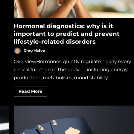
Hormonal diagnostics: why is it
important to predict and prevent
lifestyle-related disorders
Greg Mcfee
OverviewHormones quietly regulate nearly every
critical function in the body — including energy
production, metabolism, mood stability,...
Read More