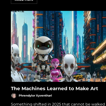
The Machines Learned to Make Art
Phrendylor Xyventhari
Something shifted in 2025 that cannot be walked