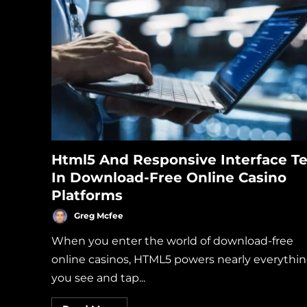
Html5 And Responsive Interface T
In Download-Free Online Casino
Platforms
Greg Mcfee
When you enter the world of download-free
online casinos, HTML5 powers nearly everythi
you see and tap...