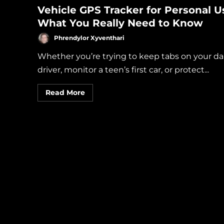
Vehicle GPS Tracker for Personal U
What You Really Need to Know
Phrendylor Xyventhari
Whether you’re trying to keep tabs on your dai
driver, monitor a teen’s first car, or protect...
Read More