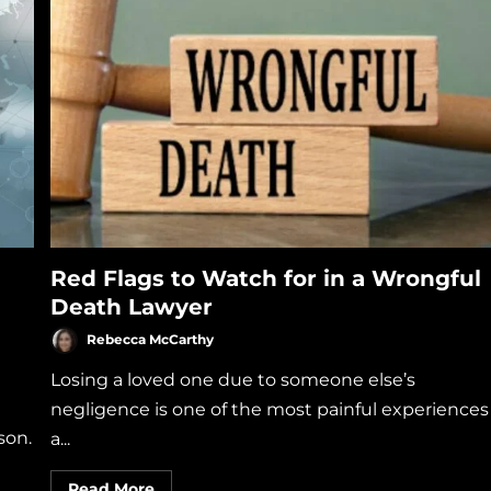
Red Flags to Watch for in a Wrongful
Death Lawyer
Rebecca McCarthy
Losing a loved one due to someone else’s
negligence is one of the most painful experiences
son.
a...
Read More