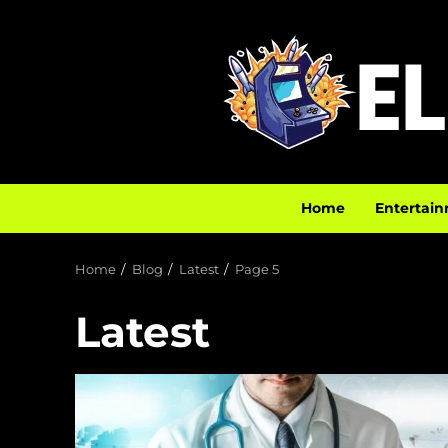
Home
Entertain
Home
Blog
Latest
Page 5
Latest