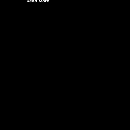
Read More