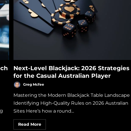
ech
Next-Level Blackjack: 2026 Strategies
for the Casual Australian Player
Greg Mcfee
Mastering the Modern Blackjack Table Landscape
Identifying High-Quality Rules on 2026 Australian
ng
Sites Here’s how a round...
Read More