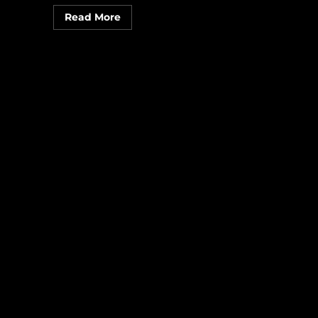
Read More