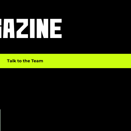
Talk to the Team