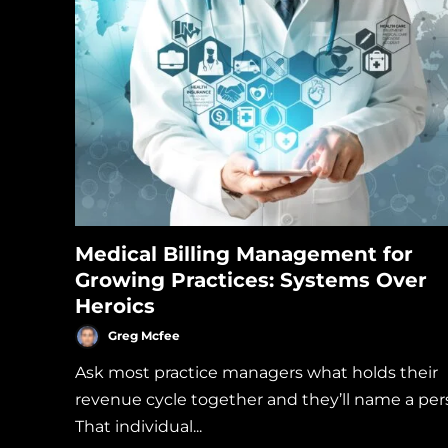
Medical Billing Management for
Growing Practices: Systems Over
Heroics
Greg Mcfee
Ask most practice managers what holds their
revenue cycle together and they’ll name a per
That individual...