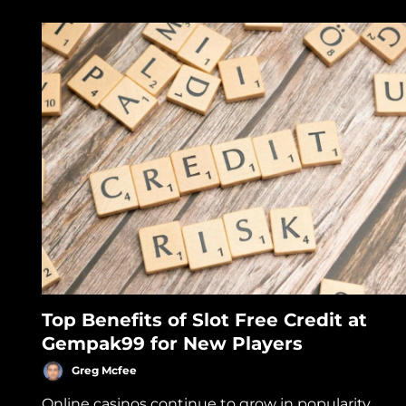
Top Benefits of Slot Free Credit at
Gempak99 for New Players
Greg Mcfee
Online casinos continue to grow in popularity