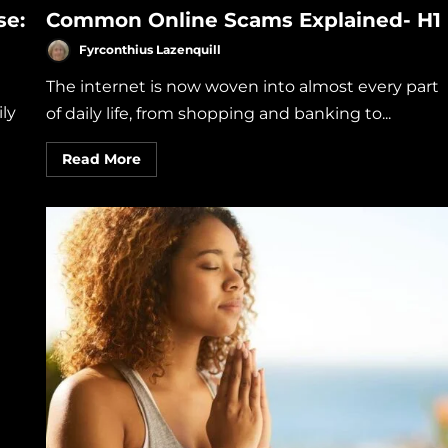
se:
Common Online Scams Explained- H1
Fyrconthius Lazenquill
The internet is now woven into almost every part
ly
of daily life, from shopping and banking to...
Read More