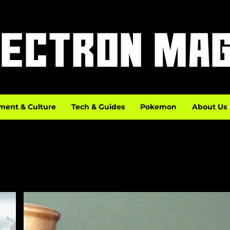
ment & Culture
Tech & Guides
Pokemon
About Us