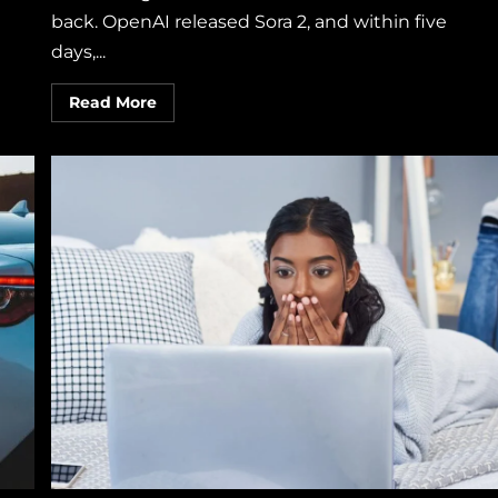
back. OpenAI released Sora 2, and within five
days,...
Read More