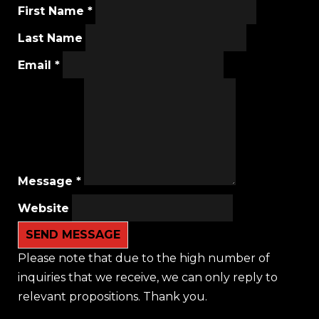
First Name
*
Last Name
Email
*
Message
*
Website
SEND MESSAGE
Please note that due to the high number of
inquiries that we receive, we can only reply to
relevant propositions. Thank you.