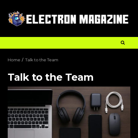
Home
Talk to the Team
Talk to the Team