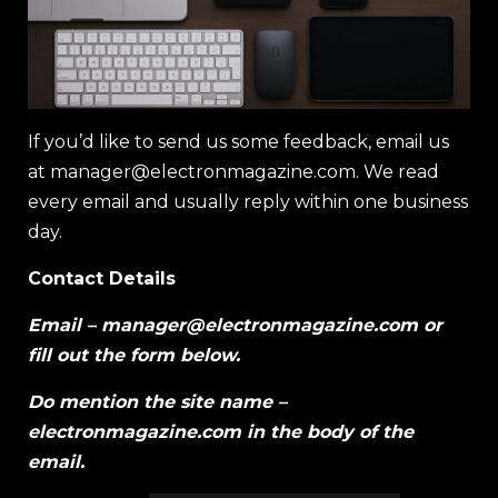
If you’d like to send us some feedback, email us
at
manager@electronmagazine.com
. We read
every email and usually reply within one business
day.
Contact Details
Email –
manager@electronmagazine.com
or
fill out the form below.
Do mention the site name –
electronmagazine.com in the body of the
email.