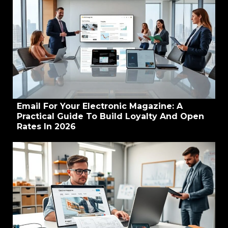
Email For Your Electronic Magazine: A
Practical Guide To Build Loyalty And Open
Rates In 2026