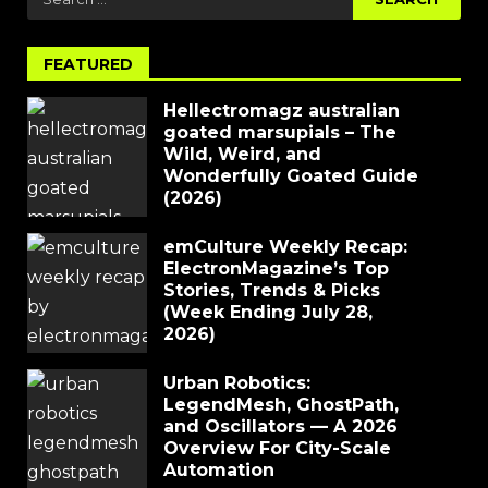
FEATURED
Hellectromagz australian
goated marsupials – The
Wild, Weird, and
Wonderfully Goated Guide
(2026)
emCulture Weekly Recap:
ElectronMagazine’s Top
Stories, Trends & Picks
(Week Ending July 28,
2026)
Urban Robotics:
LegendMesh, GhostPath,
and Oscillators — A 2026
Overview For City-Scale
Automation