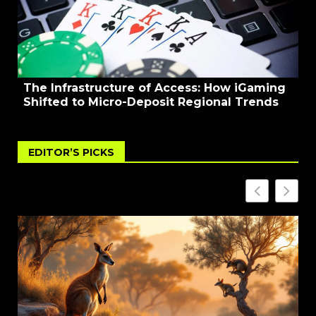
The Infrastructure of Access: How iGaming
Shifted to Micro-Deposit Regional Trends
EDITOR’S PICKS