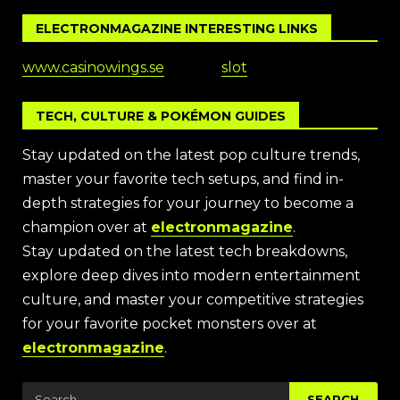
ELECTRONMAGAZINE INTERESTING LINKS
www.casinowings.se
slot
TECH, CULTURE & POKÉMON GUIDES
Stay updated on the latest pop culture trends,
master your favorite tech setups, and find in-
depth strategies for your journey to become a
champion over at
electronmagazine
.
Stay updated on the latest tech breakdowns,
explore deep dives into modern entertainment
culture, and master your competitive strategies
for your favorite pocket monsters over at
electronmagazine
.