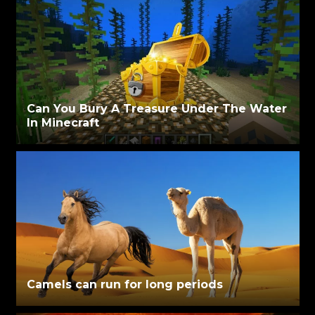
Can You Bury A Treasure Under The Water
In Minecraft
Camels can run for long periods