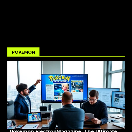
POKEMON
Pokemon ElectronMagazine: The Ultimate