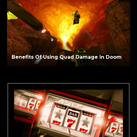
Benefits Of Using Quad Damage in Doom