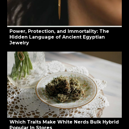
Power, Protection, and Immortality: The
Hidden Language of Ancient Egyptian
Jewelry
Which Traits Make White Nerds Bulk Hybrid
Popular In Stores