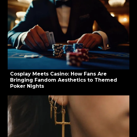
Cosplay Meets Casino: How Fans Are
Bringing Fandom Aesthetics to Themed
Poker Nights