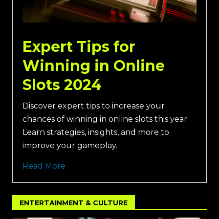
Expert Tips for
Winning in Online
Slots 2024
Discover expert tips to increase your
chances of winning in online slots this year.
Learn strategies, insights, and more to
improve your gameplay.
Read More
ENTERTAINMENT & CULTURE