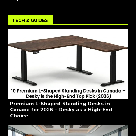
TECH & GUIDES
Premium L-Shaped Standing Desks in
Canada for 2026 – Desky as a High-End
Choice