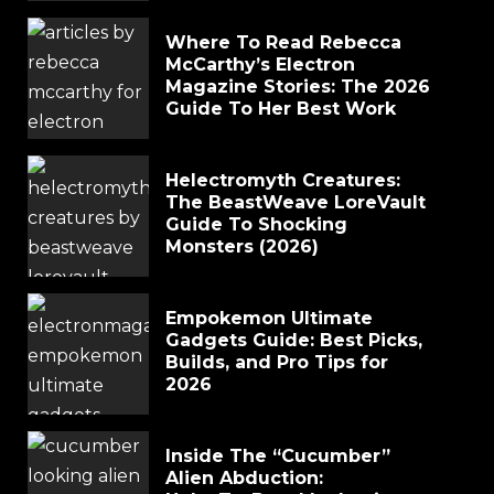
Where To Read Rebecca
McCarthy’s Electron
Magazine Stories: The 2026
Guide To Her Best Work
Helectromyth Creatures:
The BeastWeave LoreVault
Guide To Shocking
Monsters (2026)
Empokemon Ultimate
Gadgets Guide: Best Picks,
Builds, and Pro Tips for
2026
Inside The “Cucumber”
Alien Abduction: