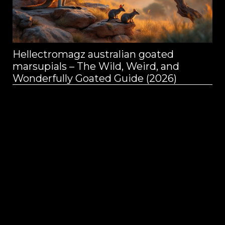
Hellectromagz australian goated
em
marsupials – The Wild, Weird, and
El
Wonderfully Goated Guide (2026)
& 