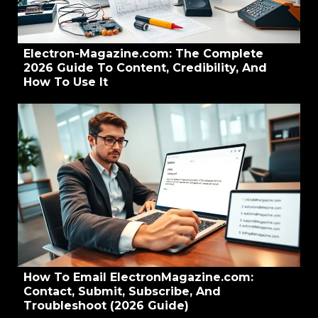
Electron-Magazine.com: The Complete
2026 Guide To Content, Credibility, And
How To Use It
How To Email ElectronMagazine.com:
Contact, Submit, Subscribe, And
Troubleshoot (2026 Guide)