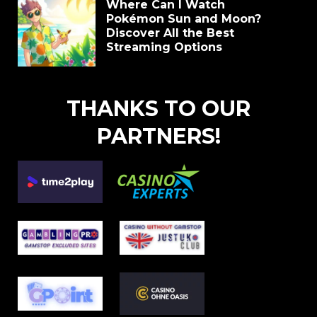
Where Can I Watch
Pokémon Sun and Moon?
Discover All the Best
Streaming Options
THANKS TO OUR
PARTNERS!