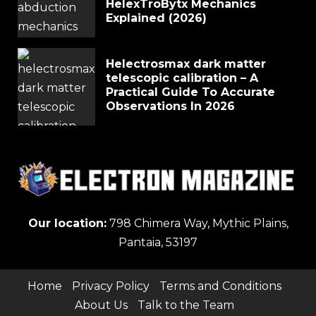
HelexTroBytx Mechanics
Explained (2026)
Helectrosmax dark matter
telescopic calibration – A
Practical Guide To Accurate
Observations In 2026
Our location:
798 Chimera Way, Mythic Plains,
Pantaia, 53197
Home
Privacy Policy
Terms and Conditions
About Us
Talk to the Team