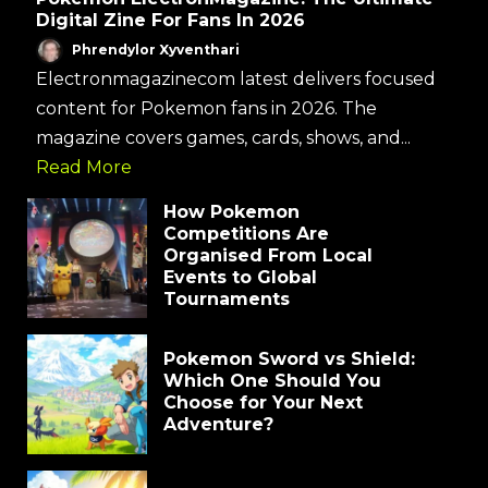
Digital Zine For Fans In 2026
Phrendylor Xyventhari
Electronmagazinecom latest delivers focused
content for Pokemon fans in 2026. The
magazine covers games, cards, shows, and...
Read More
How Pokemon
Competitions Are
Organised From Local
Events to Global
Tournaments
Pokemon Sword vs Shield:
Which One Should You
Choose for Your Next
Adventure?