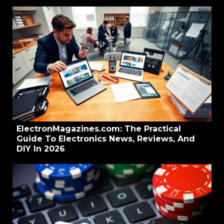
ElectronMagazines.com: The Practical
Guide To Electronics News, Reviews, And
DIY In 2026