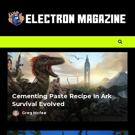
Cementing Paste Recipe In Ark
Survival Evolved
Greg Mcfee