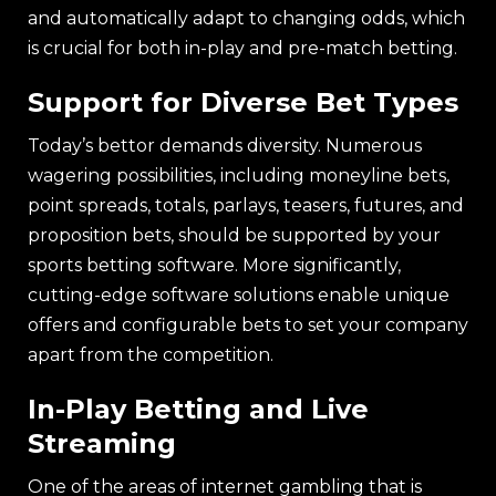
and automatically adapt to changing odds, which
is crucial for both in-play and pre-match betting.
Support for Diverse Bet Types
Today’s bettor demands diversity. Numerous
wagering possibilities, including moneyline bets,
point spreads, totals, parlays, teasers, futures, and
proposition bets, should be supported by your
sports betting software. More significantly,
cutting-edge software solutions enable unique
offers and configurable bets to set your company
apart from the competition.
In-Play Betting and Live
Streaming
One of the areas of internet gambling that is