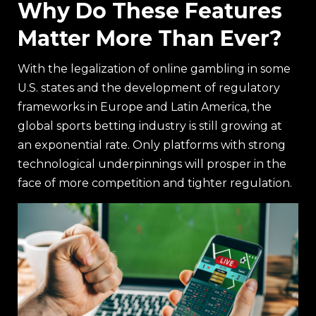
Why Do These Features
Matter More Than Ever?
With the legalization of online gambling in some
U.S. states and the development of regulatory
frameworks in Europe and Latin America, the
global sports betting industry is still growing at
an exponential rate. Only platforms with strong
technological underpinnings will prosper in the
face of more competition and tighter regulation.