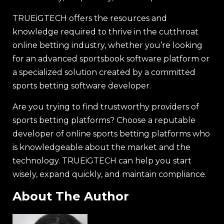
TRUEiGTECH offers the resources and
knowledge required to thrive in the cutthroat
online betting industry, whether you’re looking
for an advanced sportsbook software platform or
a specialized solution created by a committed
sports betting software developer.
Are you trying to find trustworthy providers of
sports betting platforms? Choose a reputable
developer of online sports betting platforms who
is knowledgeable about the market and the
technology. TRUEiGTECH can help you start
wisely, expand quickly, and maintain compliance.
About The Author