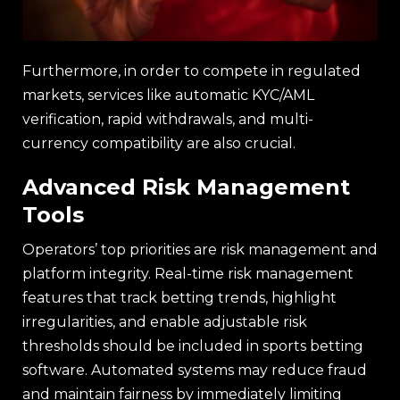
Furthermore, in order to compete in regulated
markets, services like automatic KYC/AML
verification, rapid withdrawals, and multi-
currency compatibility are also crucial.
Advanced Risk Management
Tools
Operators’ top priorities are risk management and
platform integrity. Real-time risk management
features that track betting trends, highlight
irregularities, and enable adjustable risk
thresholds should be included in sports betting
software. Automated systems may reduce fraud
and maintain fairness by immediately limiting