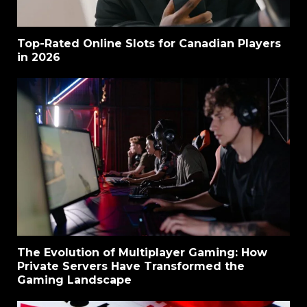
Top-Rated Online Slots for Canadian Players
in 2026
The Evolution of Multiplayer Gaming: How
Private Servers Have Transformed the
Gaming Landscape