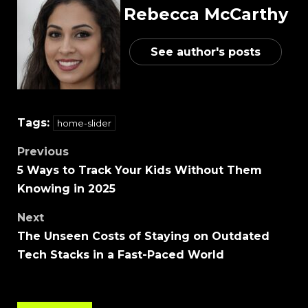
Rebecca McCarthy
See author's posts
Tags:
home-slider
Previous
5 Ways to Track Your Kids Without Them
Knowing in 2025
Next
The Unseen Costs of Staying on Outdated
Tech Stacks in a Fast-Paced World