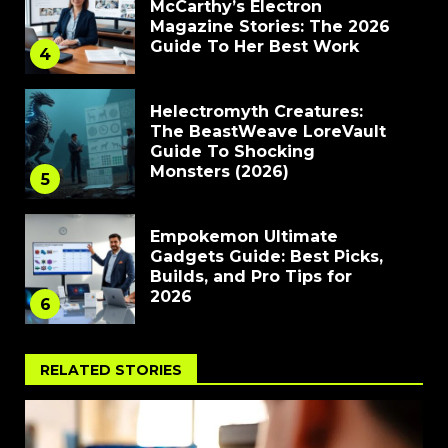
McCarthy’s Electron
Magazine Stories: The 2026
Guide To Her Best Work
4
Helectromyth Creatures:
The BeastWeave LoreVault
Guide To Shocking
Monsters (2026)
5
Empokemon Ultimate
Gadgets Guide: Best Picks,
Builds, and Pro Tips for
2026
6
RELATED STORIES