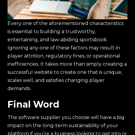
Every one of the aforementioned characteristics
is essential to building a trustworthy,
entertaining, and law-abiding sportsbook.
Ignoring any one of these factors may result in
player attrition, regulatory fines, or operational
inefficiencies. It takes more than simply creating a
successful website to create one that is unique,
scales well, and satisfies changing player
demands.
Final Word
The software supplier you choose will have a big
impact on the long-term sustainability of your
platform if you’re a business looking to get into or