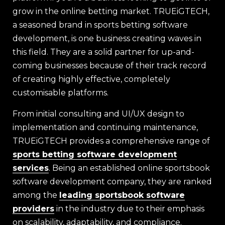
grow in the online betting market. TRUEiGTECH,
a seasoned brand in sports betting software
development, is one business creating waves in
this field. They are a solid partner for up-and-
coming businesses because of their track record
of creating highly effective, completely
customisable platforms.
From initial consulting and UI/UX design to
implementation and continuing maintenance,
TRUEiGTECH provides a comprehensive range of
sports betting software development
services
. Being an established online sportsbook
software development company, they are ranked
among the
leading sportsbook software
providers
in the industry due to their emphasis
on scalability, adaptability, and compliance.