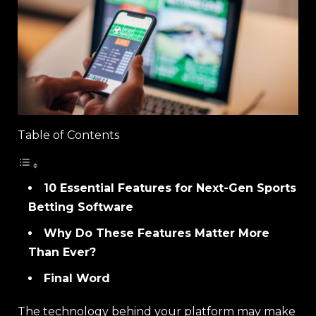
Table of Contents
10 Essential Features for Next-Gen Sports
Betting Software
Why Do These Features Matter More
Than Ever?
Final Word
The technology behind your platform may make