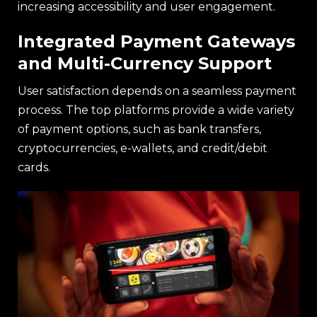
increasing accessibility and user engagement.
Integrated Payment Gateways
and Multi-Currency Support
User satisfaction depends on a seamless payment
process. The top platforms provide a wide variety
of payment options, such as bank transfers,
cryptocurrencies, e-wallets, and credit/debit
cards.