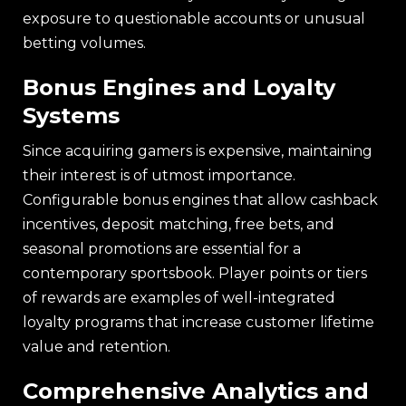
exposure to questionable accounts or unusual
betting volumes.
Bonus Engines and Loyalty
Systems
Since acquiring gamers is expensive, maintaining
their interest is of utmost importance.
Configurable bonus engines that allow cashback
incentives, deposit matching, free bets, and
seasonal promotions are essential for a
contemporary sportsbook. Player points or tiers
of rewards are examples of well-integrated
loyalty programs that increase customer lifetime
value and retention.
Comprehensive Analytics and