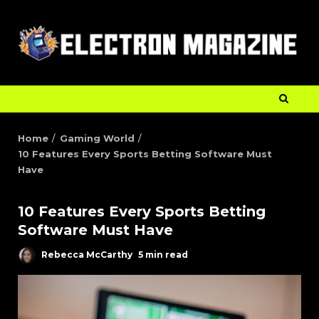
Home
Gaming World
10 Features Every Sports Betting Software Must
Have
10 Features Every Sports Betting
Software Must Have
Rebecca McCarthy
5 min read