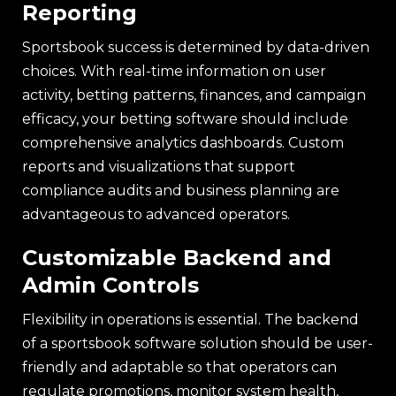
Reporting
Sportsbook success is determined by data-driven
choices. With real-time information on user
activity, betting patterns, finances, and campaign
efficacy, your betting software should include
comprehensive analytics dashboards. Custom
reports and visualizations that support
compliance audits and business planning are
advantageous to advanced operators.
Customizable Backend and
Admin Controls
Flexibility in operations is essential. The backend
of a sportsbook software solution should be user-
friendly and adaptable so that operators can
regulate promotions, monitor system health,