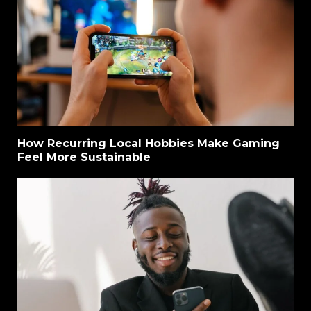
How Recurring Local Hobbies Make Gaming
Feel More Sustainable