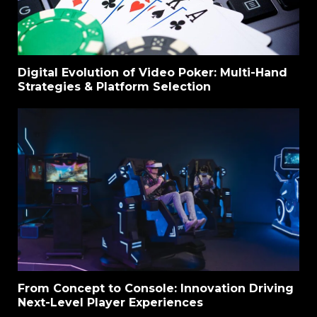
Digital Evolution of Video Poker: Multi-Hand
Strategies & Platform Selection
From Concept to Console: Innovation Driving
Next-Level Player Experiences