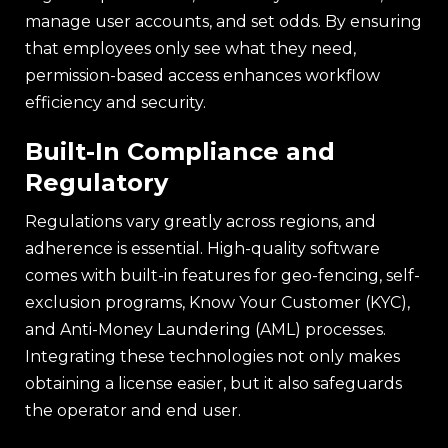
manage user accounts, and set odds. By ensuring
that employees only see what they need,
permission-based access enhances workflow
efficiency and security.
Built-In Compliance and
Regulatory
Regulations vary greatly across regions, and
adherence is essential. High-quality software
comes with built-in features for geo-fencing, self-
exclusion programs, Know Your Customer (KYC),
and Anti-Money Laundering (AML) processes.
Integrating these technologies not only makes
obtaining a license easier, but it also safeguards
the operator and end user.