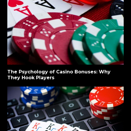
The Psychology of Casino Bonuses: Why
They Hook Players