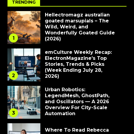
TRENDING
Hellectromagz australian
goated marsupials – The
Wild, Weird, and
Wonderfully Goated Guide
1
(2026)
emCulture Weekly Recap:
ElectronMagazine’s Top
Stories, Trends & Picks
(Week Ending July 28,
2
2026)
Urban Robotics:
LegendMesh, GhostPath,
and Oscillators — A 2026
Overview For City-Scale
3
Automation
Where To Read Rebecca