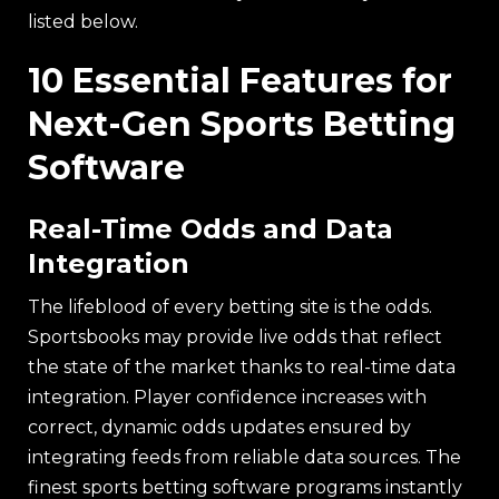
listed below.
10 Essential Features for
Next-Gen Sports Betting
Software
Real-Time Odds and Data
Integration
The lifeblood of every betting site is the odds.
Sportsbooks may provide live odds that reflect
the state of the market thanks to real-time data
integration. Player confidence increases with
correct, dynamic odds updates ensured by
integrating feeds from reliable data sources. The
finest sports betting software programs instantly