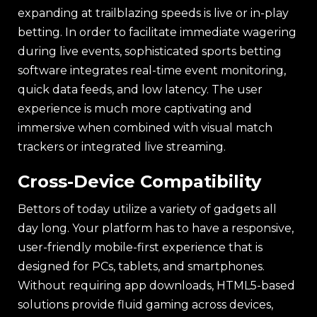
expanding at trailblazing speeds is live or in-play
betting. In order to facilitate immediate wagering
during live events, sophisticated sports betting
software integrates real-time event monitoring,
quick data feeds, and low latency. The user
experience is much more captivating and
immersive when combined with visual match
trackers or integrated live streaming.
Cross-Device Compatibility
Bettors of today utilize a variety of gadgets all
day long. Your platform has to have a responsive,
user-friendly mobile-first experience that is
designed for PCs, tablets, and smartphones.
Without requiring app downloads, HTML5-based
solutions provide fluid gaming across devices,