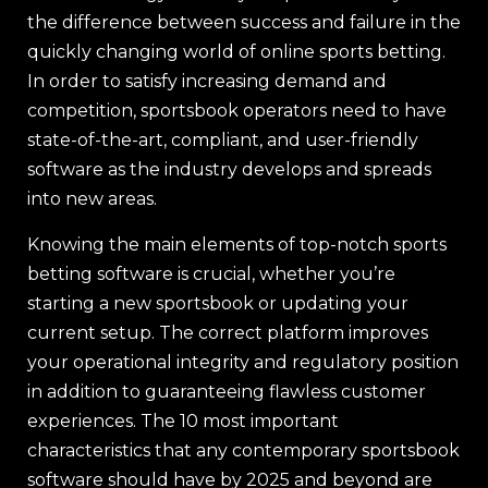
the difference between success and failure in the
quickly changing world of online sports betting.
In order to satisfy increasing demand and
competition, sportsbook operators need to have
state-of-the-art, compliant, and user-friendly
software as the industry develops and spreads
into new areas.
Knowing the main elements of top-notch sports
betting software is crucial, whether you’re
starting a new sportsbook or updating your
current setup. The correct platform improves
your operational integrity and regulatory position
in addition to guaranteeing flawless customer
experiences. The 10 most important
characteristics that any contemporary sportsbook
software should have by 2025 and beyond are