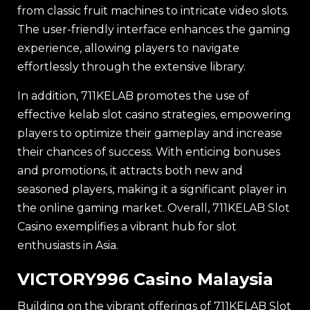
from classic fruit machines to intricate video slots.
The user-friendly interface enhances the gaming
experience, allowing players to navigate
effortlessly through the extensive library.
In addition, 711KELAB promotes the use of
effective kelab slot casino strategies, empowering
players to optimize their gameplay and increase
their chances of success. With enticing bonuses
and promotions, it attracts both new and
seasoned players, making it a significant player in
the online gaming market. Overall, 711KELAB Slot
Casino exemplifies a vibrant hub for slot
enthusiasts in Asia.
VICTORY996 Casino Malaysia
Building on the vibrant offerings of 711KELAB Slot