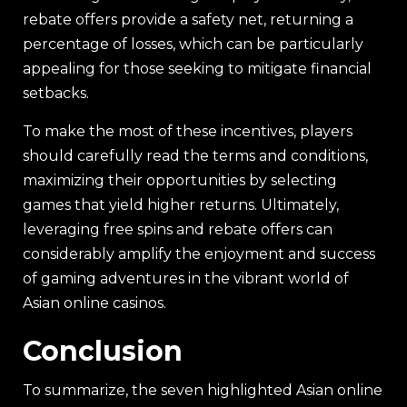
rebate offers provide a safety net, returning a
percentage of losses, which can be particularly
appealing for those seeking to mitigate financial
setbacks.
To make the most of these incentives, players
should carefully read the terms and conditions,
maximizing their opportunities by selecting
games that yield higher returns. Ultimately,
leveraging free spins and rebate offers can
considerably amplify the enjoyment and success
of gaming adventures in the vibrant world of
Asian online casinos.
Conclusion
To summarize, the seven highlighted Asian online