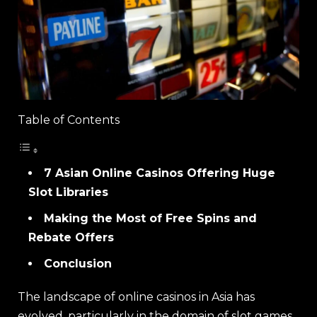
Table of Contents
7 Asian Online Casinos Offering Huge
Slot Libraries
Making the Most of Free Spins and
Rebate Offers
Conclusion
The landscape of online casinos in Asia has
evolved, particularly in the domain of slot games.