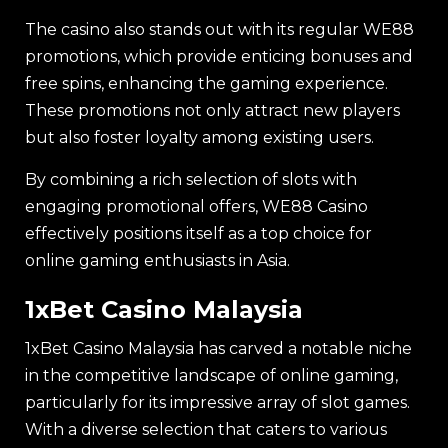
The casino also stands out with its regular WE88
promotions, which provide enticing bonuses and
free spins, enhancing the gaming experience.
These promotions not only attract new players
but also foster loyalty among existing users.
By combining a rich selection of slots with
engaging promotional offers, WE88 Casino
effectively positions itself as a top choice for
online gaming enthusiasts in Asia.
1xBet Casino Malaysia
1xBet Casino Malaysia has carved a notable niche
in the competitive landscape of online gaming,
particularly for its impressive array of slot games.
With a diverse selection that caters to various