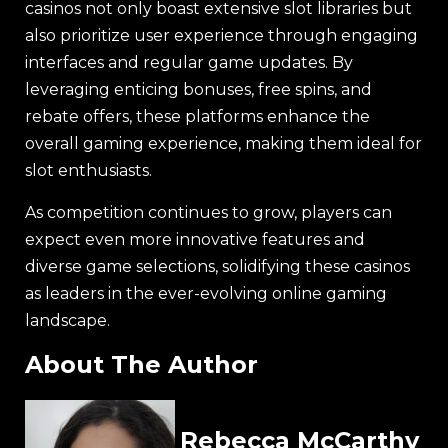
casinos not only boast extensive slot libraries but
also prioritize user experience through engaging
interfaces and regular game updates. By
leveraging enticing bonuses, free spins, and
rebate offers, these platforms enhance the
overall gaming experience, making them ideal for
slot enthusiasts.
As competition continues to grow, players can
expect even more innovative features and
diverse game selections, solidifying these casinos
as leaders in the ever-evolving online gaming
landscape.
About The Author
Rebecca McCarthy