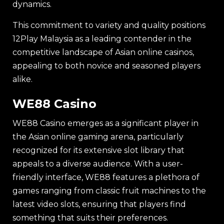
dynamics.
This commitment to variety and quality positions
12Play Malaysia as a leading contender in the
competitive landscape of Asian online casinos,
appealing to both novice and seasoned players
alike.
WE88 Casino
WE88 Casino emerges as a significant player in
the Asian online gaming arena, particularly
recognized for its extensive slot library that
appeals to a diverse audience. With a user-
friendly interface, WE88 features a plethora of
games ranging from classic fruit machines to the
latest video slots, ensuring that players find
something that suits their preferences.