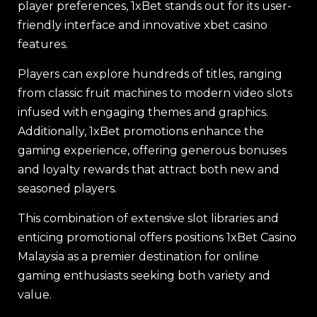
player preferences, 1xBet stands out for its user-
friendly interface and innovative xbet casino
features.
Players can explore hundreds of titles, ranging
from classic fruit machines to modern video slots
infused with engaging themes and graphics.
Additionally, 1xBet promotions enhance the
gaming experience, offering generous bonuses
and loyalty rewards that attract both new and
seasoned players.
This combination of extensive slot libraries and
enticing promotional offers positions 1xBet Casino
Malaysia as a premier destination for online
gaming enthusiasts seeking both variety and
value.