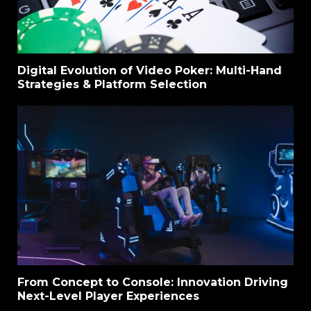
Digital Evolution of Video Poker: Multi-Hand
Strategies & Platform Selection
From Concept to Console: Innovation Driving
Next-Level Player Experiences