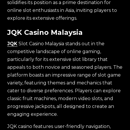
solidifies its position as a prime destination for
online slot enthusiasts in Asia, inviting players to
explore its extensive offerings.
JQK Casino Malaysia
JQK
Slot Casino Malaysia stands out in the
competitive landscape of online gaming,
particularly for its extensive slot library that
appeals to both novice and seasoned players. The
platform boasts an impressive range of slot game
variety, featuring themes and mechanics that
cater to diverse preferences. Players can explore
classic fruit machines, modern video slots, and
progressive jackpots, all designed to create an
engaging experience.
JQK casino features user-friendly navigation,