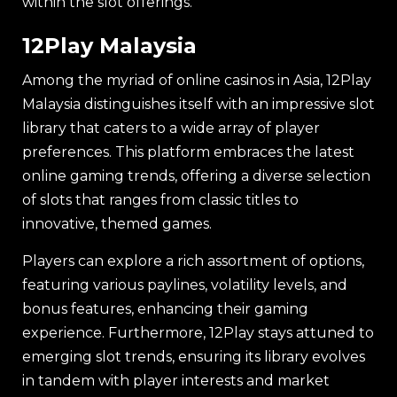
within the slot offerings.
12Play Malaysia
Among the myriad of online casinos in Asia, 12Play
Malaysia distinguishes itself with an impressive slot
library that caters to a wide array of player
preferences. This platform embraces the latest
online gaming trends, offering a diverse selection
of slots that ranges from classic titles to
innovative, themed games.
Players can explore a rich assortment of options,
featuring various paylines, volatility levels, and
bonus features, enhancing their gaming
experience. Furthermore, 12Play stays attuned to
emerging slot trends, ensuring its library evolves
in tandem with player interests and market