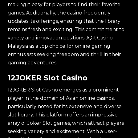
making it easy for players to find their favorite
games. Additionally, the casino frequently
updates its offerings, ensuring that the library
remains fresh and exciting. This commitment to
variety and innovation positions JQK Casino
Malaysia as a top choice for online gaming
enthusiasts seeking freedom and thrill in their
gaming adventures.
12JOKER Slot Casino
12JOKER Slot Casino emerges as a prominent
player in the domain of Asian online casinos,
particularly noted for its extensive and diverse
slot library. This platform offers an impressive
array of Joker Slot games, which attract players
seeking variety and excitement. With a user-