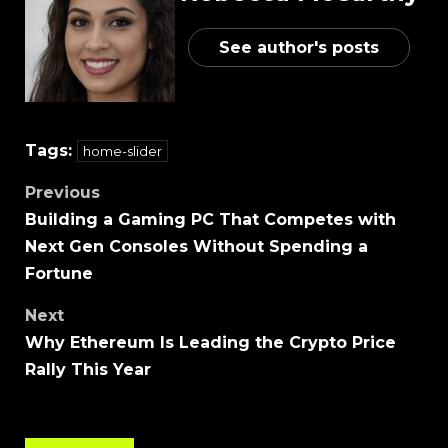
See author's posts
Tags:
home-slider
Previous
Building a Gaming PC That Competes with
Next Gen Consoles Without Spending a
Fortune
Next
Why Ethereum Is Leading the Crypto Price
Rally This Year