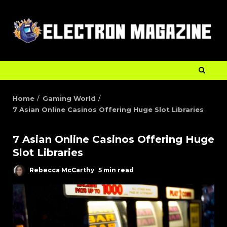
Home
Gaming World
7 Asian Online Casinos Offering Huge Slot Libraries
7 Asian Online Casinos Offering Huge
Slot Libraries
Rebecca McCarthy
5 min read