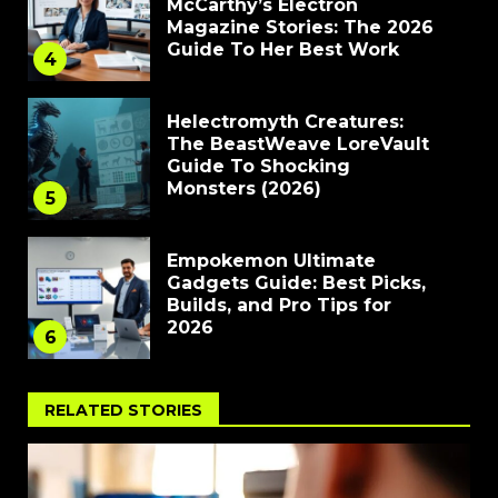
McCarthy’s Electron
Magazine Stories: The 2026
Guide To Her Best Work
4
Helectromyth Creatures:
The BeastWeave LoreVault
Guide To Shocking
Monsters (2026)
5
Empokemon Ultimate
Gadgets Guide: Best Picks,
Builds, and Pro Tips for
2026
6
RELATED STORIES