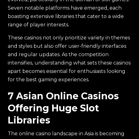
Seven notable platforms have emerged, each
boasting extensive libraries that cater to a wide
range of player interests.
These casinos not only prioritize variety in themes
and styles but also offer user-friendly interfaces
and regular updates. As the competition
intensifies, understanding what sets these casinos
apart becomes essential for enthusiasts looking
for the best gaming experiences.
7 Asian Online Casinos
Offering Huge Slot
Libraries
The online casino landscape in Asia is becoming