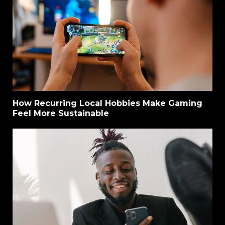
How Recurring Local Hobbies Make Gaming
Feel More Sustainable