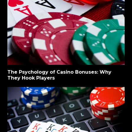
The Psychology of Casino Bonuses: Why
They Hook Players