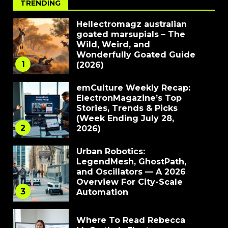
TRENDING
Hellectromagz australian
goated marsupials – The
Wild, Weird, and
Wonderfully Goated Guide
1
(2026)
emCulture Weekly Recap:
ElectronMagazine’s Top
Stories, Trends & Picks
(Week Ending July 28,
2
2026)
Urban Robotics:
LegendMesh, GhostPath,
and Oscillators — A 2026
Overview For City-Scale
3
Automation
Where To Read Rebecca