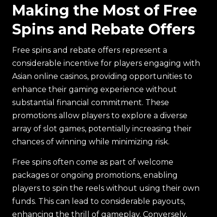
Making the Most of Free
Spins and Rebate Offers
Free spins and rebate offers represent a
considerable incentive for players engaging with
Asian online casinos, providing opportunities to
enhance their gaming experience without
substantial financial commitment. These
promotions allow players to explore a diverse
array of slot games, potentially increasing their
chances of winning while minimizing risk.
Free spins often come as part of welcome
packages or ongoing promotions, enabling
players to spin the reels without using their own
funds. This can lead to considerable payouts,
enhancing the thrill of gameplay. Conversely,