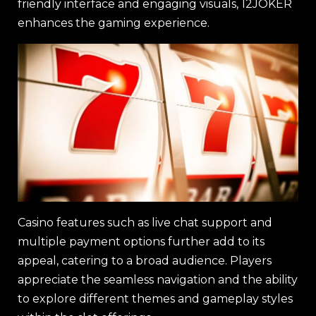
friendly interface and engaging visuals, 12JOKER
enhances the gaming experience.
Casino features such as live chat support and
multiple payment options further add to its
appeal, catering to a broad audience. Players
appreciate the seamless navigation and the ability
to explore different themes and gameplay styles