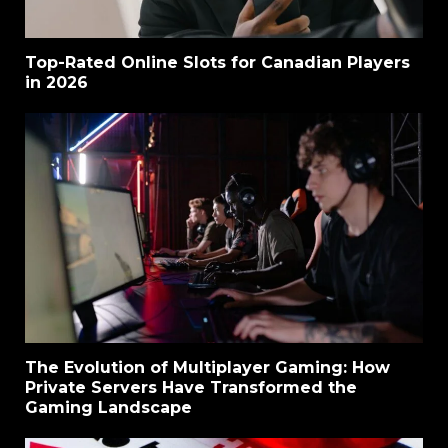
Top-Rated Online Slots for Canadian Players
in 2026
The Evolution of Multiplayer Gaming: How
Private Servers Have Transformed the
Gaming Landscape