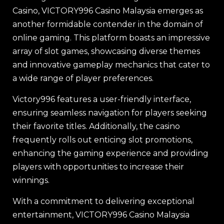
Casino, VICTORY996 Casino Malaysia emerges as
another formidable contender in the domain of
online gaming. This platform boasts an impressive
array of slot games, showcasing diverse themes
and innovative gameplay mechanics that cater to
a wide range of player preferences.
Victory996 features a user-friendly interface,
ensuring seamless navigation for players seeking
their favorite titles. Additionally, the casino
frequently rolls out enticing slot promotions,
enhancing the gaming experience and providing
players with opportunities to increase their
winnings.
With a commitment to delivering exceptional
entertainment, VICTORY996 Casino Malaysia