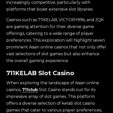
increasingly competitive, particularly with
platforms that boast extensive slot libraries.
Casinos such as 711KELAB, VICTORY996, and JQK
are gaining attention for their diverse game
offerings, catering to a wide range of player
preferences. This exploration will highlight seven
prominent Asian online casinos that not only offer
vast selections of slot games but also enhance
the overall gaming experience.
711KELAB Slot Casino
When exploring the landscape of Asian online
casinos,
711club
Slot Casino stands out for its
impressive array of slot games. This platform
offers a diverse selection of kelab slot casino
games that cater to various player preferences,