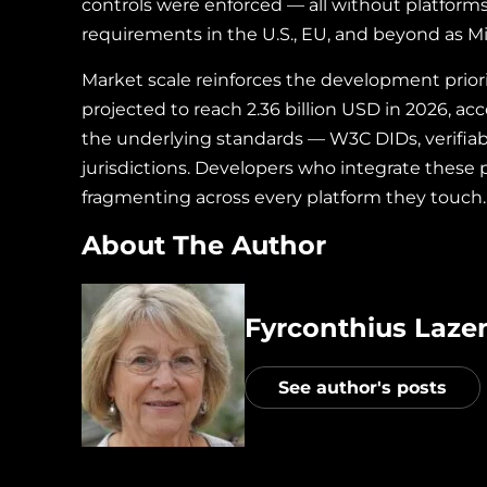
controls were enforced — all without platform
requirements in the U.S., EU, and beyond as M
Market scale reinforces the development prior
projected to reach 2.36 billion USD in 2026, ac
the underlying standards — W3C DIDs, verifiab
jurisdictions. Developers who integrate these 
fragmenting across every platform they touch.
About The Author
Fyrconthius Lazen
See author's posts