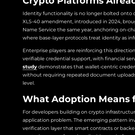
Crypto Platforms Alread
Identity functionality is no longer bolted ont
XLS-40 amendment, introduced in 2024, brough
Name Service the same year, anchoring on-chain
where base-layer protocols treat identity as in
Enterprise players are reinforcing this direct
verifiable credential support, with financial 
study
demonstrates that wallet-centric cred
without requiring repeated document uploads or 
level.
What Adoption Means f
For developers building on crypto infrastructur
application problem. The emerging pattern inv
verification layer that smart contracts or back