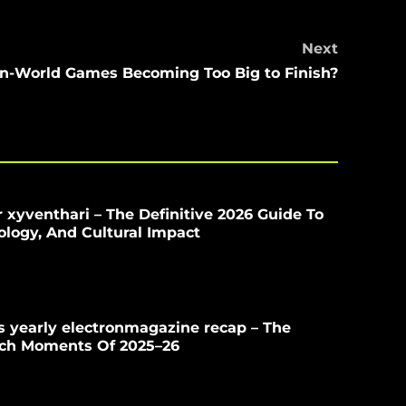
Next
n-World Games Becoming Too Big to Finish?
 xyventhari – The Definitive 2026 Guide To
iology, And Cultural Impact
 yearly electronmagazine recap – The
ech Moments Of 2025–26