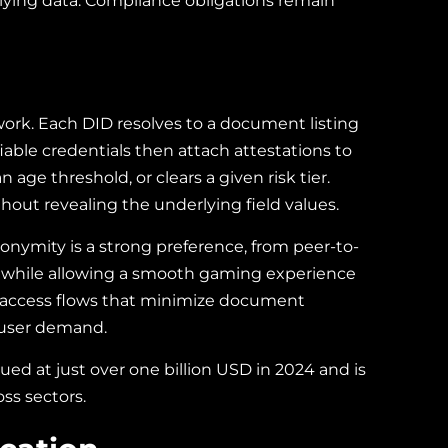
erlying data. Compliance obligations remain
twork. Each DID resolves to a document listing
fiable credentials then attach attestations to
age threshold, or clears a given risk tier.
hout revealing the underlying field values.
nonymity is a strong preference, from peer-to-
 while allowing a smooth gaming experience
d access flows that minimize document
l user demand.
ued at just over one billion USD in 2024 and is
ss sectors.