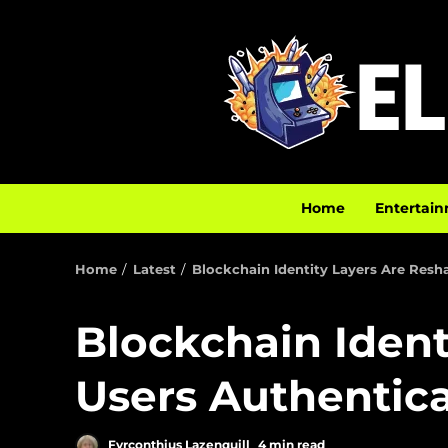
Home
Entertain
Home
Latest
Blockchain Identity Layers Are Res
Blockchain Iden
Users Authentic
Fyrconthius Lazenquill
4 min read