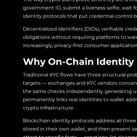
government ID, submit a liveness selfie, wait 
identity protocols that put credential control b
Decentralized identifiers (DIDs), verifiable cre
obligations without requiring platforms to war
increasingly, privacy-first consumer application
Why On-Chain Identity 
Traditional KYC flows have three structural pro
targets — exchanges and KYC vendors concentr
the same checks independently, generating unn
permanently links real identities to wallet ad
crypto infrastructure.
Blockchain identity protocols address all three
stored in their own wallet, and then present s