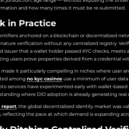
ance, jurisdiction, age range — without exposing the und
formation and how many times it must be re-submitted.
 in Practice
identifiers anchored on a blockchain or decentralized ne
ature verification without any centralized registry. Veri
d issuer that a wallet holder passed KYC checks, meets an 
ting users prove properties derived from a credential wit
s made it particularly compelling in niches where user a
listed among
no kyc casinos
use a minimum of user data
ypto services have experimented early with wallet-base
erstanding where DID adoption is already generating rea
 report
, the global decentralized identity market was val
25, reflecting the pace at which demand is expanding acro