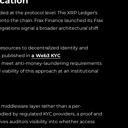
ication
ded at the protocol level. The XRP Ledger's
to the chain. Frax Finance launched its Frax
rations signal a broader architectural shift
resources to decentralized identity and
h published in
a Web3 KYC
es meet anti-money-laundering requirements
ability of this approach at an institutional
a middleware layer rather than a per-
dled by regulated KYC providers, a proof and
ves auditors visibility into whether access