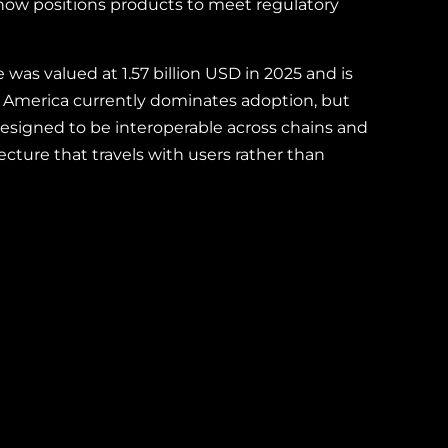
 now positions products to meet regulatory
as valued at 1.57 billion USD in 2025 and is
h America currently dominates adoption, but
designed to be interoperable across chains and
cture that travels with users rather than