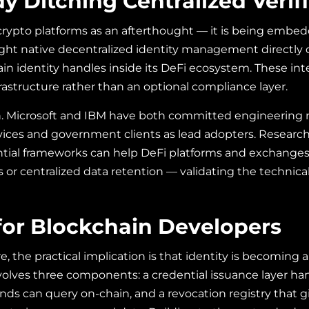
y Ditching Centralized Verif
o crypto platforms as an afterthought — it is being embed
t native decentralized identity management directly on
 identity handles inside its DeFi ecosystem. These integ
frastructure rather than an optional compliance layer.
ion. Microsoft and IBM have both committed engineering 
services and government clients as lead adopters. Researc
ential frameworks can help DeFi platforms and exchang
centralized data retention — validating the technical vi
or Blockchain Developers
e, the practical implication is that identity is becoming 
olves three components: a credential issuance layer han
ends can query on-chain, and a revocation registry that gi