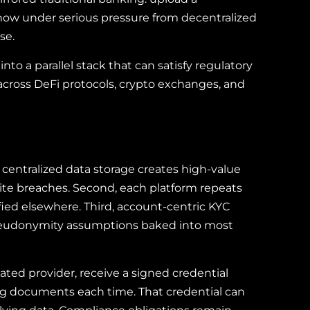
s now under serious pressure from decentralized
se.
nto a parallel stack that can satisfy regulatory
 across DeFi protocols, crypto exchanges, and
, centralized data storage creates high-value
ite breaches. Second, each platform repeats
ied elsewhere. Third, account-centric KYC
e pseudonymity assumptions baked into most
ated provider, receive a signed credential
ing documents each time. That credential can