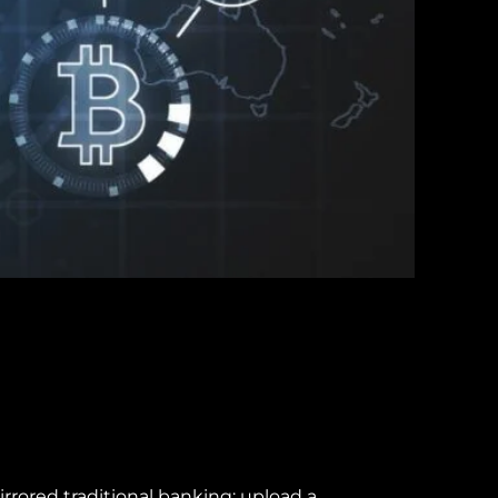
rored traditional banking: upload a