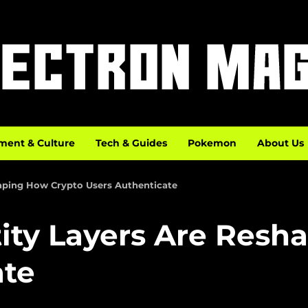
ment & Culture
Tech & Guides
Pokemon
About Us
haping How Crypto Users Authenticate
tity Layers Are Resh
ate