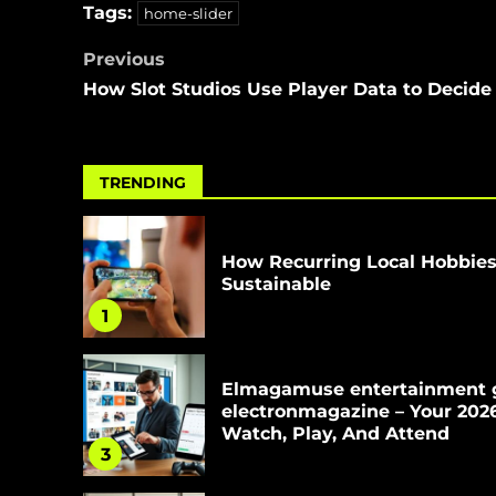
Tags:
home-slider
Previous
How Slot Studios Use Player Data to Decid
TRENDING
How Recurring Local Hobbie
Sustainable
1
Elmagamuse entertainment 
electronmagazine – Your 202
Watch, Play, And Attend
3