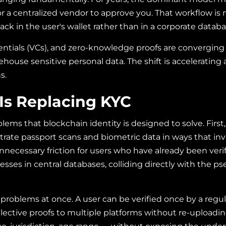
for a centralized vendor to approve you. That workflow i
ack in the user's wallet rather than in a corporate databa
dentials (VCs), and zero-knowledge proofs are converging i
ehouse sensitive personal data. The shift is accelerating
s.
Is Replacing KYC
blems that blockchain identity is designed to solve. First
ate passport scans and biometric data in ways that inv
ecessary friction for users who have already been verif
dresses in central databases, colliding directly with th
 problems at once. A user can be verified once by a regul
elective proofs to multiple platforms without re-upload