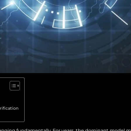
ification
anging fundamentally. For years, the dominant model mir