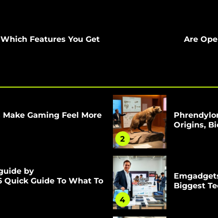
e Which Features You Get
Are Ope
s Make Gaming Feel More
Phrendylor
Origins, B
2
guide by
Emgadgets
6 Quick Guide To What To
Biggest T
4