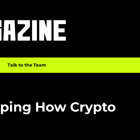
Talk to the Team
aping How Crypto