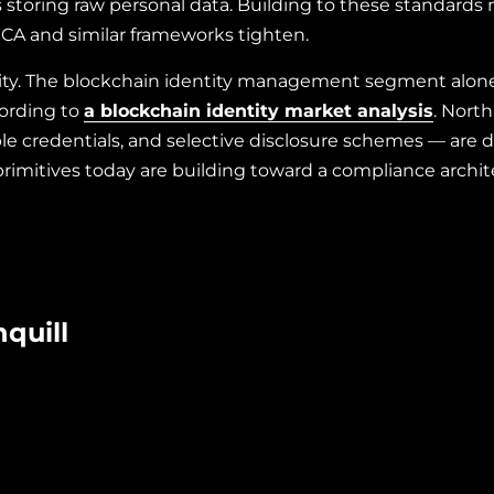
s storing raw personal data. Building to these standards
iCA and similar frameworks tighten.
ity. The blockchain identity management segment alone w
cording to
a blockchain identity market analysis
. Nort
le credentials, and selective disclosure schemes — are 
primitives today are building toward a compliance archite
quill