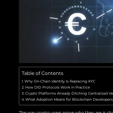
Table of Contents
Why On-Chain Identity Is Replacing KYC
How DID Protocols Work in Practice
Crypto Platforms Already Ditching Centralized Ver
What Adoption Means for Blockchain Developers
The way crypto users prove who they are is ch