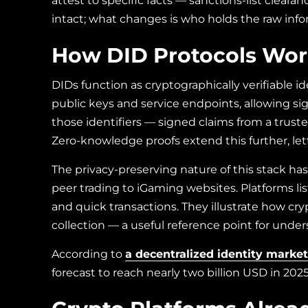
attest to specific facts — sanctions-list clear
intact; what changes is who holds the raw in
How DID Protocols Work
DIDs function as cryptographically verifiable 
public keys and service endpoints, allowing sign
those identifiers — signed claims from a truste
Zero-knowledge proofs extend this further, let
The privacy-preserving nature of this stack ha
peer trading to iGaming websites. Platforms 
and quick transactions. They
illustrate how cr
collection — a useful reference point for und
According to
a decentralized identity market
forecast to reach nearly two billion USD in 20