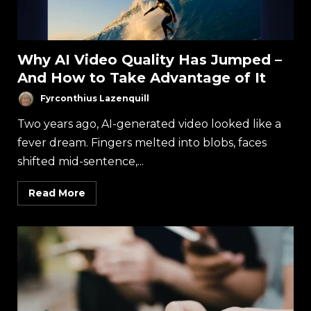
Why AI Video Quality Has Jumped –
And How to Take Advantage of It
Fyrconthius Lazenquill
Two years ago, AI-generated video looked like a
fever dream. Fingers melted into blobs, faces
shifted mid-sentence,...
Read More