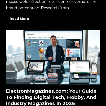
measurable effect on retention, conversion, and
brand perception. Research from...
Read More
ElectronMagazines.com: Your Guide
To Finding Digital Tech, Hobby, And
Industry Magazines In 2026