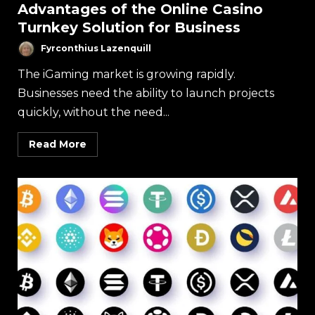
Advantages of the Online Casino
Turnkey Solution for Business
Fyrconthius Lazenquill
The iGaming market is growing rapidly.
Businesses need the ability to launch projects
quickly, without the need...
Read More