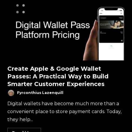
Create Apple & Google Wallet
Passes: A Practical Way to Build
Smarter Customer Experiences
Fyrconthius Lazenquill
Digital wallets have become much more than a
convenient place to store payment cards. Today,
they help...