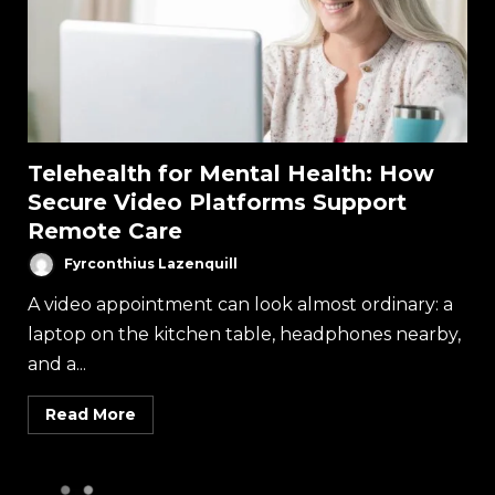
Telehealth for Mental Health: How
Secure Video Platforms Support
Remote Care
Fyrconthius Lazenquill
A video appointment can look almost ordinary: a
laptop on the kitchen table, headphones nearby,
and a...
Read More