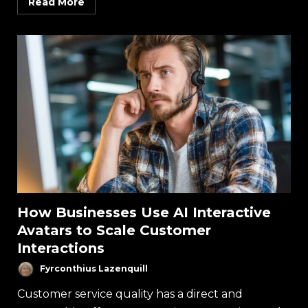
Read More
How Businesses Use AI Interactive
Avatars to Scale Customer
Interactions
Fyrconthius Lazenquill
Customer service quality has a direct and