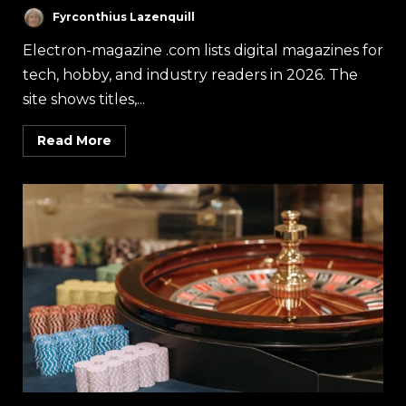
Fyrconthius Lazenquill
Electron-magazine .com lists digital magazines for
tech, hobby, and industry readers in 2026. The
site shows titles,...
Read More