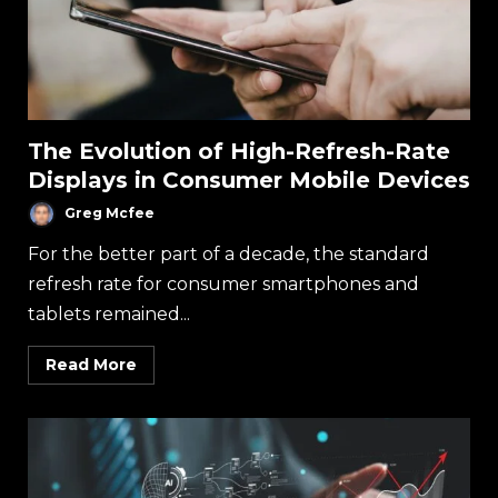
The Evolution of High-Refresh-Rate
Displays in Consumer Mobile Devices
Greg Mcfee
For the better part of a decade, the standard
refresh rate for consumer smartphones and
tablets remained...
Read More