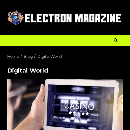
Home
Blog
Digital World
Digital World