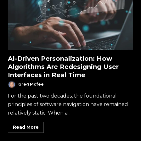
AI-Driven Personalization: How
Algorithms Are Redesigning User
Interfaces in Real Time
Greg Mcfee
For the past two decades, the foundational
principles of software navigation have remained
relatively static. When a...
Read More