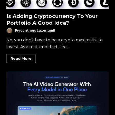
Is Adding Cryptocurrency To Your
Portfolio A Good Idea?
Fyrconthius Lazenquill
No, you don’t have to be a crypto maximalist to
invest. As a matter of fact, the...
Read More