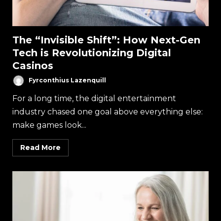
The “Invisible Shift”: How Next-Gen
Tech is Revolutionizing Digital
Casinos
Fyrconthius Lazenquill
For a long time, the digital entertainment
industry chased one goal above everything else:
make games look...
Read More