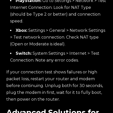
PlayStation:
Go to Settings > Network > Test
Internet Connection. Look for NAT Type
(should be Type 2 or better) and connection
speed.
Xbox:
Settings > General > Network Settings
> Test network connection. Check NAT type
(Open or Moderate is ideal).
Switch:
System Settings > Internet > Test
Connection. Note any error codes.
If your connection test shows failures or high
packet loss, restart your router and modem
before continuing. Unplug both for 30 seconds,
plug the modem in first, wait for it to fully boot,
then power on the router.
Advanced Solutions for