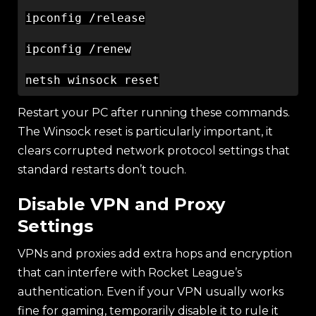
ipconfig /release

ipconfig /renew

Restart your PC after running these commands.
The Winsock reset is particularly important, it
clears corrupted network protocol settings that
standard restarts don’t touch.
Disable VPN and Proxy
Settings
VPNs and proxies add extra hops and encryption
that can interfere with Rocket League’s
authentication. Even if your VPN usually works
fine for gaming, temporarily disable it to rule it