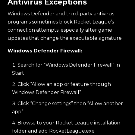
Antivirus Exceptions
Windows Defender and third-party antivirus
programs sometimes block Rocket League’s
connection attempts, especially after game
updates that change the executable signature.
Windows Defender Firewall:
Search for “Windows Defender Firewall” in
Start
Click “Allow an app or feature through
Windows Defender Firewall”
Click “Change settings” then “Allow another
app”
Browse to your Rocket League installation
folder and add RocketLeague.exe