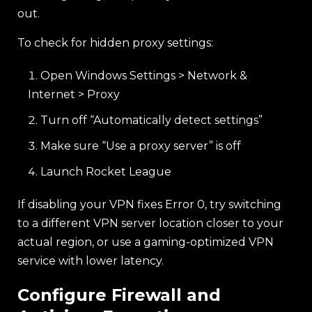
out.
To check for hidden proxy settings:
Open Windows Settings > Network &
Internet > Proxy
Turn off “Automatically detect settings”
Make sure “Use a proxy server” is off
Launch Rocket League
If disabling your VPN fixes Error 0, try switching
to a different VPN server location closer to your
actual region, or use a gaming-optimized VPN
service with lower latency.
Configure Firewall and