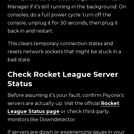
Manager if it’s still running in the background. On
consoles, do a full power cycle: turn off the
console, unplug it for 30 seconds, then plug it
back in and restart.
This clears temporary connection states and
resets network sockets that might be stuck in a
bad state.
Check Rocket League Server
Status
Before assuming it’s your fault, confirm Psyonix’s
servers are actually up. Visit the official
Rocket
League Status page
or check third-party
monitors like Downdetector.
If servers are down or experiencing issues in your