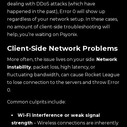
dealing with DDoS attacks (which have
happened in the past), Error 0 will show up
regardless of your network setup. In these cases,
no amount of client-side troubleshooting will
help, you’re waiting on Psyonix.
Client-Side Network Problems
More often, the issue lives on your side.
Network
instability
, packet loss, high latency, or
fluctuating bandwidth, can cause Rocket League
to lose connection to the servers and throw Error
0.
Common culprits include:
Wi-Fi interference or weak signal
strength
– Wireless connections are inherently