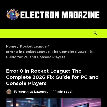
Home
Rocket League
Error 0 in Rocket League: The Complete 2026 Fix
Guide for PC and Console Players
Error 0 in Rocket League: The
Complete 2026 Fix Guide for PC and
Console Players
Fyrconthius Lazenquill
14 min read