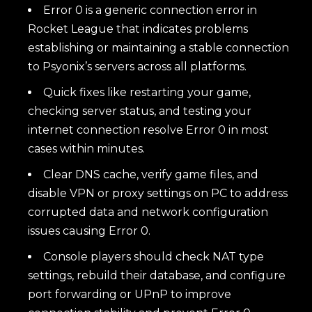
Error 0 is a generic connection error in
Rocket League that indicates problems
establishing or maintaining a stable connection
to Psyonix’s servers across all platforms.
Quick fixes like restarting your game,
checking server status, and testing your
internet connection resolve Error 0 in most
cases within minutes.
Clear DNS cache, verify game files, and
disable VPN or proxy settings on PC to address
corrupted data and network configuration
issues causing Error 0.
Console players should check NAT type
settings, rebuild their database, and configure
port forwarding or UPnP to improve