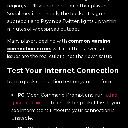
region, you’ll see reports from other players.
Social media, especially the Rocket League
subreddit and Psyonix’s Twitter, lights up within
minutes of widespread outages.
Many players dealing with
common gaming
connection errors
will find that server-side
issues are the real culprit, not their own setup.
Test Your Internet Connection
Run a quick connection test on your platform:
PC:
Open Command Prompt and run
ping
google.com -t
to check for packet loss. If you
see intermittent timeouts, your connection is
unstable.