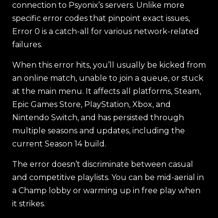
connection to Psyonix’s servers. Unlike more
specific error codes that pinpoint exact issues,
Error 0 is a catch-all for various network-related
failures.
When this error hits, you’ll usually be kicked from
an online match, unable to join a queue, or stuck
at the main menu. It affects all platforms, Steam,
Epic Games Store, PlayStation, Xbox, and
Nintendo Switch, and has persisted through
multiple seasons and updates, including the
current Season 14 build.
The error doesn’t discriminate between casual
and competitive playlists. You can be mid-aerial in
a Champ lobby or warming up in free play when
it strikes.