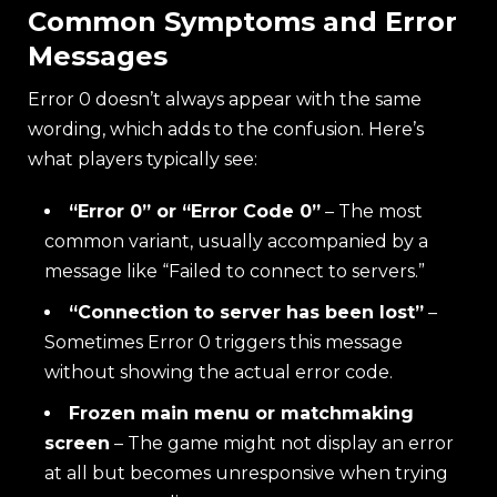
Common Symptoms and Error
Messages
Error 0 doesn’t always appear with the same
wording, which adds to the confusion. Here’s
what players typically see:
“Error 0” or “Error Code 0”
– The most
common variant, usually accompanied by a
message like “Failed to connect to servers.”
“Connection to server has been lost”
–
Sometimes Error 0 triggers this message
without showing the actual error code.
Frozen main menu or matchmaking
screen
– The game might not display an error
at all but becomes unresponsive when trying