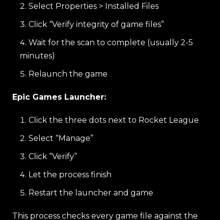
Select Properties > Installed Files
Click “Verify integrity of game files”
Wait for the scan to complete (usually 2-5
minutes)
Relaunch the game
Epic Games Launcher:
Click the three dots next to Rocket League
Select “Manage”
Click “Verify”
Let the process finish
Restart the launcher and game
This process checks every game file against the