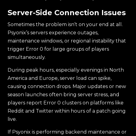
Server-Side Connection Issues
Sometimes the problem isn’t on your end at all.
Psyonix’s servers experience outages,
maintenance windows, or regional instability that
trigger Error 0 for large groups of players
simultaneously.
During peak hours, especially evenings in North
America and Europe, server load can spike,
causing connection drops. Major updates or new
season launches often bring server stress, and
players report Error 0 clusters on platforms like
Reddit and Twitter within hours of a patch going
live.
If Psyonix is performing backend maintenance or