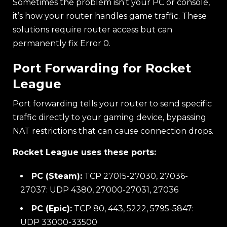
Sometimes the problem isn’t your PC or console,
it’s how your router handles game traffic. These
solutions require router access but can
permanently fix Error 0.
Port Forwarding for Rocket
League
Port forwarding tells your router to send specific
traffic directly to your gaming device, bypassing
NAT restrictions that can cause connection drops.
Rocket League uses these ports:
PC (Steam):
TCP 27015-27030, 27036-
27037: UDP 4380, 27000-27031, 27036
PC (Epic):
TCP 80, 443, 5222, 5795-5847:
UDP 33000-33500