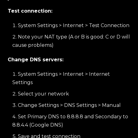
Test connection:
System Settings > Internet > Test Connection
Note your NAT type (A or B is good: C or D will
cause problems)
Change DNS servers:
System Settings > Internet > Internet
Settings
Select your network
Change Settings > DNS Settings > Manual
Set Primary DNS to 8.8.8.8 and Secondary to
8.8.4.4 (Google DNS)
Save and test connection