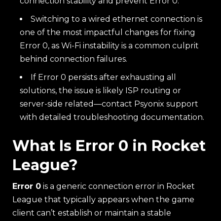
connection stability and prevent Error 0.
Switching to a wired ethernet connection is
one of the most impactful changes for fixing
Error 0, as Wi-Fi instability is a common culprit
behind connection failures.
If Error 0 persists after exhausting all
solutions, the issue is likely ISP routing or
server-side related—contact Psyonix support
with detailed troubleshooting documentation.
What Is Error 0 in Rocket
League?
Error 0
is a generic connection error in Rocket
League that typically appears when the game
client can’t establish or maintain a stable