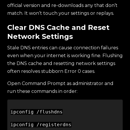
official version and re-downloads any that don’t
match. It won’t touch your settings or replays.
Clear DNS Cache and Reset
Network Settings
Stale DNS entries can cause connection failures
even when your internet is working fine. Flushing
the DNS cache and resetting network settings
often resolves stubborn Error 0 cases.
Open Command Prompt as administrator and
run these commands in order:
ipconfig /flushdns

ipconfig /registerdns
