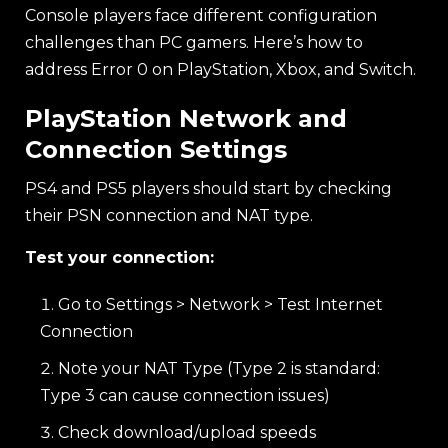
Console players face different configuration
challenges than PC gamers. Here’s how to
address Error 0 on PlayStation, Xbox, and Switch.
PlayStation Network and
Connection Settings
PS4 and PS5 players should start by checking
their PSN connection and NAT type.
Test your connection:
Go to Settings > Network > Test Internet
Connection
Note your NAT Type (Type 2 is standard:
Type 3 can cause connection issues)
Check download/upload speeds