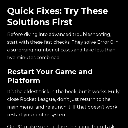
Quick Fixes: Try These
Solutions First
Before diving into advanced troubleshooting,
start with these fast checks. They solve Error 0 in
a surprising number of cases and take less than
five minutes combined.
Restart Your Game and
Platform
It’s the oldest trick in the book, but it works. Fully
close Rocket League, don’t just return to the
main menu, and relaunch it. If that doesn’t work,
restart your entire system.
On PC, make sure to close the game from Task