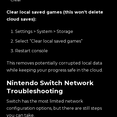
Clear local saved games (this won’t delete
cloud saves):
Settings > System > Storage
Select “Clear local saved games”
Restart console
This removes potentially corrupted local data
while keeping your progress safe in the cloud.
Nintendo Switch Network
Troubleshooting
Switch has the most limited network
configuration options, but there are still steps
you can take.