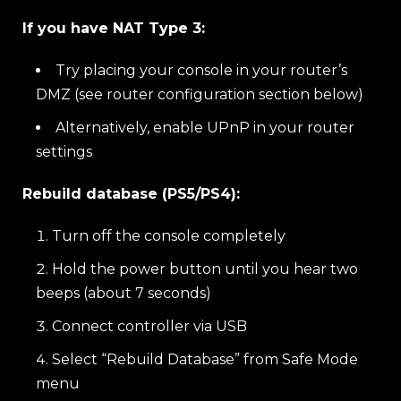
If you have NAT Type 3:
Try placing your console in your router’s
DMZ (see router configuration section below)
Alternatively, enable UPnP in your router
settings
Rebuild database (PS5/PS4):
Turn off the console completely
Hold the power button until you hear two
beeps (about 7 seconds)
Connect controller via USB
Select “Rebuild Database” from Safe Mode
menu