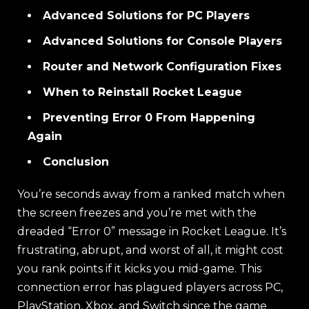
Advanced Solutions for PC Players
Advanced Solutions for Console Players
Router and Network Configuration Fixes
When to Reinstall Rocket League
Preventing Error 0 From Happening
Again
Conclusion
You’re seconds away from a ranked match when
the screen freezes and you’re met with the
dreaded “Error 0” message in Rocket League. It’s
frustrating, abrupt, and worst of all, it might cost
you rank points if it kicks you mid-game. This
connection error has plagued players across PC,
PlayStation, Xbox, and Switch since the game