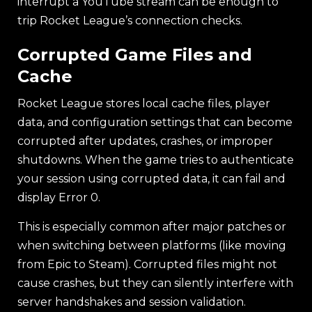
interrupt a YouTube stream can be enough to
trip Rocket League’s connection checks.
Corrupted Game Files and
Cache
Rocket League stores local cache files, player
data, and configuration settings that can become
corrupted after updates, crashes, or improper
shutdowns. When the game tries to authenticate
your session using corrupted data, it can fail and
display Error 0.
This is especially common after major patches or
when switching between platforms (like moving
from Epic to Steam). Corrupted files might not
cause crashes, but they can silently interfere with
server handshakes and session validation.