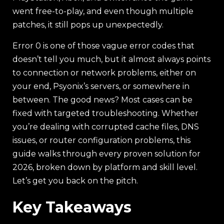
went free-to-play, and even though multiple
patches, it still pops up unexpectedly.
Error 0 is one of those vague error codes that
doesn’t tell you much, but it almost always points
to connection or network problems, either on
your end, Psyonix’s servers, or somewhere in
between. The good news? Most cases can be
fixed with targeted troubleshooting. Whether
you’re dealing with corrupted cache files, DNS
issues, or router configuration problems, this
guide walks through every proven solution for
2026, broken down by platform and skill level.
Let’s get you back on the pitch.
Key Takeaways