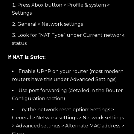
Press Xbox button > Profile & system >
Settings
General > Network settings
Look for “NAT Type” under Current network
status
If NAT is Strict:
Enable UPnP on your router (most modern
routers have this under Advanced Settings)
Use port forwarding (detailed in the Router
Configuration section)
Try the network reset option: Settings >
General > Network settings > Network settings
> Advanced settings > Alternate MAC address >
Clear