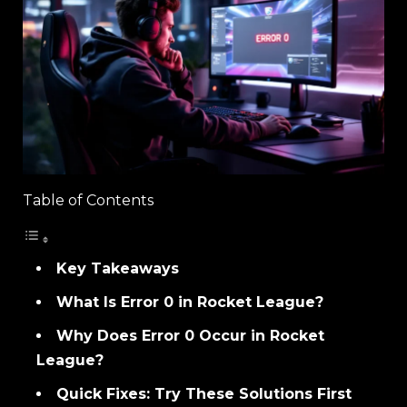
Table of Contents
Key Takeaways
What Is Error 0 in Rocket League?
Why Does Error 0 Occur in Rocket
League?
Quick Fixes: Try These Solutions First