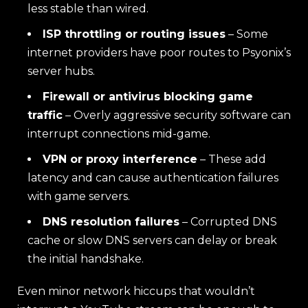
less stable than wired.
ISP throttling or routing issues
– Some
internet providers have poor routes to Psyonix’s
server hubs.
Firewall or antivirus blocking game
traffic
– Overly aggressive security software can
interrupt connections mid-game.
VPN or proxy interference
– These add
latency and can cause authentication failures
with game servers.
DNS resolution failures
– Corrupted DNS
cache or slow DNS servers can delay or break
the initial handshake.
Even minor network hiccups that wouldn’t