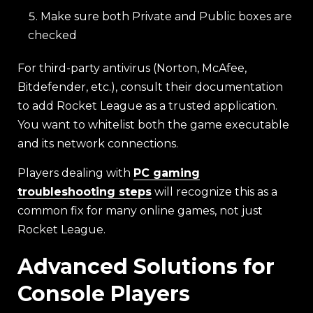
Make sure both Private and Public boxes are
checked
For third-party antivirus (Norton, McAfee,
Bitdefender, etc.), consult their documentation
to add Rocket League as a trusted application.
You want to whitelist both the game executable
and its network connections.
Players dealing with
PC gaming
troubleshooting steps
will recognize this as a
common fix for many online games, not just
Rocket League.
Advanced Solutions for
Console Players