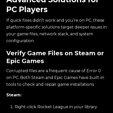
PC Players
If quick fixes didn’t work and you’re on PC, these
platform-specific solutions target deeper issues in
your game files, network stack, and system
configuration.
Verify Game Files on Steam or
Epic Games
Corrupted files are a frequent cause of Error 0
on PC. Both Steam and Epic Games have built-in
tools to check and repair game installations.
Steam:
Right-click Rocket League in your library