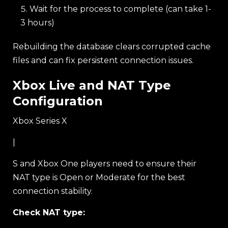
Wait for the process to complete (can take 1-
3 hours)
Rebuilding the database clears corrupted cache
files and can fix persistent connection issues.
Xbox Live and NAT Type
Configuration
Xbox Series X
|
S and Xbox One players need to ensure their
NAT type is Open or Moderate for the best
connection stability.
Check NAT type: