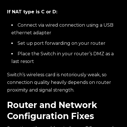
If NAT type is C or D:
Connect via wired connection using a USB
ethernet adapter
Set up port forwarding on your router
Place the Switch in your router’s DMZ as a
last resort
Switch’s wireless card is notoriously weak, so
connection quality heavily depends on router
proximity and signal strength.
Router and Network
Configuration Fixes