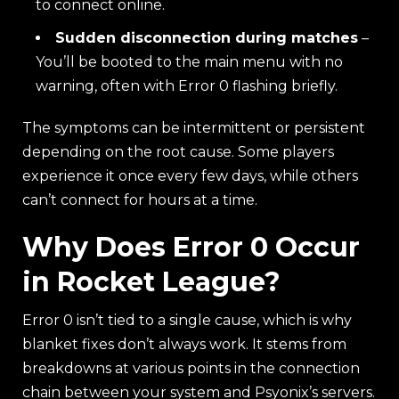
to connect online.
Sudden disconnection during matches
–
You’ll be booted to the main menu with no
warning, often with Error 0 flashing briefly.
The symptoms can be intermittent or persistent
depending on the root cause. Some players
experience it once every few days, while others
can’t connect for hours at a time.
Why Does Error 0 Occur
in Rocket League?
Error 0 isn’t tied to a single cause, which is why
blanket fixes don’t always work. It stems from
breakdowns at various points in the connection
chain between your system and Psyonix’s servers.