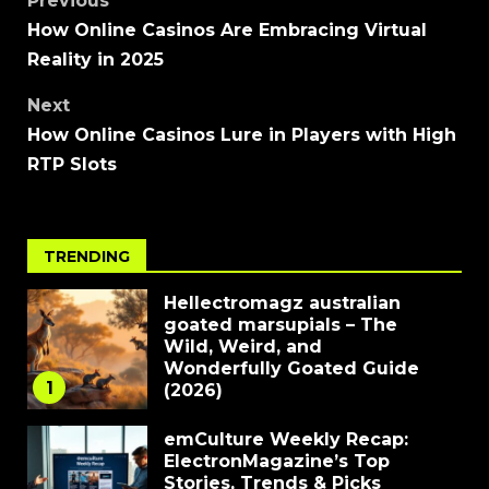
Previous
How Online Casinos Are Embracing Virtual
Reality in 2025
Next
How Online Casinos Lure in Players with High
RTP Slots
TRENDING
Hellectromagz australian
goated marsupials – The
Wild, Weird, and
Wonderfully Goated Guide
1
(2026)
emCulture Weekly Recap:
ElectronMagazine’s Top
Stories, Trends & Picks