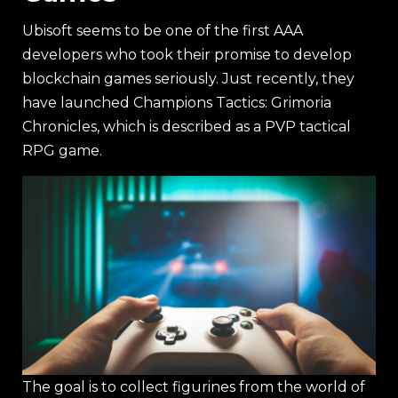
Ubisoft seems to be one of the first AAA
developers who took their promise to develop
blockchain games seriously. Just recently, they
have launched Champions Tactics: Grimoria
Chronicles, which is described as a PVP tactical
RPG game.
The goal is to collect figurines from the world of