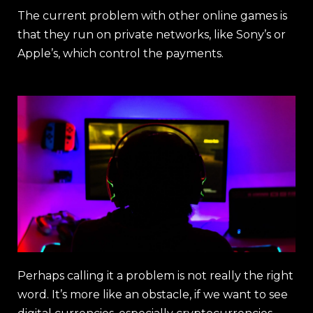
The current problem with other online games is
that they run on private networks, like Sony’s or
Apple’s, which control the payments.
Perhaps calling it a problem is not really the right
word. It’s more like an obstacle, if we want to see