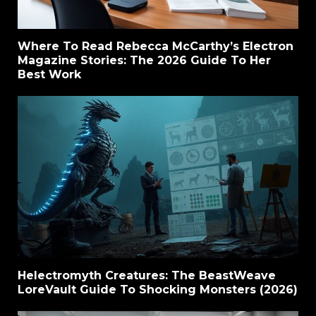
Where To Read Rebecca McCarthy’s Electron
Magazine Stories: The 2026 Guide To Her
Best Work
Helectromyth Creatures: The BeastWeave
LoreVault Guide To Shocking Monsters (2026)