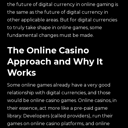
the future of digital currency in online gaming is
the same as the future of digital currency in
other applicable areas. But for digital currencies
to truly take shape in online games, some
fundamental changes must be made.
The Online Casino
Approach and Why It
Works
Some online games already have a very good
relationship with digital currencies, and those
would be online casino games. Online casinos, in
their essence, act more like a pre-paid game
library. Developers (called providers), run their
games on online casino platforms, and online