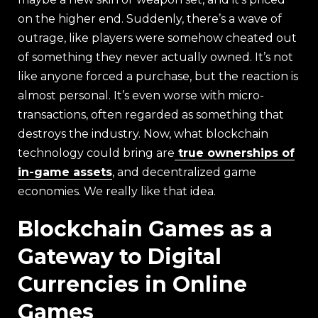
on the higher end. Suddenly, there’s a wave of
outrage, like players were somehow cheated out
of something they never actually owned. It’s not
like anyone forced a purchase, but the reaction is
almost personal. It’s even worse with micro-
transactions, often regarded as something that
destroys the industry. Now, what blockchain
technology could bring are
true ownerships of
in-game assets
, and decentralized game
economies. We really like that idea.
Blockchain Games as a
Gateway to Digital
Currencies in Online
Games