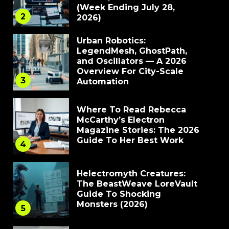
(Week Ending July 28,
2
2026)
Urban Robotics:
LegendMesh, GhostPath,
and Oscillators — A 2026
Overview For City-Scale
3
Automation
Where To Read Rebecca
McCarthy’s Electron
Magazine Stories: The 2026
Guide To Her Best Work
4
Helectromyth Creatures:
The BeastWeave LoreVault
Guide To Shocking
Monsters (2026)
5