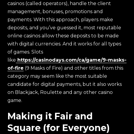
casinos (called operators), handle the client
management, bonuses, promotions and
payments. With this approach, players make
deposits, and you’ve guessed it, most reputable
online casinos allow these deposits to be made
with digital currencies. And it works for all types
of games. Slots
like
https://casinodays.com/ca/game/9-masks-
of-fire
(9 Masks of Fire) and other titles from this
category may seem like the most suitable
candidate for digital payments, but it also works
on Blackjack, Roulette and any other casino
game.
Making it Fair and
Square (for Everyone)