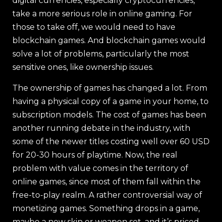
digital currencies, especially cryptocurrencies,
take a more serious role in online gaming. For
those to take off, we would need to have
blockchain games. And blockchain games would
solve a lot of problems, particularly the most
sensitive ones, like ownership issues.
The ownership of games has changed a lot. From
having a physical copy of a game in your home, to
subscription models. The cost of games has been
another running debate in the industry, with
some of the newer titles costing well over 60 USD
for 20-30 hours of playtime. Now, the real
problem with value comes in the territory of
online games, since most of them fall within the
free-to-play realm. A rather controversial way of
monetizing games. Something drops in a game,
maybe a new skin or weapon set, and it’s priced