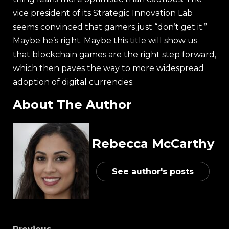
vice president of its Strategic Innovation Lab
seems convinced that gamers just “don’t get it.”
Maybe he’s right. Maybe this title will show us
that blockchain games are the right step forward,
which then paves the way to more widespread
adoption of digital currencies.
About The Author
Rebecca McCarthy
See author's posts