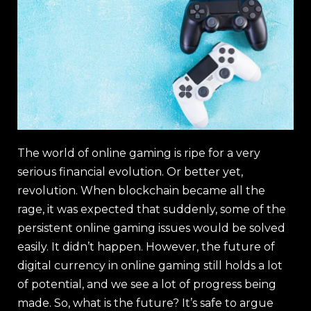
The world of online gaming is ripe for a very
serious financial evolution. Or better yet,
revolution. When blockchain became all the
rage, it was expected that suddenly, some of the
persistent online gaming issues would be solved
easily. It didn’t happen. However, the future of
digital currency in online gaming still holds a lot
of potential, and we see a lot of progress being
made. So, what is the future? It’s safe to argue