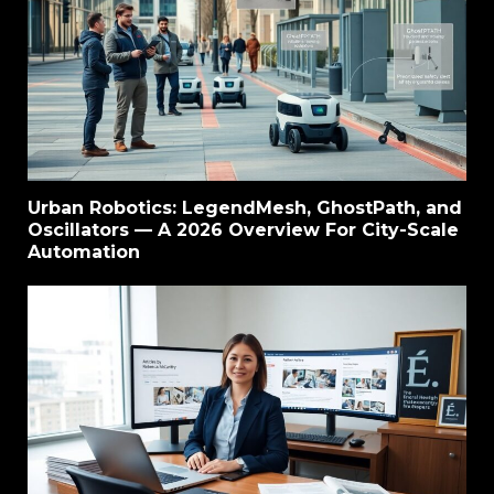
Urban Robotics: LegendMesh, GhostPath, and
Oscillators — A 2026 Overview For City-Scale
Automation