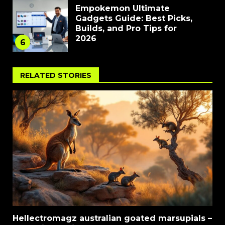
Empokemon Ultimate
Gadgets Guide: Best Picks,
Builds, and Pro Tips for
2026
6
RELATED STORIES
Hellectromagz australian goated marsupials –