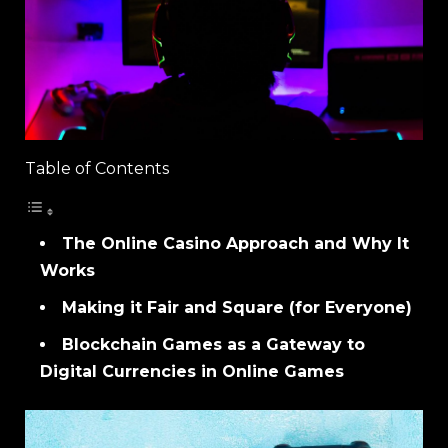
Table of Contents
The Online Casino Approach and Why It
Works
Making it Fair and Square (for Everyone)
Blockchain Games as a Gateway to
Digital Currencies in Online Games