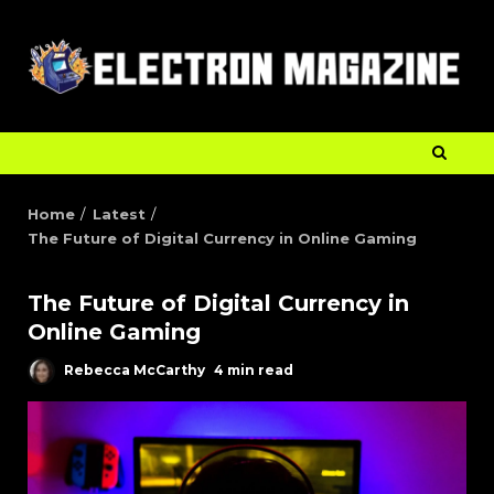
Home
Latest
The Future of Digital Currency in Online Gaming
The Future of Digital Currency in
Online Gaming
Rebecca McCarthy
4 min read