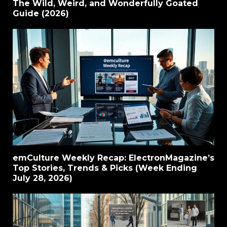
The Wild, Weird, and Wonderfully Goated
Guide (2026)
emCulture Weekly Recap: ElectronMagazine’s
Top Stories, Trends & Picks (Week Ending
July 28, 2026)