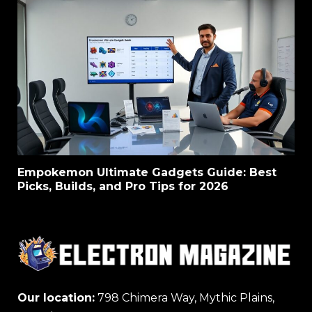
Empokemon Ultimate Gadgets Guide: Best
Picks, Builds, and Pro Tips for 2026
Our location:
798 Chimera Way, Mythic Plains,