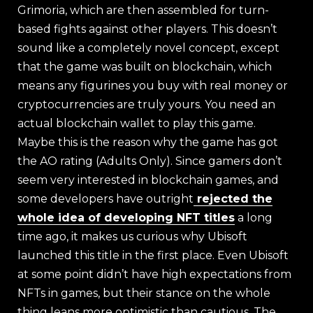
Grimoria, which are then assembled for turn-
based fights against other players. This doesn’t
sound like a completely novel concept, except
that the game was built on blockchain, which
means any figurines you buy with real money or
cryptocurrencies are truly yours. You need an
actual blockchain wallet to play this game.
Maybe this is the reason why the game has got
the AO rating (Adults Only). Since gamers don’t
seem very interested in blockchain games, and
some developers have outright
rejected the
whole idea of developing NFT titles
a long
time ago, it makes us curious why Ubisoft
launched this title in the first place. Even Ubisoft
at some point didn’t have high expectations from
NFTs in games, but their stance on the whole
thing leans more optimistic than cautious. The