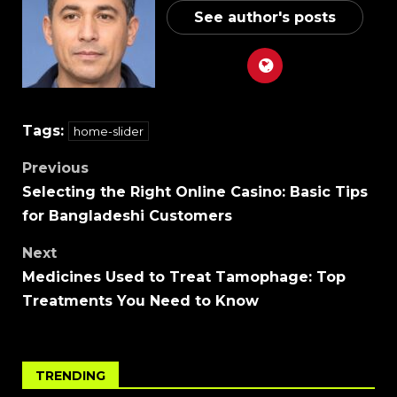
See author's posts
Tags:
home-slider
Previous
Selecting the Right Online Casino: Basic Tips
for Bangladeshi Customers
Next
Medicines Used to Treat Tamophage: Top
Treatments You Need to Know
TRENDING