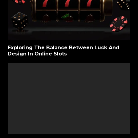
Exploring The Balance Between Luck And
Design In Online Slots