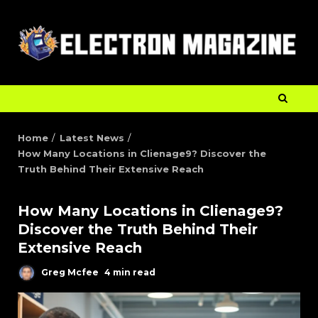
Home
Latest News
How Many Locations in Clienage9? Discover the
Truth Behind Their Extensive Reach
How Many Locations in Clienage9?
Discover the Truth Behind Their
Extensive Reach
Greg Mcfee
4 min read