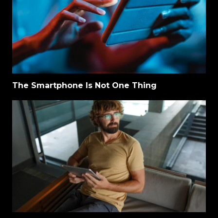
The Smartphone Is Not One Thing