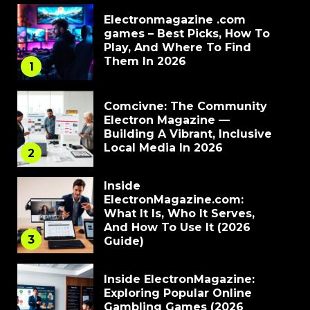
Electronmagazine .com
games – Best Picks, How To
Play, And Where To Find
Them In 2026
1
Comcivne: The Community
Electron Magazine —
Building A Vibrant, Inclusive
Local Media In 2026
2
Inside
ElectronMagazine.com:
What It Is, Who It Serves,
And How To Use It (2026
3
Guide)
Inside ElectronMagazine:
Exploring Popular Online
Gambling Games (2026