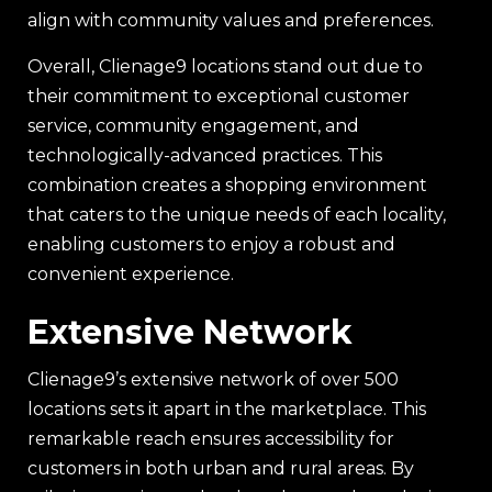
align with community values and preferences.
Overall, Clienage9 locations stand out due to
their commitment to exceptional customer
service, community engagement, and
technologically-advanced practices. This
combination creates a shopping environment
that caters to the unique needs of each locality,
enabling customers to enjoy a robust and
convenient experience.
Extensive Network
Clienage9’s extensive network of over 500
locations sets it apart in the marketplace. This
remarkable reach ensures accessibility for
customers in both urban and rural areas. By