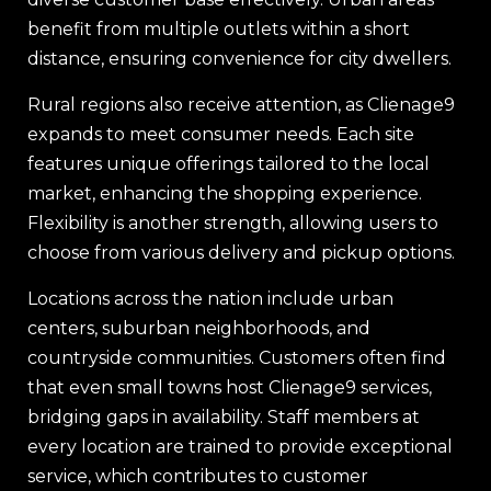
benefit from multiple outlets within a short
distance, ensuring convenience for city dwellers.
Rural regions also receive attention, as Clienage9
expands to meet consumer needs. Each site
features unique offerings tailored to the local
market, enhancing the shopping experience.
Flexibility is another strength, allowing users to
choose from various delivery and pickup options.
Locations across the nation include urban
centers, suburban neighborhoods, and
countryside communities. Customers often find
that even small towns host Clienage9 services,
bridging gaps in availability. Staff members at
every location are trained to provide exceptional
service, which contributes to customer