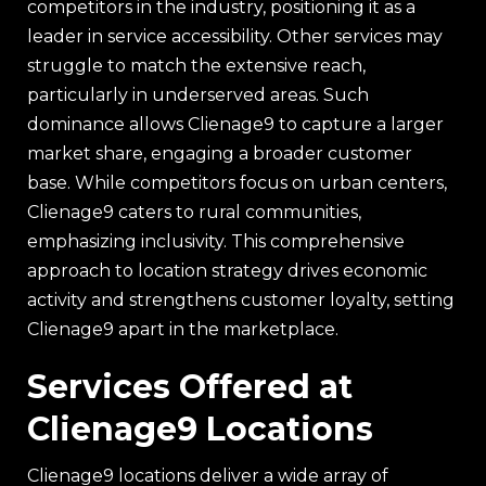
competitors in the industry, positioning it as a
leader in service accessibility. Other services may
struggle to match the extensive reach,
particularly in underserved areas. Such
dominance allows Clienage9 to capture a larger
market share, engaging a broader customer
base. While competitors focus on urban centers,
Clienage9 caters to rural communities,
emphasizing inclusivity. This comprehensive
approach to location strategy drives economic
activity and strengthens customer loyalty, setting
Clienage9 apart in the marketplace.
Services Offered at
Clienage9 Locations
Clienage9 locations deliver a wide array of