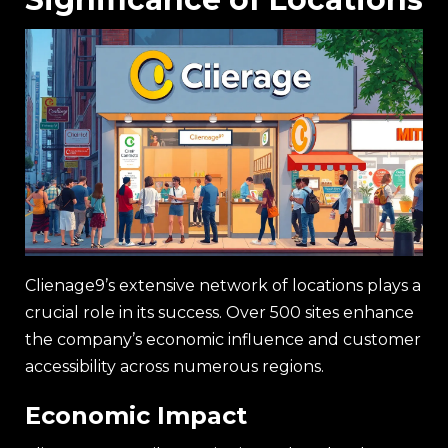
Clienage9’s extensive network of locations plays a
crucial role in its success. Over 500 sites enhance
the company’s economic influence and customer
accessibility across numerous regions.
Economic Impact