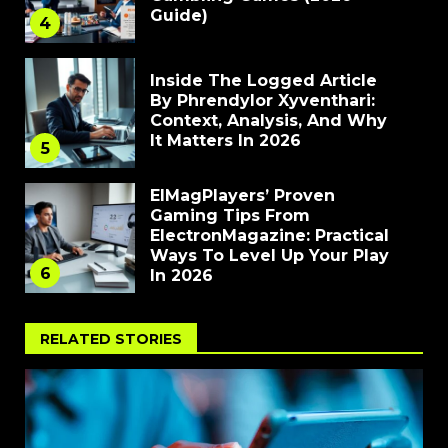
Guide)
4
Inside The Logged Article
By Phrendylor Xyventhari:
Context, Analysis, And Why
It Matters In 2026
5
ElMagPlayers’ Proven
Gaming Tips From
ElectronMagazine: Practical
Ways To Level Up Your Play
6
In 2026
RELATED STORIES