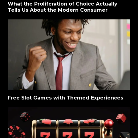
What the Proliferation of Choice Actually
Tells Us About the Modern Consumer
Free Slot Games with Themed Experiences