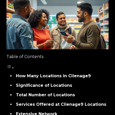
Table of Contents
How Many Locations in Clienage9
Significance of Locations
Total Number of Locations
Services Offered at Clienage9 Locations
Extensive Network