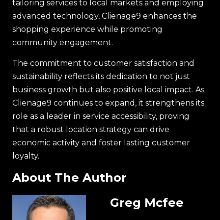
tailoring services to local markets and employing
advanced technology, Clienage9 enhances the
shopping experience while promoting
community engagement.
The commitment to customer satisfaction and
sustainability reflects its dedication to not just
business growth but also positive local impact. As
Clienage9 continues to expand, it strengthens its
role as a leader in service accessibility, proving
that a robust location strategy can drive
economic activity and foster lasting customer
loyalty.
About The Author
Greg Mcfee