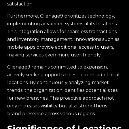
satisfaction.
Furthermore, Clienage9 prioritizes technology,
implementing advanced systems at its locations.
This integration allows for seamless transactions
and inventory management. Innovations such as
mobile apps provide additional access to users,
making services even more user-friendly.
Clienage9 remains committed to expansion,
actively seeking opportunities to open additional
locations. By continuously analyzing market
trends, the organization identifies potential sites
for new branches. This proactive approach not
only increases visibility but also strengthens
brand presence across various regions.
Significance of Locations