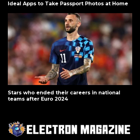
Ideal Apps to Take Passport Photos at Home
Stars who ended their careers in national
teams after Euro 2024