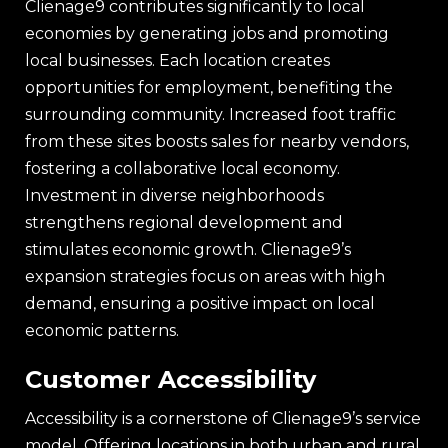
Clienage9 contributes significantly to local
economies by generating jobs and promoting
local businesses. Each location creates
opportunities for employment, benefiting the
surrounding community. Increased foot traffic
from these sites boosts sales for nearby vendors,
fostering a collaborative local economy.
Investment in diverse neighborhoods
strengthens regional development and
stimulates economic growth. Clienage9’s
expansion strategies focus on areas with high
demand, ensuring a positive impact on local
economic patterns.
Customer Accessibility
Accessibility is a cornerstone of Clienage9’s service
model. Offering locations in both urban and rural