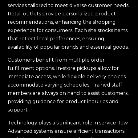
services tailored to meet diverse customer needs.
Retail outlets provide personalized product
recommendations, enhancing the shopping
experience for consumers. Each site stocks items
that reflect local preferences, ensuring
availability of popular brands and essential goods.
Customers benefit from multiple order
fulfillment options. In-store pickups allow for
immediate access, while flexible delivery choices
accommodate varying schedules. Trained staff
members are always on hand to assist customers,
providing guidance for product inquiries and
support.
Technology plays a significant role in service flow.
Advanced systems ensure efficient transactions,