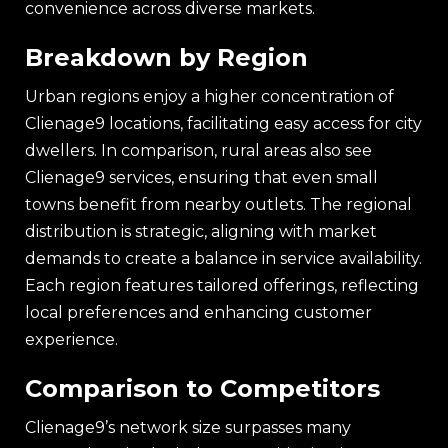
convenience across diverse markets.
Breakdown by Region
Urban regions enjoy a higher concentration of
Clienage9 locations, facilitating easy access for city
dwellers. In comparison, rural areas also see
Clienage9 services, ensuring that even small
towns benefit from nearby outlets. The regional
distribution is strategic, aligning with market
demands to create a balance in service availability.
Each region features tailored offerings, reflecting
local preferences and enhancing customer
experience.
Comparison to Competitors
Clienage9’s network size surpasses many