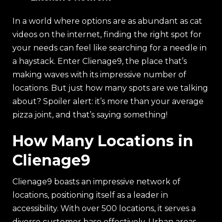
In a world where options are as abundant as cat
videos on the internet, finding the right spot for
your needs can feel like searching for a needle in
a haystack. Enter Clienage9, the place that’s
making waves with its impressive number of
locations. But just how many spots are we talking
about? Spoiler alert: it’s more than your average
pizza joint, and that’s saying something!
How Many Locations in
Clienage9
Clienage9 boasts an impressive network of
locations, positioning itself as a leader in
accessibility. With over 500 locations, it serves a
diverse customer base effectively. Urban areas