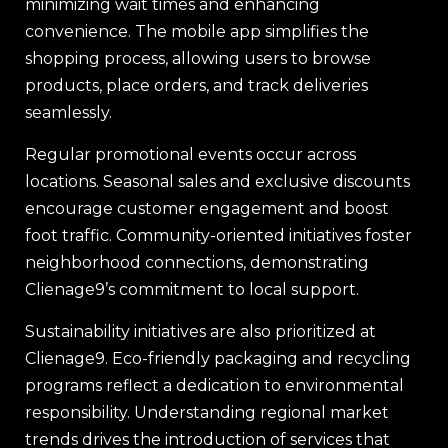
minimizing wait times and enhancing
convenience. The mobile app simplifies the
shopping process, allowing users to browse
products, place orders, and track deliveries
seamlessly.
Regular promotional events occur across
locations. Seasonal sales and exclusive discounts
encourage customer engagement and boost
foot traffic. Community-oriented initiatives foster
neighborhood connections, demonstrating
Clienage9’s commitment to local support.
Sustainability initiatives are also prioritized at
Clienage9. Eco-friendly packaging and recycling
programs reflect a dedication to environmental
responsibility. Understanding regional market
trends drives the introduction of services that