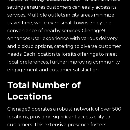
settings ensures customers can easily access its
services. Multiple outlets in city areas minimize
travel time, while even small towns enjoy the
convenience of nearby services. Clienage9
enhances user experience with various delivery
and pickup options, catering to diverse customer
needs. Each location tailors its offerings to meet
local preferences, further improving community
engagement and customer satisfaction.
Total Number of
Locations
Clienage9 operates a robust network of over 500
locations, providing significant accessibility to
customers. This extensive presence fosters