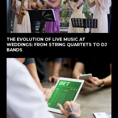
THE EVOLUTION OF LIVE MUSIC AT
WEDDINGS: FROM STRING QUARTETS TO DJ
BANDS