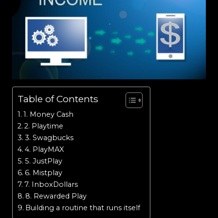
Table of Contents
1. Money Cash
2. Playtime
3. Swagbucks
4. PlayMAX
5. JustPlay
6. Mistplay
7. InboxDollars
8. Rewarded Play
Building a routine that runs itself