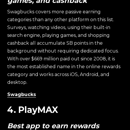
games, and cashback
Swagbucks covers more passive earning
categories than any other platform on this list.
Surveys, watching videos, using their built-in
search engine, playing games, and shopping
cashback all accumulate SB points in the
background without requiring dedicated focus.
With over $669 million paid out since 2008, it is
the most established name in the online rewards
category and works across iOS, Android, and
desktop.
Swagbucks
4. PlayMAX
Best app to earn rewards