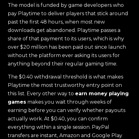
The model is funded by game developers who
pay Playtime to deliver players that stick around
past the first 48 hours, when most new
downloads get abandoned. Playtime passes a
share of that payment to its users, which is why
over $20 million has been paid out since launch
without the platform ever asking its users for
anything beyond their regular gaming time.
The $0.40 withdrawal threshold is what makes
Playtime the most trustworthy entry point on
this list. Every other way to
earn money playing
games
makes you wait through weeks of
earning before you can verify whether payouts
actually work. At $0.40, you can confirm
everything within a single session. PayPal
transfers are instant, Amazon and Google Play