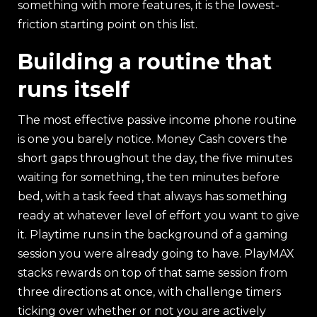
something with more features, it is the lowest-
friction starting point on this list.
Building a routine that
runs itself
The most effective passive income phone routine
is one you barely notice. Money Cash covers the
short gaps throughout the day, the five minutes
waiting for something, the ten minutes before
bed, with a task feed that always has something
ready at whatever level of effort you want to give
it. Playtime runs in the background of a gaming
session you were already going to have. PlayMAX
stacks rewards on top of that same session from
three directions at once, with challenge timers
ticking over whether or not you are actively