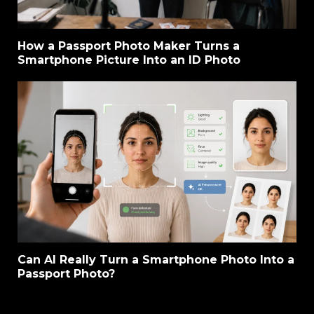
How a Passport Photo Maker Turns a
Smartphone Picture Into an ID Photo
Can AI Really Turn a Smartphone Photo Into a
Passport Photo?