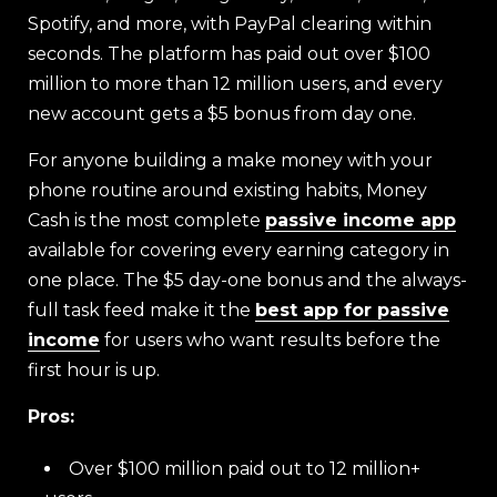
Spotify, and more, with PayPal clearing within
seconds. The platform has paid out over $100
million to more than 12 million users, and every
new account gets a $5 bonus from day one.
For anyone building a make money with your
phone routine around existing habits, Money
Cash is the most complete
passive income app
available for covering every earning category in
one place. The $5 day-one bonus and the always-
full task feed make it the
best app for passive
income
for users who want results before the
first hour is up.
Pros:
Over $100 million paid out to 12 million+