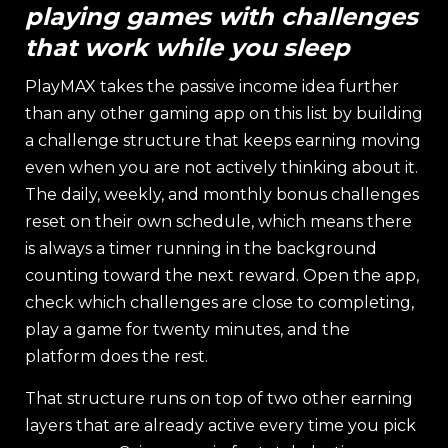
playing games with challenges
that work while you sleep
PlayMAX takes the passive income idea further
than any other gaming app on this list by building
a challenge structure that keeps earning moving
even when you are not actively thinking about it.
The daily, weekly, and monthly bonus challenges
reset on their own schedule, which means there
is always a timer running in the background
counting toward the next reward. Open the app,
check which challenges are close to completing,
play a game for twenty minutes, and the
platform does the rest.
That structure runs on top of two other earning
layers that are already active every time you pick