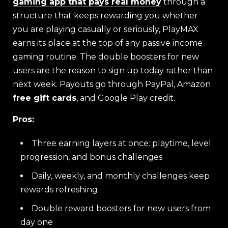
gaming app that pays real money
through a
structure that keeps rewarding you whether
you are playing casually or seriously, PlayMAX
earns its place at the top of any passive income
gaming routine. The double boosters for new
users are the reason to sign up today rather than
next week. Payouts go through PayPal, Amazon
free gift cards
, and Google Play credit.
Pros:
Three earning layers at once: playtime, level
progression, and bonus challenges
Daily, weekly, and monthly challenges keep
rewards refreshing
Double reward boosters for new users from
day one