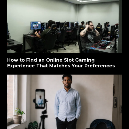
How to Find an Online Slot Gaming
Experience That Matches Your Preferences