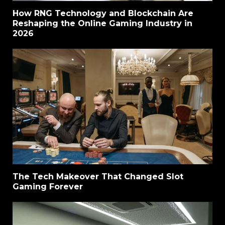
How RNG Technology and Blockchain Are
Reshaping the Online Gaming Industry in
2026
The Tech Makeover That Changed Slot
Gaming Forever