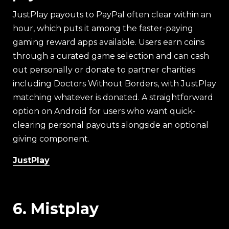
JustPlay payouts to PayPal often clear within an
hour, which puts it among the faster-paying
gaming reward apps available. Users earn coins
through a curated game selection and can cash
out personally or donate to partner charities
including Doctors Without Borders, with JustPlay
matching whatever is donated. A straightforward
option on Android for users who want quick-
clearing personal payouts alongside an optional
giving component.
JustPlay
6. Mistplay