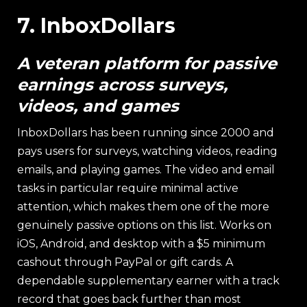
7. InboxDollars
A veteran platform for passive
earnings across surveys,
videos, and games
InboxDollars has been running since 2000 and
pays users for surveys, watching videos, reading
emails, and playing games. The video and email
tasks in particular require minimal active
attention, which makes them one of the more
genuinely passive options on this list. Works on
iOS, Android, and desktop with a $5 minimum
cashout through PayPal or gift cards. A
dependable supplementary earner with a track
record that goes back further than most