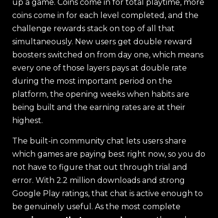
up a game. Coins come in for total playtime, more
coins come in for each level completed, and the
challenge rewards stack on top of all that
simultaneously. New users get double reward
boosters switched on from day one, which means
every one of those layers pays at double rate
during the most important period on the
platform, the opening weeks when habits are
being built and the earning rates are at their
highest.
The built-in community chat lets users share
which games are paying best right now, so you do
not have to figure that out through trial and
error. With 2.2 million downloads and strong
Google Play ratings, that chat is active enough to
be genuinely useful. As the most complete