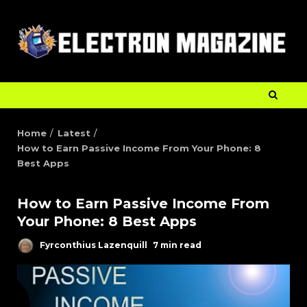
Home
Latest
How to Earn Passive Income From Your Phone: 8
Best Apps
How to Earn Passive Income From
Your Phone: 8 Best Apps
Fyrconthius Lazenquill
7 min read