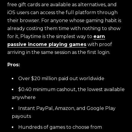
free gift cards are available as alternatives, and
iOS users can access the full platform through
their browser. For anyone whose gaming habit is
already costing them time with nothing to show
for it, Playtime is the simplest way to
earn
passive income playing games
with proof
arriving in the same session as the first login.
Pros:
Over $20 million paid out worldwide
$0.40 minimum cashout, the lowest available
anywhere
Instant PayPal, Amazon, and Google Play
payouts
Hundreds of games to choose from