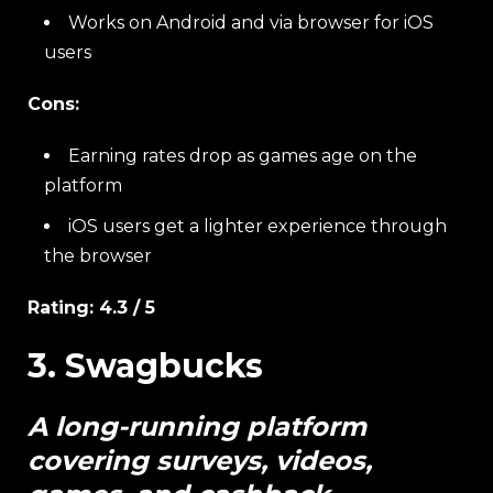
Works on Android and via browser for iOS
users
Cons:
Earning rates drop as games age on the
platform
iOS users get a lighter experience through
the browser
Rating: 4.3 / 5
3. Swagbucks
A long-running platform
covering surveys, videos,