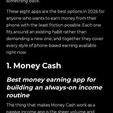
something back.
These eight apps are the best options in 2026 for
anyone who wants to earn money from their
phone with the least friction possible. Each one
fits around an existing habit rather than
demanding a new one, and together they cover
every style of phone-based earning available
right now.
1. Money Cash
Best money earning app for
building an always-on income
routine
The thing that makes Money Cash work as a
passive income app is the sheer volume and