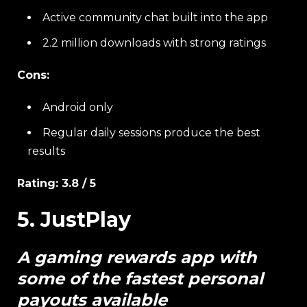
Active community chat built into the app
2.2 million downloads with strong ratings
Cons:
Android only
Regular daily sessions produce the best
results
Rating: 3.8 / 5
5. JustPlay
A gaming rewards app with
some of the fastest personal
payouts available