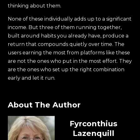
thinking about them.
None of these individually adds up to a significant
income. But three of them running together,
built around habits you already have, produce a
return that compounds quietly over time. The
users earning the most from platforms like these
are not the ones who put in the most effort. They
are the ones who set up the right combination
early and let it run.
About The Author
Fyrconthius
Lazenquill