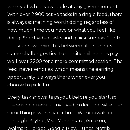
variety of what is available at any given moment.
With over 2,900 active tasks in a single feed, there
is always something worth doing regardless of
how much time you have or what you feel like
doing. Short video tasks and quick surveys fit into
the spare two minutes between other things.
Game challenges tied to specific milestones pay
well over $200 for a more committed session. The
feed never empties, which means the earning
opportunity is always there whenever you
choose to pick it up.
Every task shows its payout before you start, so
there is no guessing involved in deciding whether
something is worth your time. Withdrawals go
through PayPal, Visa, Mastercard, Amazon,
Walmart, Target, Google Play, iTunes, Netflix,