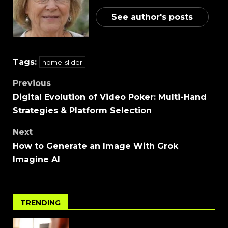
See author's posts
Tags:
home-slider
Previous
Digital Evolution of Video Poker: Multi-Hand
Strategies & Platform Selection
Next
How to Generate an Image With Grok
Imagine AI
TRENDING