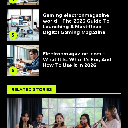
Gaming electronmagazine
world – The 2026 Guide To
Launching A Must-Read
Digital Gaming Magazine
5
Electronmagazine .com –
What It Is, Who It’s For, And
How To Use It In 2026
6
RELATED STORIES