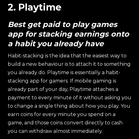
2. Playtime
Best get paid to play games
app for stacking earnings onto
a habit you already have
Habit-stacking is the idea that the easiest way to
build a new behaviour is to attach it to something
you already do. Playtime is essentially a habit-
stacking app for gamers. If mobile gaming is
already part of your day, Playtime attaches a
payment to every minute of it without asking you
to change a single thing about how you play. You
earn coins for every minute you spend on a
game, and those coins convert directly to cash
you can withdraw almost immediately.