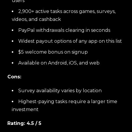
users
2,900+ active tasks across games, surveys,
videos, and cashback
PayPal withdrawals clearing in seconds
Widest payout options of any app on this list
$5 welcome bonus on signup
Available on Android, iOS, and web
Cons:
Survey availability varies by location
Highest-paying tasks require a larger time
investment
Rating: 4.5 / 5