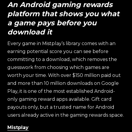
An Android gaming rewards
platform that shows you what
a game pays before you
download it
Every game in Mistplay’s library comes with an
earning potential score you can see before
committing to a download, which removes the
guesswork from choosing which games are
worth your time. With over $150 million paid out
and more than 10 million downloads on Google
Play, it is one of the most established Android-
only gaming reward apps available. Gift card
payouts only, but a trusted name for Android
users already active in the gaming rewards space.
Mistplay