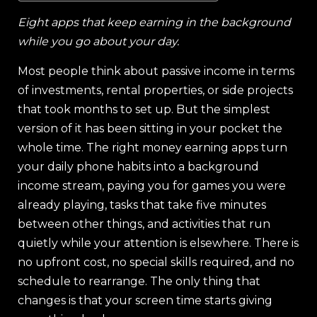
Eight apps that keep earning in the background
while you go about your day.
Most people think about passive income in terms
of investments, rental properties, or side projects
that took months to set up. But the simplest
version of it has been sitting in your pocket the
whole time. The right money earning apps turn
your daily phone habits into a background
income stream, paying you for games you were
already playing, tasks that take five minutes
between other things, and activities that run
quietly while your attention is elsewhere. There is
no upfront cost, no special skills required, and no
schedule to rearrange. The only thing that
changes is that your screen time starts giving