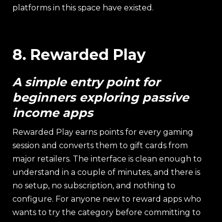
platforms in this space have existed.
8. Rewarded Play
A simple entry point for
beginners exploring passive
income apps
Rewarded Play earns points for every gaming
session and converts them to gift cards from
major retailers. The interface is clean enough to
understand in a couple of minutes, and there is
no setup, no subscription, and nothing to
configure. For anyone new to reward apps who
wants to try the category before committing to