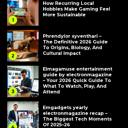
How Recurring Local
Hobbies Make Gaming Feel
More Sustainable
1
Phrendylor xyventhari –
The Definitive 2026 Guide
To Origins, Biology, And
Cultural Impact
2
Elmagamuse entertainment
guide by electronmagazine
– Your 2026 Quick Guide To
What To Watch, Play, And
3
Attend
Emgadgets yearly
electronmagazine recap –
The Biggest Tech Moments
Of 2025–26
4