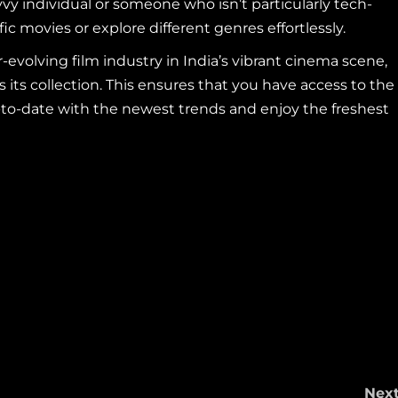
vvy individual or someone who isn’t particularly tech-
ific movies or explore different genres effortlessly.
evolving film industry in India’s vibrant cinema scene,
ts collection. This ensures that you have access to the
up-to-date with the newest trends and enjoy the freshest
Nex