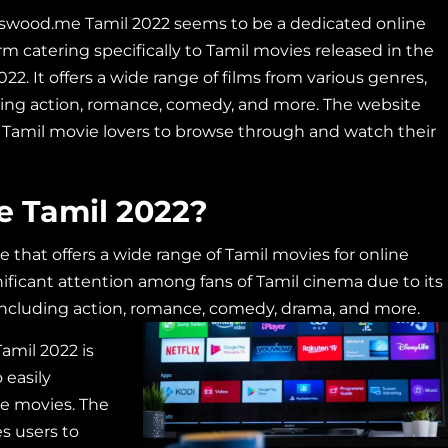
swood.me Tamil 2022 seems to be a dedicated online
rm catering specifically to Tamil movies released in the
022. It offers a wide range of films from various genres,
ding action, romance, comedy, and more. The website
 Tamil movie lovers to browse through and watch their
 Tamil 2022?
that offers a wide range of Tamil movies for online
ificant attention among fans of Tamil cinema due to its
 including action, romance, comedy,
drama, and more.
amil 2022 is
 easily
te movies. The
s users to