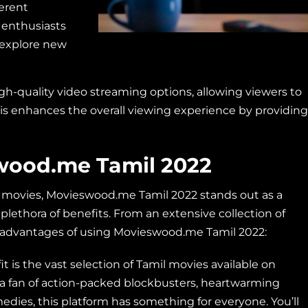
ferent
 enthusiasts
o explore new
h-quality video streaming options, allowing viewers to
This enhances the overall viewing experience by providing
swood.me Tamil 2022
l movies, Movieswood.me Tamil 2022 stands out as a
a plethora of benefits. From an extensive collection of
y advantages of using Movieswood.me Tamil 2022:
 is the vast selection of Tamil movies available on
 fan of action-packed blockbusters, heartwarming
medies, this platform has something for everyone. You’ll