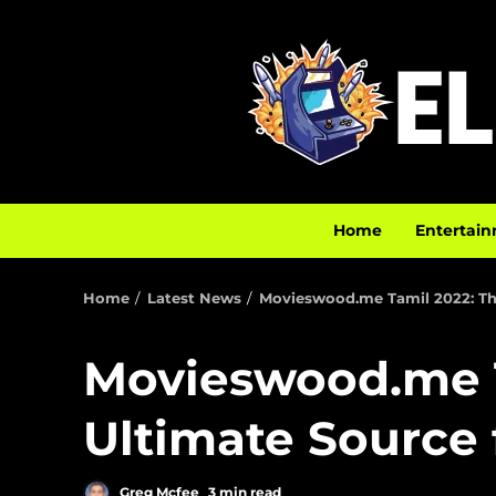
Home
Entertain
Home
Latest News
Movieswood.me Tamil 2022: The
Movieswood.me T
Ultimate Source 
Greg Mcfee
3 min read