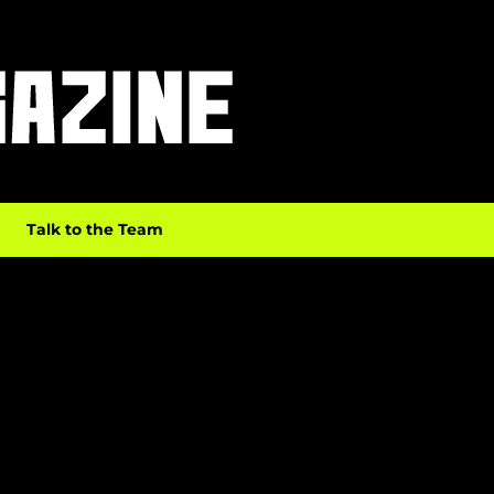
Talk to the Team