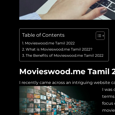
Table of Contents
Movieswood.me Tamil 2022
What is Movieswood.me Tamil 2022?
The Benefits of Movieswood.me Tamil 2022
Movieswood.me Tamil 
I recently came across an intriguing website 
I was 
terms 
focus 
movies