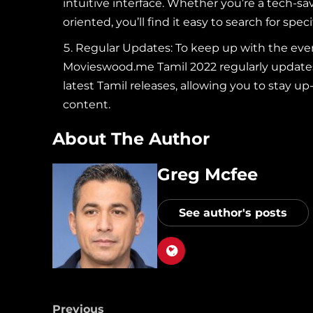
intuitive interface. Whether you’re a tech-sa
oriented, you’ll find it easy to search for spec
Regular Updates: To keep up with the ever-
Movieswood.me Tamil 2022 regularly updates i
latest Tamil releases, allowing you to stay 
content.
About The Author
Greg Mcfee
See author's posts
Previous