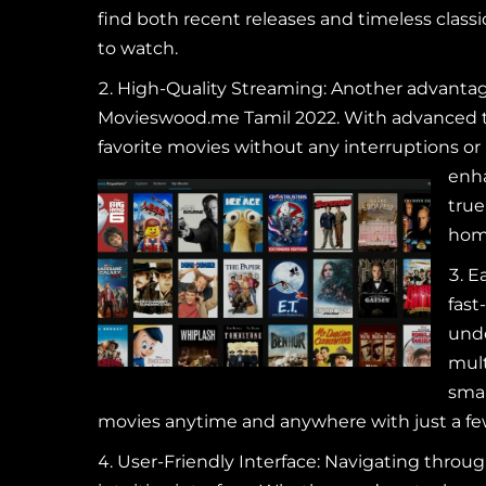
find both recent releases and timeless class
to watch.
High-Quality Streaming: Another advantag
Movieswood.me Tamil 2022. With advanced te
favorite movies without any interruptions or 
enha
true
hom
Ea
fast
unde
mult
smar
movies anytime and anywhere with just a few 
User-Friendly Interface: Navigating throu