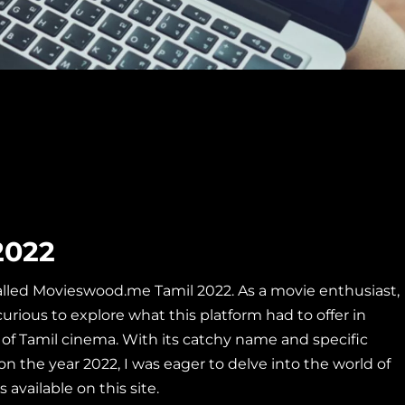
2022
called Movieswood.me Tamil 2022. As a movie enthusiast,
curious to explore what this
platform had to offer in
of Tamil cinema. With its catchy name and specific
on the year 2022, I was eager to delve into the world of
 available on this site.