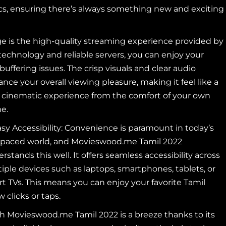
ics, ensuring there’s always something new and exciting
e is the high-quality streaming experience provided by
chnology and reliable servers, you can enjoy your
buffering issues. The crisp
visuals and clear audio
nce your overall viewing pleasure, making it feel like a
 cinematic experience from the comfort of your own
e.
sy Accessibility: Convenience is paramount in today’s
-paced world, and Movieswood.me Tamil 2022
rstands this well. It offers seamless accessibility across
iple devices such as laptops, smartphones, tablets, or
t TVs. This means you can enjoy your favorite Tamil
clicks or taps.
gh Movieswood.me Tamil 2022 is a breeze thanks to its