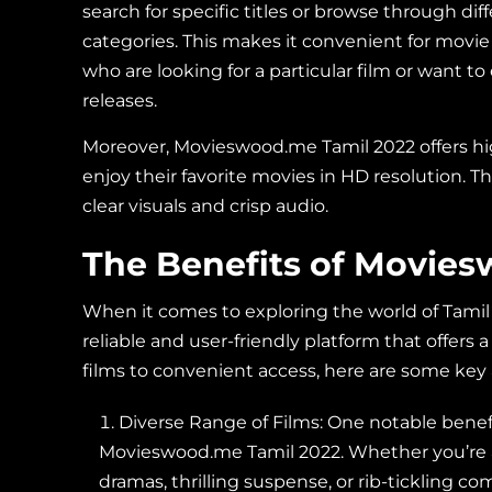
search for specific titles or browse through dif
categories. This makes it convenient for movie
who are looking for a particular film or want t
releases.
Moreover, Movieswood.me Tamil 2022 offers hig
enjoy their favorite movies in HD resolution. 
clear visuals and crisp audio.
The Benefits of Movie
When it comes to exploring the world of Tami
reliable and user-friendly platform that offers 
films to convenient access, here are some ke
Diverse Range of Films: One notable benefit
Movieswood.me Tamil 2022. Whether you’re a
dramas, thrilling suspense, or rib-tickling co