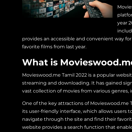
Movie
platfo
year 2
inclu
provides an accessible and convenient way for
favorite films from last year.
What is Movieswood.me
Movieswood.me Tamil 2022 is a popular website 
streaming and downloading. It has gained sign
vast collection of movies from various genres,
One of the key attractions of Movieswood.me T
its user-friendly interface, which allows users to
navigate through the site and find their favori
website provides a search function that enable