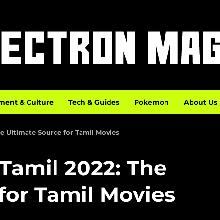
ment & Culture
Tech & Guides
Pokemon
About Us
 Ultimate Source for Tamil Movies
amil 2022: The
for Tamil Movies