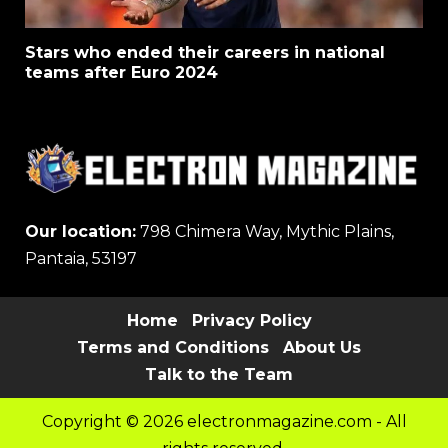
Stars who ended their careers in national
teams after Euro 2024
Our location:
798 Chimera Way, Mythic Plains,
Pantaia, 53197
Home
Privacy Policy
Terms and Conditions
About Us
Talk to the Team
Copyright © 2026 electronmagazine.com - All