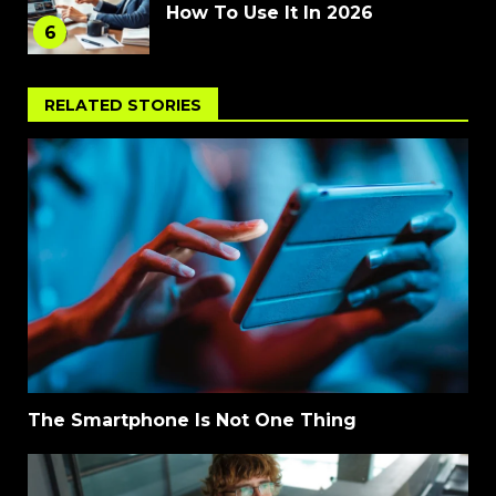
How To Use It In 2026
6
RELATED STORIES
The Smartphone Is Not One Thing