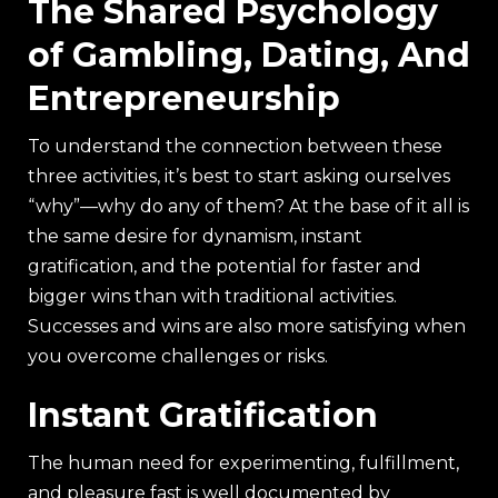
The Shared Psychology
of Gambling, Dating, And
Entrepreneurship
To understand the connection between these
three activities, it’s best to start asking ourselves
“why”—why do any of them? At the base of it all is
the same desire for dynamism, instant
gratification, and the potential for faster and
bigger wins than with traditional activities.
Successes and wins are also more satisfying when
you overcome challenges or risks.
Instant Gratification
The human need for experimenting, fulfillment,
and pleasure fast is well documented by