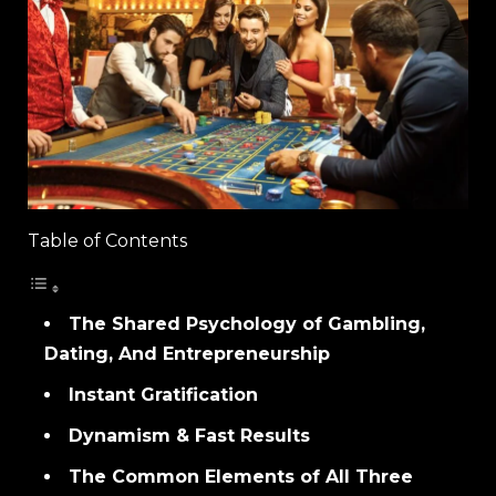
Table of Contents
The Shared Psychology of Gambling,
Dating, And Entrepreneurship
Instant Gratification
Dynamism & Fast Results
The Common Elements of All Three