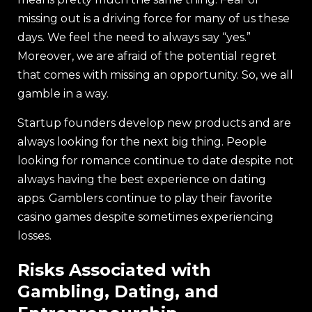
missing out is a driving force for many of us these
days. We feel the need to always say “yes.”
Moreover, we are afraid of the potential regret
that comes with missing an opportunity. So, we all
gamble in a way.
Startup founders develop new products and are
always looking for the next big thing. People
looking for romance continue to date despite not
always having the best experience on dating
apps. Gamblers continue to play their favorite
casino games despite sometimes experiencing
losses.
Risks Associated with
Gambling, Dating, and