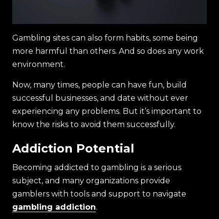
Gambling sites can also form habits, some being
more harmful than others. And so does any work
environment.
Now, many times, people can have fun, build
successful businesses, and date without ever
experiencing any problems. But it’s important to
know the risks to avoid them successfully.
Addiction Potential
Becoming addicted to gambling is a serious
subject, and many organizations provide
gamblers with tools and support to navigate
gambling addiction
.