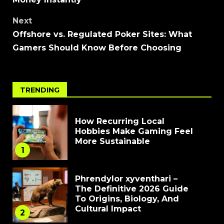
Next
Offshore vs. Regulated Poker Sites: What
Gamers Should Know Before Choosing
TRENDING
How Recurring Local
Hobbies Make Gaming Feel
More Sustainable
1
Phrendylor xyventhari –
The Definitive 2026 Guide
To Origins, Biology, And
Cultural Impact
2