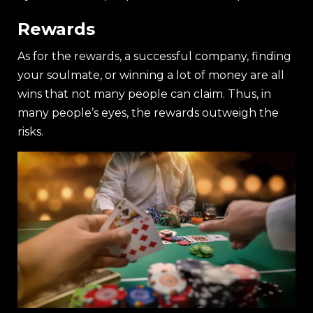
Rewards
As for the rewards, a successful company, finding
your soulmate, or winning a lot of money are all
wins that not many people can claim. Thus, in
many people’s eyes, the rewards outweigh the
risks.