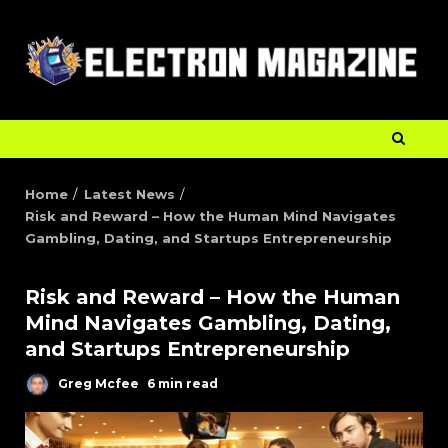
Home
Latest News
Risk and Reward – How the Human Mind Navigates
Gambling, Dating, and Startups Entrepreneurship
Risk and Reward – How the Human
Mind Navigates Gambling, Dating,
and Startups Entrepreneurship
Greg Mcfee
6 min read