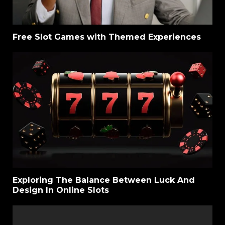
Free Slot Games with Themed Experiences
Exploring The Balance Between Luck And
Design In Online Slots