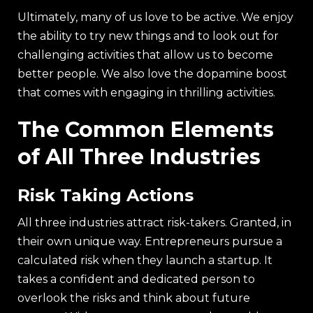
Ultimately, many of us love to be active. We enjoy
the ability to try new things and to look out for
challenging activities that allow us to become
better people. We also love the dopamine boost
that comes with engaging in thrilling activities.
The Common Elements
of All Three Industries
Risk Taking Actions
All three industries attract risk-takers. Granted, in
their own unique way. Entrepreneurs pursue a
calculated risk when they launch a startup. It
takes a confident and dedicated person to
overlook the risks and think about future