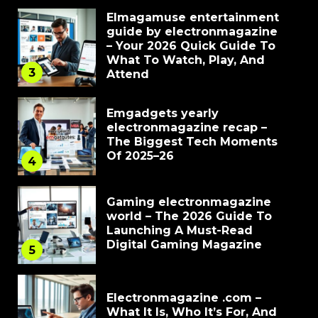
Elmagamuse entertainment
guide by electronmagazine
– Your 2026 Quick Guide To
What To Watch, Play, And
3
Attend
Emgadgets yearly
electronmagazine recap –
The Biggest Tech Moments
Of 2025–26
4
Gaming electronmagazine
world – The 2026 Guide To
Launching A Must-Read
Digital Gaming Magazine
5
Electronmagazine .com –
What It Is, Who It’s For, And