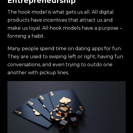
Entrepreneurship
The hook model is what gets us all. All digital
products have incentives that attract us and
make us loyal. All hook models have a purpose –
forming a habit.
Many people spend time on dating apps for fun.
They are used to swiping left or right, having fun
conversations, and even trying to outdo one
another with pickup lines.