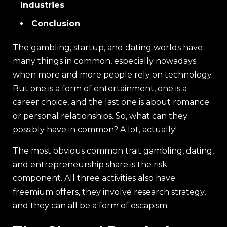
Industries
Conclusion
The gambling, startup, and dating worlds have
many things in common, especially nowadays
when more and more people rely on technology.
But one is a form of entertainment, one is a
career choice, and the last one is about romance
or personal relationships. So, what can they
possibly have in common? A lot, actually!
The most obvious common trait gambling, dating,
and entrepreneurship share is the risk
component. All three activities also have
freemium offers, they involve research strategy,
and they can all be a form of escapism.