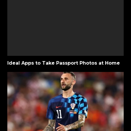
Ideal Apps to Take Passport Photos at Home