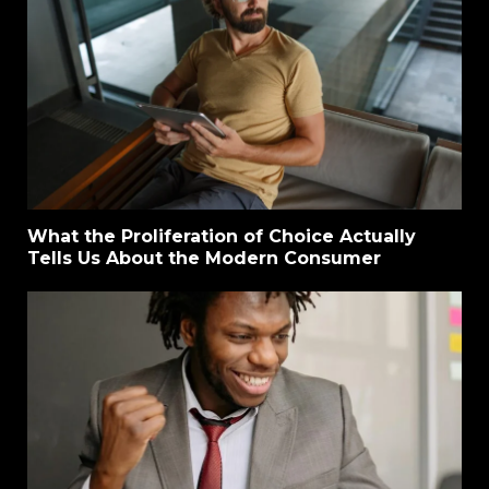
What the Proliferation of Choice Actually
Tells Us About the Modern Consumer