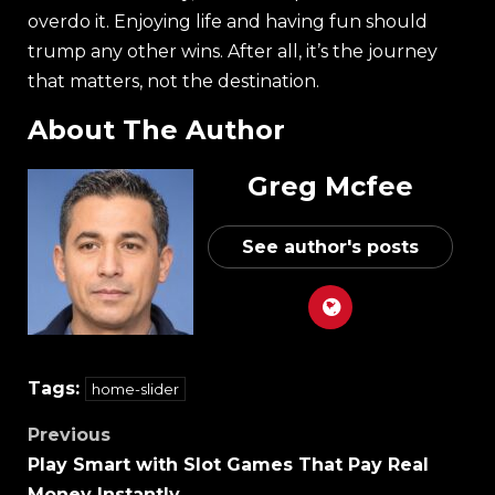
overdo it. Enjoying life and having fun should
trump any other wins. After all, it’s the journey
that matters, not the destination.
About The Author
Greg Mcfee
See author's posts
Tags:
home-slider
Previous
Play Smart with Slot Games That Pay Real
Money Instantly