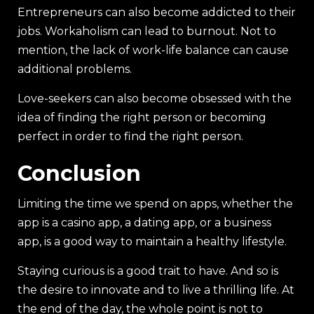
Entrepreneurs can also become addicted to their
jobs. Workaholism can lead to burnout. Not to
mention, the lack of work-life balance can cause
additional problems.
Love-seekers can also become obsessed with the
idea of finding the right person or becoming
perfect in order to find the right person.
Conclusion
Limiting the time we spend on apps, whether the
app is a casino app, a dating app, or a business
app, is a good way to maintain a healthy lifestyle.
Staying curious is a good trait to have. And so is
the desire to innovate and to live a thrilling life. At
the end of the day, the whole point is not to