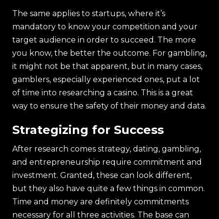
The same applies to startups, where it’s
mandatory to know your competition and your
target audience in order to succeed. The more
you know, the better the outcome. For gambling,
it might not be that apparent, but in many cases,
gamblers, especially experienced ones, put a lot
of time into researching a casino. This is a great
way to ensure the safety of their money and data.
Strategizing for Success
After research comes strategy, dating, gambling,
and entrepreneurship require commitment and
investment. Granted, these can look different,
but they also have quite a few things in common.
Time and money are definitely commitments
necessary for all three activities. The base can