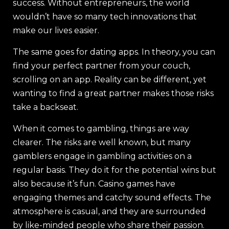
success. Without entrepreneurs, the world
wouldn’t have so many tech innovations that
make our lives easier.
The same goes for dating apps. In theory, you can
find your perfect partner from your couch,
scrolling on an app. Reality can be different, yet
wanting to find a great partner makes those risks
take a backseat.
When it comes to gambling, things are way
clearer. The risks are well known, but many
gamblers engage in gambling activities on a
regular basis. They do it for the potential wins but
also because it’s fun. Casino games have
engaging themes and catchy sound effects. The
atmosphere is casual, and they are surrounded
by like-minded people who share their passion.