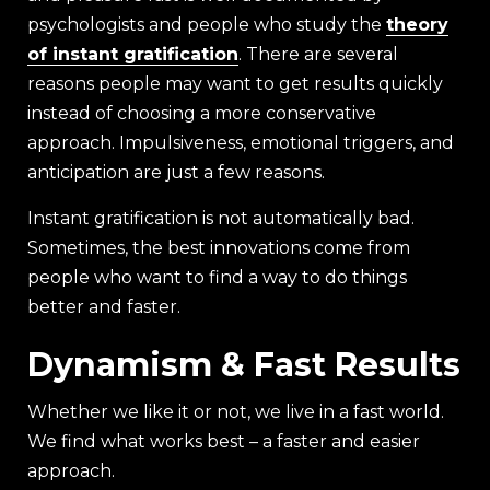
psychologists and people who study the
theory
of instant gratification
. There are several
reasons people may want to get results quickly
instead of choosing a more conservative
approach. Impulsiveness, emotional triggers, and
anticipation are just a few reasons.
Instant gratification is not automatically bad.
Sometimes, the best innovations come from
people who want to find a way to do things
better and faster.
Dynamism & Fast Results
Whether we like it or not, we live in a fast world.
We find what works best – a faster and easier
approach.