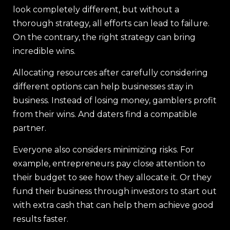
look completely different, but without a
thorough strategy, all efforts can lead to failure.
On the contrary, the right strategy can bring
incredible wins.
Allocating resources after carefully considering
different options can help businesses stay in
business. Instead of losing money, gamblers profit
from their wins. And daters find a compatible
partner.
Everyone also considers minimizing risks. For
example, entrepreneurs pay close attention to
their budget to see how they allocate it. Or they
fund their business through investors to start out
with extra cash that can help them achieve good
results faster.