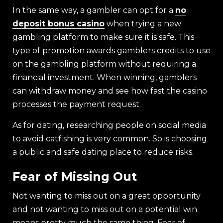
In the same way, a gambler can opt for a
no
deposit bonus casino
when trying a new
gambling platform to make sure it is safe. This
type of promotion awards gamblers credits to use
on the gambling platform without requiring a
financial investment. When winning, gamblers
can withdraw money and see how fast the casino
processes the payment request.
As for dating, researching people on social media
to avoid catfishing is very common. So is choosing
a public and safe dating place to reduce risks.
Fear of Missing Out
Not wanting to miss out on a great opportunity
and not wanting to miss out on a potential win
means pretty much the same thing. Fear of