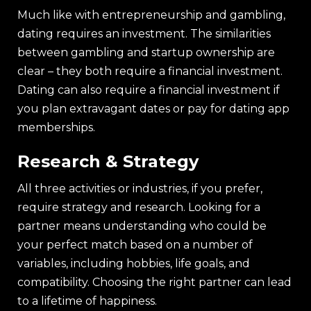
Much like with entrepreneurship and gambling,
dating requires an investment. The similarities
between gambling and startup ownership are
clear – they both require a financial investment.
Dating can also require a financial investment if
you plan extravagant dates or pay for dating app
memberships.
Research & Strategy
All three activities or industries, if you prefer,
require strategy and research. Looking for a
partner means understanding who could be
your perfect match based on a number of
variables, including hobbies, life goals, and
compatibility. Choosing the right partner can lead
to a lifetime of happiness.