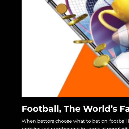
Football, The World’s F
When bettors choose what to bet on, football
remains the number one in terms of popularity, b