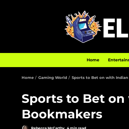
Home
Entertain
Home
Gaming World
Sports to Bet on with India
Sports to Bet on
Bookmakers
Rebecca McCarthy
4 min read