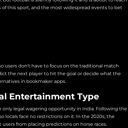
ans of this sport, and the most widespread events to bet
so users don’t have to focus on the traditional match
ct the next player to hit the goal or decide what the
alternatives in bookmaker apps.
nal Entertainment Type
 only legal wagering opportunity in India. Following the
so locals face no restrictions on it. In the 2020s, the
users from placing predictions on horse races.