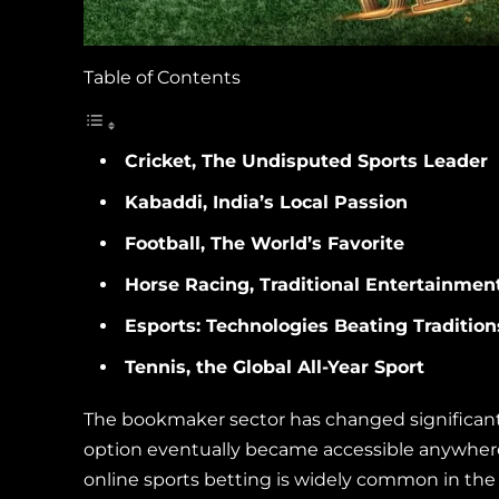
Table of Contents
Cricket, The Undisputed Sports Leader
Kabaddi, India’s Local Passion
Football, The World’s Favorite
Horse Racing, Traditional Entertainmen
Esports: Technologies Beating Tradition
Tennis, the Global All-Year Sport
The bookmaker sector has changed significantl
option eventually became accessible anywhere, 
online sports betting is widely common in the c