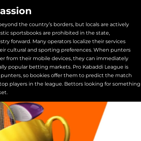
Passion
 beyond the country’s borders, but locals are actively
tic sportsbooks are prohibited in the state,
try forward. Many operators localize their services
eir cultural and sporting preferences. When punters
er from their mobile devices, they can immediately
nally popular betting markets. Pro Kabaddi League is
nters, so bookies offer them to predict the match
d top players in the league. Bettors looking for something
ket.