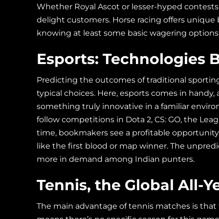
Whether Royal Ascot or lesser-hyped contests,
delight customers. Horse racing offers unique
knowing at least some basic wagering options i
Esports: Technologies B
Predicting the outcomes of traditional sporting 
typical choices. Here, esports comes in handy, 
something truly innovative in a familiar enviro
follow competitions in Dota 2, CS: GO, the Le
time, bookmakers see a profitable opportunity
like the first blood or map winner. The unpre
more in demand among Indian punters.
Tennis, the Global All-Y
The main advantage of tennis matches is that