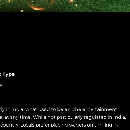
t Type
s
y in India: what used to be a niche entertainment
at any time. While not particularly regulated in India,
ountry. Locals prefer placing wagers on thrilling in-