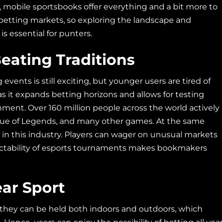
 mobile sportsbooks offer everything and a bit more to
 betting markets, so exploring the landscape and
s essential for punters.
eating Traditions
events is still exciting, but younger users are tired of
as it expands betting horizons and allows for testing
nment. Over 160 million people across the world actively
ague of Legends, and many other games. At the same
 in this industry. Players can wager on unusual markets
dictability of esports tournaments makes bookmakers
ear Sport
 they can be held both indoors and outdoors, which