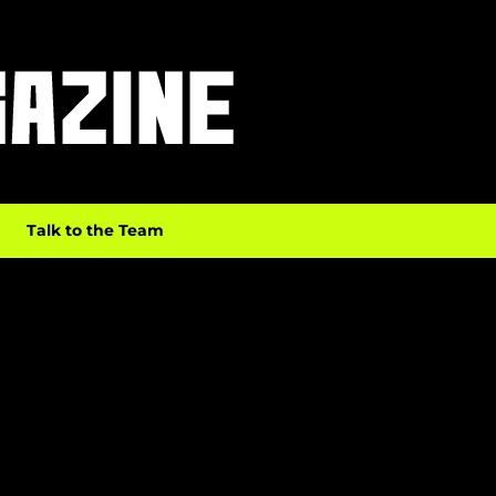
Talk to the Team