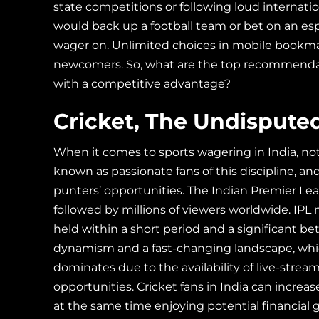
state competitions or following loud internat
would back up a football team or bet on an e
wager on. Unlimited choices in mobile bookma
newcomers. So, what are the top recommendat
with a competitive advantage?
Cricket, The Undispute
When it comes to sports wagering in India, noth
known as passionate fans of this discipline, a
punters’ opportunities. The Indian Premier Lea
followed by millions of viewers worldwide. IP
held within a short period and a significant bet
dynamism and a fast-changing landscape, which 
dominates due to the availability of live-str
opportunities. Cricket fans in India can increa
at the same time enjoying potential financial g