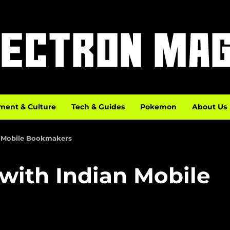
ment & Culture
Tech & Guides
Pokemon
About Us
n Mobile Bookmakers
 with Indian Mobile