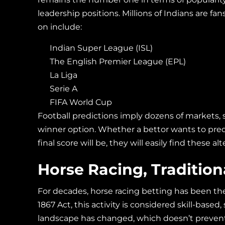
leadership positions. Millions of Indians are f
on include:
Indian Super League (ISL)
The English Premier League (EPL)
La Liga
Serie A
FIFA World Cup
Football predictions imply dozens of markets, 
winner option. Whether a bettor wants to predi
final score will be, they will easily find these 
Horse Racing, Traditio
For decades, horse racing betting has been the
1867 Act, this activity is considered skill-based, 
landscape has changed, which doesn’t prevent 