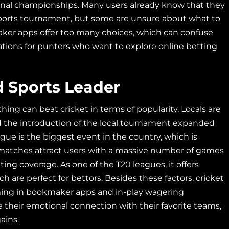
ional championships. Many users already know that they
sports tournament, but some are unsure about what to
ker apps offer too many choices, which can confuse
ions for punters who want to explore online betting
d Sports Leader
ing can beat cricket in terms of popularity. Locals are
nd the introduction of the local tournament expanded
gue is the biggest event in the country, which is
L matches attract users with a massive number of games
ting coverage. As one of the T20 leagues, it offers
are perfect for bettors. Besides these factors, cricket
eaming in bookmaker apps and in-play wagering
se their emotional connection with their favorite teams,
ains.