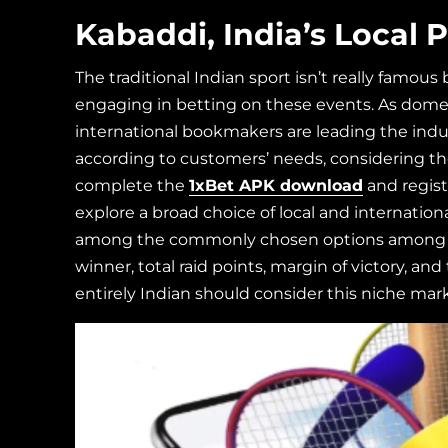
Kabaddi, India’s Local 
The traditional Indian sport isn’t really famous
engaging in betting on these events. As domes
international bookmakers are leading the indus
according to customers’ needs, considering th
complete the
1xBet APK download
and regist
explore a broad choice of local and internatio
among the commonly chosen options among pu
winner, total raid points, margin of victory, an
entirely Indian should consider this niche mar