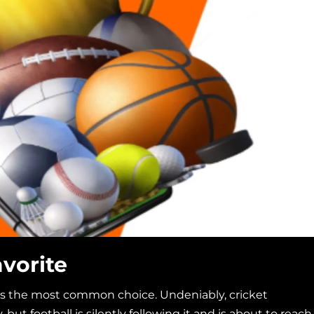
avorite
 is the most common choice. Undeniably, cricket
ut football is silently following it and is about to reach