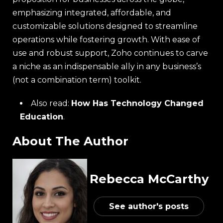
emphasizing integrated, affordable, and
customizable solutions designed to streamline
operations while fostering growth. With ease of
use and robust support, Zoho continues to carve
a niche as an indispensable ally in any business’s
(not a combination term) toolkit.
Also read:
How Has Technology Changed
Education
.
About The Author
Rebecca McCarthy
See author's posts