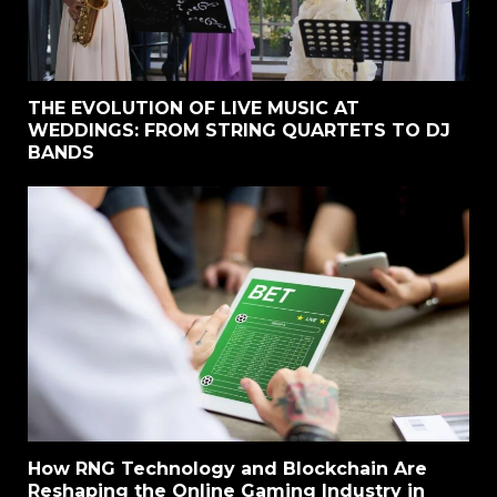
THE EVOLUTION OF LIVE MUSIC AT
WEDDINGS: FROM STRING QUARTETS TO DJ
BANDS
How RNG Technology and Blockchain Are
Reshaping the Online Gaming Industry in