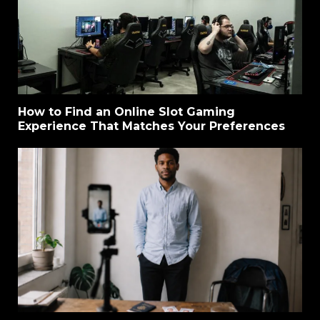
How to Find an Online Slot Gaming
Experience That Matches Your Preferences