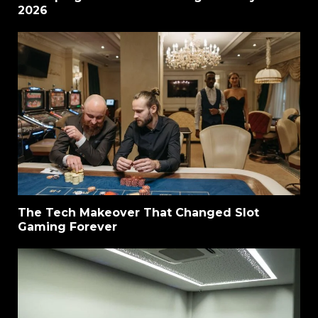
2026
The Tech Makeover That Changed Slot
Gaming Forever