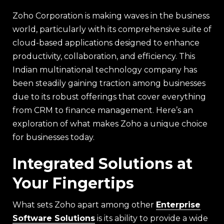
Zoho Corporation is making waves in the business
world, particularly with its comprehensive suite of
cloud-based applications designed to enhance
productivity, collaboration, and efficiency. This
Indian multinational technology company has
been steadily gaining traction among businesses
due to its robust offerings that cover everything
from CRM to finance management. Here’s an
exploration of what makes Zoho a unique choice
for businesses today.
Integrated Solutions at
Your Fingertips
What sets Zoho apart among other
Enterprise
Software Solutions
is its ability to provide a wide