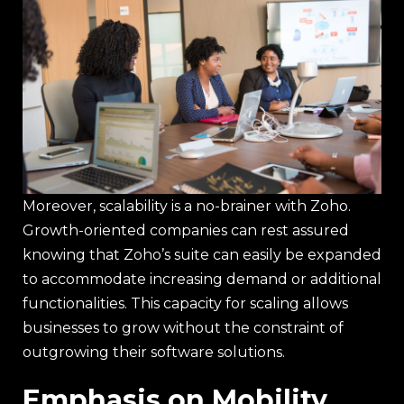
Moreover, scalability is a no-brainer with Zoho.
Growth-oriented companies can rest assured
knowing that Zoho’s suite can easily be expanded
to accommodate increasing demand or additional
functionalities. This capacity for scaling allows
businesses to grow without the constraint of
outgrowing their software solutions.
Emphasis on Mobility