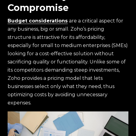
Compromise
Budget considerations
are a critical aspect for
any business, big or small. Zoho’s pricing
structure is attractive for its affordability,
especially for small to medium enterprises (SMEs)
looking for a cost-effective solution without
sacrificing quality or functionality. Unlike some of
its competitors demanding steep investments,
Zoho provides a pricing model that lets
businesses select only what they need, thus
optimizing costs by avoiding unnecessary
expenses.