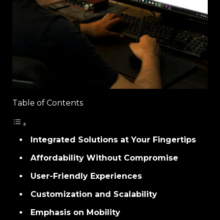
Table of Contents
Integrated Solutions at Your Fingertips
Affordability Without Compromise
User-Friendly Experiences
Customization and Scalability
Emphasis on Mobility