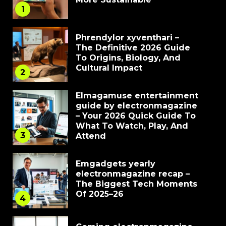
1
Phrendylor xyventhari –
The Definitive 2026 Guide
To Origins, Biology, And
Cultural Impact
2
Elmagamuse entertainment
guide by electronmagazine
– Your 2026 Quick Guide To
What To Watch, Play, And
3
Attend
Emgadgets yearly
electronmagazine recap –
The Biggest Tech Moments
Of 2025–26
4