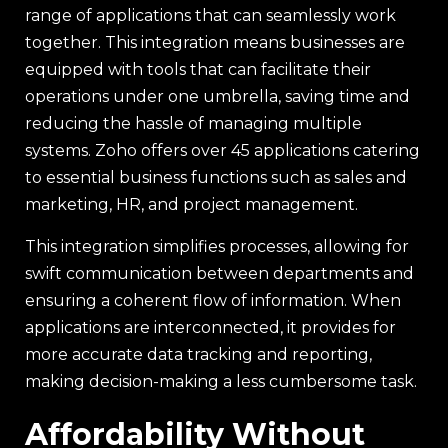
range of applications that can seamlessly work
together. This integration means businesses are
equipped with tools that can facilitate their
operations under one umbrella, saving time and
reducing the hassle of managing multiple
systems. Zoho offers over 45 applications catering
to essential business functions such as sales and
marketing, HR, and project management.
This integration simplifies processes, allowing for
swift communication between departments and
ensuring a coherent flow of information. When
applications are interconnected, it provides for
more accurate data tracking and reporting,
making decision-making a less cumbersome task.
Affordability Without