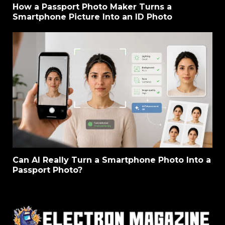
How a Passport Photo Maker Turns a
Smartphone Picture Into an ID Photo
Can AI Really Turn a Smartphone Photo Into a
Passport Photo?