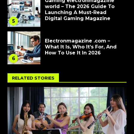
Gaming electronmagazine
world – The 2026 Guide To
Launching A Must-Read
Digital Gaming Magazine
5
Electronmagazine .com –
What It Is, Who It’s For, And
How To Use It In 2026
6
RELATED STORIES