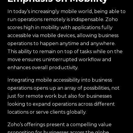
In today’s increasingly mobile world, being able to
run operations remotely is indispensable. Zoho
scores high in mobility with applications fully
accessible via mobile devices, allowing business
operations to happen anytime and anywhere.
This ability to remain on top of tasks while on the
move ensures uninterrupted workflow and
enhances overall productivity.
Integrating mobile accessibility into business
operations opens up an array of possibilities, not
just for remote work but also for businesses
looking to expand operations across different
locations or serve clients globally.
Zoho’s offerings present a compelling value
proposition for businesses across the globe,