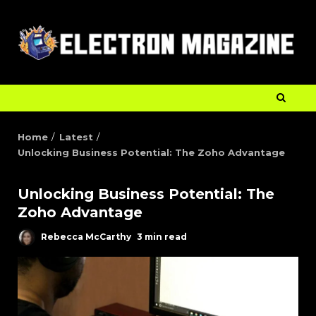
Home
Latest
Unlocking Business Potential: The Zoho Advantage
Unlocking Business Potential: The
Zoho Advantage
Rebecca McCarthy
3 min read