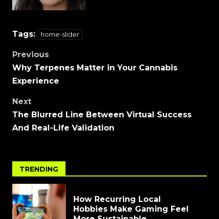
Tags:
home-slider
Previous
Why Terpenes Matter in Your Cannabis
Experience
Next
The Blurred Line Between Virtual Success
And Real-Life Validation
TRENDING
How Recurring Local
Hobbies Make Gaming Feel
More Sustainable