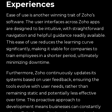
Experiences
Ease of use is another winning trait of Zoho’s
software. The user interfaces across Zoho apps
are designed to be intuitive, with straightforward
navigation and helpful guidance readily available.
This ease of use reduces the learning curve
significantly, making it viable for companies to
train employees in a shorter period, ultimately
minimizing downtime.
Furthermore, Zoho continuously updates its
systems based on user feedback, ensuring the
tools evolve with user needs, rather than
remaining static and potentially less effective
over time. This proactive approach to
development means businesses can constantly