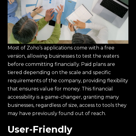
Most of Zoho’s applications come with a free
version, allowing businesses to test the waters
before committing financially. Paid plans are
tiered depending on the scale and specific
requirements of the company, providing flexibility
that ensures value for money. This financial
accessibility is a game-changer, granting many
businesses, regardless of size, access to tools they
may have previously found out of reach.
User-Friendly