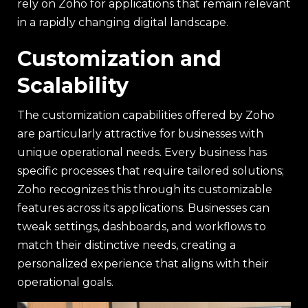
rely on Zoho for applications that remain relevant
in a rapidly changing digital landscape.
Customization and
Scalability
The customization capabilities offered by Zoho
are particularly attractive for businesses with
unique operational needs. Every business has
specific processes that require tailored solutions;
Zoho recognizes this through its customizable
features across its applications. Businesses can
tweak settings, dashboards, and workflows to
match their distinctive needs, creating a
personalized experience that aligns with their
operational goals.