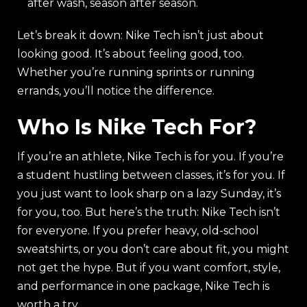
after wash, season after season.
Let’s break it down: Nike Tech isn’t just about
looking good. It’s about feeling good, too.
Whether you’re running sprints or running
errands, you’ll notice the difference.
Who Is Nike Tech For?
If you’re an athlete, Nike Tech is for you. If you’re
a student hustling between classes, it’s for you. If
you just want to look sharp on a lazy Sunday, it’s
for you, too. But here’s the truth: Nike Tech isn’t
for everyone. If you prefer heavy, old-school
sweatshirts, or you don’t care about fit, you might
not get the hype. But if you want comfort, style,
and performance in one package, Nike Tech is
worth a try.