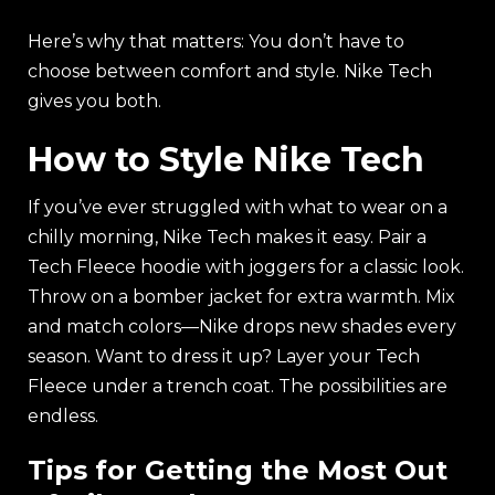
Here’s why that matters: You don’t have to
choose between comfort and style. Nike Tech
gives you both.
How to Style Nike Tech
If you’ve ever struggled with what to wear on a
chilly morning, Nike Tech makes it easy. Pair a
Tech Fleece hoodie with joggers for a classic look.
Throw on a bomber jacket for extra warmth. Mix
and match colors—Nike drops new shades every
season. Want to dress it up? Layer your Tech
Fleece under a trench coat. The possibilities are
endless.
Tips for Getting the Most Out