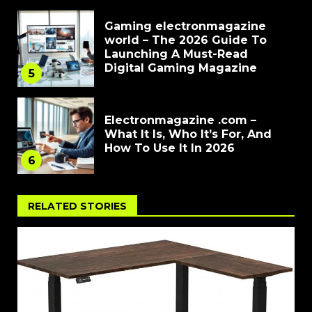
Gaming electronmagazine
world – The 2026 Guide To
Launching A Must-Read
Digital Gaming Magazine
5
Electronmagazine .com –
What It Is, Who It’s For, And
How To Use It In 2026
6
RELATED STORIES