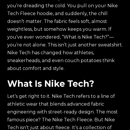
you’re dreading the cold. You pull on your Nike
Tech Fleece hoodie, and suddenly, the chill
doesn’t matter. The fabric feels soft, almost
weightless, but somehow keeps you warm. If
you’ve ever wondered, “What is Nike Tech?”—
you’re not alone. This isn’t just another sweatshirt.
Nike Tech has changed how athletes,
sneakerheads, and even couch potatoes think
about comfort and style.
What Is Nike Tech?
Let’s get right to it. Nike Tech refers to a line of
athletic wear that blends advanced fabric
engineering with street-ready design. The most
famous piece? The Nike Tech Fleece. But Nike
Tech isn’t just about fleece. It’s a collection of