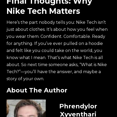
Final Thoughts: Why
Nike Tech Matters
Here’s the part nobody tells you: Nike Tech isn’t
just about clothes. It’s about how you feel when
you wear them. Confident. Comfortable. Ready
for anything. If you’ve ever pulled on a hoodie
and felt like you could take on the world, you
know what I mean. That’s what Nike Tech is all
about. So next time someone asks, “What is Nike
Tech?”—you’ll have the answer, and maybe a
story of your own.
About The Author
Phrendylor
Xyventhari