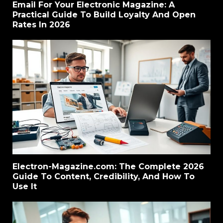
Email For Your Electronic Magazine: A
Practical Guide To Build Loyalty And Open
Rates In 2026
Electron-Magazine.com: The Complete 2026
Guide To Content, Credibility, And How To
Use It