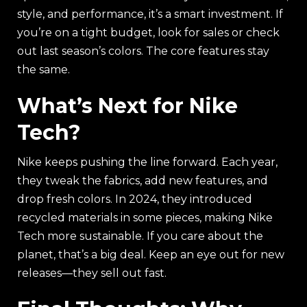
style, and performance, it’s a smart investment. If
you’re on a tight budget, look for sales or check
out last season’s colors. The core features stay
the same.
What’s Next for Nike
Tech?
Nike keeps pushing the line forward. Each year,
they tweak the fabrics, add new features, and
drop fresh colors. In 2024, they introduced
recycled materials in some pieces, making Nike
Tech more sustainable. If you care about the
planet, that’s a big deal. Keep an eye out for new
releases—they sell out fast.