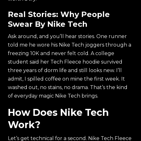
Real Stories: Why People
Swear By Nike Tech
Ask around, and you’ll hear stories. One runner
told me he wore his Nike Tech joggers through a
freezing 10K and never felt cold. A college
student said her Tech Fleece hoodie survived
three years of dorm life and still looks new. I’ll
admit, I spilled coffee on mine the first week. It
washed out, no stains, no drama. That’s the kind
of everyday magic Nike Tech brings.
How Does Nike Tech
Work?
Let’s get technical for a second. Nike Tech Fleece