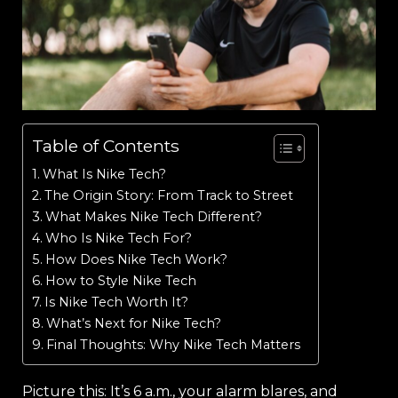
Table of Contents
What Is Nike Tech?
The Origin Story: From Track to Street
What Makes Nike Tech Different?
Who Is Nike Tech For?
How Does Nike Tech Work?
How to Style Nike Tech
Is Nike Tech Worth It?
What’s Next for Nike Tech?
Final Thoughts: Why Nike Tech Matters
Picture this: It’s 6 a.m., your alarm blares, and