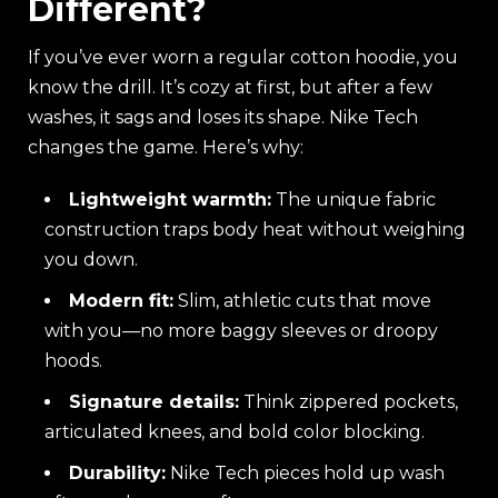
Different?
If you’ve ever worn a regular cotton hoodie, you
know the drill. It’s cozy at first, but after a few
washes, it sags and loses its shape. Nike Tech
changes the game. Here’s why:
Lightweight warmth:
The unique fabric
construction traps body heat without weighing
you down.
Modern fit:
Slim, athletic cuts that move
with you—no more baggy sleeves or droopy
hoods.
Signature details:
Think zippered pockets,
articulated knees, and bold color blocking.
Durability:
Nike Tech pieces hold up wash