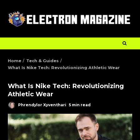
Home
Tech & Guides
What Is Nike Tech: Revolutionizing Athletic Wear
What Is Nike Tech: Revolutionizing
Athletic Wear
Phrendylor Xyventhari
5 min read