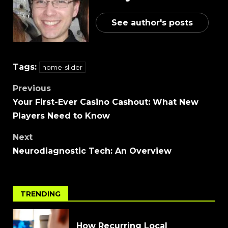
See author's posts
Tags:
home-slider
Previous
Your First-Ever Casino Cashout: What New
Players Need to Know
Next
Neurodiagnostic Tech: An Overview
TRENDING
How Recurring Local