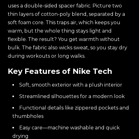
uses a double-sided spacer fabric. Picture two
thin layers of cotton-poly blend, separated by a
soft foam core. This traps air, which keeps you
warm, but the whole thing stays light and
flexible. The result? You get warmth without
bulk. The fabric also wicks sweat, so you stay dry
during workouts or long walks.
Key Features of Nike Tech
Soft, smooth exterior with a plush interior
Streamlined silhouettes for a modern look
Functional details like zippered pockets and
thumbholes
Easy care—machine washable and quick
drying