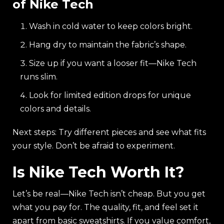
of Nike Tech
Wash in cold water to keep colors bright.
Hang dry to maintain the fabric’s shape.
Size up if you want a looser fit—Nike Tech
runs slim.
Look for limited edition drops for unique
colors and details.
Next steps: Try different pieces and see what fits
your style. Don’t be afraid to experiment.
Is Nike Tech Worth It?
Let’s be real—Nike Tech isn’t cheap. But you get
what you pay for. The quality, fit, and feel set it
apart from basic sweatshirts. If you value comfort,