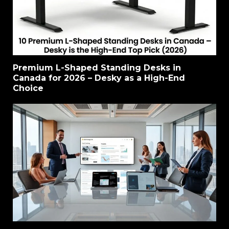
Premium L-Shaped Standing Desks in
Canada for 2026 – Desky as a High-End
Choice