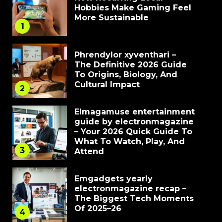
Hobbies Make Gaming Feel
More Sustainable
1
Phrendylor xyventhari –
The Definitive 2026 Guide
To Origins, Biology, And
Cultural Impact
2
Elmagamuse entertainment
guide by electronmagazine
– Your 2026 Quick Guide To
What To Watch, Play, And
3
Attend
Emgadgets yearly
electronmagazine recap –
The Biggest Tech Moments
Of 2025–26
4