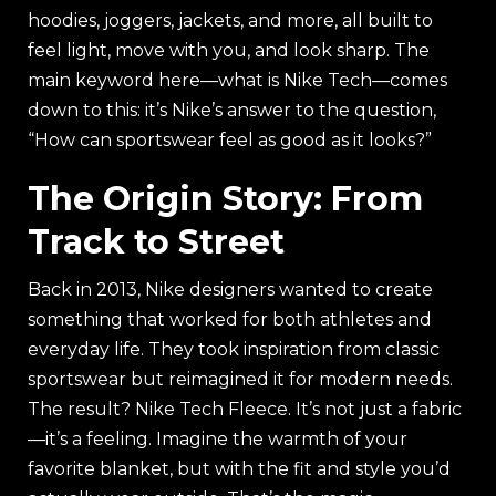
hoodies, joggers, jackets, and more, all built to
feel light, move with you, and look sharp. The
main keyword here—what is Nike Tech—comes
down to this: it’s Nike’s answer to the question,
“How can sportswear feel as good as it looks?”
The Origin Story: From
Track to Street
Back in 2013, Nike designers wanted to create
something that worked for both athletes and
everyday life. They took inspiration from classic
sportswear but reimagined it for modern needs.
The result? Nike Tech Fleece. It’s not just a fabric
—it’s a feeling. Imagine the warmth of your
favorite blanket, but with the fit and style you’d