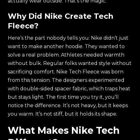
actually wear outside. That’s the magic.
Why Did Nike Create Tech
Fleece?
Here’s the part nobody tells you: Nike didn’t just
want to make another hoodie. They wanted to
solve a real problem. Athletes needed warmth
without bulk. Regular folks wanted style without
sacrificing comfort. Nike Tech Fleece was born
from this tension. The designers experimented
with double-sided spacer fabric, which traps heat
but stays light. The first time you try it, you’ll
notice the difference. It’s not heavy, but it keeps
you warm. It’s not stiff, but it holds its shape.
What Makes Nike Tech