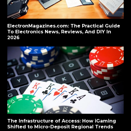
ElectronMagazines.com: The Practical Guide
To Electronics News, Reviews, And DIY In
2026
The Infrastructure of Access: How iGaming
Shifted to Micro-Deposit Regional Trends