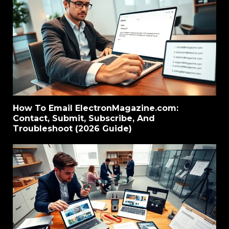
How To Email ElectronMagazine.com:
Contact, Submit, Subscribe, And
Troubleshoot (2026 Guide)