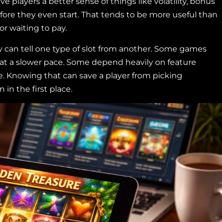
ve players a better sense of things like volatility, bonus
ore they even start. That tends to be more useful than
r waiting to pay.
 can tell one type of slot from another. Some games
at a slower pace. Some depend heavily on feature
. Knowing that can save a player from picking
 in the first place.