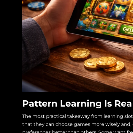
Pattern Learning Is Re
The most practical takeaway from learning slot 
that they can choose games more wisely and, ov
preferences better than others. Some want fre