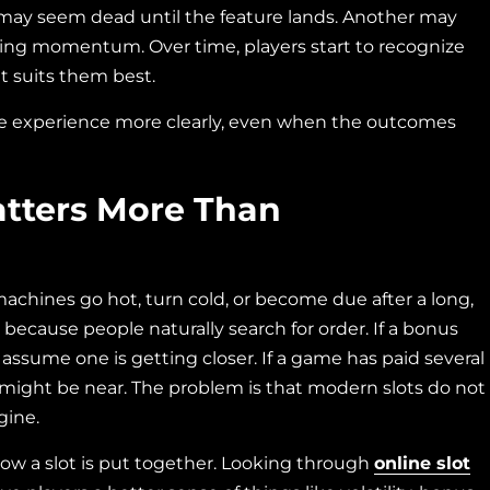
 may seem dead until the feature lands. Another may
lding momentum. Over time, players start to recognize
t suits them best.
the experience more clearly, even when the outcomes
tters More Than
 machines go hot, turn cold, or become due after a long,
e because people naturally search for order. If a bonus
o assume one is getting closer. If a game has paid several
hit might be near. The problem is that modern slots do not
gine.
ow a slot is put together. Looking through
online slot