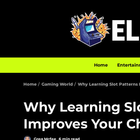
Home
Entertain
Home
Gaming World
Why Learning Slot Patterns
Why Learning Sl
Improves Your C
Greg Mcfee
6 min read