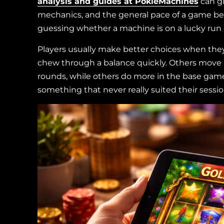
analysis and guides at PokieMachines
can gi
mechanics, and the general pace of a game bef
guessing whether a machine is on a lucky run o
Players usually make better choices when they
chew through a balance quickly. Others move 
rounds, while others do more in the base game
something that never really suited their session