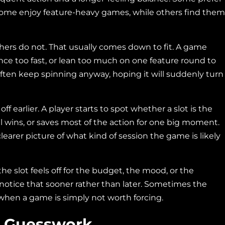
 Some enjoy feature-heavy games, while others find them
thers do not. That usually comes down to fit. A game
ce too fast, or lean too much on one feature round to
ften keep spinning anyway, hoping it will suddenly turn
f earlier. A player starts to spot whether a slot is the
l wins, or saves most of the action for one big moment.
clearer picture of what kind of session the game is likely
he slot feels off for the budget, the mood, or the
o notice that sooner rather than later. Sometimes the
 when a game is simply not worth forcing.
s Guesswork