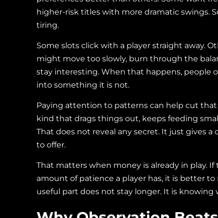
higher-risk titles with more dramatic swings.
tiring.
Some slots click with a player straight away. O
might move too slowly, burn through the balan
stay interesting. When that happens, people o
into something it is not.
Paying attention to patterns can help cut that of
kind that drags things out, keeps feeding smal
That does not reveal any secret. It just gives a 
to offer.
That matters when money is already in play. If t
amount of patience a player has, it is better t
useful part does not stay longer. It is knowing
Why Observation Beat