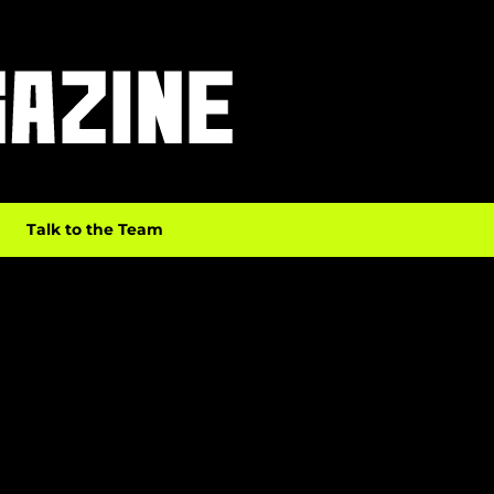
Talk to the Team