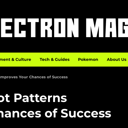
ment & Culture
Tech & Guides
Pokemon
About Us
 Improves Your Chances of Success
ot Patterns
hances of Success