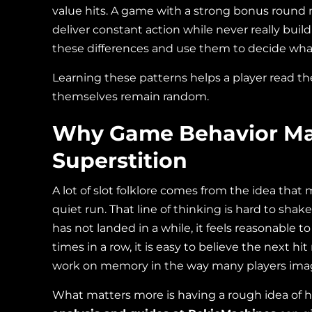
value hits. A game with a strong bonus round
deliver constant action while never really bui
these differences and use them to decide wha
Learning these patterns helps a player read 
themselves remain random.
Why Game Behavior Ma
Superstition
A lot of slot folklore comes from the idea that
quiet run. That line of thinking is hard to shak
has not landed in a while, it feels reasonable t
times in a row, it is easy to believe the next 
work on memory in the way many players ima
What matters more is having a rough idea of h