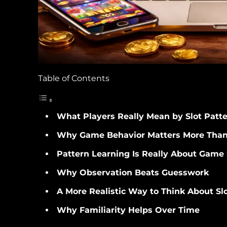
Table of Contents
What Players Really Mean by Slot Patt
Why Game Behavior Matters More Than 
Pattern Learning Is Really About Game 
Why Observation Beats Guesswork
A More Realistic Way to Think About Sl
Why Familiarity Helps Over Time