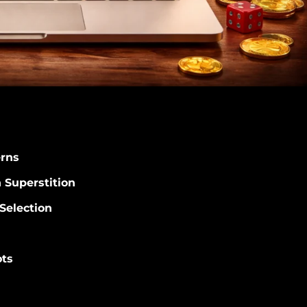
erns
Superstition
Selection
ots