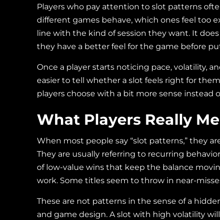
Players who pay attention to slot patterns oft
different games behave, which ones feel too e
line with the kind of session they want. It do
they have a better feel for the game before pu
Once a player starts noticing pace, volatility
easier to tell whether a slot feels right for the
players choose with a bit more sense instead o
What Players Really Me
When most people say “slot patterns,” they are
They are usually referring to recurring behavi
of low-value wins that keep the balance moving
work. Some titles seem to throw in near-misses
These are not patterns in the sense of a hidde
and game design. A slot with high volatility will