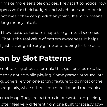
en make more sensible choices. They start to notice how
xpensive for their budget, and which ones are more in
es not mean they can predict anything. It simply means
tting money into it.
, and how features tend to shape the game, it becomes
m. That is the real value of pattern awareness. It helps
f just clicking into any game and hoping for the best.
an by Slot Patterns
 not talking about a formula that guarantees results.
ors they notice while playing. Some games produce lots
. Others rely on one strong feature to do most of the
 regularly, while others feel more flat and mechanical.
n roadmap. They are patterns in presentation, pacing,
 often feel very different from one built for steady, low-