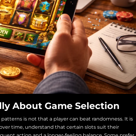
ally About Game Selection
patterns is not that a player can beat randomness. It is
er time, understand that certain slots suit their
quent action and a longer-feeling balance. Some prefer