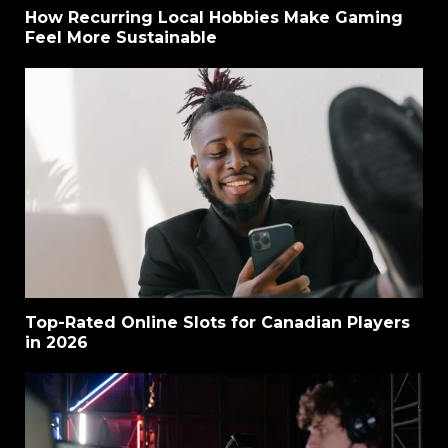
How Recurring Local Hobbies Make Gaming
Feel More Sustainable
Top-Rated Online Slots for Canadian Players
in 2026