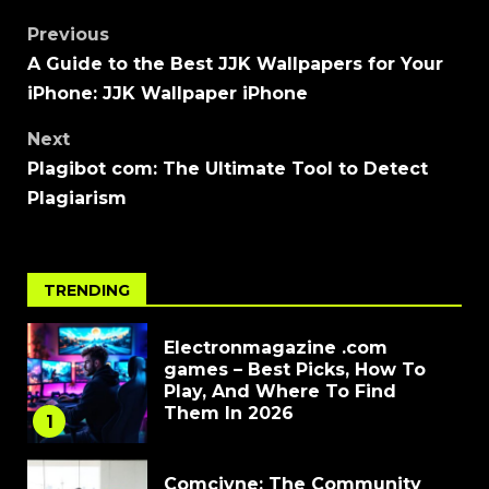
Previous
A Guide to the Best JJK Wallpapers for Your
iPhone: JJK Wallpaper iPhone
Next
Plagibot com: The Ultimate Tool to Detect
Plagiarism
TRENDING
Electronmagazine .com
games – Best Picks, How To
Play, And Where To Find
Them In 2026
1
Comcivne: The Community