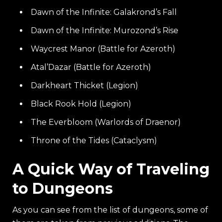
Dawn of the Infinite: Galakrond’s Fall
Dawn of the Infinite: Murozond’s Rise
Waycrest Manor (Battle for Azeroth)
Atal’Dazar (Battle for Azeroth)
Darkheart Thicket (Legion)
Black Rook Hold (Legion)
The Everbloom (Warlords of Draenor)
Throne of the Tides (Cataclysm)
A Quick Way of Traveling
to Dungeons
As you can see from the list of dungeons, some of