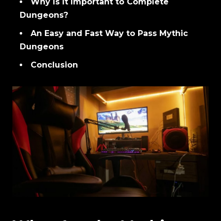
Why Is It Important to Complete
Dungeons?
An Easy and Fast Way to Pass Mythic
Dungeons
Conclusion