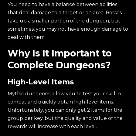
You need to have a balance between abilities
that deal damage to a target or an area. Bosses
take up a smaller portion of the dungeon, but
sometimes, you may not have enough damage to
deal with them.
Why Is It Important to
Complete Dungeons?
High-Level Items
Mythic dungeons allow you to test your skill in
combat and quickly obtain high-level items.
Unfortunately, you can only get 2 items for the
group per key, but the quality and value of the
rewards will increase with each level.