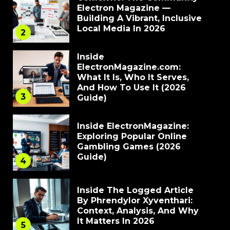
Electron Magazine —
Building A Vibrant, Inclusive
Local Media In 2026
2
Inside
ElectronMagazine.com:
What It Is, Who It Serves,
And How To Use It (2026
3
Guide)
Inside ElectronMagazine:
Exploring Popular Online
Gambling Games (2026
Guide)
4
Inside The Logged Article
By Phrendylor Xyventhari:
Context, Analysis, And Why
It Matters In 2026
5