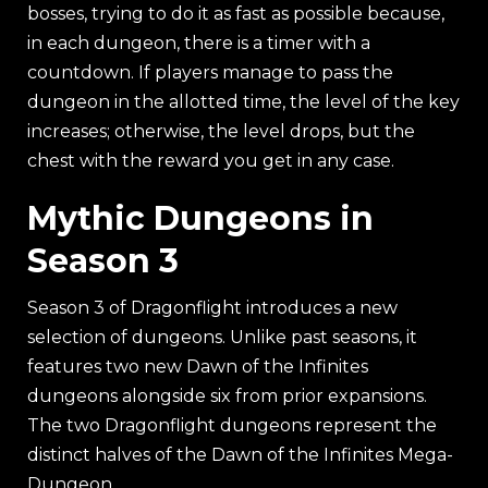
bosses, trying to do it as fast as possible because,
in each dungeon, there is a timer with a
countdown. If players manage to pass the
dungeon in the allotted time, the level of the key
increases; otherwise, the level drops, but the
chest with the reward you get in any case.
Mythic Dungeons in
Season 3
Season 3 of Dragonflight introduces a new
selection of dungeons. Unlike past seasons, it
features two new Dawn of the Infinites
dungeons alongside six from prior expansions.
The two Dragonflight dungeons represent the
distinct halves of the Dawn of the Infinites Mega-
Dungeon.