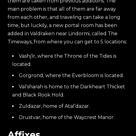
them are taken from previous additions. The
main problem is that all of them are far away
from each other, and traveling can take a long
time, but luckily, a new portal room has been
added in Valdraken near Lindormi, called The
Timeways, from where you can get to 5 locations:
Vashj’ir, where the Throne of the Tides is
located.
Gorgrond, where the Everbloom is located.
Val’sharah is home to the Darkheart Thicket
and Black Rook Hold.
Zuldazar, home of Atal’dazar.
Drustvar, home of the Waycrest Manor.
Affixes