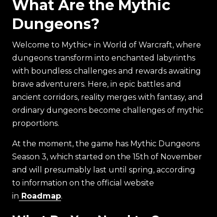
What Are the Mythic
Dungeons?
Welcome to Mythic+ in World of Warcraft, where
dungeons transform into enchanted labyrinths
with boundless challenges and rewards awaiting
brave adventurers. Here, in epic battles and
ancient corridors, reality merges with fantasy, and
ordinary dungeons become challenges of mythic
proportions.
At the moment, the game has Mythic Dungeons
Season 3, which started on the 15th of November
and will presumably last until spring, according
to information on the official website
in
Roadmap
.