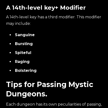
A 14th-level key+ Modifier
A 14th-level key has a third modifier. This modifier
may include:
Sanguine
Bursting
Spiteful
Raging
Bolstering
Tips for Passing Mystic
Dungeons.
Each dungeon has its own peculiarities of passing,