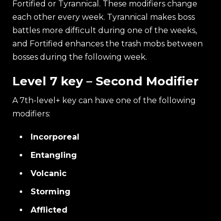
Fortified or Tyrannical. These modifiers change
each other every week. Tyrannical makes boss
battles more difficult during one of the weeks,
and Fortified enhances the trash mobs between
bosses during the following week.
Level 7 key – Second Modifier
A 7th-level+ key can have one of the following
modifiers:
Incorporeal
Entangling
Volcanic
Storming
Afflicted