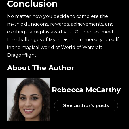
Conclusion
No matter how you decide to complete the
mythic dungeons, rewards, achievements, and
exciting gameplay await you. Go, heroes, meet
the challenges of Mythic+, and immerse yourself
in the magical world of World of Warcraft
Dragonflight!
About The Author
Rebecca McCarthy
See author's posts