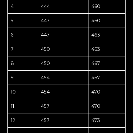
4
444
460
5
447
460
6
447
463
7
450
463
8
450
467
9
454
467
10
454
470
11
457
470
12
457
473