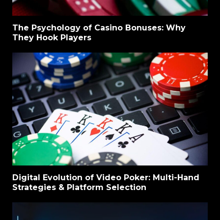
The Psychology of Casino Bonuses: Why
They Hook Players
Digital Evolution of Video Poker: Multi-Hand
Strategies & Platform Selection