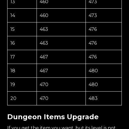
13
460
473
14
460
473
15
463
476
16
463
476
17
467
476
18
467
480
19
470
480
20
470
483
Dungeon Items Upgrade
If you get the item you want, but its level is not