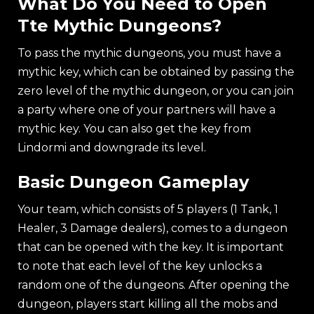
What Do You Need to Open
Tte Mythic Dungeons?
To pass the mythic dungeons, you must have a
mythic key, which can be obtained by passing the
zero level of the mythic dungeon, or you can join
a party where one of your partners will have a
mythic key. You can also get the key from
Lindormi and downgrade its level.
Basic Dungeon Gameplay
Your team, which consists of 5 players (1 Tank, 1
Healer, 3 Damage dealers), comes to a dungeon
that can be opened with the key. It is important
to note that еach level of the key unlocks a
random one of the dungeons. After opening the
dungeon, players start killing all the mobs and