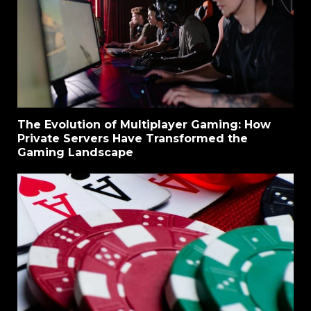
The Evolution of Multiplayer Gaming: How
Private Servers Have Transformed the
Gaming Landscape