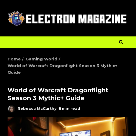
Home
Gaming World
World of Warcraft Dragonflight Season 3 Mythic+
Guide
World of Warcraft Dragonflight
Season 3 Mythic+ Guide
Rebecca McCarthy
5 min read