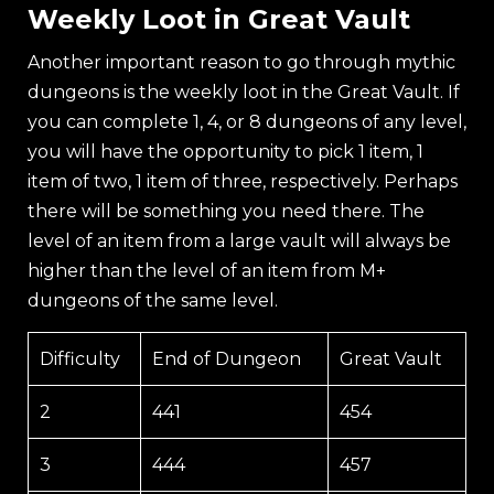
Weekly Loot in Great Vault
Another important reason to go through mythic
dungeons is the weekly loot in the Great Vault. If
you can complete 1, 4, or 8 dungeons of any level,
you will have the opportunity to pick 1 item, 1
item of two, 1 item of three, respectively. Perhaps
there will be something you need there. The
level of an item from a large vault will always be
higher than the level of an item from M+
dungeons of the same level.
Difficulty
End of Dungeon
Great Vault
2
441
454
3
444
457