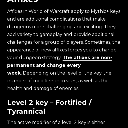
Affixes in World of Warcraft apply to Mythic+ keys
and are additional complications that make
dungeons more challenging and exciting. They
add variety to gameplay and provide additional
challenges for a group of players. Sometimes, the
appearance of new affixes forces you to change
your dungeon strategy.
The affixes are non-
permanent and change every
week.
Depending on the level of the key, the
number of modifiers increases, as well as the
health and damage of enemies.
Level 2 key – Fortified /
Tyrannical
The active modifier of a level 2 key is either