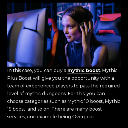
In this case, you can buy a
mythic boost
. Mythic
Plus Boost will give you the opportunity with a
team of experienced players to pass the required
level of mythic dungeons. For this, you can
choose categories such as Mythic 10 boost, Mythic
15 boost, and so on. There are many boost
services, one example being Overgear.