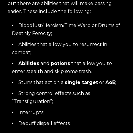
but there are abilities that will make passing
easier. These include the following:
Bloodlust/Heroism/Time Warp or Drums of
Deathly Ferocity;
Abilities that allow you to resurrect in
combat;
Abilities
and
potions
that allow you to
enter stealth and skip some trash.
Stuns that act on a
single target
or
AoE
;
Strong control effects such as
“Transfiguration”;
Interrupts;
Debuff dispell effects.