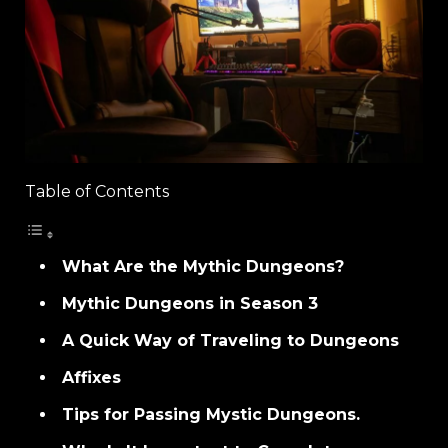
Table of Contents
What Are the Mythic Dungeons?
Mythic Dungeons in Season 3
A Quick Way of Traveling to Dungeons
Affixes
Tips for Passing Mystic Dungeons.