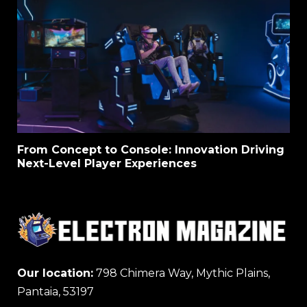
From Concept to Console: Innovation Driving
Next-Level Player Experiences
Our location:
798 Chimera Way, Mythic Plains,
Pantaia, 53197