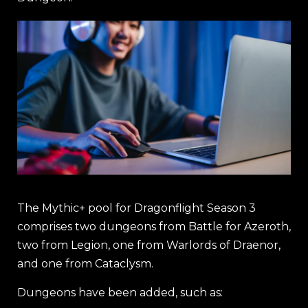
The Mythic+ pool for Dragonflight Season 3
comprises two dungeons from Battle for Azeroth,
two from Legion, one from Warlords of Draenor,
and one from Cataclysm.
Dungeons have been added, such as: