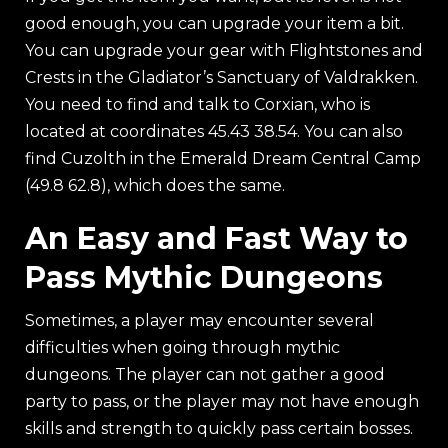
good enough, you can upgrade your item a bit.
You can upgrade your gear with Flightstones and
Crests in the Gladiator’s Sanctuary of Valdrakken.
You need to find and talk to Corxian, who is
located at coordinates 45.43 38.54. You can also
find Cuzolth in the Emerald Dream Central Camp
(49.8 62.8), which does the same.
An Easy and Fast Way to
Pass Mythic Dungeons
Sometimes, a player may encounter several
difficulties when going through mythic
dungeons. The player can not gather a good
party to pass, or the player may not have enough
skills and strength to quickly pass certain bosses.