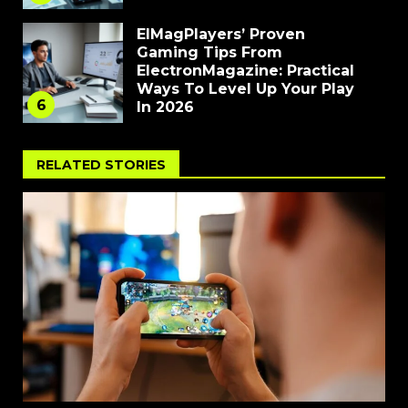
ElMagPlayers’ Proven
Gaming Tips From
ElectronMagazine: Practical
Ways To Level Up Your Play
6
In 2026
RELATED STORIES