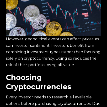
However, geopolitical events can affect prices, as
can investor sentiment. Investors benefit from
combining investment types rather than focusing
solely on cryptocurrency. Doing so reduces the
risk of their portfolio losing all value.
Choosing
Cryptocurrencies
Every investor needs to research all available
options before purchasing cryptocurrencies. Due