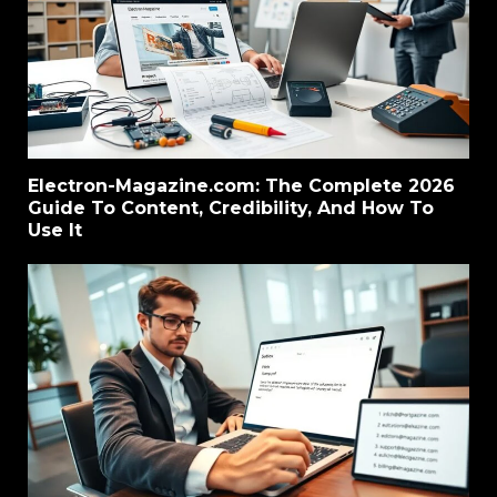
Electron-Magazine.com: The Complete 2026
Guide To Content, Credibility, And How To
Use It