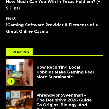
How Much Can You Win in Texas Hold’em? (+
5 Tips)
Next
iGaming Software Provider & Elements of a
Great Online Casino
TRENDING
How Recurring Local
Hobbies Make Gaming Feel
More Sustainable
1
Phrendylor xyventhari –
The Definitive 2026 Guide
To Origins, Biology, And