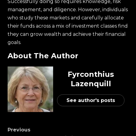
Successfully doing so requires knowledge, risk
management, and diligence. However, individuals
who study these markets and carefully allocate
their funds across a mix of investment classes find
they can grow wealth and achieve their financial
goals.
About The Author
Fyrconthius
Lazenquill
See author's posts
Previous