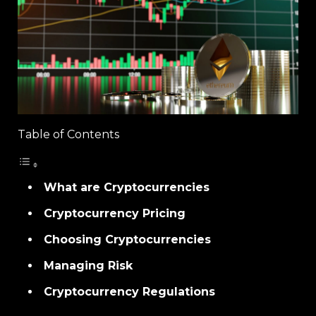
Table of Contents
What are Cryptocurrencies
Cryptocurrency Pricing
Choosing Cryptocurrencies
Managing Risk
Cryptocurrency Regulations