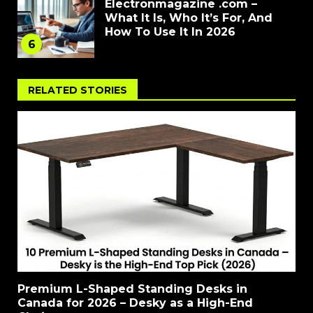
Electronmagazine .com –
What It Is, Who It’s For, And
How To Use It In 2026
6
RELATED STORIES
Premium L-Shaped Standing Desks in
Canada for 2026 – Desky as a High-End