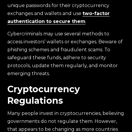
unique passwords for their cryptocurrency
exchanges and wallets and use
two-factor
authentication to secure them
.
Cybercriminals may use several methods to
access investors’ wallets or exchanges. Beware of
phishing schemes and fraudulent scams. To
safeguard these funds, adhere to security
protocols, update them regularly, and monitor
emerging threats.
Cryptocurrency
Regulations
Many people invest in cryptocurrencies, believing
governments do not regulate them. However,
that appears to be changing as more countries