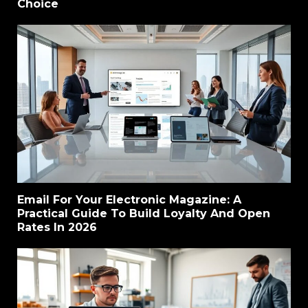
Choice
Email For Your Electronic Magazine: A
Practical Guide To Build Loyalty And Open
Rates In 2026