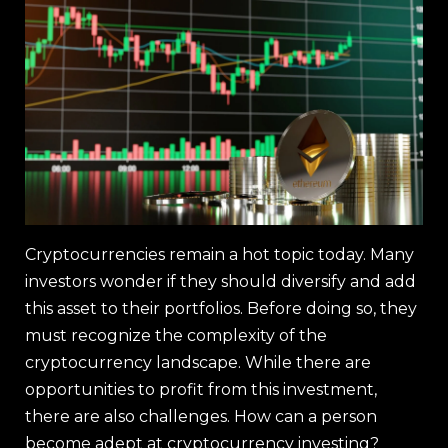
Cryptocurrencies remain a hot topic today. Many
investors wonder if they should diversify and add
this asset to their portfolios. Before doing so, they
must recognize the complexity of the
cryptocurrency landscape. While there are
opportunities to profit from this investment,
there are also challenges. How can a person
become adept at cryptocurrency investing?