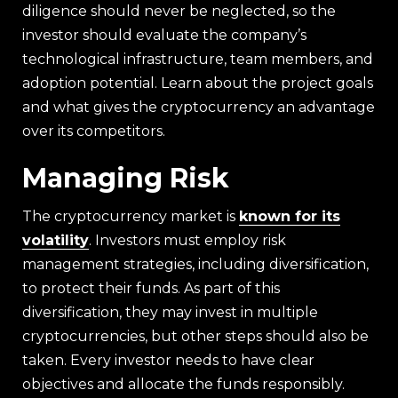
diligence should never be neglected, so the
investor should evaluate the company’s
technological infrastructure, team members, and
adoption potential. Learn about the project goals
and what gives the cryptocurrency an advantage
over its competitors.
Managing Risk
The cryptocurrency market is
known for its
volatility
. Investors must employ risk
management strategies, including diversification,
to protect their funds. As part of this
diversification, they may invest in multiple
cryptocurrencies, but other steps should also be
taken. Every investor needs to have clear
objectives and allocate the funds responsibly.