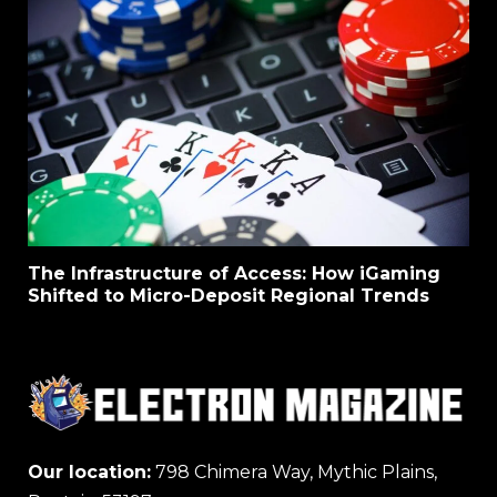
The Infrastructure of Access: How iGaming
Shifted to Micro-Deposit Regional Trends
Our location:
798 Chimera Way, Mythic Plains,