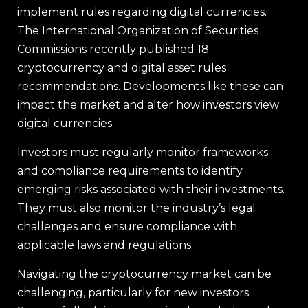
implement rules regarding digital currencies.
The International Organization of Securities
Commissions recently published 18
cryptocurrency and digital asset rules
recommendations. Developments like these can
impact the market and alter how investors view
digital currencies.
Investors must regularly monitor frameworks
and compliance requirements to identify
emerging risks associated with their investments.
They must also monitor the industry’s legal
challenges and ensure compliance with
applicable laws and regulations.
Navigating the cryptocurrency market can be
challenging, particularly for new investors.