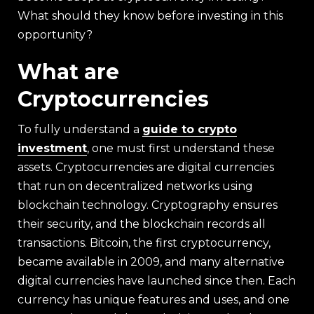
What should they know before investing in this
opportunity?
What are
Cryptocurrencies
To fully understand a
guide to crypto
investment
, one must first understand these
assets. Cryptocurrencies are digital currencies
that run on decentralized networks using
blockchain technology. Cryptography ensures
their security, and the blockchain records all
transactions. Bitcoin, the first cryptocurrency,
became available in 2009, and many alternative
digital currencies have launched since then. Each
currency has unique features and uses, and one