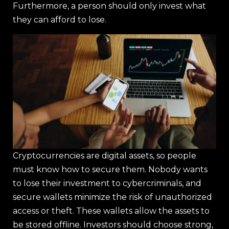
Furthermore, a person should only invest what
they can afford to lose.
Cryptocurrencies are digital assets, so people
must know how to secure them. Nobody wants
to lose their investment to cybercriminals, and
secure wallets minimize the risk of unauthorized
access or theft. These wallets allow the assets to
be stored offline. Investors should choose strong,