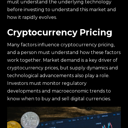
must understand the underlying technology
before investing to understand this market and
how it rapidly evolves.
Cryptocurrency Pricing
Many factors influence cryptocurrency pricing,
and a person must understand how these factors
work together. Market demand is a key driver of
cryptocurrency prices, but supply dynamics and
technological advancements also play a role.
Investors must monitor regulatory
developments and macroeconomic trends to
know when to buy and sell digital currencies.