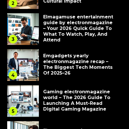
Cultural Impact
2
Elmagamuse entertainment
guide by electronmagazine
– Your 2026 Quick Guide To
What To Watch, Play, And
3
Attend
Emgadgets yearly
electronmagazine recap –
The Biggest Tech Moments
Of 2025–26
4
Gaming electronmagazine
world – The 2026 Guide To
Launching A Must-Read
Digital Gaming Magazine
5