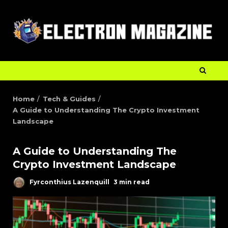
Home
Tech & Guides
A Guide to Understanding The Crypto Investment
Landscape
A Guide to Understanding The
Crypto Investment Landscape
Fyrconthius Lazenquill
3 min read