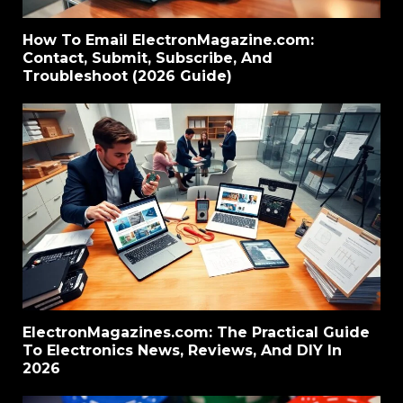
How To Email ElectronMagazine.com:
Contact, Submit, Subscribe, And
Troubleshoot (2026 Guide)
ElectronMagazines.com: The Practical Guide
To Electronics News, Reviews, And DIY In
2026