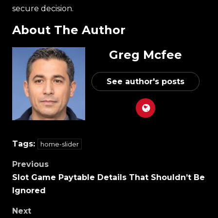
secure decision.
About The Author
Greg Mcfee
See author's posts
Tags:
home-slider
Previous
Slot Game Paytable Details That Shouldn’t Be
Ignored
Next