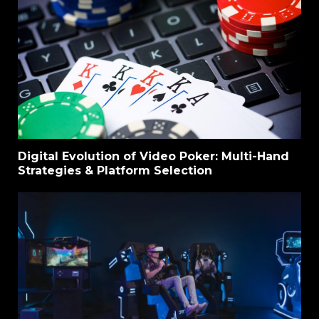
Digital Evolution of Video Poker: Multi-Hand
Strategies & Platform Selection