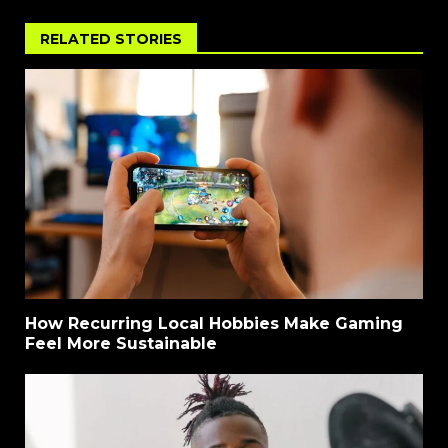
RELATED STORIES
How Recurring Local Hobbies Make Gaming
Feel More Sustainable