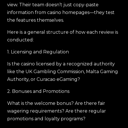
view. Their team doesn’t just copy-paste
information from casino homepages—they test
the features themselves.
Here is a general structure of how each review is
conducted:
1. Licensing and Regulation
Is the casino licensed by a recognized authority
like the UK Gambling Commission, Malta Gaming
Authority, or Curacao eGaming?
2. Bonuses and Promotions
What is the welcome bonus? Are there fair
wagering requirements? Are there regular
promotions and loyalty programs?