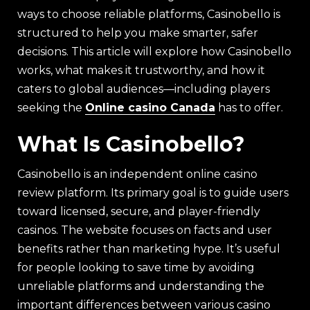
ways to choose reliable platforms, Casinobello is
structured to help you make smarter, safer
decisions. This article will explore how Casinobello
works, what makes it trustworthy, and how it
caters to global audiences—including players
seeking the
Online casino Canada
has to offer.
What Is Casinobello?
Casinobello is an independent online casino
review platform. Its primary goal is to guide users
toward licensed, secure, and player-friendly
casinos. The website focuses on facts and user
benefits rather than marketing hype. It’s useful
for people looking to save time by avoiding
unreliable platforms and understanding the
important differences between various casino