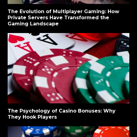
The Evolution of Multiplayer Gaming: How
Private Servers Have Transformed the
Gaming Landscape
The Psychology of Casino Bonuses: Why
They Hook Players