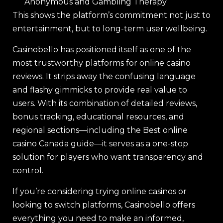
Anonymous and Gambling Therapy
This shows the platform’s commitment not just to
entertainment, but to long-term user wellbeing.
Casinobello has positioned itself as one of the
most trustworthy platforms for online casino
reviews. It strips away the confusing language
and flashy gimmicks to provide real value to
users. With its combination of detailed reviews,
bonus tracking, educational resources, and
regional sections—including the Best online
casino Canada guide—it serves as a one-stop
solution for players who want transparency and
control.
If you’re considering trying online casinos or
looking to switch platforms, Casinobello offers
everything you need to make an informed,