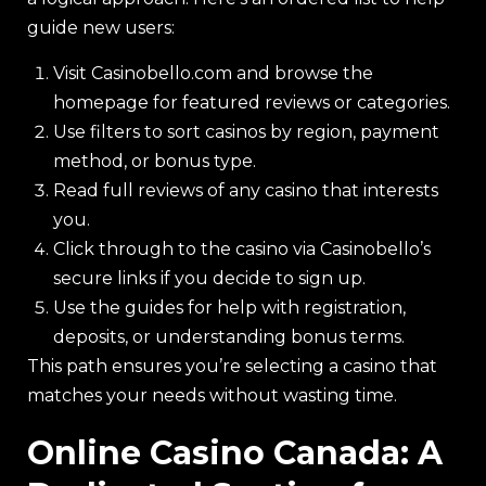
guide new users:
Visit Casinobello.com and browse the
homepage for featured reviews or categories.
Use filters to sort casinos by region, payment
method, or bonus type.
Read full reviews of any casino that interests
you.
Click through to the casino via Casinobello’s
secure links if you decide to sign up.
Use the guides for help with registration,
deposits, or understanding bonus terms.
This path ensures you’re selecting a casino that
matches your needs without wasting time.
Online Casino Canada: A