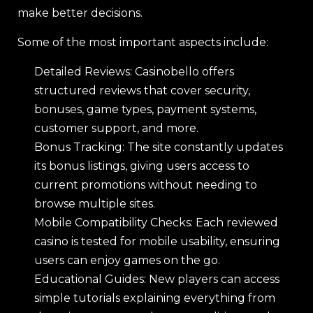
make better decisions.
Some of the most important aspects include:
Detailed Reviews: Casinobello offers
structured reviews that cover security,
bonuses, game types, payment systems,
customer support, and more.
Bonus Tracking: The site constantly updates
its bonus listings, giving users access to
current promotions without needing to
browse multiple sites.
Mobile Compatibility Checks: Each reviewed
casino is tested for mobile usability, ensuring
users can enjoy games on the go.
Educational Guides: New players can access
simple tutorials explaining everything from