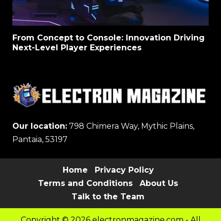
From Concept to Console: Innovation Driving
Next-Level Player Experiences
Our location:
798 Chimera Way, Mythic Plains,
Pantaia, 53197
Home
Privacy Policy
Terms and Conditions
About Us
Talk to the Team
Copyright © 2026 electronmagazine.com - All