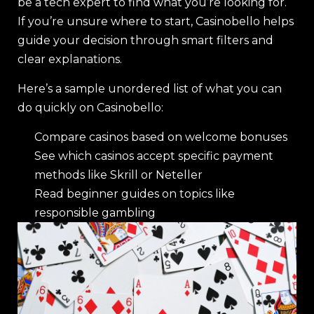
be a tech expert to find what you’re looking for.
If you’re unsure where to start, Casinobello helps
guide your decision through smart filters and
clear explanations.
Here’s a sample unordered list of what you can
do quickly on Casinobello:
Compare casinos based on welcome bonuses
See which casinos accept specific payment
methods like Skrill or Neteller
Read beginner guides on topics like
responsible gambling