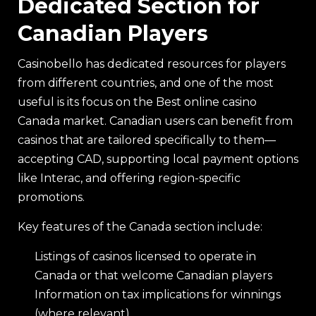
Dedicated Section for
Canadian Players
Casinobello has dedicated resources for players
from different countries, and one of the most
useful is its focus on the Best online casino
Canada market. Canadian users can benefit from
casinos that are tailored specifically to them—
accepting CAD, supporting local payment options
like Interac, and offering region-specific
promotions.
Key features of the Canada section include:
Listings of casinos licensed to operate in
Canada or that welcome Canadian players
Information on tax implications for winnings
(where relevant)