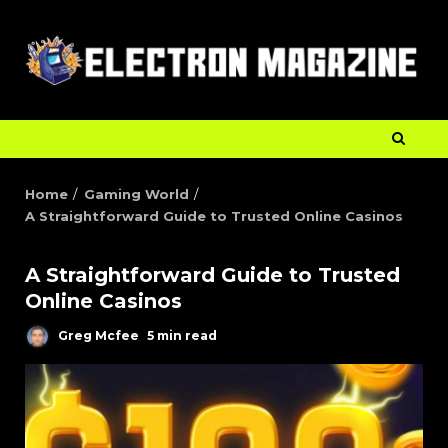
Home
Gaming World
A Straightforward Guide to Trusted Online Casinos
A Straightforward Guide to Trusted
Online Casinos
Greg Mcfee
5 min read