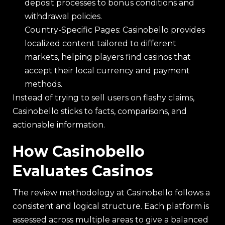
deposit processes to bonus conditions and
withdrawal policies.
Country-Specific Pages: Casinobello provides
localized content tailored to different
markets, helping players find casinos that
accept their local currency and payment
methods.
Instead of trying to sell users on flashy claims,
Casinobello sticks to facts, comparisons, and
actionable information.
How Casinobello
Evaluates Casinos
The review methodology at Casinobello follows a
consistent and logical structure. Each platform is
assessed across multiple areas to give a balanced