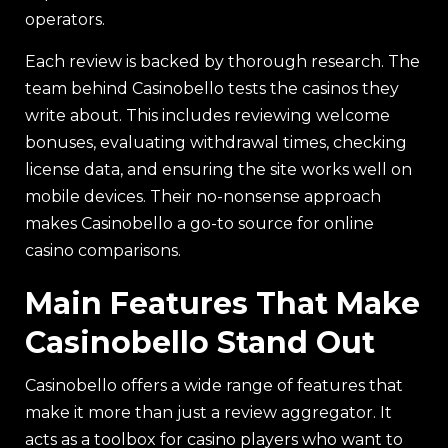
operators.
Each review is backed by thorough research. The
team behind Casinobello tests the casinos they
write about. This includes reviewing welcome
bonuses, evaluating withdrawal times, checking
license data, and ensuring the site works well on
mobile devices. Their no-nonsense approach
makes Casinobello a go-to source for online
casino comparisons.
Main Features That Make
Casinobello Stand Out
Casinobello offers a wide range of features that
make it more than just a review aggregator. It
acts as a toolbox for casino players who want to