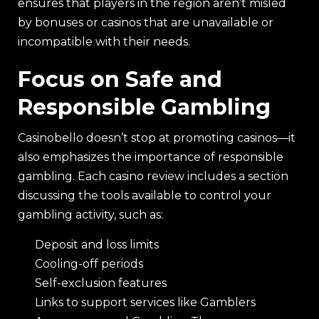
ensures that players in the region aren’t misled
by bonuses or casinos that are unavailable or
incompatible with their needs.
Focus on Safe and
Responsible Gambling
Casinobello doesn’t stop at promoting casinos—it
also emphasizes the importance of responsible
gambling. Each casino review includes a section
discussing the tools available to control your
gambling activity, such as:
Deposit and loss limits
Cooling-off periods
Self-exclusion features
Links to support services like Gamblers