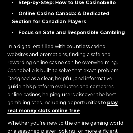
Step-by-Step: How to Use Casinobello
Online Casino Canada: A Dedicated
Section for Canadian Players
Focus on Safe and Responsible Gambling
In a digital era filled with countless casino
websites and promotions, finding a safe and
rewarding online casino can be overwhelming.
Casinobello is built to solve that exact problem.
Designed as a clear, helpful, and informative
guide, this platform evaluates and compares
online casinos, helping users discover the best
gambling sites, including opportunities to
play
real money slots online free
.
Whether you’re new to the online gaming world
or a seasoned player looking for more efficient