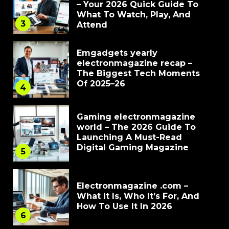
– Your 2026 Quick Guide To
What To Watch, Play, And
3
Attend
Emgadgets yearly
electronmagazine recap –
The Biggest Tech Moments
Of 2025–26
4
Gaming electronmagazine
world – The 2026 Guide To
Launching A Must-Read
Digital Gaming Magazine
5
Electronmagazine .com –
What It Is, Who It’s For, And
How To Use It In 2026
6