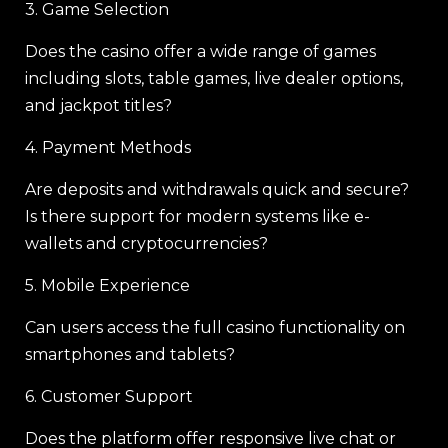
3. Game Selection
Does the casino offer a wide range of games
including slots, table games, live dealer options,
and jackpot titles?
4. Payment Methods
Are deposits and withdrawals quick and secure?
Is there support for modern systems like e-
wallets and cryptocurrencies?
5. Mobile Experience
Can users access the full casino functionality on
smartphones and tablets?
6. Customer Support
Does the platform offer responsive live chat or