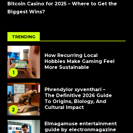
Bitcoin Casino for 2025 – Where to Get the
Biggest Wins?
TRENDING
How Recurring Local
Hobbies Make Gaming Feel
More Sustainable
1
Phrendylor xyventhari –
The Definitive 2026 Guide
To Origins, Biology, And
Cultural Impact
2
Elmagamuse entertainment
guide by electronmagazine