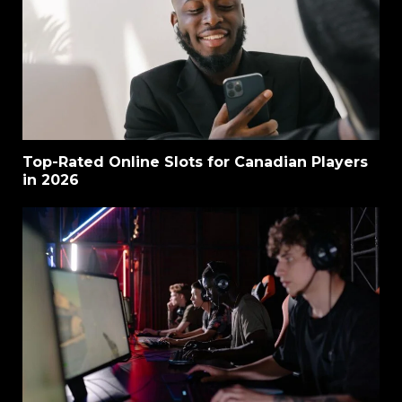
Top-Rated Online Slots for Canadian Players
in 2026