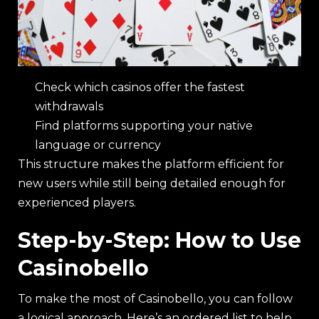
Check which casinos offer the fastest
withdrawals
Find platforms supporting your native
language or currency
This structure makes the platform efficient for
new users while still being detailed enough for
experienced players.
Step-by-Step: How to Use
Casinobello
To make the most of Casinobello, you can follow
a logical approach. Here’s an ordered list to help