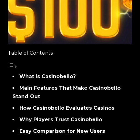
Table of Contents
What Is Casinobello?
Main Features That Make Casinobello
Stand Out
How Casinobello Evaluates Casinos
Why Players Trust Casinobello
Easy Comparison for New Users