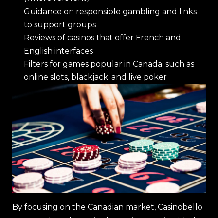
Guidance on responsible gambling and links
to support groups
Reviews of casinos that offer French and
English interfaces
Filters for games popular in Canada, such as
online slots, blackjack, and live poker
By focusing on the Canadian market, Casinobello