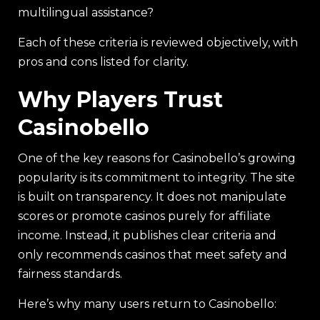
multilingual assistance?
Each of these criteria is reviewed objectively, with
pros and cons listed for clarity.
Why Players Trust
Casinobello
One of the key reasons for Casinobello’s growing
popularity is its commitment to integrity. The site
is built on transparency. It does not manipulate
scores or promote casinos purely for affiliate
income. Instead, it publishes clear criteria and
only recommends casinos that meet safety and
fairness standards.
Here’s why many users return to Casinobello: