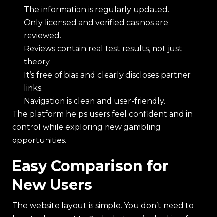
The information is regularly updated.
Only licensed and verified casinos are
reviewed.
Reviews contain real test results, not just
theory.
It’s free of bias and clearly discloses partner
links.
Navigation is clean and user-friendly.
The platform helps users feel confident and in
control while exploring new gambling
opportunities.
Easy Comparison for
New Users
The website layout is simple. You don’t need to