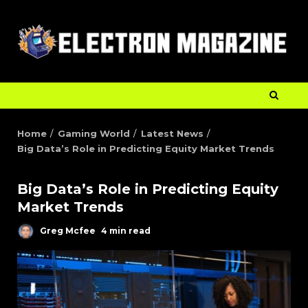
Home
Gaming World
Latest News
Big Data’s Role in Predicting Equity Market Trends
Big Data’s Role in Predicting Equity
Market Trends
Greg Mcfee
4 min read