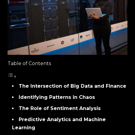
Table of Contents
The Intersection of Big Data and Finance
Identifying Patterns in Chaos
The Role of Sentiment Analysis
Predictive Analytics and Machine
Learning