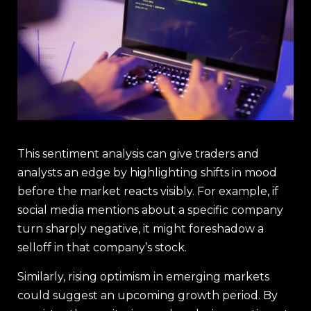
This sentiment analysis can give traders and
analysts an edge by highlighting shifts in mood
before the market reacts visibly. For example, if
social media mentions about a specific company
turn sharply negative, it might foreshadow a
selloff in that company’s stock.
Similarly, rising optimism in emerging markets
could suggest an upcoming growth period. By