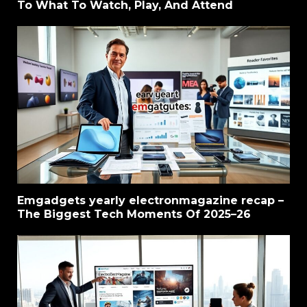
To What To Watch, Play, And Attend
Emgadgets yearly electronmagazine recap –
The Biggest Tech Moments Of 2025–26