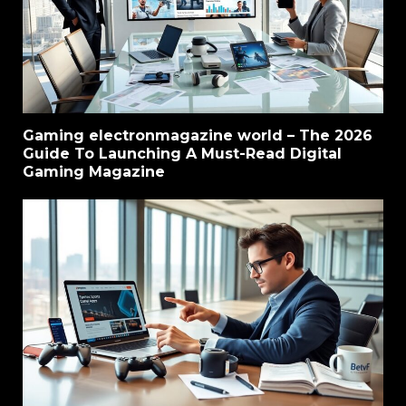
Gaming electronmagazine world – The 2026
Guide To Launching A Must-Read Digital
Gaming Magazine