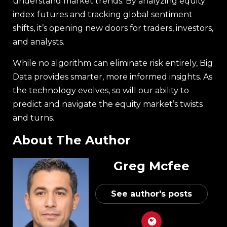
understand market trends. By analyzing equity
index futures and tracking global sentiment
shifts, it’s opening new doors for traders, investors,
and analysts.
While no algorithm can eliminate risk entirely, Big
Data provides smarter, more informed insights. As
the technology evolves, so will our ability to
predict and navigate the equity market’s twists
and turns.
About The Author
Greg Mcfee
See author's posts