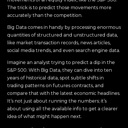
The trick is to predict those movements more
accurately than the competition.
Big Data comes in handy by processing enormous
quantities of structured and unstructured data,
like market transaction records, news articles,
social media trends, and even search engine data.
Imagine an analyst trying to predict a dip in the
S&P 500. With Big Data, they can dive into ten
years of historical data, spot subtle shifts in
trading patterns on futures contracts, and
compare that with the latest economic headlines.
It’s not just about running the numbers; it’s
about using all the available info to get a clearer
idea of what might happen next.