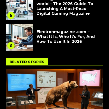
world – The 2026 Guide To
Launching A Must-Read
Digital Gaming Magazine
5
Electronmagazine .com –
What It Is, Who It’s For, And
How To Use It In 2026
6
RELATED STORIES