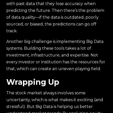
with past data that they lose accuracy when
predicting the future. Then there’s the problem
of data quality—if the data is outdated, poorly
sourced, or biased, the predictions can go off
track.
Another big challenge is implementing Big Data
systems. Building these tools takes a lot of
investment, infrastructure, and expertise. Not
every investor or institution has the resources for
that, which can create an uneven playing field.
Wrapping Up
The stock market always involves some
uncertainty, which is what makes it exciting (and
stressful). But Big Data is helping us better