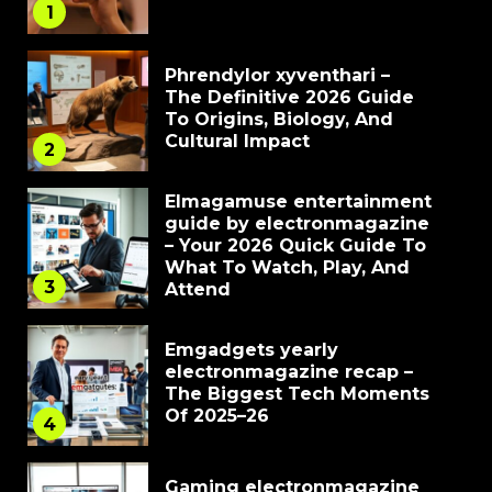
1
Phrendylor xyventhari –
The Definitive 2026 Guide
To Origins, Biology, And
Cultural Impact
2
Elmagamuse entertainment
guide by electronmagazine
– Your 2026 Quick Guide To
What To Watch, Play, And
3
Attend
Emgadgets yearly
electronmagazine recap –
The Biggest Tech Moments
Of 2025–26
4
Gaming electronmagazine