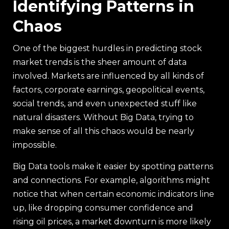
Identifying Patterns in
Chaos
One of the biggest hurdles in predicting stock
market trends is the sheer amount of data
involved. Markets are influenced by all kinds of
factors, corporate earnings, geopolitical events,
social trends, and even unexpected stuff like
natural disasters. Without Big Data, trying to
make sense of all this chaos would be nearly
impossible.
Big Data tools make it easier by spotting patterns
and connections. For example, algorithms might
notice that when certain economic indicators line
up, like dropping consumer confidence and
rising oil prices, a market downturn is more likely