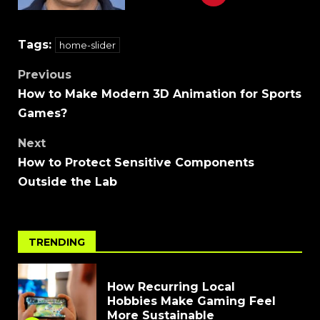
Tags:
home-slider
Previous
How to Make Modern 3D Animation for Sports
Games?
Next
How to Protect Sensitive Components
Outside the Lab
TRENDING
How Recurring Local
Hobbies Make Gaming Feel
More Sustainable