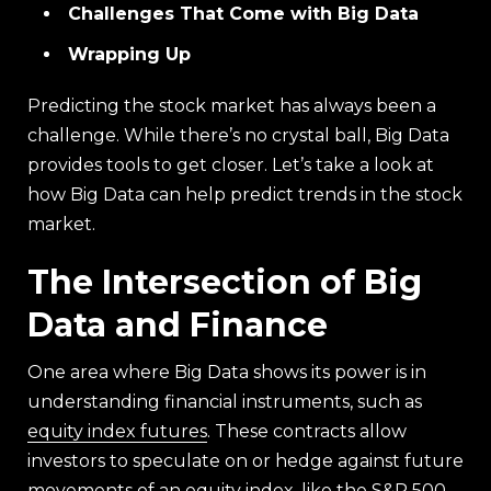
Challenges That Come with Big Data
Wrapping Up
Predicting the stock market has always been a
challenge. While there’s no crystal ball, Big Data
provides tools to get closer. Let’s take a look at
how Big Data can help predict trends in the stock
market.
The Intersection of Big
Data and Finance
One area where Big Data shows its power is in
understanding financial instruments, such as
equity index futures
. These contracts allow
investors to speculate on or hedge against future
movements of an equity index, like the S&P 500.