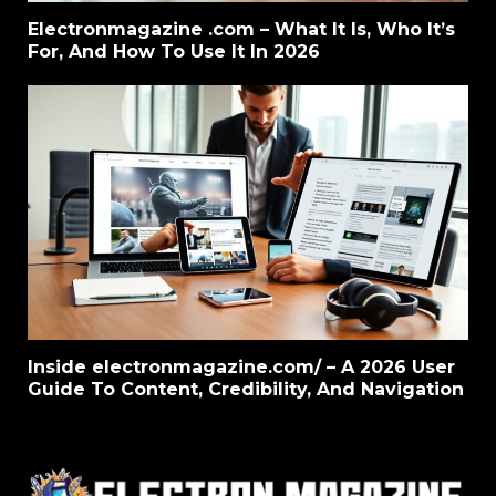
Electronmagazine .com – What It Is, Who It’s
For, And How To Use It In 2026
Inside electronmagazine.com/ – A 2026 User
Guide To Content, Credibility, And Navigation