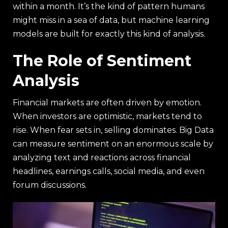
within a month. It’s the kind of pattern humans
might miss in a sea of data, but machine learning
models are built for exactly this kind of analysis.
The Role of Sentiment
Analysis
Financial markets are often driven by emotion.
When investors are optimistic, markets tend to
rise. When fear sets in, selling dominates. Big Data
can measure sentiment on an enormous scale by
analyzing text and reactions across financial
headlines, earnings calls, social media, and even
forum discussions.