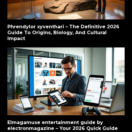
Phrendylor xyventhari – The Definitive 2026
Guide To Origins, Biology, And Cultural
Impact
Elmagamuse entertainment guide by
electronmagazine – Your 2026 Quick Guide