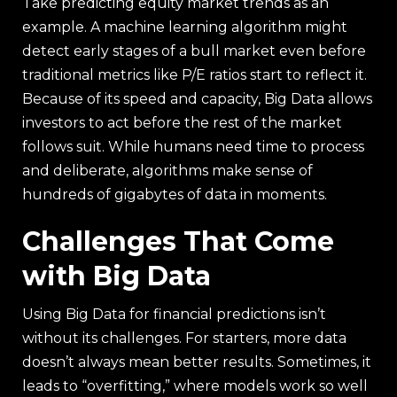
Take predicting equity market trends as an
example. A machine learning algorithm might
detect early stages of a bull market even before
traditional metrics like P/E ratios start to reflect it.
Because of its speed and capacity, Big Data allows
investors to act before the rest of the market
follows suit. While humans need time to process
and deliberate, algorithms make sense of
hundreds of gigabytes of data in moments.
Challenges That Come
with Big Data
Using Big Data for financial predictions isn’t
without its challenges. For starters, more data
doesn’t always mean better results. Sometimes, it
leads to “overfitting,” where models work so well