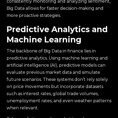
consistently monitoring and analyzing sentiment,
Big Data allows for faster decision-making and
more proactive strategies.
Predictive Analytics and
Machine Learning
The backbone of Big Data in finance lies in
predictive analytics. Using machine learning and
artificial intelligence (AI), predictive models can
evaluate previous market data and simulate
future scenarios. These systems don’t rely solely
on price movements but incorporate datasets
such as interest rates, global trade volumes,
unemployment rates, and even weather patterns
when relevant.