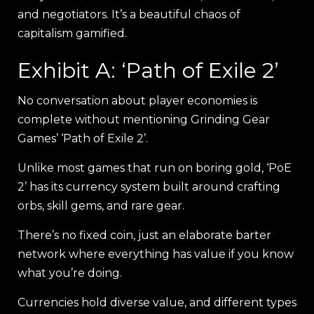
and negotiators. It’s a beautiful chaos of
capitalism gamified.
Exhibit A: ‘Path of Exile 2’
No conversation about player economies is
complete without mentioning Grinding Gear
Games’ ‘Path of Exile 2’.
Unlike most games that run on boring gold, ‘PoE
2’ has its currency system built around crafting
orbs, skill gems, and rare gear.
There’s no fixed coin, just an elaborate barter
network where everything has value if you know
what you’re doing.
Currencies hold diverse value, and different types