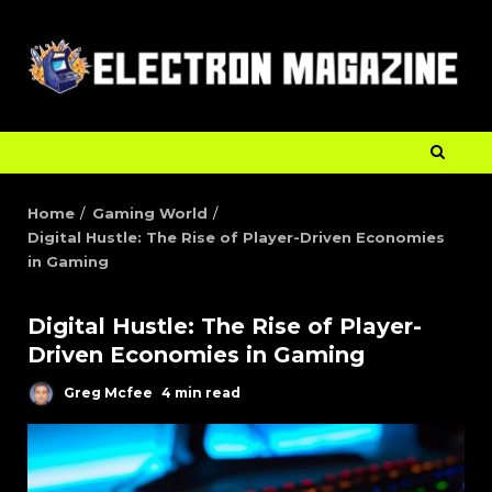
Home
Gaming World
Digital Hustle: The Rise of Player-Driven Economies
in Gaming
Digital Hustle: The Rise of Player-
Driven Economies in Gaming
Greg Mcfee
4 min read