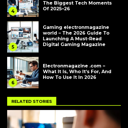
The Biggest Tech Moments
Of 2025–26
4
Gaming electronmagazine
world – The 2026 Guide To
Launching A Must-Read
Digital Gaming Magazine
5
Electronmagazine .com –
What It Is, Who It’s For, And
How To Use It In 2026
6
RELATED STORIES