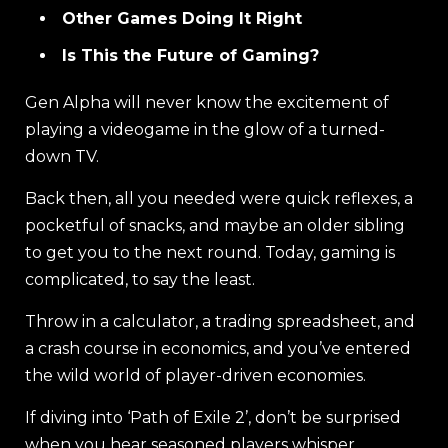
Other Games Doing It Right
Is This the Future of Gaming?
Gen Alpha will never know the excitement of
playing a videogame in the glow of a turned-
down TV.
Back then, all you needed were quick reflexes, a
pocketful of snacks, and maybe an older sibling
to get you to the next round. Today, gaming is
complicated, to say the least.
Throw in a calculator, a trading spreadsheet, and
a crash course in economics, and you’ve entered
the wild world of player-driven economies.
If diving into ‘Path of Exile 2’, don’t be surprised
when you hear seasoned players whisper,