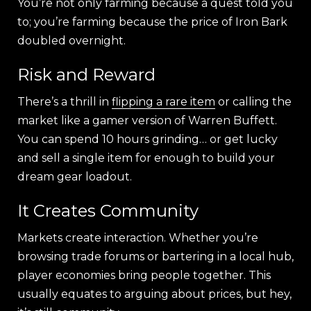
You’re not only farming because a quest told you
to; you’re farming because the price of Iron Bark
doubled overnight.
Risk and Reward
There’s a thrill in
flipping a rare item
or calling the
market like a gamer version of Warren Buffett.
You can spend 10 hours grinding… or get lucky
and sell a single item for enough to build your
dream gear loadout.
It Creates Community
Markets create interaction. Whether you’re
browsing trade forums or bartering in a local hub,
player economies bring people together. This
usually equates to arguing about prices, but hey,