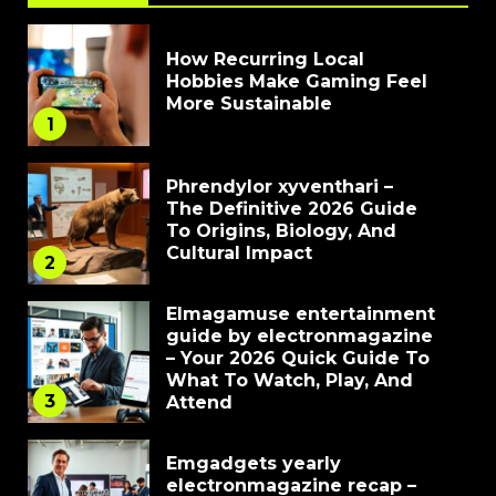
How Recurring Local
Hobbies Make Gaming Feel
More Sustainable
1
Phrendylor xyventhari –
The Definitive 2026 Guide
To Origins, Biology, And
Cultural Impact
2
Elmagamuse entertainment
guide by electronmagazine
– Your 2026 Quick Guide To
What To Watch, Play, And
3
Attend
Emgadgets yearly
electronmagazine recap –