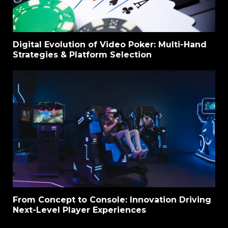
Digital Evolution of Video Poker: Multi-Hand
Strategies & Platform Selection
From Concept to Console: Innovation Driving
Next-Level Player Experiences