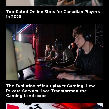
Top-Rated Online Slots for Canadian Players
in 2026
The Evolution of Multiplayer Gaming: How
Private Servers Have Transformed the
Gaming Landscape