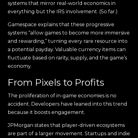
systems that mirror real-world economics in
everything but the IRS involvement. (So far.)
Gamespace explains that these progressive
systems “allow games to become more immersive
and rewarding,” turning every rare resource into
a potential payday. Valuable currency items can
fluctuate based on rarity, supply, and the game’s
economy.
From Pixels to Profits
The proliferation of in-game economies is no
accident. Developers have leaned into this trend
because it boosts engagement.
JPMorgan states that player-driven ecosystems
are part of a larger movement. Startups and indie