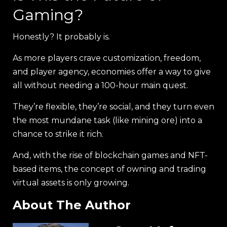
Gaming?
Honestly? It probably is.
As more players crave customization, freedom,
and player agency, economies offer a way to give
all without needing a 100-hour main quest.
They’re flexible, they’re social, and they turn even
the most mundane task (like mining ore) into a
chance to strike it rich.
And, with the rise of blockchain games and NFT-
based items, the concept of owning and trading
virtual assets is only growing.
About The Author