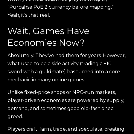
“
Purcahse PoE 2 currency
before mapping.”
Yeah, it’s that real.
Wait, Games Have
Economies Now?
Absolutely. They’ve had them for years. However,
what used to be a side activity (trading a +10
sword with a guildmate) has turned into a core
mechanic in many online games.
Unlike fixed-price shops or NPC-run markets,
player-driven economies are powered by supply,
demand, and sometimes good old-fashioned
greed.
Players craft, farm, trade, and speculate, creating