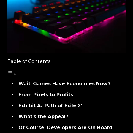
Table of Contents
Wait, Games Have Economies Now?
From Pixels to Profits
Exhibit A: ‘Path of Exile 2’
What’s the Appeal?
Of Course, Developers Are On Board