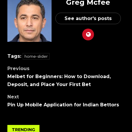
Greg Mcfee
See author's posts
Tags:
home-slider
Previous
Melbet for Beginners: How to Download,
Deposit, and Place Your First Bet
Next
Pin Up Mobile Application for Indian Bettors
TRENDING