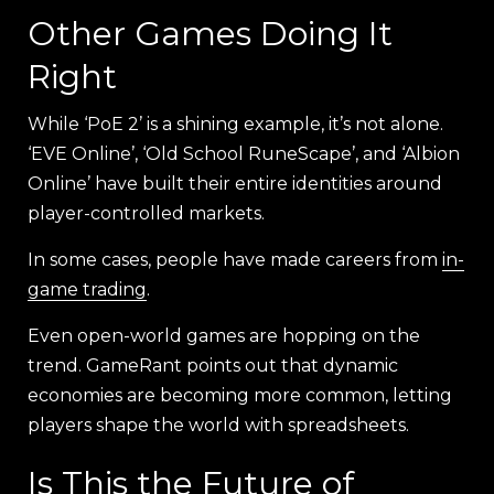
Other Games Doing It
Right
While ‘PoE 2’ is a shining example, it’s not alone.
‘EVE Online’, ‘Old School RuneScape’, and ‘Albion
Online’ have built their entire identities around
player-controlled markets.
In some cases, people have made careers from
in-
game trading
.
Even open-world games are hopping on the
trend. GameRant points out that dynamic
economies are becoming more common, letting
players shape the world with spreadsheets.
Is This the Future of