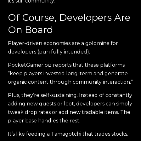
it’s still community.
Of Course, Developers Are
On Board
Player-driven economies are a goldmine for
developers (pun fully intended).
PocketGamer.biz reports that these platforms
“keep players invested long-term and generate
organic content through community interaction.”
Plus, they’re self-sustaining. Instead of constantly
adding new quests or loot, developers can simply
tweak drop rates or add new tradable items. The
player base handles the rest.
It’s like feeding a Tamagotchi that trades stocks.