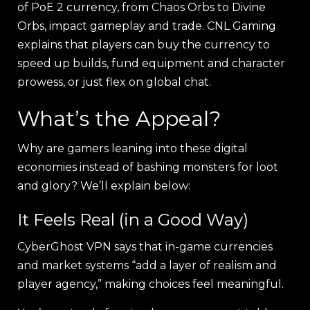
of PoE 2 currency, from Chaos Orbs to Divine
Orbs, impact gameplay and trade. CNL Gaming
explains that players can buy the currency to
speed up builds, fund equipment and character
prowess, or just flex on global chat.
What’s the Appeal?
Why are gamers leaning into these digital
economies instead of bashing monsters for loot
and glory? We’ll explain below:
It Feels Real (in a Good Way)
CyberGhost VPN says that in-game currencies
and market systems “add a layer of realism and
player agency,” making choices feel meaningful.