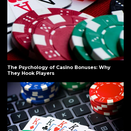
The Psychology of Casino Bonuses: Why
They Hook Players