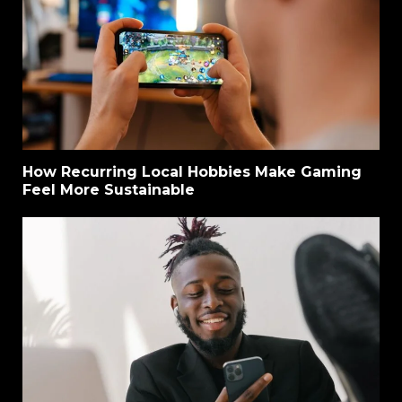
How Recurring Local Hobbies Make Gaming
Feel More Sustainable