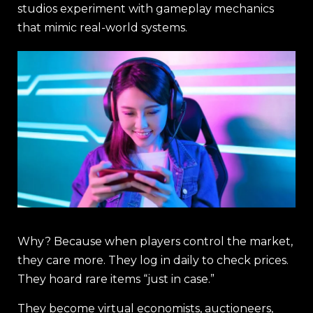
studios experiment with gameplay mechanics
that mimic real-world systems.
Why? Because when players control the market,
they care more. They log in daily to check prices.
They hoard rare items “just in case.”
They become virtual economists, auctioneers,