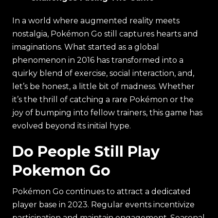
In a world where augmented reality meets
nostalgia, Pokémon Go still captures hearts and
imaginations. What started as a global
phenomenon in 2016 has transformed into a
quirky blend of exercise, social interaction, and,
let’s be honest, a little bit of madness. Whether
it’s the thrill of catching a rare Pokémon or the
joy of bumping into fellow trainers, this game has
evolved beyond its initial hype.
Do People Still Play
Pokemon Go
Pokémon Go continues to attract a dedicated
player base in 2023. Regular events incentivize
participation and maintain engagement. Seasonal