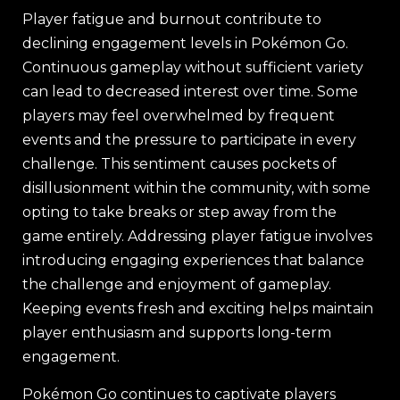
Player fatigue and burnout contribute to
declining engagement levels in Pokémon Go.
Continuous gameplay without sufficient variety
can lead to decreased interest over time. Some
players may feel overwhelmed by frequent
events and the pressure to participate in every
challenge. This sentiment causes pockets of
disillusionment within the community, with some
opting to take breaks or step away from the
game entirely. Addressing player fatigue involves
introducing engaging experiences that balance
the challenge and enjoyment of gameplay.
Keeping events fresh and exciting helps maintain
player enthusiasm and supports long-term
engagement.
Pokémon Go continues to captivate players