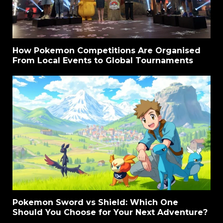
How Pokemon Competitions Are Organised
From Local Events to Global Tournaments
Pokemon Sword vs Shield: Which One
Should You Choose for Your Next Adventure?