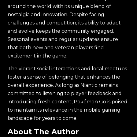
around the world with its unique blend of
nostalgia and innovation. Despite facing
challenges and competition, its ability to adapt
and evolve keeps the community engaged.
Seasonal events and regular updates ensure
that both new and veteran players find
excitement in the game.
The vibrant social interactions and local meetups
foster a sense of belonging that enhances the
overall experience. As long as Niantic remains
committed to listening to player feedback and
introducing fresh content, Pokémon Go is poised
to maintain its relevance in the mobile gaming
landscape for years to come.
About The Author