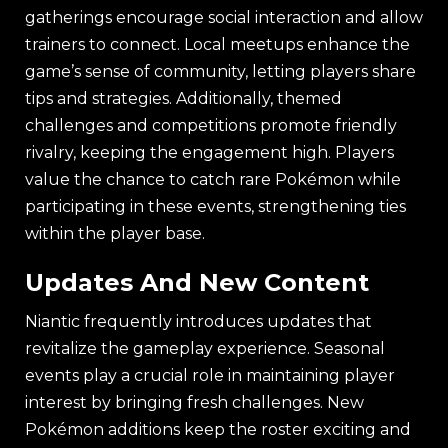
gatherings encourage social interaction and allow
trainers to connect. Local meetups enhance the
game’s sense of community, letting players share
tips and strategies. Additionally, themed
challenges and competitions promote friendly
rivalry, keeping the engagement high. Players
value the chance to catch rare Pokémon while
participating in these events, strengthening ties
within the player base.
Updates And New Content
Niantic frequently introduces updates that
revitalize the gameplay experience. Seasonal
events play a crucial role in maintaining player
interest by bringing fresh challenges. New
Pokémon additions keep the roster exciting and