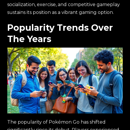
socialization, exercise, and competitive gameplay
sustains its position as a vibrant gaming option.
Popularity Trends Over
The Years
The popularity of Pokémon Go has shifted
significantly since its debut. Players experienced