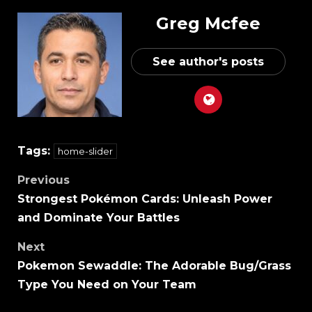
Greg Mcfee
See author's posts
Tags:
home-slider
Previous
Strongest Pokémon Cards: Unleash Power
and Dominate Your Battles
Next
Pokemon Sewaddle: The Adorable Bug/Grass
Type You Need on Your Team