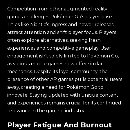
Competition from other augmented reality
games challenges Pokémon Go’s player base.
Titles like Niantic’s Ingress and newer releases
attract attention and shift player focus. Players
often explore alternatives, seeking fresh
experiences and competitive gameplay. User
engagement isn’t solely limited to Pokémon Go,
as various mobile games now offer similar
mechanics. Despite its loyal community, the
presence of other AR games pulls potential users
away, creating a need for Pokémon Go to
innovate. Staying updated with unique content
and experiences remains crucial for its continued
relevance in the gaming industry.
Player Fatigue And Burnout