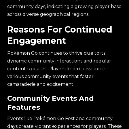
community days, indicating a growing player base
across diverse geographical regions.
Reasons For Continued
Engagement
Pokémon Go continues to thrive due to its
dynamic community interactions and regular
content updates. Players find motivation in
various community events that foster
camaraderie and excitement.
Community Events And
Features
Events like Pokémon Go Fest and community
days create vibrant experiences for players. These