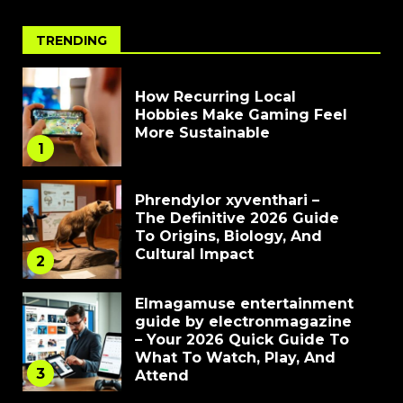
TRENDING
How Recurring Local
Hobbies Make Gaming Feel
More Sustainable
1
Phrendylor xyventhari –
The Definitive 2026 Guide
To Origins, Biology, And
Cultural Impact
2
Elmagamuse entertainment
guide by electronmagazine
– Your 2026 Quick Guide To
What To Watch, Play, And
3
Attend