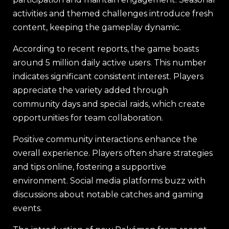
activities and themed challenges introduce fresh
content, keeping the gameplay dynamic.
According to recent reports, the game boasts
around 5 million daily active users. This number
indicates significant consistent interest. Players
appreciate the variety added through
community days and special raids, which create
opportunities for team collaboration.
Positive community interactions enhance the
overall experience. Players often share strategies
and tips online, fostering a supportive
environment. Social media platforms buzz with
discussions about notable catches and gaming
events.