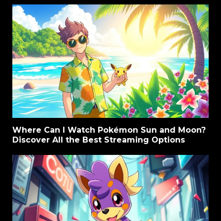
Where Can I Watch Pokémon Sun and Moon?
Discover All the Best Streaming Options