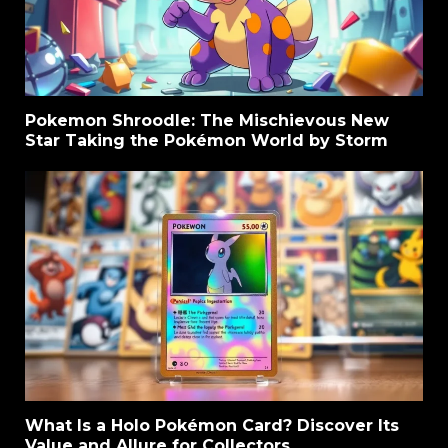
Pokemon Shroodle: The Mischievous New
Star Taking the Pokémon World by Storm
What Is a Holo Pokémon Card? Discover Its
Value and Allure for Collectors