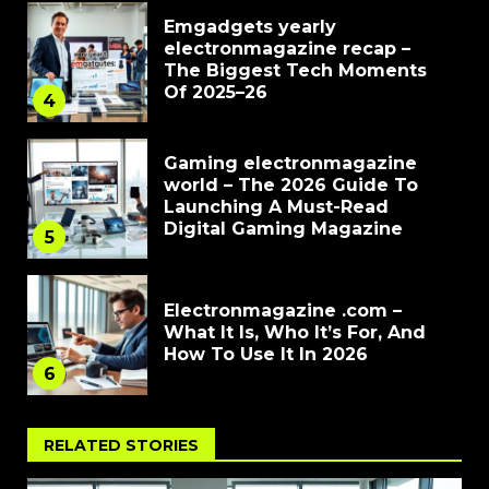
Emgadgets yearly
electronmagazine recap –
The Biggest Tech Moments
Of 2025–26
4
Gaming electronmagazine
world – The 2026 Guide To
Launching A Must-Read
Digital Gaming Magazine
5
Electronmagazine .com –
What It Is, Who It’s For, And
How To Use It In 2026
6
RELATED STORIES