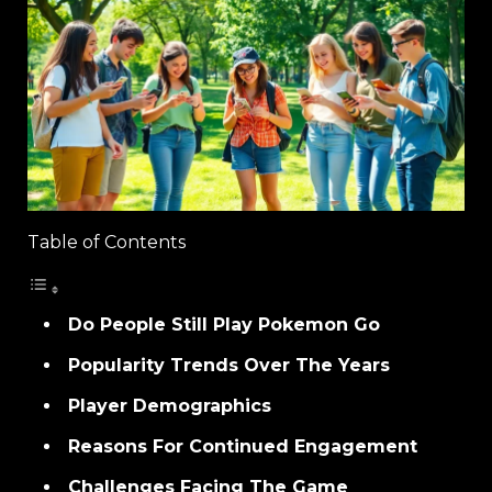
Table of Contents
Do People Still Play Pokemon Go
Popularity Trends Over The Years
Player Demographics
Reasons For Continued Engagement
Challenges Facing The Game