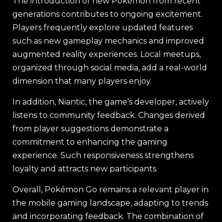
The introduction of new Pokémon from recent
generations contributes to ongoing excitement.
Players frequently explore updated features
such as new gameplay mechanics and improved
augmented reality experiences. Local meetups,
organized through social media, add a real-world
dimension that many players enjoy.
In addition, Niantic, the game’s developer, actively
listens to community feedback. Changes derived
from player suggestions demonstrate a
commitment to enhancing the gaming
experience. Such responsiveness strengthens
loyalty and attracts new participants.
Overall, Pokémon Go remains a relevant player in
the mobile gaming landscape, adapting to trends
and incorporating feedback. The combination of