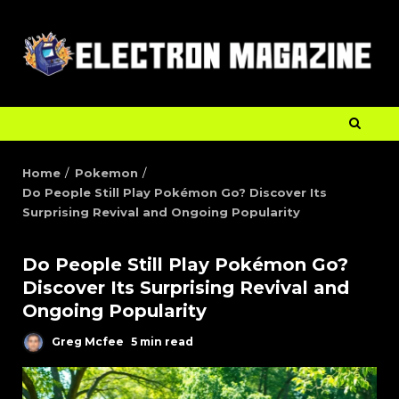
Home
Pokemon
Do People Still Play Pokémon Go? Discover Its
Surprising Revival and Ongoing Popularity
Do People Still Play Pokémon Go?
Discover Its Surprising Revival and
Ongoing Popularity
Greg Mcfee
5 min read