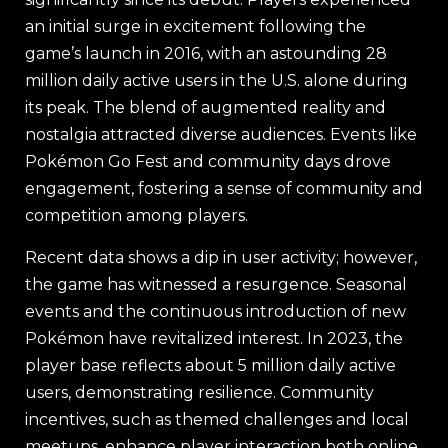
an initial surge in excitement following the
game’s launch in 2016, with an astounding 28
million daily active users in the U.S. alone during
its peak. The blend of augmented reality and
nostalgia attracted diverse audiences. Events like
Pokémon Go Fest and community days drove
engagement, fostering a sense of community and
competition among players.
Recent data shows a dip in user activity; however,
the game has witnessed a resurgence. Seasonal
events and the continuous introduction of new
Pokémon have revitalized interest. In 2023, the
player base reflects about 5 million daily active
users, demonstrating resilience. Community
incentives, such as themed challenges and local
meetups, enhance player interaction both online