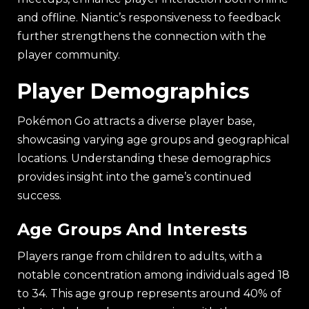
and offline. Niantic’s responsiveness to feedback
further strengthens the connection with the
player community.
Player Demographics
Pokémon Go attracts a diverse player base,
showcasing varying age groups and geographical
locations. Understanding these demographics
provides insight into the game’s continued
success.
Age Groups And Interests
Players range from children to adults, with a
notable concentration among individuals aged 18
to 34. This age group represents around 40% of