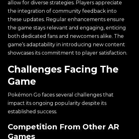
allow for diverse strategies. Players appreciate
the integration of community feedback into
these updates. Regular enhancements ensure
the game stays relevant and engaging, enticing
both dedicated fans and newcomers alike. The
game’s adaptability in introducing new content
showcases its commitment to player satisfaction.
Challenges Facing The
Game
Pokémon Go faces several challenges that
impact its ongoing popularity despite its
established success.
Competition From Other AR
Games