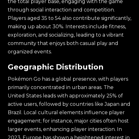
the total player base, engaging with the game
through social interaction and competition.
Players aged 35 to 54 also contribute significantly,
making up about 30%. Interests include fitness,
exploration, and socializing, leading to a vibrant
community that enjoys both casual play and
organized events.
Geographic Distribution
Pokémon Go has a global presence, with players
primarily concentrated in urban areas. The
United States leads with approximately 25% of
active users, followed by countries like Japan and
Brazil. Local cultural elements influence player
engagement; for instance, major cities often host
larger events, enhancing player interaction. In
2023, Europe has shown a heightened interest in