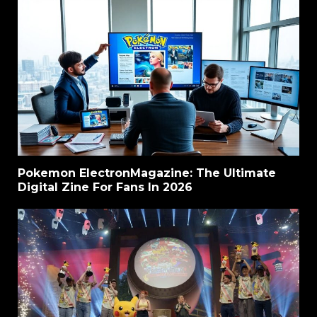
Pokemon ElectronMagazine: The Ultimate
Digital Zine For Fans In 2026