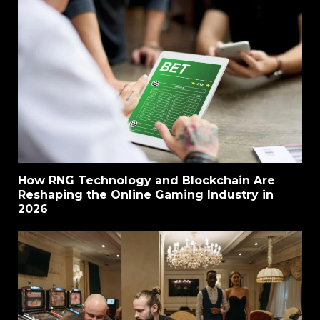
How RNG Technology and Blockchain Are
Reshaping the Online Gaming Industry in
2026