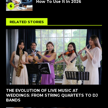
How To Use It In 2026
6
RELATED STORIES
THE EVOLUTION OF LIVE MUSIC AT
WEDDINGS: FROM STRING QUARTETS TO DJ
BANDS