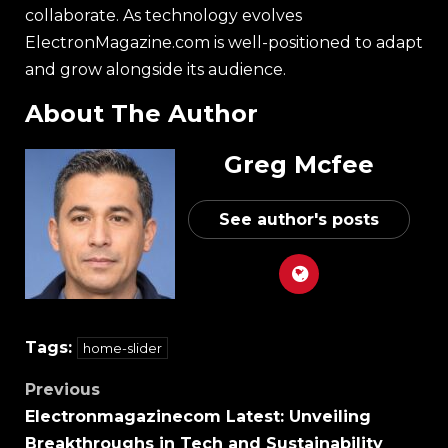
collaborate. As technology evolves
ElectronMagazine.com is well-positioned to adapt
and grow alongside its audience.
About The Author
Greg Mcfee
See author's posts
Tags:
home-slider
Previous
Electronmagazinecom Latest: Unveiling
Breakthroughs in Tech and Sustainability