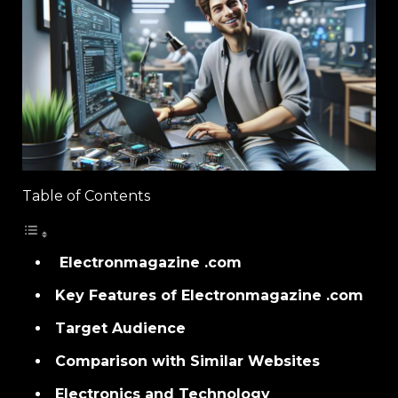
Table of Contents
Electronmagazine .com
Key Features of Electronmagazine .com
Target Audience
Comparison with Similar Websites
Electronics and Technology