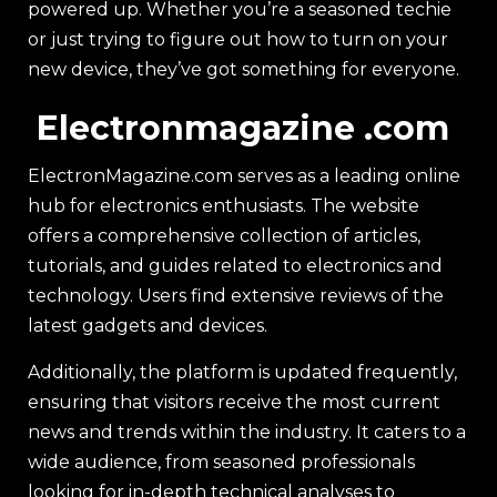
powered up. Whether you’re a seasoned techie
or just trying to figure out how to turn on your
new device, they’ve got something for everyone.
Electronmagazine .com
ElectronMagazine.com serves as a leading online
hub for electronics enthusiasts. The website
offers a comprehensive collection of articles,
tutorials, and guides related to electronics and
technology. Users find extensive reviews of the
latest gadgets and devices.
Additionally, the platform is updated frequently,
ensuring that visitors receive the most current
news and trends within the industry. It caters to a
wide audience, from seasoned professionals
looking for in-depth technical analyses to