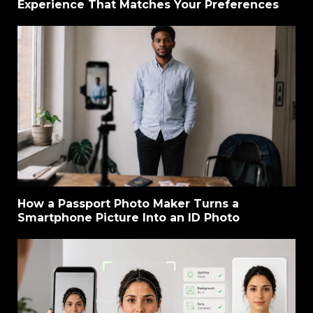
Experience That Matches Your Preferences
How a Passport Photo Maker Turns a
Smartphone Picture Into an ID Photo