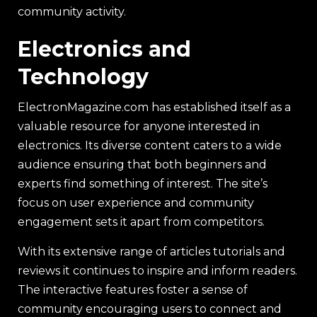
community activity.
Electronics and
Technology
ElectronMagazine.com has established itself as a
valuable resource for anyone interested in
electronics. Its diverse content caters to a wide
audience ensuring that both beginners and
experts find something of interest. The site’s
focus on user experience and community
engagement sets it apart from competitors.
With its extensive range of articles tutorials and
reviews it continues to inspire and inform readers.
The interactive features foster a sense of
community encouraging users to connect and