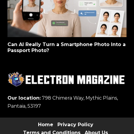
Can AI Really Turn a Smartphone Photo Into a
Passport Photo?
Our location:
798 Chimera Way, Mythic Plains,
Pantaia, 53197
Home
Privacy Policy
Terms and Conditions
About Us