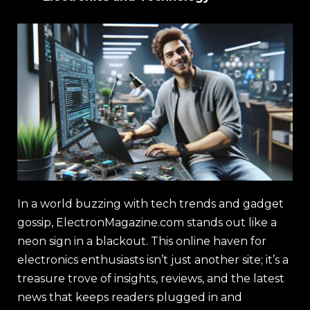
In a world buzzing with tech trends and gadget
gossip, ElectronMagazine.com stands out like a
neon sign in a blackout. This online haven for
electronics enthusiasts isn’t just another site; it’s a
treasure trove of insights, reviews, and the latest
news that keeps readers plugged in and