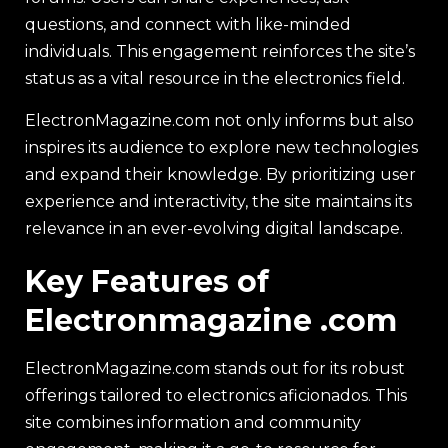
questions, and connect with like-minded
individuals. This engagement reinforces the site’s
status as a vital resource in the electronics field.
ElectronMagazine.com not only informs but also
inspires its audience to explore new technologies
and expand their knowledge. By prioritizing user
experience and interactivity, the site maintains its
relevance in an ever-evolving digital landscape.
Key Features of
Electronmagazine .com
ElectronMagazine.com stands out for its robust
offerings tailored to electronics aficionados. This
site combines information and community