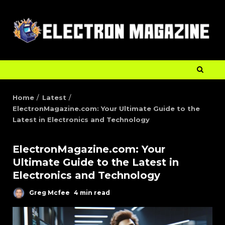
Home
Latest
ElectronMagazine.com: Your Ultimate Guide to the
Latest in Electronics and Technology
ElectronMagazine.com: Your
Ultimate Guide to the Latest in
Electronics and Technology
Greg Mcfee
4 min read