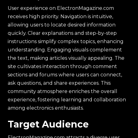
User experience on ElectronMagazine.com
receives high priority. Navigation is intuitive,
allowing users to locate desired information
quickly. Clear explanations and step-by-step
instructions simplify complex topics, enhancing
understanding. Engaging visuals complement
the text, making articles visually appealing. The
site cultivates interaction through comment
sections and forums where users can connect,
ask questions, and share experiences. This
community atmosphere enriches the overall
experience, fostering learning and collaboration
among electronics enthusiasts.
Target Audience
ElectronMagazine.com attracts a diverse user