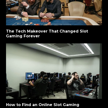
The Tech Makeover That Changed Slot
Gaming Forever
How to Find an Online Slot Gaming