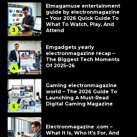
Elmagamuse entertainment
guide by electronmagazine
– Your 2026 Quick Guide To
What To Watch, Play, And
3
Attend
Emgadgets yearly
electronmagazine recap –
The Biggest Tech Moments
Of 2025–26
4
Gaming electronmagazine
world – The 2026 Guide To
Launching A Must-Read
Digital Gaming Magazine
5
Electronmagazine .com –
What It Is, Who It’s For, And