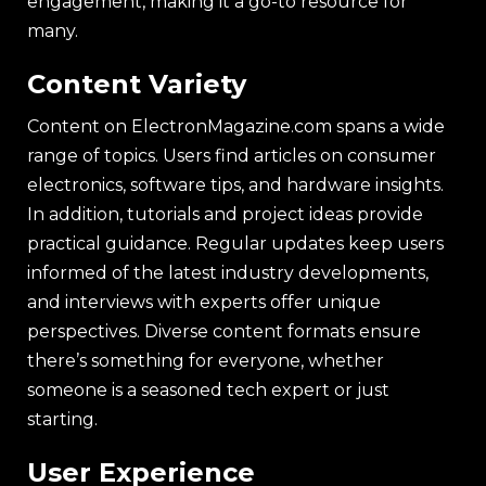
engagement, making it a go-to resource for
many.
Content Variety
Content on ElectronMagazine.com spans a wide
range of topics. Users find articles on consumer
electronics, software tips, and hardware insights.
In addition, tutorials and project ideas provide
practical guidance. Regular updates keep users
informed of the latest industry developments,
and interviews with experts offer unique
perspectives. Diverse content formats ensure
there’s something for everyone, whether
someone is a seasoned tech expert or just
starting.
User Experience