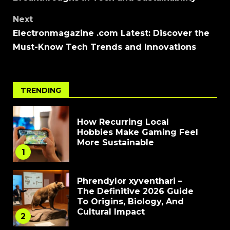
Next
Electronmagazine .com Latest: Discover the
Must-Know Tech Trends and Innovations
TRENDING
How Recurring Local
Hobbies Make Gaming Feel
More Sustainable
1
Phrendylor xyventhari –
The Definitive 2026 Guide
To Origins, Biology, And
Cultural Impact
2