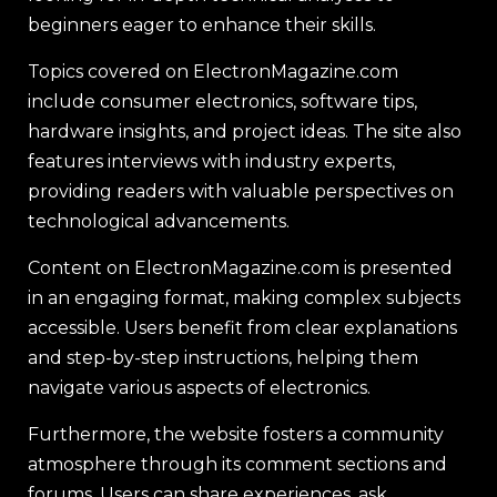
beginners eager to enhance their skills.
Topics covered on ElectronMagazine.com
include consumer electronics, software tips,
hardware insights, and project ideas. The site also
features interviews with industry experts,
providing readers with valuable perspectives on
technological advancements.
Content on ElectronMagazine.com is presented
in an engaging format, making complex subjects
accessible. Users benefit from clear explanations
and step-by-step instructions, helping them
navigate various aspects of electronics.
Furthermore, the website fosters a community
atmosphere through its comment sections and
forums. Users can share experiences, ask