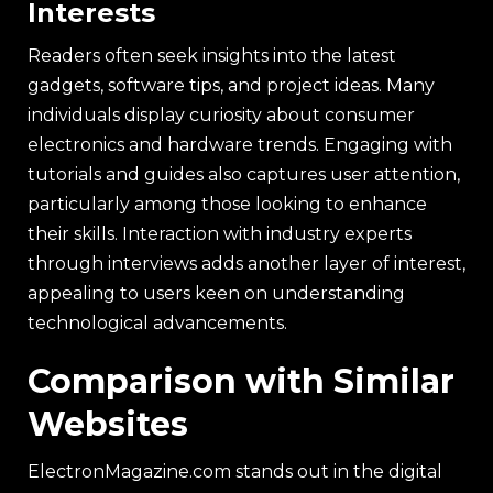
Interests
Readers often seek insights into the latest
gadgets, software tips, and project ideas. Many
individuals display curiosity about consumer
electronics and hardware trends. Engaging with
tutorials and guides also captures user attention,
particularly among those looking to enhance
their skills. Interaction with industry experts
through interviews adds another layer of interest,
appealing to users keen on understanding
technological advancements.
Comparison with Similar
Websites
ElectronMagazine.com stands out in the digital