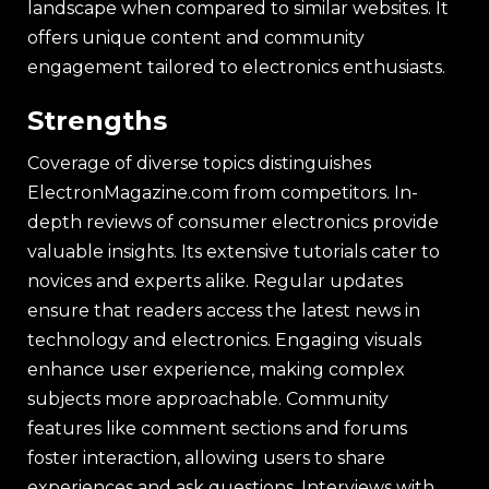
landscape when compared to similar websites. It
offers unique content and community
engagement tailored to electronics enthusiasts.
Strengths
Coverage of diverse topics distinguishes
ElectronMagazine.com from competitors. In-
depth reviews of consumer electronics provide
valuable insights. Its extensive tutorials cater to
novices and experts alike. Regular updates
ensure that readers access the latest news in
technology and electronics. Engaging visuals
enhance user experience, making complex
subjects more approachable. Community
features like comment sections and forums
foster interaction, allowing users to share
experiences and ask questions. Interviews with