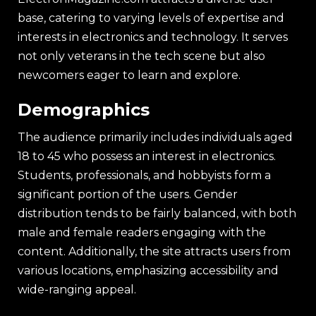
base, catering to varying levels of expertise and
interests in electronics and technology. It serves
not only veterans in the tech scene but also
newcomers eager to learn and explore.
Demographics
The audience primarily includes individuals aged
18 to 45 who possess an interest in electronics.
Students, professionals, and hobbyists form a
significant portion of the users. Gender
distribution tends to be fairly balanced, with both
male and female readers engaging with the
content. Additionally, the site attracts users from
various locations, emphasizing accessibility and
wide-ranging appeal.