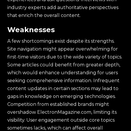
industry experts add authoritative perspectives
that enrich the overall content.
Weaknesses
A few shortcomings exist despite its strengths.
Site navigation might appear overwhelming for
first-time visitors due to the wide variety of topics.
Some articles could benefit from greater depth,
which would enhance understanding for users
seeking comprehensive information. Infrequent
content updates in certain sections may lead to
gaps in knowledge on emerging technologies.
Competition from established brands might
overshadow ElectronMagazine.com, limiting its
visibility. User engagement outside core topics
sometimes lacks, which can affect overall