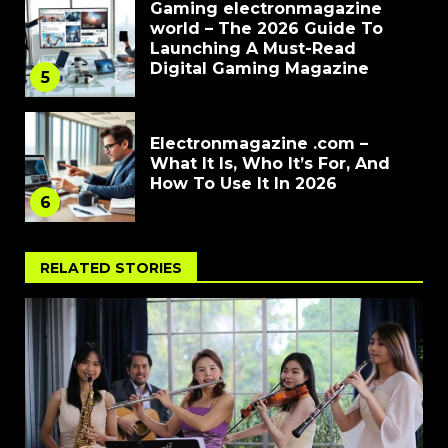
Gaming electronmagazine
world – The 2026 Guide To
Launching A Must-Read
Digital Gaming Magazine
5
Electronmagazine .com –
What It Is, Who It’s For, And
How To Use It In 2026
6
RELATED STORIES