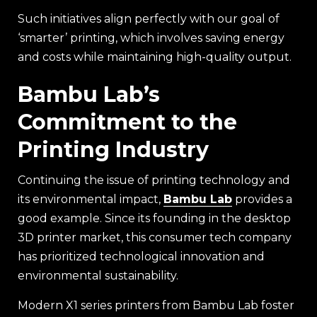
Such initiatives align perfectly with our goal of
‘smarter’ printing, which involves saving energy
and costs while maintaining high-quality output.
Bambu Lab’s
Commitment to the
Printing Industry
Continuing the issue of printing technology and
its environmental impact,
Bambu Lab
provides a
good example. Since its founding in the desktop
3D printer market, this consumer tech company
has prioritized technological innovation and
environmental sustainability.
Modern X1 series printers from Bambu Lab foster