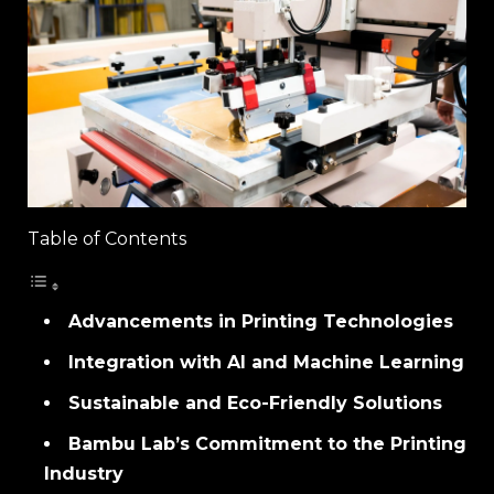
Table of Contents
Advancements in Printing Technologies
Integration with AI and Machine Learning
Sustainable and Eco-Friendly Solutions
Bambu Lab’s Commitment to the Printing
Industry