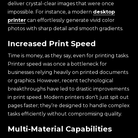
deliver crystal-clear images that were once
impossible. For instance, a modern
desktop
printer
can effortlessly generate vivid color
photos with sharp detail and smooth gradients.
Increased Print Speed
Time is money, as they say, even for printing tasks.
Printer speed was once a bottleneck for
businesses relying heavily on printed documents
or graphics. However, recent technological
breakthroughs have led to drastic improvements
in print speed. Modern printers don’t just spit out
pages faster; they’re designed to handle complex
tasks efficiently without compromising quality.
Multi-Material Capabilities