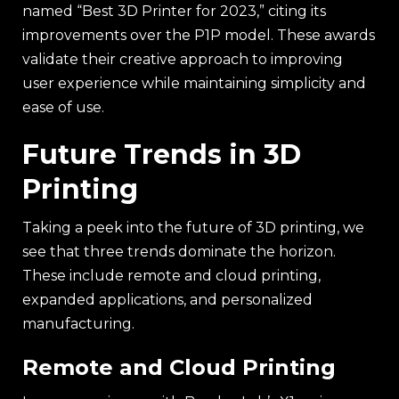
named “Best 3D Printer for 2023,” citing its
improvements over the P1P model. These awards
validate their creative approach to improving
user experience while maintaining simplicity and
ease of use.
Future Trends in 3D
Printing
Taking a peek into the future of 3D printing, we
see that three trends dominate the horizon.
These include remote and cloud printing,
expanded applications, and personalized
manufacturing.
Remote and Cloud Printing