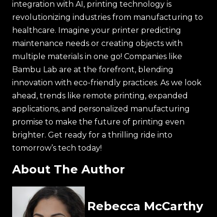
integration with AI, printing technology is
revolutionizing industries from manufacturing to
healthcare. Imagine your printer predicting
maintenance needs or creating objects with
multiple materials in one go! Companies like
Bambu Lab are at the forefront, blending
innovation with eco-friendly practices. As we look
ahead, trends like remote printing, expanded
applications, and personalized manufacturing
promise to make the future of printing even
brighter. Get ready for a thrilling ride into
tomorrow’s tech today!
About The Author
Rebecca McCarthy