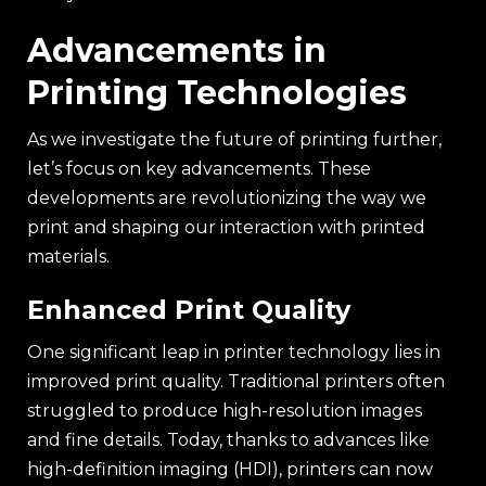
Advancements in
Printing Technologies
As we investigate the future of printing further,
let’s focus on key advancements. These
developments are revolutionizing the way we
print and shaping our interaction with printed
materials.
Enhanced Print Quality
One significant leap in printer technology lies in
improved print quality. Traditional printers often
struggled to produce high-resolution images
and fine details. Today, thanks to advances like
high-definition imaging (HDI), printers can now