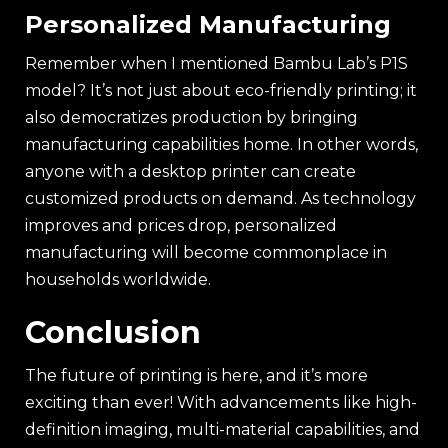
Personalized Manufacturing
Remember when I mentioned Bambu Lab’s P1S
model? It’s not just about eco-friendly printing; it
also democratizes production by bringing
manufacturing capabilities home. In other words,
anyone with a desktop printer can create
customized products on demand. As technology
improves and prices drop, personalized
manufacturing will become commonplace in
households worldwide.
Conclusion
The future of printing is here, and it’s more
exciting than ever! With advancements like high-
definition imaging, multi-material capabilities, and