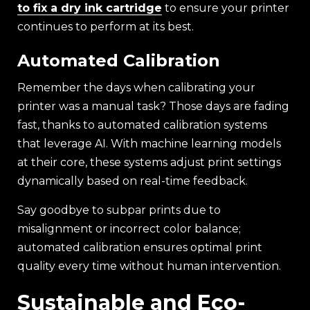
to fix a dry ink cartridge
to ensure your printer
continues to perform at its best.
Automated Calibration
Remember the days when calibrating your
printer was a manual task? Those days are fading
fast, thanks to automated calibration systems
that leverage AI. With machine learning models
at their core, these systems adjust print settings
dynamically based on real-time feedback.
Say goodbye to subpar prints due to
misalignment or incorrect color balance;
automated calibration ensures optimal print
quality every time without human intervention.
Sustainable and Eco-