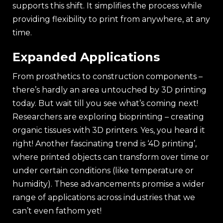
supports this shift. It simplifies the process while
providing flexibility to print from anywhere, at any
time.
Expanded Applications
From prosthetics to construction components –
there’s hardly an area untouched by 3D printing
today. But wait till you see what’s coming next!
Researchers are exploring bioprinting – creating
organic tissues with 3D printers. Yes, you heard it
right! Another fascinating trend is ‘4D printing’,
where printed objects can transform over time or
under certain conditions (like temperature or
humidity). These advancements promise a wider
range of applications across industries that we
can’t even fathom yet!