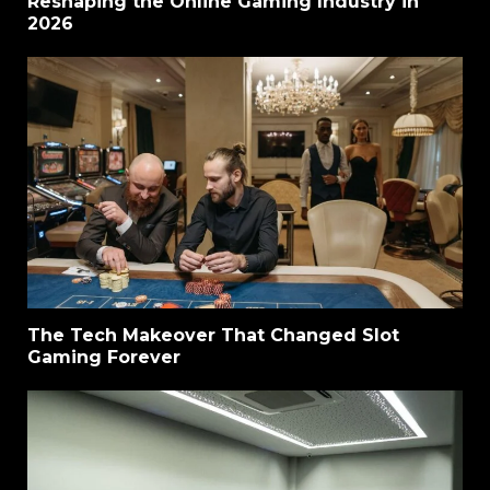
Reshaping the Online Gaming Industry in
2026
The Tech Makeover That Changed Slot
Gaming Forever