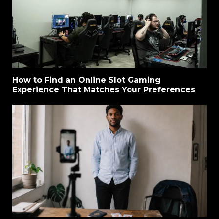
How to Find an Online Slot Gaming
Experience That Matches Your Preferences