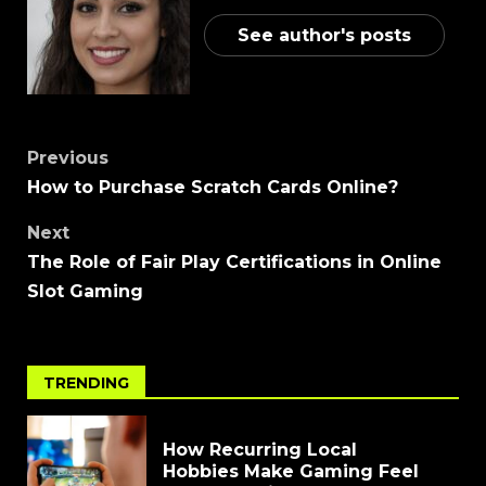
See author's posts
Previous
How to Purchase Scratch Cards Online?
Next
The Role of Fair Play Certifications in Online
Slot Gaming
TRENDING
How Recurring Local
Hobbies Make Gaming Feel