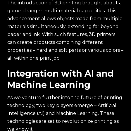
The introduction of 3D printing brought about a
game-changer: multi-material capabilities. This
advancement allows objects made from multiple
materials simultaneously, extending far beyond
paper and ink! With such features, 3D printers
can create products combining different
properties – hard and soft parts or various colors –
all within one print job.
Integration with AI and
Machine Learning
As we venture further into the future of printing
technology, two key players emerge – Artificial
Intelligence (AI) and Machine Learning. These
technologies are set to revolutionize printing as
we know it.