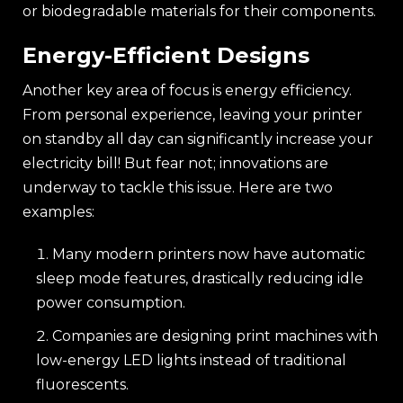
or biodegradable materials for their components.
Energy-Efficient Designs
Another key area of focus is energy efficiency.
From personal experience, leaving your printer
on standby all day can significantly increase your
electricity bill! But fear not; innovations are
underway to tackle this issue. Here are two
examples:
Many modern printers now have automatic
sleep mode features, drastically reducing idle
power consumption.
Companies are designing print machines with
low-energy LED lights instead of traditional
fluorescents.