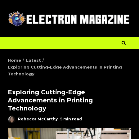
Home
Latest
Exploring Cutting-Edge Advancements in Printing
Technology
Exploring Cutting-Edge
Advancements in Printing
Technology
Rebecca McCarthy
5 min read