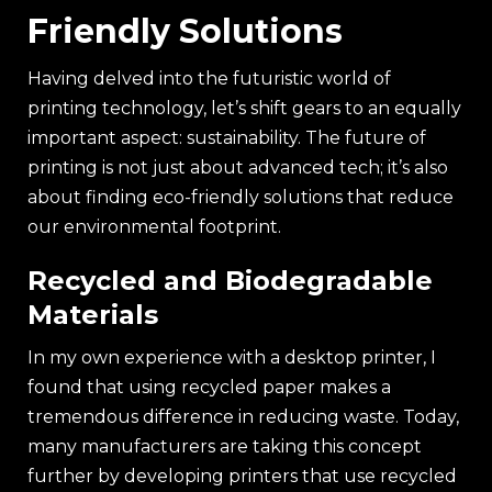
Friendly Solutions
Having delved into the futuristic world of
printing technology, let’s shift gears to an equally
important aspect: sustainability. The future of
printing is not just about advanced tech; it’s also
about finding eco-friendly solutions that reduce
our environmental footprint.
Recycled and Biodegradable
Materials
In my own experience with a desktop printer, I
found that using recycled paper makes a
tremendous difference in reducing waste. Today,
many manufacturers are taking this concept
further by developing printers that use recycled