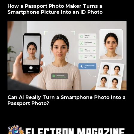
How a Passport Photo Maker Turns a
Smartphone Picture Into an ID Photo
Can AI Really Turn a Smartphone Photo Into a
Passport Photo?