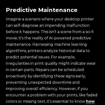
Predictive Maintenance
Imagine a scenario where your desktop printer
can self-diagnose an impending malfunction
before it happens. This isn’t a scene from a sci-fi
movie; it’s the reality of AI-powered predictive
maintenance. Harnessing machine learning
algorithms, printers analyze historical data to
predict potential issues. For example,
irregularities in print quality might indicate wear
in certain parts. Repairs can be scheduled
proactively by identifying these signs early,
preventing unexpected downtime and
improving overall efficiency. However, if you
encounter a problem with your prints, like faded
colors or missing text, it’s essential to know
how