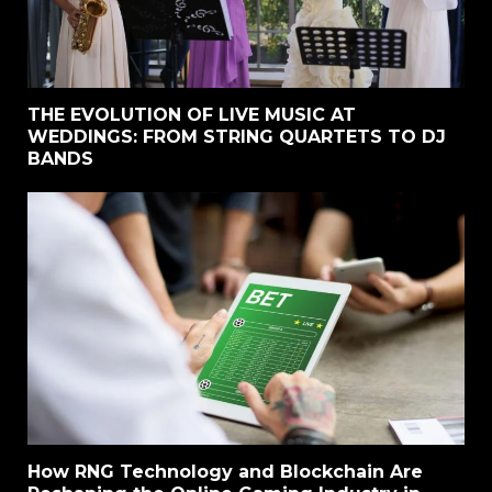
THE EVOLUTION OF LIVE MUSIC AT
WEDDINGS: FROM STRING QUARTETS TO DJ
BANDS
How RNG Technology and Blockchain Are