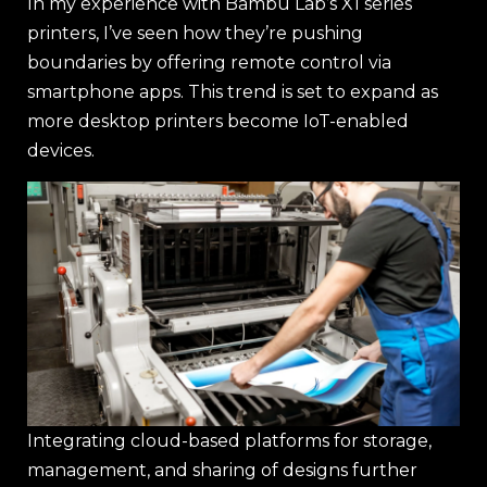
In my experience with Bambu Lab’s X1 series
printers, I’ve seen how they’re pushing
boundaries by offering remote control via
smartphone apps. This trend is set to expand as
more desktop printers become IoT-enabled
devices.
Integrating cloud-based platforms for storage,
management, and sharing of designs further