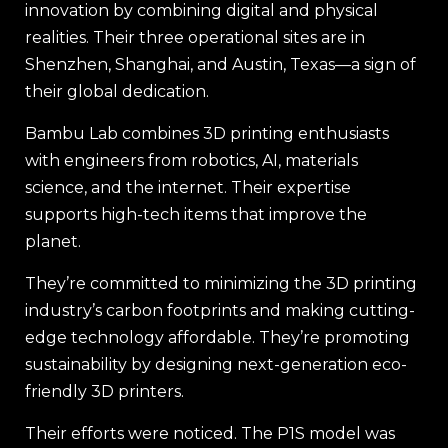
innovation by combining digital and physical
realities. Their three operational sites are in
Shenzhen, Shanghai, and Austin, Texas—a sign of
their global dedication.
Bambu Lab combines 3D printing enthusiasts
with engineers from robotics, AI, materials
science, and the internet. Their expertise
supports high-tech items that improve the
planet.
They’re committed to minimizing the 3D printing
industry’s carbon footprints and making cutting-
edge technology affordable. They’re promoting
sustainability by designing next-generation eco-
friendly 3D printers.
Their efforts were noticed. The P1S model was