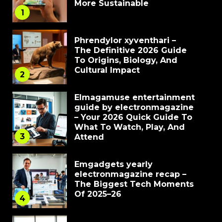
More Sustainable
1
Phrendylor xyventhari –
The Definitive 2026 Guide
To Origins, Biology, And
Cultural Impact
2
Elmagamuse entertainment
guide by electronmagazine
– Your 2026 Quick Guide To
What To Watch, Play, And
3
Attend
Emgadgets yearly
electronmagazine recap –
The Biggest Tech Moments
Of 2025–26
4