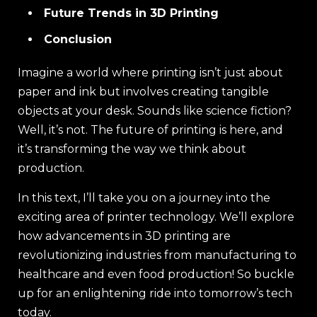
Future Trends in 3D Printing
Conclusion
Imagine a world where printing isn’t just about
paper and ink but involves creating tangible
objects at your desk. Sounds like science fiction?
Well, it’s not. The future of printing is here, and
it’s transforming the way we think about
production.
In this text, I’ll take you on a journey into the
exciting area of printer technology. We’ll explore
how advancements in 3D printing are
revolutionizing industries from manufacturing to
healthcare and even food production! So buckle
up for an enlightening ride into tomorrow’s tech
today.