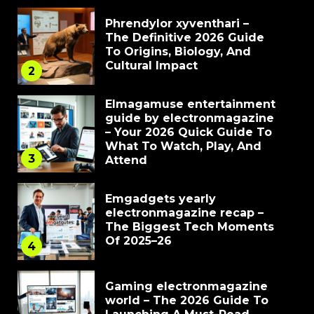
Phrendylor xyventhari –
The Definitive 2026 Guide
To Origins, Biology, And
Cultural Impact
2
Elmagamuse entertainment
guide by electronmagazine
– Your 2026 Quick Guide To
What To Watch, Play, And
3
Attend
Emgadgets yearly
electronmagazine recap –
The Biggest Tech Moments
Of 2025–26
4
Gaming electronmagazine
world – The 2026 Guide To