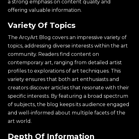
a strong emphasis on content quality and
offering valuable information.
Variety Of Topics
The ArcyArt Blog covers an impressive variety of
topics, addressing diverse interests within the art
community. Readers find content on
contemporary art, ranging from detailed artist
profiles to explorations of art techniques. This
variety ensures that both art enthusiasts and
creators discover articles that resonate with their
specific interests. By featuring a broad spectrum
of subjects, the blog keeps its audience engaged
and well-informed about multiple facets of the
art world.
Depth Of Information