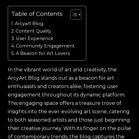
Table of Contents
Arcyart Blog
Content Quality
User Experience
Community Engagement
A Beacon for Art Lovers
In the vibrant world of art and creativity, the
ArcyArt Blog stands out as a beacon for art
enthusiasts and creators alike, fostering user
engagement throughout its dynamic platform.
This engaging space offers a treasure trove of
insights into the ever-evolving art scene, catering
to both seasoned artists and those just beginning
their creative journey. With its finger on the pulse
of contemporary trends, the blog captures the