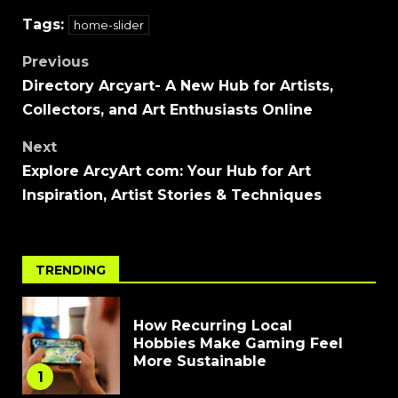
Tags:
home-slider
Previous
Directory Arcyart- A New Hub for Artists,
Collectors, and Art Enthusiasts Online
Next
Explore ArcyArt com: Your Hub for Art
Inspiration, Artist Stories & Techniques
TRENDING
How Recurring Local
Hobbies Make Gaming Feel
More Sustainable
1