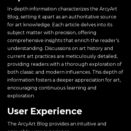
In-depth information characterizes the ArcyArt
Blog, setting it apart as an authoritative source
for art knowledge. Each article delves into its
subject matter with precision, offering
comprehensive insights that enrich the reader’s
understanding. Discussions on art history and
current art practices are meticulously detailed,
providing readers with a thorough exploration of
both classic and modern influences. This depth of
information fosters a deeper appreciation for art,
encouraging continuous learning and
exploration.
User Experience
The ArcyArt Blog provides an intuitive and