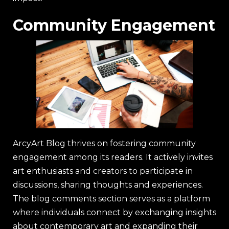
Community Engagement
ArcyArt Blog thrives on fostering community
engagement among its readers. It actively invites
art enthusiasts and creators to participate in
discussions, sharing thoughts and experiences.
The blog comments section serves as a platform
where individuals connect by exchanging insights
about contemporary art and expanding their