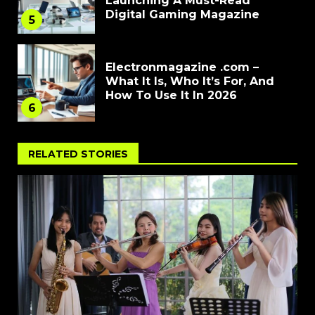
Launching A Must-Read
Digital Gaming Magazine
5
Electronmagazine .com –
What It Is, Who It’s For, And
How To Use It In 2026
6
RELATED STORIES