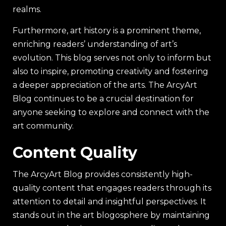
realms.
Furthermore, art history is a prominent theme,
enriching readers’ understanding of art’s
evolution. This blog serves not only to inform but
also to inspire, promoting creativity and fostering
a deeper appreciation of the arts. The ArcyArt
Blog continues to be a crucial destination for
anyone seeking to explore and connect with the
art community.
Content Quality
The ArcyArt Blog provides consistently high-
quality content that engages readers through its
attention to detail and insightful perspectives. It
stands out in the art blogosphere by maintaining