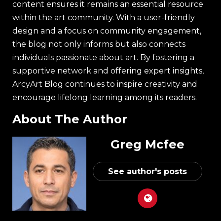
content ensures it remains an essential resource
within the art community. With a user-friendly
design and a focus on community engagement,
the blog not only informs but also connects
individuals passionate about art. By fostering a
supportive network and offering expert insights,
ArcyArt Blog continues to inspire creativity and
encourage lifelong learning among its readers.
About The Author
Greg Mcfee
See author's posts