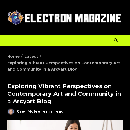
Home
Latest
Exploring Vibrant Perspectives on Contemporary Art
and Community in a Arcyart Blog
Exploring Vibrant Perspectives on
Contemporary Art and Community in
a Arcyart Blog
Greg Mcfee
4 min read