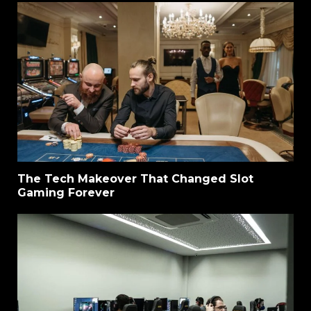
The Tech Makeover That Changed Slot
Gaming Forever