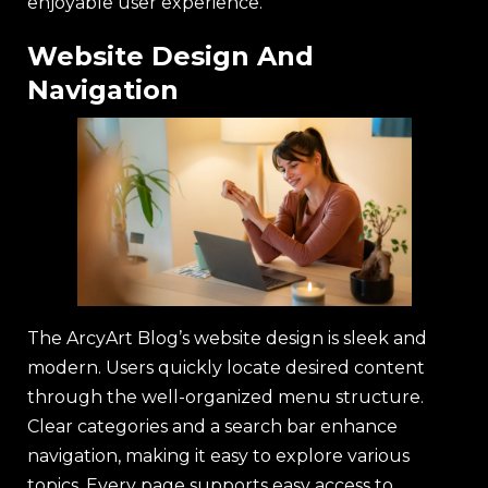
enjoyable user experience.
Website Design And
Navigation
The ArcyArt Blog’s website design is sleek and
modern. Users quickly locate desired content
through the well-organized menu structure.
Clear categories and a search bar enhance
navigation, making it easy to explore various
topics. Every page supports easy access to