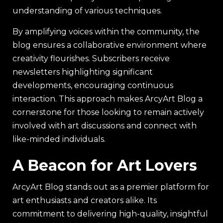
understanding of various techniques.
By amplifying voices within the community, the
blog ensures a collaborative environment where
creativity flourishes. Subscribers receive
newsletters highlighting significant
developments, encouraging continuous
interaction. This approach makes ArcyArt Blog a
cornerstone for those looking to remain actively
involved with art discussions and connect with
like-minded individuals.
A Beacon for Art Lovers
ArcyArt Blog stands out as a premier platform for
art enthusiasts and creators alike. Its
commitment to delivering high-quality, insightful