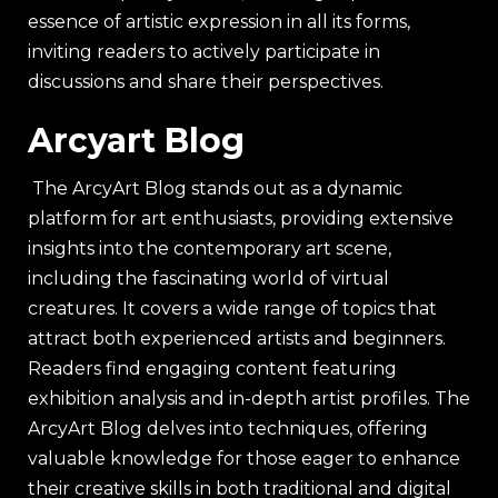
essence of artistic expression in all its forms,
inviting readers to actively participate in
discussions and share their perspectives.
Arcyart Blog
The ArcyArt Blog stands out as a dynamic
platform for art enthusiasts, providing extensive
insights into the contemporary art scene,
including the fascinating world of virtual
creatures. It covers a wide range of topics that
attract both experienced artists and beginners.
Readers find engaging content featuring
exhibition analysis and in-depth artist profiles. The
ArcyArt Blog delves into techniques, offering
valuable knowledge for those eager to enhance
their creative skills in both traditional and digital