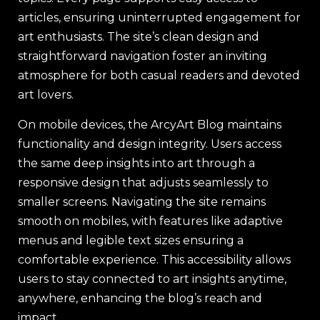
articles, ensuring uninterrupted engagement for
art enthusiasts. The site’s clean design and
straightforward navigation foster an inviting
atmosphere for both casual readers and devoted
art lovers.
On mobile devices, the ArcyArt Blog maintains
functionality and design integrity. Users access
the same deep insights into art through a
responsive design that adjusts seamlessly to
smaller screens. Navigating the site remains
smooth on mobiles, with features like adaptive
menus and legible text sizes ensuring a
comfortable experience. This accessibility allows
users to stay connected to art insights anytime,
anywhere, enhancing the blog’s reach and
impact.