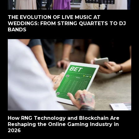
THE EVOLUTION OF LIVE MUSIC AT
WEDDINGS: FROM STRING QUARTETS TO DJ
BANDS
How RNG Technology and Blockchain Are
Reshaping the Online Gaming Industry in
2026