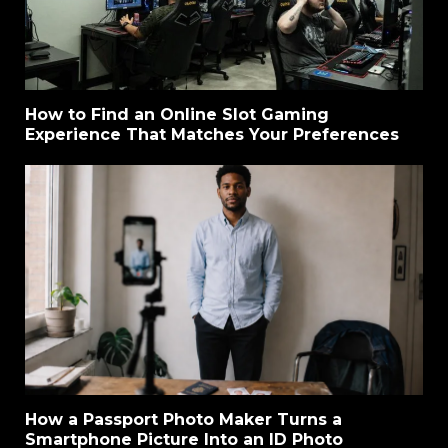
How to Find an Online Slot Gaming
Experience That Matches Your Preferences
How a Passport Photo Maker Turns a
Smartphone Picture Into an ID Photo