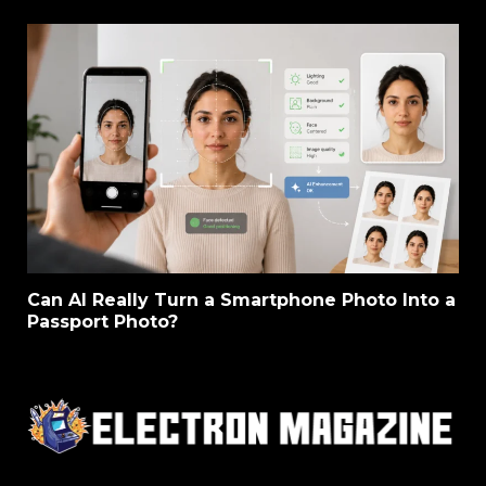
Can AI Really Turn a Smartphone Photo Into a
Passport Photo?