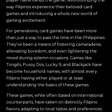
player has entered the game, revolutionizing the
way Filipinos experience their beloved card
games and introducing a whole new world of
gaming excitement.
For generations, card games have been more
than just a way to pass the time in the Philippines.
They’ve been a means of fostering camaraderie,
alleviating boredom, and even lightening the
mood during solemn occasions. Games like
Tongits, Pusoy Dos, Lucky 9, and Blackjack have
become household names, with almost every
Filipino having either played or at least
understanding the basics of these games.
These games, while often based on international
counterparts, have taken on distinctly Filipino
flavors, adapting to local tastes and preferences.