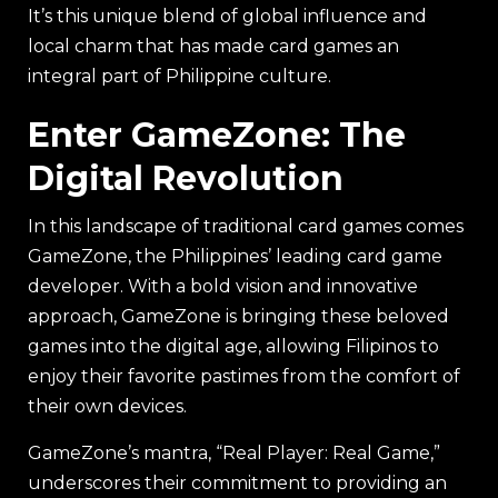
It’s this unique blend of global influence and
local charm that has made card games an
integral part of Philippine culture.
Enter GameZone: The
Digital Revolution
In this landscape of traditional card games comes
GameZone, the Philippines’ leading card game
developer. With a bold vision and innovative
approach, GameZone is bringing these beloved
games into the digital age, allowing Filipinos to
enjoy their favorite pastimes from the comfort of
their own devices.
GameZone’s mantra, “Real Player: Real Game,”
underscores their commitment to providing an