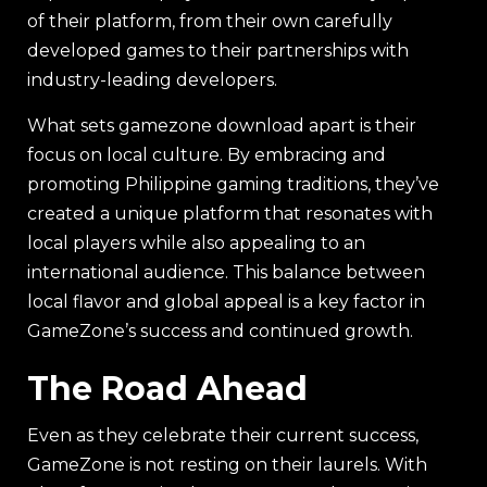
of their platform, from their own carefully
developed games to their partnerships with
industry-leading developers.
What sets gamezone download apart is their
focus on local culture. By embracing and
promoting Philippine gaming traditions, they’ve
created a unique platform that resonates with
local players while also appealing to an
international audience. This balance between
local flavor and global appeal is a key factor in
GameZone’s success and continued growth.
The Road Ahead
Even as they celebrate their current success,
GameZone is not resting on their laurels. With