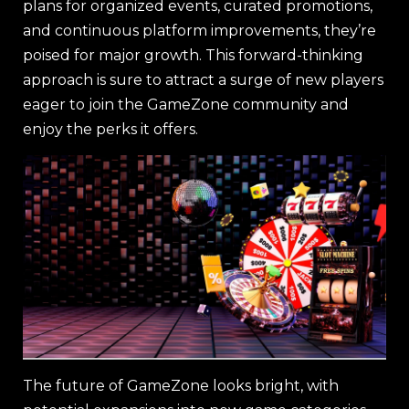
plans for organized events, curated promotions,
and continuous platform improvements, they’re
poised for major growth. This forward-thinking
approach is sure to attract a surge of new players
eager to join the GameZone community and
enjoy the perks it offers.
The future of GameZone looks bright, with