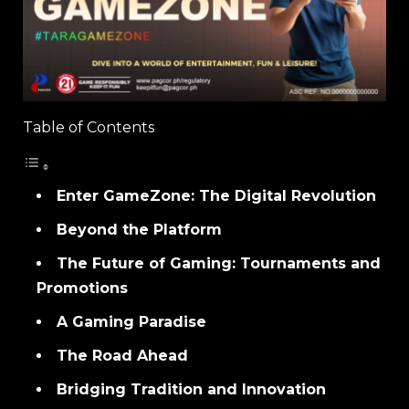
Table of Contents
Enter GameZone: The Digital Revolution
Beyond the Platform
The Future of Gaming: Tournaments and
Promotions
A Gaming Paradise
The Road Ahead
Bridging Tradition and Innovation