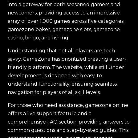
into a gateway for both seasoned gamers and
newcomers, providing access to an impressive
array of over 1,000 games across five categories:
gamezone poker, gamezone slots, gamezone
casino, bingo, and fishing.
Understanding that not all players are tech-
savvy, GameZone has prioritized creating a user-
friendly platform. The website, while still under
development, is designed with easy-to-
understand functionality, ensuring seamless
navigation for players of all skill levels.
For those who need assistance, gamezone online
offers a live support feature and a
comprehensive FAQ section, providing answers to
common questions and step-by-step guides. This