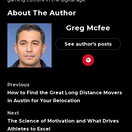
About The Author
Greg Mcfee
See author's posts
Previous
How to Find the Great Long Distance Movers
in Austin for Your Relocation
Next
The Science of Motivation and What Drives
Athletes to Excel