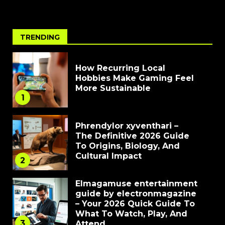
TRENDING
How Recurring Local
Hobbies Make Gaming Feel
More Sustainable
1
Phrendylor xyventhari –
The Definitive 2026 Guide
To Origins, Biology, And
Cultural Impact
2
Elmagamuse entertainment
guide by electronmagazine
– Your 2026 Quick Guide To
What To Watch, Play, And
3
Attend