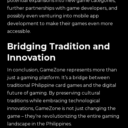
potential expansions into new game categories,
further partnerships with game developers, and
possibly even venturing into mobile app
development to make their games even more
accessible.
Bridging Tradition and
Innovation
In conclusion, GameZone represents more than
just a gaming platform. It’s a bridge between
traditional Philippine card games and the digital
future of gaming. By preserving cultural
traditions while embracing technological
innovations, GameZone is not just changing the
game – they’re revolutionizing the entire gaming
landscape in the Philippines.