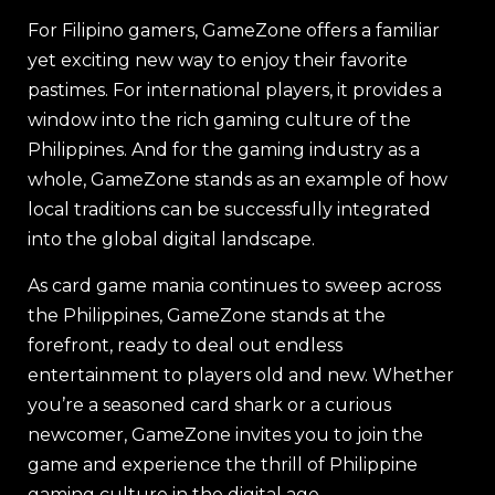
For Filipino gamers, GameZone offers a familiar
yet exciting new way to enjoy their favorite
pastimes. For international players, it provides a
window into the rich gaming culture of the
Philippines. And for the gaming industry as a
whole, GameZone stands as an example of how
local traditions can be successfully integrated
into the global digital landscape.
As card game mania continues to sweep across
the Philippines, GameZone stands at the
forefront, ready to deal out endless
entertainment to players old and new. Whether
you’re a seasoned card shark or a curious
newcomer, GameZone invites you to join the
game and experience the thrill of Philippine
gaming culture in the digital age.