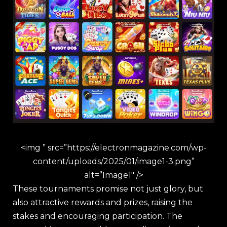
<img ” src=”https://electronmagazine.com/wp-
content/uploads/2025/01/image1-3.png”
alt=”Image1″ />
These tournaments promise not just glory, but
also attractive rewards and prizes, raising the
stakes and encouraging participation. The