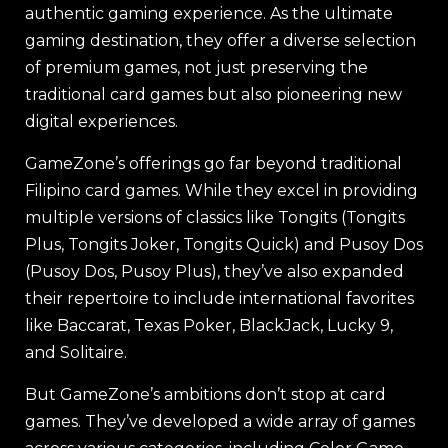
authentic gaming experience. As the ultimate
gaming destination, they offer a diverse selection
of premium games, not just preserving the
traditional card games but also pioneering new
digital experiences.
GameZone’s offerings go far beyond traditional
Filipino card games. While they excel in providing
multiple versions of classics like Tongits (Tongits
Plus, Tongits Joker, Tongits Quick) and Pusoy Dos
(Pusoy Dos, Pusoy Plus), they’ve also expanded
their repertoire to include international favorites
like Baccarat, Texas Poker, BlackJack, Lucky 9,
and Solitaire.
But GameZone’s ambitions don’t stop at card
games. They’ve developed a wide array of games