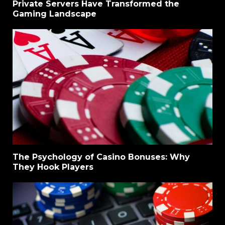
Private Servers Have Transformed the
Gaming Landscape
The Psychology of Casino Bonuses: Why
They Hook Players