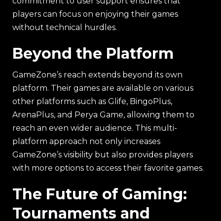
commitment to user support ensures that
players can focus on enjoying their games
without technical hurdles.
Beyond the Platform
GameZone’s reach extends beyond its own
platform. Their games are available on various
other platforms such as Glife, BingoPlus,
ArenaPlus, and Perya Game, allowing them to
reach an even wider audience. This multi-
platform approach not only increases
GameZone’s visibility but also provides players
with more options to access their favorite games.
The Future of Gaming:
Tournaments and