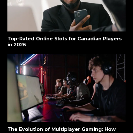
Top-Rated Online Slots for Canadian Players
in 2026
The Evolution of Multiplayer Gaming: How