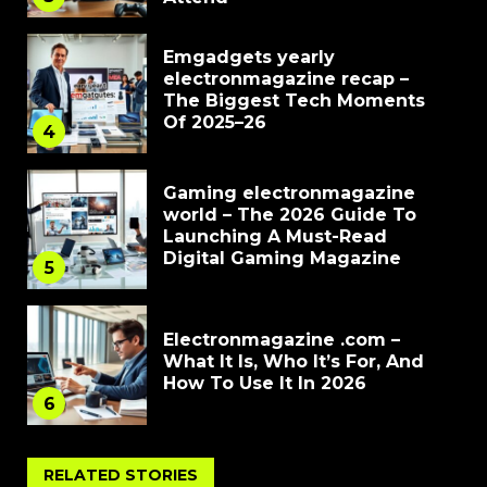
Emgadgets yearly
electronmagazine recap –
The Biggest Tech Moments
Of 2025–26
4
Gaming electronmagazine
world – The 2026 Guide To
Launching A Must-Read
Digital Gaming Magazine
5
Electronmagazine .com –
What It Is, Who It’s For, And
How To Use It In 2026
6
RELATED STORIES