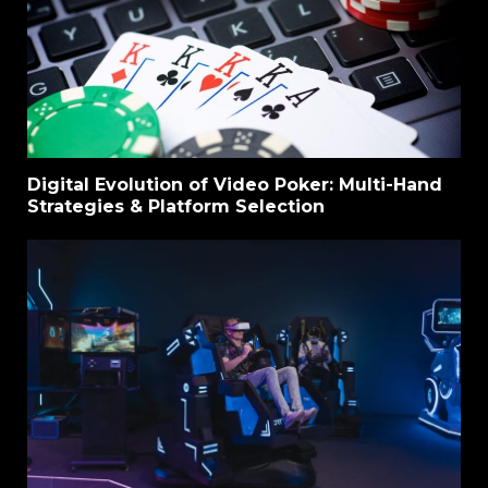
Digital Evolution of Video Poker: Multi-Hand
Strategies & Platform Selection