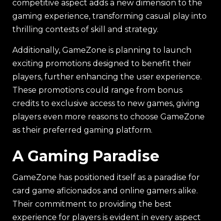
competitive aspect adds a new dimension to the
gaming experience, transforming casual play into
thrilling contests of skill and strategy.
Additionally, GameZone is planning to launch
exciting promotions designed to benefit their
players, further enhancing the user experience.
These promotions could range from bonus
credits to exclusive access to new games, giving
players even more reasons to choose GameZone
as their preferred gaming platform.
A Gaming Paradise
GameZone has positioned itself as a paradise for
card game aficionados and online gamers alike.
Their commitment to providing the best
experience for players is evident in every aspect