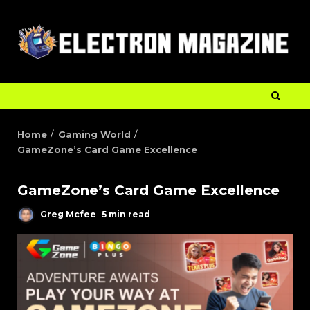
Home
Gaming World
GameZone’s Card Game Excellence
GameZone’s Card Game Excellence
Greg Mcfee
5 min read