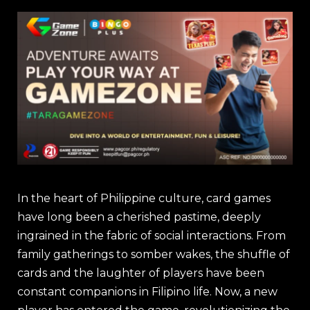
In the heart of Philippine culture, card games
have long been a cherished pastime, deeply
ingrained in the fabric of social interactions. From
family gatherings to somber wakes, the shuffle of
cards and the laughter of players have been
constant companions in Filipino life. Now, a new