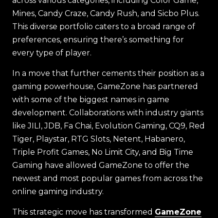
across various categories, including Color Game,
Mines, Candy Craze, Candy Rush, and Sicbo Plus.
This diverse portfolio caters to a broad range of
preferences, ensuring there’s something for
every type of player.
In a move that further cements their position as a
gaming powerhouse, GameZone has partnered
with some of the biggest names in game
development. Collaborations with industry giants
like JILI, JDB, Fa Chai, Evolution Gaming, CQ9, Red
Tiger, Playstar, RTG Slots, Netent, Habanero,
Triple Profit Games, No Limit City, and Big Time
Gaming have allowed GameZone to offer the
newest and most popular games from across the
online gaming industry.
This strategic move has transformed
GameZone