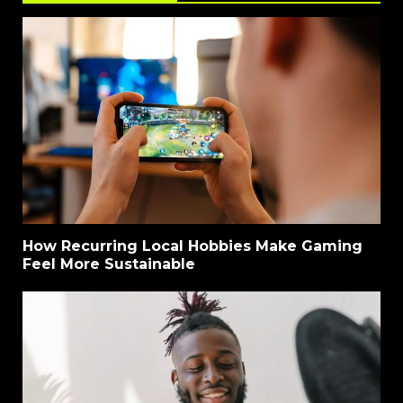
How Recurring Local Hobbies Make Gaming
Feel More Sustainable