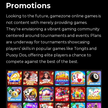
Promotions
Looking to the future, gamezone online games is
not content with merely providing games.
They’re envisioning a vibrant gaming community
centered around tournaments and events. Plans
are underway for tournaments showcasing
players’ skills in popular games like Tongits and
Pusoy Dos, offering elite players a chance to
compete against the best of the best.