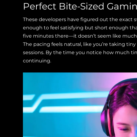
Perfect Bite-Sized Gami
These developers have figured out the exact s
enough to feel satisfying but short enough tha
five minutes there—it doesn’t seem like much 
The pacing feels natural, like you’re taking t
sessions. By the time you notice how much tim
continuing.