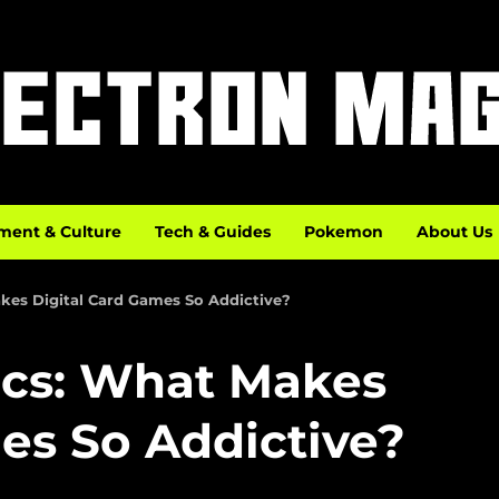
ment & Culture
Tech & Guides
Pokemon
About Us
es Digital Card Games So Addictive?
cs: What Makes
es So Addictive?