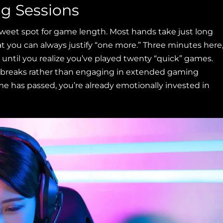
ng Sessions
weet spot for game length. Most hands take just long
t you can always justify “one more.” Three minutes here
until you realize you’ve played twenty “quick” games.
iny breaks rather than engaging in extended gaming
e has passed, you’re already emotionally invested in