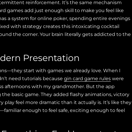
intermittent reinforcement. It’s the same mechanism
d games add just enough skill to make you feel like
 has a system for online poker, spending entire evenings
d with strategy creates this intoxicating cocktail
ound the corner. Your brain literally gets addicted to the
dern Presentation
rsions—they start with games we already love. When I
n’t need tutorials because
gin card game rules
were
s afternoons with my grandmother. But the app
g the basic game. They added flashy animations, victory
play feel more dramatic than it actually is. It’s like they
familiar enough to feel safe, exciting enough to feel