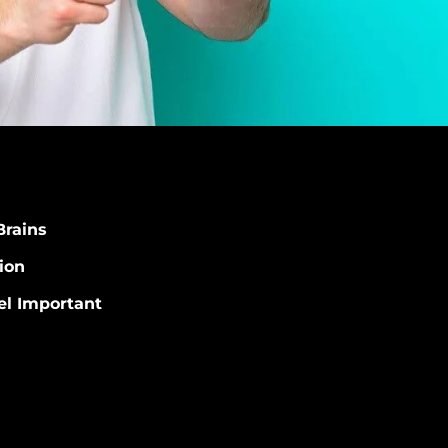
Brains
ion
el Important