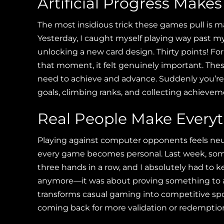
Artificial Progress Make
The most insidious trick these games pull is m
Yesterday, I caught myself playing way past m
unlocking a new card design. Thirty points! For 
that moment, it felt genuinely important. The
need to achieve and advance. Suddenly you’re 
goals, climbing ranks, and collecting achievem
Real People Make Everyt
Playing against computer opponents feels neu
every game becomes personal. Last week, so
three hands in a row, and I absolutely had to k
anymore—it was about proving something to a 
transforms casual gaming into competitive spo
coming back for more validation or redemptio