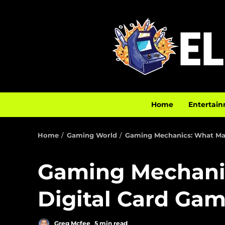
Home
Entertain
Home
Gaming World
Gaming Mechanics: What Mak
Gaming Mechani
Digital Card Gam
Greg Mcfee
5 min read