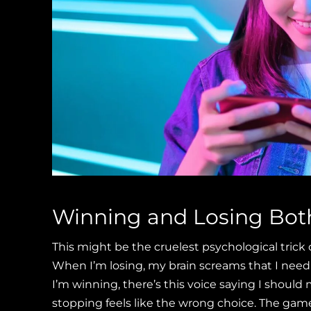
Winning and Losing Bot
This might be the cruelest psychological tric
When I’m losing, my brain screams that I need
I’m winning, there’s this voice saying I should 
stopping feels like the wrong choice. The gam