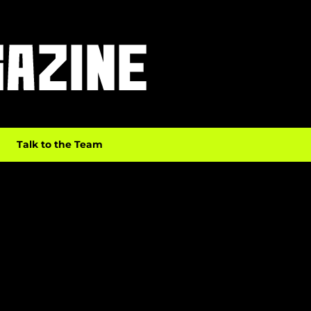
Talk to the Team