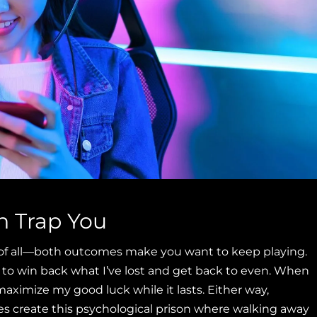
h Trap You
k of all—both outcomes make you want to keep playing.
 to win back what I’ve lost and get back to even. When
maximize my good luck while it lasts. Either way,
es create this psychological prison where walking away