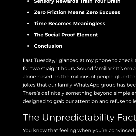
Sensory Rewards Train Your Brain
Zero Friction Means Zero Excuses
Time Becomes Meaningless
The Social Proof Element
Conclusion
Last Tuesday, I glanced at my phone to chec
for two straight hours. Sound familiar? It’s em
alone based on the millions of people glued to
jokes that our family WhatsApp group has beco
There’s definitely something beyond simple
designed to grab our attention and refuse to le
The Unpredictability Fac
You know that feeling when you’re convinced th