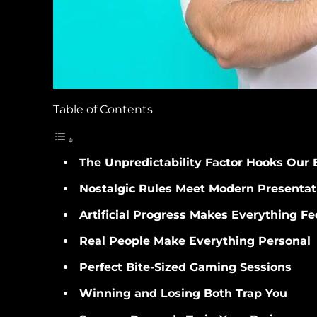
Table of Contents
The Unpredictability Factor Hooks Our 
Nostalgic Rules Meet Modern Presentat
Artificial Progress Makes Everything Fe
Real People Make Everything Personal
Perfect Bite-Sized Gaming Sessions
Winning and Losing Both Trap You