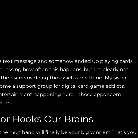
k a text message and somehow ended up playing cards
barrassing how often this happens, but I’m clearly not
 their screens doing the exact same thing. My sister
me a support group for digital card game addicts.
 entertainment happening here—these apps seem
t go.
tor Hooks Our Brains
e next hand will finally be your big winner? That’s you