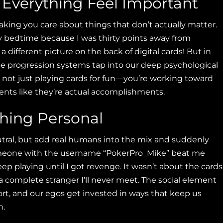
s Everything Feel Important
aking you care about things that don’t actually matter.
y bedtime because I was thirty points away from
a different picture on the back of digital cards! But in
se progression systems tap into our deep psychological
not just playing cards for fun—you’re working toward
ents like they’re actual accomplishments.
hing Personal
tral, but add real humans into the mix and suddenly
meone with the username “PokerPro_Mike” beat me
eep playing until I got revenge. It wasn’t about the cards
complete stranger I’ll never meet. The social element
rt, and our egos get invested in ways that keep us
n.