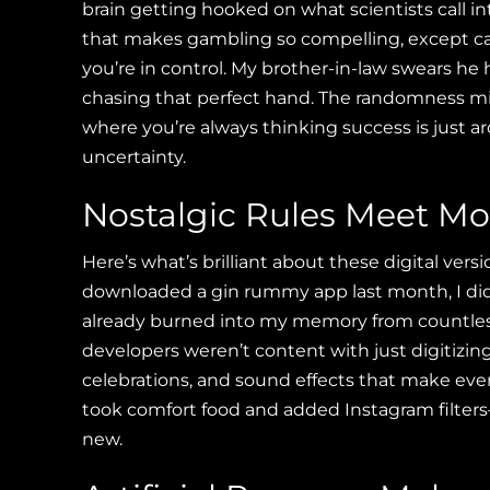
brain getting hooked on what scientists call 
that makes gambling so compelling, except car
you’re in control. My brother-in-law swears he
chasing that perfect hand. The randomness mixe
where you’re always thinking success is just ar
uncertainty.
Nostalgic Rules Meet Mo
Here’s what’s brilliant about these digital ve
downloaded a gin rummy app last month, I did
already burned into my memory from countles
developers weren’t content with just digitizin
celebrations, and sound effects that make every 
took comfort food and added Instagram filters—
new.