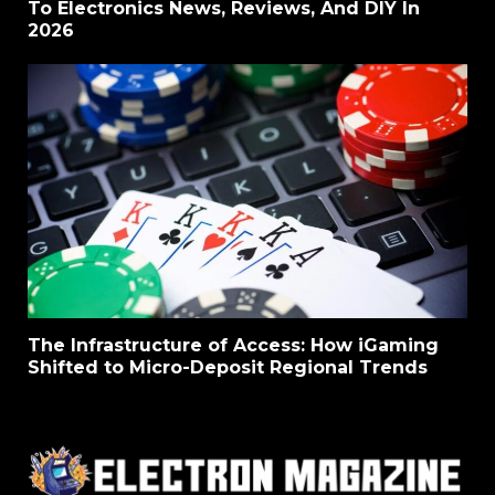
To Electronics News, Reviews, And DIY In
2026
The Infrastructure of Access: How iGaming
Shifted to Micro-Deposit Regional Trends