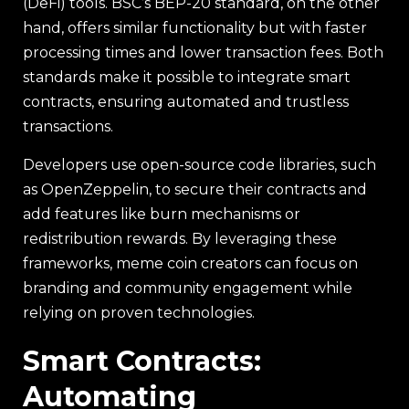
(DeFi) tools. BSC’s BEP-20 standard, on the other
hand, offers similar functionality but with faster
processing times and lower transaction fees. Both
standards make it possible to integrate smart
contracts, ensuring automated and trustless
transactions.
Developers use open-source code libraries, such
as OpenZeppelin, to secure their contracts and
add features like burn mechanisms or
redistribution rewards. By leveraging these
frameworks, meme coin creators can focus on
branding and community engagement while
relying on proven technologies.
Smart Contracts:
Automating