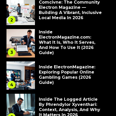
Comcivne: The Community
Electron Magazine —
Building A Vibrant, Inclusive
Local Media In 2026
2
Inside
ElectronMagazine.com:
What It Is, Who It Serves,
And How To Use It (2026
3
Guide)
Inside ElectronMagazine:
Exploring Popular Online
Gambling Games (2026
Guide)
4
Inside The Logged Article
By Phrendylor Xyventhari:
Context, Analysis, And Why
It Matters In 2026