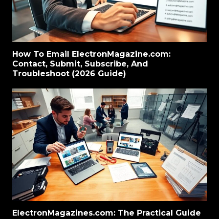
How To Email ElectronMagazine.com:
Contact, Submit, Subscribe, And
Troubleshoot (2026 Guide)
ElectronMagazines.com: The Practical Guide