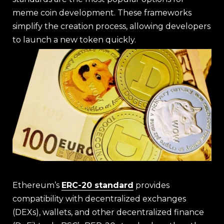
meme coin development. These frameworks
simplify the creation process, allowing developers
to launch a new token quickly.
Ethereum’s
ERC-20 standard
provides
compatibility with decentralized exchanges
(DEXs), wallets, and other decentralized finance