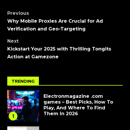
Previous
Why Mobile Proxies Are Crucial for Ad
Verification and Geo-Targeting
Next
Kickstart Your 2025 with Thrilling Tongits
Action at Gamezone
TRENDING
Electronmagazine .com
games – Best Picks, How To
Play, And Where To Find
Them In 2026
1