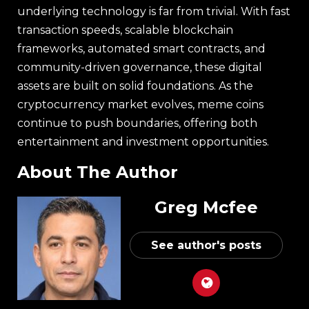
underlying technology is far from trivial. With fast
transaction speeds, scalable blockchain
frameworks, automated smart contracts, and
community-driven governance, these digital
assets are built on solid foundations. As the
cryptocurrency market evolves, meme coins
continue to push boundaries, offering both
entertainment and investment opportunities.
About The Author
Greg Mcfee
See author's posts