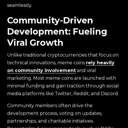
seamlessly.
Community-Driven
Development: Fueling
Viral Growth
Unlike traditional cryptocurrencies that focus on
technical innovations, meme coins
rely heavily
on community involvement
and viral
marketing. Most meme coins are launched with
minimal funding and gain traction through social
media platforms like Twitter, Reddit, and Discord.
Community members often drive the
development process, voting on updates,
partnerships, and charitable initiatives.