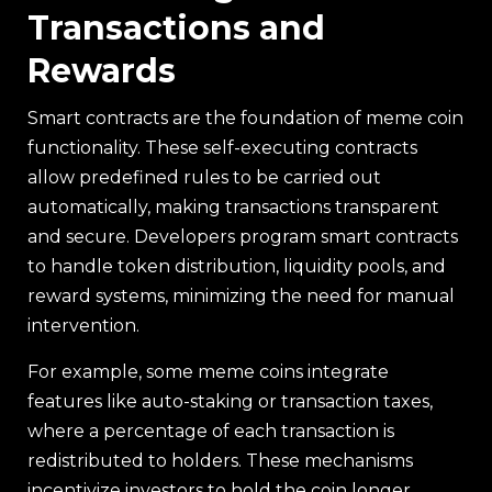
Transactions and
Rewards
Smart contracts are the foundation of meme coin
functionality. These self-executing contracts
allow predefined rules to be carried out
automatically, making transactions transparent
and secure. Developers program smart contracts
to handle token distribution, liquidity pools, and
reward systems, minimizing the need for manual
intervention.
For example, some meme coins integrate
features like auto-staking or transaction taxes,
where a percentage of each transaction is
redistributed to holders. These mechanisms
incentivize investors to hold the coin longer,