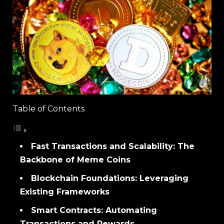
Table of Contents
Fast Transactions and Scalability: The
Backbone of Meme Coins
Blockchain Foundations: Leveraging
Existing Frameworks
Smart Contracts: Automating
Transactions and Rewards