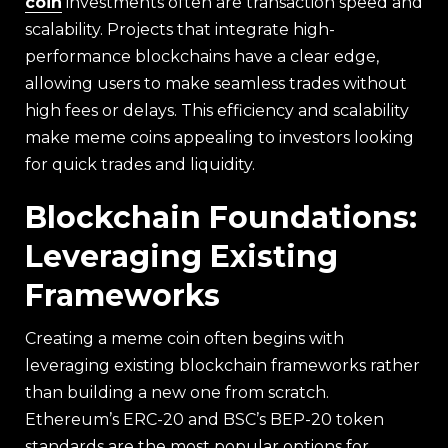
coin
investments often are transaction speed and
scalability. Projects that integrate high-
performance blockchains have a clear edge,
allowing users to make seamless trades without
high fees or delays. This efficiency and scalability
make meme coins appealing to investors looking
for quick trades and liquidity.
Blockchain Foundations:
Leveraging Existing
Frameworks
Creating a meme coin often begins with
leveraging existing blockchain frameworks rather
than building a new one from scratch.
Ethereum’s ERC-20 and BSC’s BEP-20 token
standards are the most popular options for