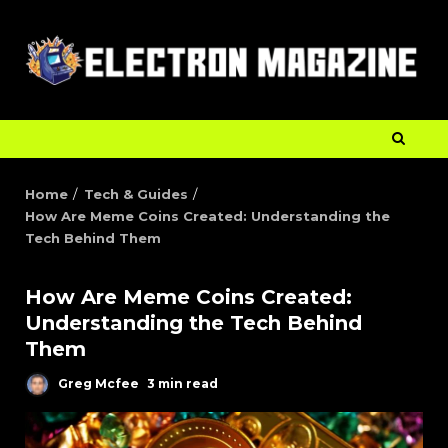
Home
Tech & Guides
How Are Meme Coins Created: Understanding the
Tech Behind Them
How Are Meme Coins Created:
Understanding the Tech Behind
Them
Greg Mcfee
3 min read