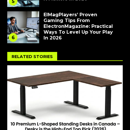
5
ElMagPlayers’ Proven
Gaming Tips From
ElectronMagazine: Practical
Ways To Level Up Your Play
6
In 2026
RELATED STORIES