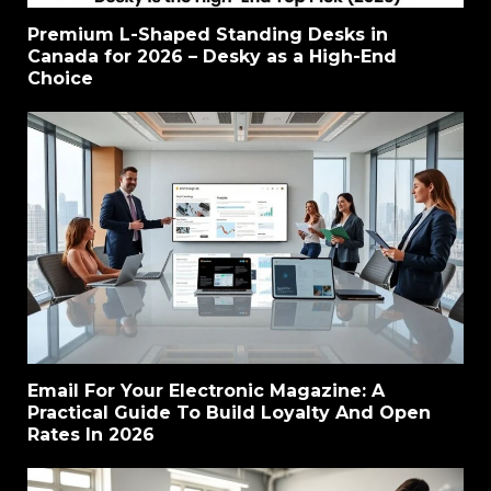
Premium L-Shaped Standing Desks in
Canada for 2026 – Desky as a High-End
Choice
Email For Your Electronic Magazine: A
Practical Guide To Build Loyalty And Open
Rates In 2026