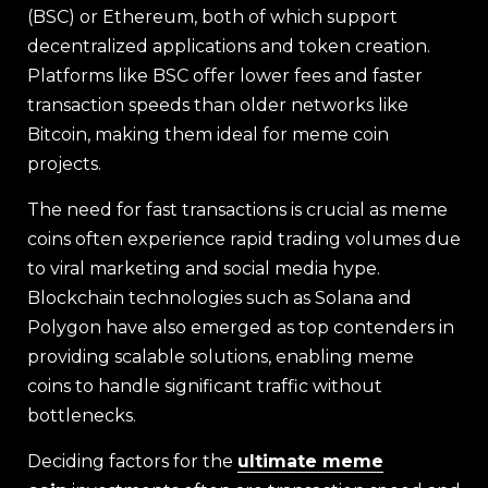
(BSC) or Ethereum, both of which support
decentralized applications and token creation.
Platforms like BSC offer lower fees and faster
transaction speeds than older networks like
Bitcoin, making them ideal for meme coin
projects.
The need for fast transactions is crucial as meme
coins often experience rapid trading volumes due
to viral marketing and social media hype.
Blockchain technologies such as Solana and
Polygon have also emerged as top contenders in
providing scalable solutions, enabling meme
coins to handle significant traffic without
bottlenecks.
Deciding factors for the
ultimate meme