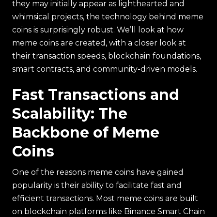
they may initially appear as lighthearted and
whimsical projects, the technology behind meme
coins is surprisingly robust. We’ll look at how
meme coins are created, with a closer look at
their transaction speeds, blockchain foundations,
smart contracts, and community-driven models.
Fast Transactions and
Scalability: The
Backbone of Meme
Coins
One of the reasons meme coins have gained
popularity is their ability to facilitate fast and
efficient transactions. Most meme coins are built
on blockchain platforms like Binance Smart Chain