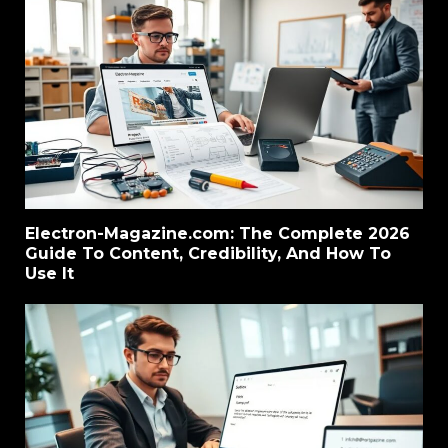
Electron-Magazine.com: The Complete 2026
Guide To Content, Credibility, And How To
Use It