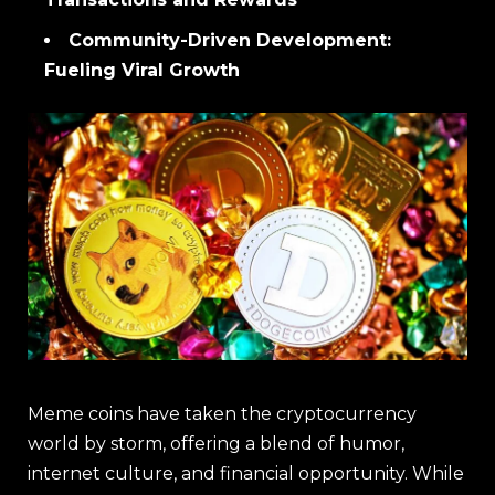
Community-Driven Development:
Fueling Viral Growth
Meme coins have taken the cryptocurrency
world by storm, offering a blend of humor,
internet culture, and financial opportunity. While