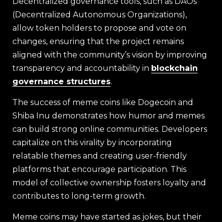
Decentralized governance tools, such as DAOs
(Decentralized Autonomous Organizations),
allow token holders to propose and vote on
changes, ensuring that the project remains
aligned with the community’s vision by improving
transparency and accountability in
blockchain
governance structures
.
The success of meme coins like Dogecoin and
Shiba Inu demonstrates how humor and memes
can build strong online communities. Developers
capitalize on this virality by incorporating
relatable themes and creating user-friendly
platforms that encourage participation. This
model of collective ownership fosters loyalty and
contributes to long-term growth.
Meme coins may have started as jokes, but their