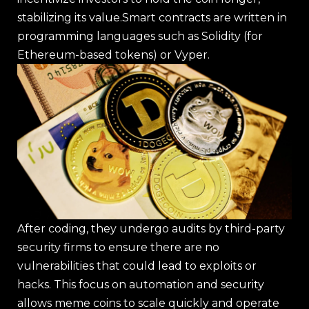
stabilizing its value.Smart contracts are written in
programming languages such as Solidity (for
Ethereum-based tokens) or Vyper.
After coding, they undergo audits by third-party
security firms to ensure there are no
vulnerabilities that could lead to exploits or
hacks. This focus on automation and security
allows meme coins to scale quickly and operate