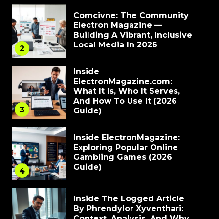
Comcivne: The Community
Electron Magazine —
Building A Vibrant, Inclusive
Local Media In 2026
2
Inside
ElectronMagazine.com:
What It Is, Who It Serves,
And How To Use It (2026
3
Guide)
Inside ElectronMagazine:
Exploring Popular Online
Gambling Games (2026
Guide)
4
Inside The Logged Article
By Phrendylor Xyventhari:
Context, Analysis, And Why