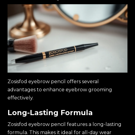
Zosisfod eyebrow pencil offers several
advantages to enhance eyebrow grooming
effectively.
Long-Lasting Formula
Zosisfod eyebrow pencil features a long-lasting
formula. This makes it ideal for all-day wear