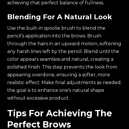
achieving that perfect balance of fullness.
Blending For A Natural Look
Use the built-in spoolie brush to blend the
pencil’s application into the brows. Brush
through the hairs in an upward motion, softening
any harsh lines left by the pencil. Blend until the
color appears seamless and natural, creating a
polished finish. This step prevents the look from
appearing overdone, ensuring a softer, more
realistic effect. Make final adjustments as needed;
the goal is to enhance one’s natural shape
without excessive product.
Tips For Achieving The
Perfect Brows