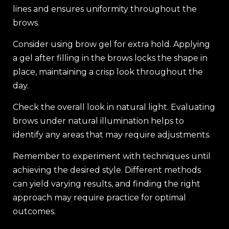
lines and ensures uniformity throughout the
brows.
Consider using brow gel for extra hold. Applying
a gel after filling in the brows locks the shape in
place, maintaining a crisp look throughout the
day.
Check the overall look in natural light. Evaluating
brows under natural illumination helps to
identify any areas that may require adjustments.
Remember to experiment with techniques until
achieving the desired style. Different methods
can yield varying results, and finding the right
approach may require practice for optimal
outcomes.