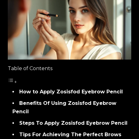
Table of Contents
How to Apply Zosisfod Eyebrow Pencil
Benefits Of Using Zosisfod Eyebrow
Pencil
Steps To Apply Zosisfod Eyebrow Pencil
Tips For Achieving The Perfect Brows