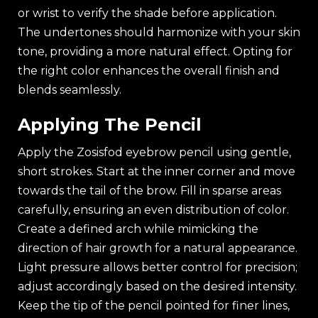
or wrist to verify the shade before application.
The undertones should harmonize with your skin
tone, providing a more natural effect. Opting for
the right color enhances the overall finish and
blends seamlessly.
Applying The Pencil
Apply the Zosisfod eyebrow pencil using gentle,
short strokes. Start at the inner corner and move
towards the tail of the brow. Fill in sparse areas
carefully, ensuring an even distribution of color.
Create a defined arch while mimicking the
direction of hair growth for a natural appearance.
Light pressure allows better control for precision;
adjust accordingly based on the desired intensity.
Keep the tip of the pencil pointed for finer lines,