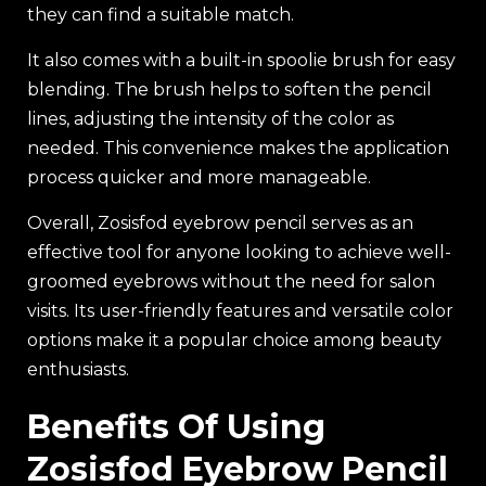
they can find a suitable match.
It also comes with a built-in spoolie brush for easy
blending. The brush helps to soften the pencil
lines, adjusting the intensity of the color as
needed. This convenience makes the application
process quicker and more manageable.
Overall, Zosisfod eyebrow pencil serves as an
effective tool for anyone looking to achieve well-
groomed eyebrows without the need for salon
visits. Its user-friendly features and versatile color
options make it a popular choice among beauty
enthusiasts.
Benefits Of Using
Zosisfod Eyebrow Pencil