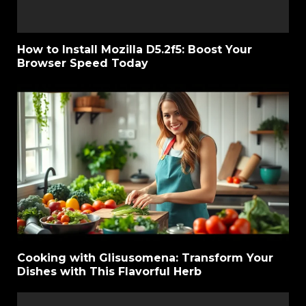
How to Install Mozilla D5.2f5: Boost Your
Browser Speed Today
Cooking with Glisusomena: Transform Your
Dishes with This Flavorful Herb