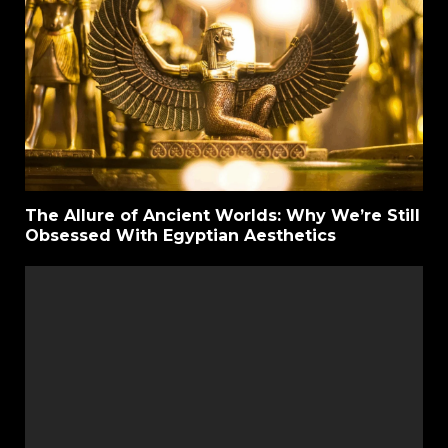
The Allure of Ancient Worlds: Why We’re Still
Obsessed With Egyptian Aesthetics