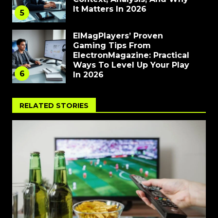
It Matters In 2026
5
ElMagPlayers’ Proven
Gaming Tips From
ElectronMagazine: Practical
Ways To Level Up Your Play
6
In 2026
RELATED STORIES