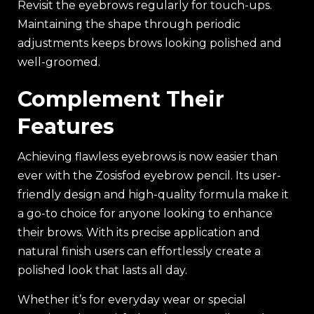
Revisit the eyebrows regularly for touch-ups.
Maintaining the shape through periodic
adjustments keeps brows looking polished and
well-groomed.
Complement Their
Features
Achieving flawless eyebrows is now easier than
ever with the Zosisfod eyebrow pencil. Its user-
friendly design and high-quality formula make it
a go-to choice for anyone looking to enhance
their brows. With its precise application and
natural finish users can effortlessly create a
polished look that lasts all day.
Whether it’s for everyday wear or special