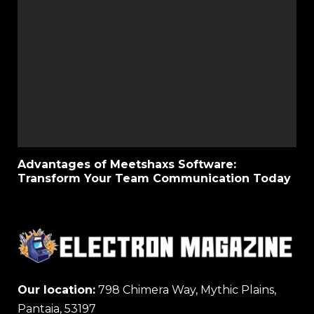
Advantages of Meetshaxs Software:
Transform Your Team Communication Today
Our location:
798 Chimera Way, Mythic Plains,
Pantaia, 53197