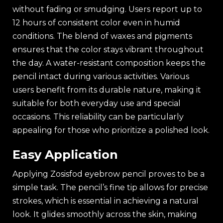
without fading or smudging. Users report up to
12 hours of consistent color even in humid
conditions. The blend of waxes and pigments
ensures that the color stays vibrant throughout
the day. A water-resistant composition keeps the
pencil intact during various activities. Various
users benefit from its durable nature, making it
suitable for both everyday use and special
occasions. This reliability can be particularly
appealing for those who prioritize a polished look.
Easy Application
Applying Zosisfod eyebrow pencil proves to be a
simple task. The pencil’s fine tip allows for precise
strokes, which is essential in achieving a natural
look. It glides smoothly across the skin, making