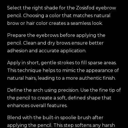
Select the right shade for the Zosisfod eyebrow
pencil. Choosing a color that matches natural
brow or hair color creates a seamless look.
Prepare the eyebrows before applying the
pencil. Clean and dry brows ensure better
adhesion and accurate application.
Apply in short, gentle strokes to fill sparse areas.
This technique helps to mimic the appearance of
natural hairs, leading to a more authentic finish.
Define the arch using precision. Use the fine tip of
the pencil to create a soft, defined shape that
enhances overall features.
Blend with the built-in spoolie brush after
applying the pencil. This step softens any harsh