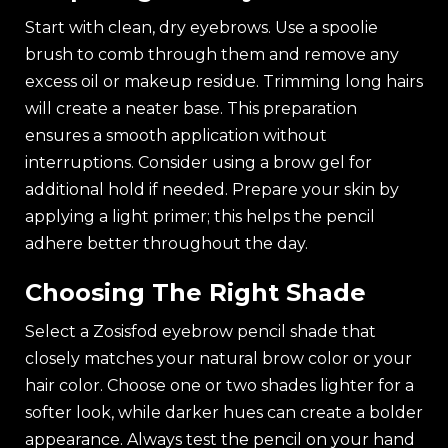
Start with clean, dry eyebrows. Use a spoolie
brush to comb through them and remove any
excess oil or makeup residue. Trimming long hairs
will create a neater base. This preparation
ensures a smooth application without
interruptions. Consider using a brow gel for
additional hold if needed. Prepare your skin by
applying a light primer; this helps the pencil
adhere better throughout the day.
Choosing The Right Shade
Select a Zosisfod eyebrow pencil shade that
closely matches your natural brow color or your
hair color. Choose one or two shades lighter for a
softer look, while darker hues can create a bolder
appearance. Always test the pencil on your hand