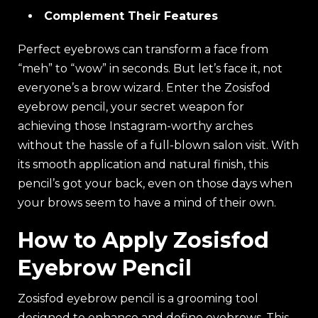
Complement Their Features
Perfect eyebrows can transform a face from
“meh” to “wow” in seconds. But let’s face it, not
everyone’s a brow wizard. Enter the Zosisfod
eyebrow pencil, your secret weapon for
achieving those Instagram-worthy arches
without the hassle of a full-blown salon visit. With
its smooth application and natural finish, this
pencil’s got your back, even on those days when
your brows seem to have a mind of their own.
How to Apply Zosisfod
Eyebrow Pencil
Zosisfod eyebrow pencil is a grooming tool
designed to enhance and define eyebrows. This