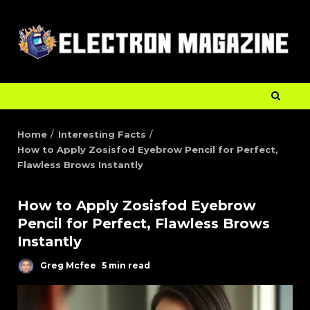
Home
Interesting Facts
How to Apply Zosisfod Eyebrow Pencil for Perfect,
Flawless Brows Instantly
How to Apply Zosisfod Eyebrow
Pencil for Perfect, Flawless Brows
Instantly
Greg Mcfee
5 min read