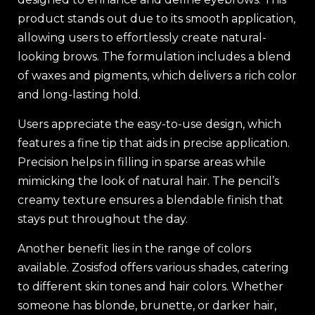
product stands out due to its smooth application,
allowing users to effortlessly create natural-
looking brows. The formulation includes a blend
of waxes and pigments, which delivers a rich color
and long-lasting hold.
Users appreciate the easy-to-use design, which
features a fine tip that aids in precise application.
Precision helps in filling in sparse areas while
mimicking the look of natural hair. The pencil’s
creamy texture ensures a blendable finish that
stays put throughout the day.
Another benefit lies in the range of colors
available. Zosisfod offers various shades, catering
to different skin tones and hair colors. Whether
someone has blonde, brunette, or darker hair,