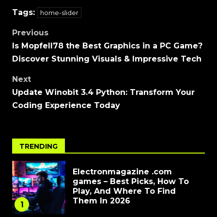
Tags:
home-slider
Previous
Is Mopfell78 the Best Graphics in a PC Game?
Discover Stunning Visuals & Impressive Tech
Next
Update Winobit 3.4 Python: Transform Your
Coding Experience Today
TRENDING
Electronmagazine .com
games – Best Picks, How To
Play, And Where To Find
Them In 2026
1