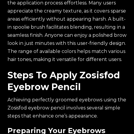
the application process effortless. Many users
appreciate the creamy texture, as it covers sparse
areas efficiently without appearing harsh. A built-
in spoolie brush facilitates blending, resulting in a
seamless finish. Anyone can enjoy a polished brow
look in just minutes with this user-friendly design.
The range of available colors helps match various
hair tones, making it versatile for different users.
Steps To Apply Zosisfod
Eyebrow Pencil
Achieving perfectly groomed eyebrows using the
Zosisfod eyebrow pencil involves several simple
steps that enhance one’s appearance.
Preparing Your Eyebrows