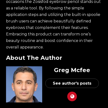
occasions the Zosisfod eyebrow pencil stands out
as a reliable tool. By following the simple
application steps and utilizing the built-in spoolie
brush users can achieve beautifully defined
eyebrows that complement their features.
Embracing this product can transform one’s
beauty routine and boost confidence in their
overall appearance.
About The Author
Greg Mcfee
See author's posts