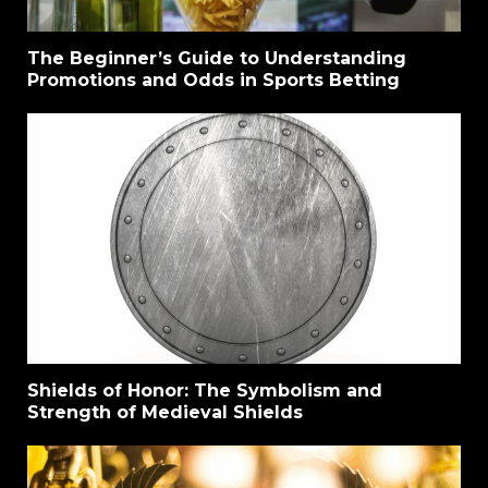
The Beginner’s Guide to Understanding
Promotions and Odds in Sports Betting
Shields of Honor: The Symbolism and
Strength of Medieval Shields