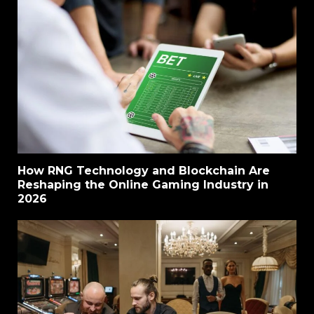
How RNG Technology and Blockchain Are
Reshaping the Online Gaming Industry in
2026