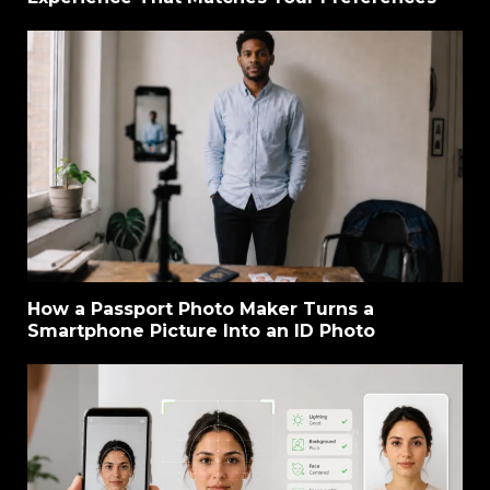
How a Passport Photo Maker Turns a
Smartphone Picture Into an ID Photo