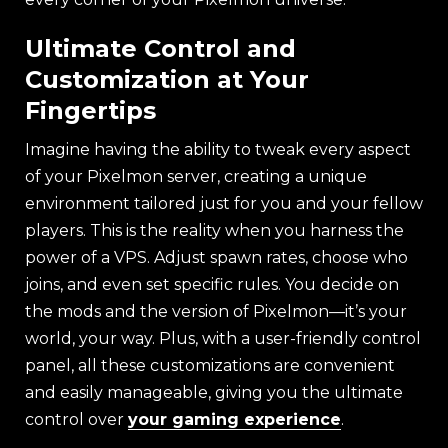
Ultimate Control and
Customization at Your
Fingertips
Imagine having the ability to tweak every aspect
of your Pixelmon server, creating a unique
environment tailored just for you and your fellow
players. This is the reality when you harness the
power of a VPS. Adjust spawn rates, choose who
joins, and even set specific rules. You decide on
the mods and the version of Pixelmon—it’s your
world, your way. Plus, with a user-friendly control
panel, all these customizations are convenient
and easily manageable, giving you the ultimate
control over
your gaming experience
.