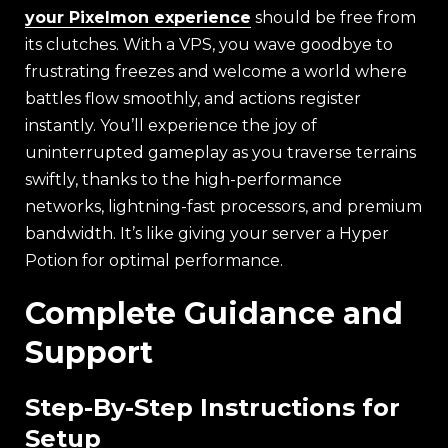
your Pixelmon experience
should be free from
its clutches. With a VPS, you wave goodbye to
frustrating freezes and welcome a world where
battles flow smoothly, and actions register
instantly. You’ll experience the joy of
uninterrupted gameplay as you traverse terrains
swiftly, thanks to the high-performance
networks, lightning-fast processors, and premium
bandwidth. It’s like giving your server a Hyper
Potion for optimal performance.
Complete Guidance and
Support
Step-By-Step Instructions for
Setup