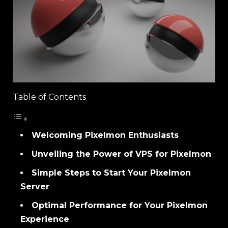
Table of Contents
Welcoming Pixelmon Enthusiasts
Unveiling the Power of VPS for Pixelmon
Simple Steps to Start Your Pixelmon
Server
Optimal Performance for Your Pixelmon
Experience