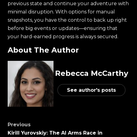
previous state and continue your adventure with
minimal disruption. With options for manual
snapshots, you have the control to back up right
before big events or updates—ensuring that
your hard-earned progress is always secured.
About The Author
Rebecca McCarthy
See author's posts
Previous
Kirill Yurovskiy: The AI Arms Race in