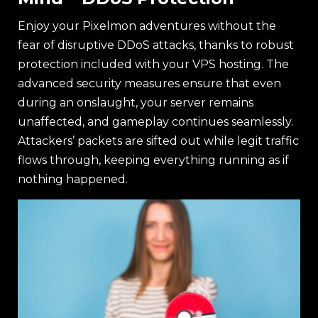
Enjoy your Pixelmon adventures without the
fear of disruptive DDoS attacks, thanks to robust
protection included with your VPS hosting. The
advanced security measures ensure that even
during an onslaught, your server remains
unaffected, and gameplay continues seamlessly.
Attackers’ packets are sifted out while legit traffic
flows through, keeping everything running as if
nothing happened.