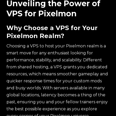
Unveiling the Power of
VPS for Pixelmon
Why Choose a VPS for Your
Pixelmon Realm?
Choosing a VPS to host your Pixelmon realm is a
smart move for any enthusiast looking for
performance, stability, and scalability. Different
from shared hosting, a VPS grants you dedicated
resources, which means smoother gameplay and
quicker response times for your custom mods
and busy worlds. With servers available in many
global locations, latency becomes a thing of the
past, ensuring you and your fellow trainers enjoy
the best possible experience as you explore
every corner of your Pixelmon universe.