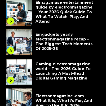
Elmagamuse entertainment
guide by electronmagazine
– Your 2026 Quick Guide To
What To Watch, Play, And
3
Attend
Emgadgets yearly
electronmagazine recap –
The Biggest Tech Moments
Of 2025–26
4
Gaming electronmagazine
world – The 2026 Guide To
Launching A Must-Read
Digital Gaming Magazine
5
Electronmagazine .com –
What It Is, Who It’s For, And
How To Use It In 2026