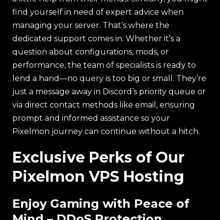
find yourself in need of expert advice when
managing your server. That’s where the
dedicated support comes in. Whether it’s a
question about configurations, mods, or
performance, the team of specialists is ready to
lend a hand—no query is too big or small. They’re
just a message away in Discord’s priority queue or
via direct contact methods like email, ensuring
prompt and informed assistance so your
Pixelmon journey can continue without a hitch.
Exclusive Perks of Our
Pixelmon VPS Hosting
Enjoy Gaming with Peace of
Mind – DDoS Protection