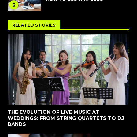
6
RELATED STORIES
THE EVOLUTION OF LIVE MUSIC AT
WEDDINGS: FROM STRING QUARTETS TO DJ
BANDS