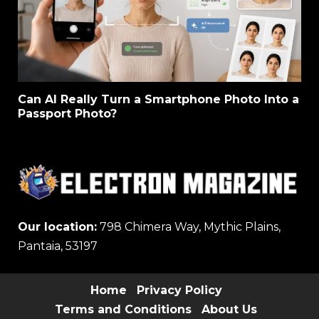
Can AI Really Turn a Smartphone Photo Into a
Passport Photo?
Our location:
798 Chimera Way, Mythic Plains,
Pantaia, 53197
Home
Privacy Policy
Terms and Conditions
About Us