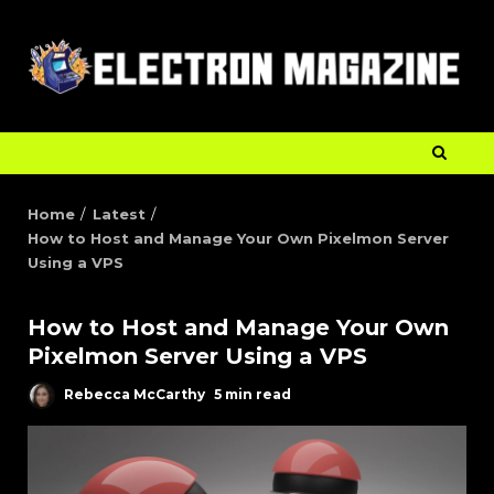
Home
Latest
How to Host and Manage Your Own Pixelmon Server
Using a VPS
How to Host and Manage Your Own
Pixelmon Server Using a VPS
Rebecca McCarthy
5 min read