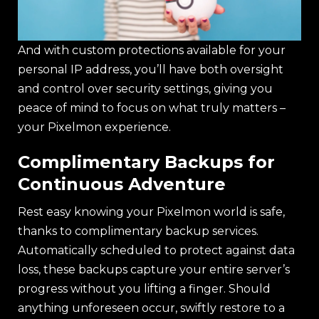
And with custom protections available for your
personal IP address, you’ll have both oversight
and control over security settings, giving you
peace of mind to focus on what truly matters –
your Pixelmon experience.
Complimentary Backups for
Continuous Adventure
Rest easy knowing your Pixelmon world is safe,
thanks to complimentary backup services.
Automatically scheduled to protect against data
loss, these backups capture your entire server’s
progress without you lifting a finger. Should
anything unforeseen occur, swiftly restore to a