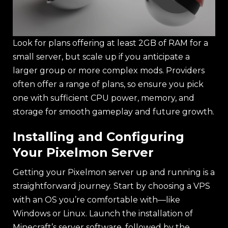
Look for plans offering at least 2GB of RAM for a
small server, but scale up if you anticipate a
larger group or more complex mods. Providers
often offer a range of plans, so ensure you pick
one with sufficient CPU power, memory, and
storage for smooth gameplay and future growth.
Installing and Configuring
Your Pixelmon Server
Getting your Pixelmon server up and running is a
straightforward journey. Start by choosing a VPS
with an OS you’re comfortable with—like
Windows or Linux. Launch the installation of
Minecraft’s server software, followed by the