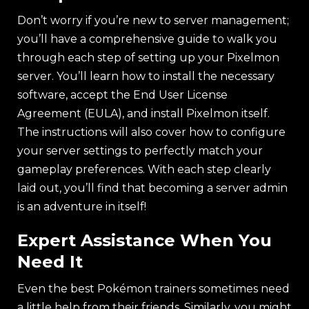
Don’t worry if you’re new to server management;
you’ll have a comprehensive guide to walk you
through each step of setting up your Pixelmon
server. You’ll learn how to install the necessary
software, accept the End User License
Agreement (EULA), and install Pixelmon itself.
The instructions will also cover how to configure
your server settings to perfectly match your
gameplay preferences. With each step clearly
laid out, you’ll find that becoming a server admin
is an adventure in itself!
Expert Assistance When You
Need It
Even the best Pokémon trainers sometimes need
a little help from their friends. Similarly, you might