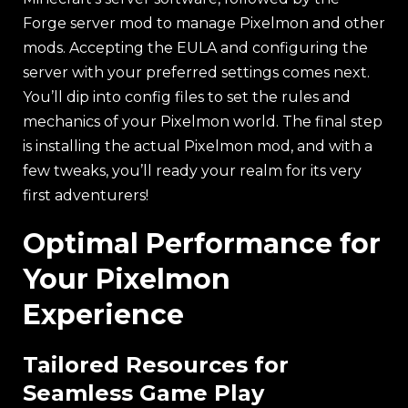
Forge server mod to manage Pixelmon and other
mods. Accepting the EULA and configuring the
server with your preferred settings comes next.
You’ll dip into config files to set the rules and
mechanics of your Pixelmon world. The final step
is installing the actual Pixelmon mod, and with a
few tweaks, you’ll ready your realm for its very
first adventurers!
Optimal Performance for
Your Pixelmon
Experience
Tailored Resources for
Seamless Game Play