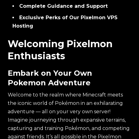
Complete Guidance and Support
Exclusive Perks of Our Pixelmon VPS
Hosting
Welcoming Pixelmon
Enthusiasts
Embark on Your Own
Pokemon Adventure
Welcome to the realm where Minecraft meets
the iconic world of Pokémon in an exhilarating
adventure — all on your very own server!
Imagine journeying through expansive terrains,
capturing and training Pokémon, and competing
against friends. It’s all possible in the Pixelmon