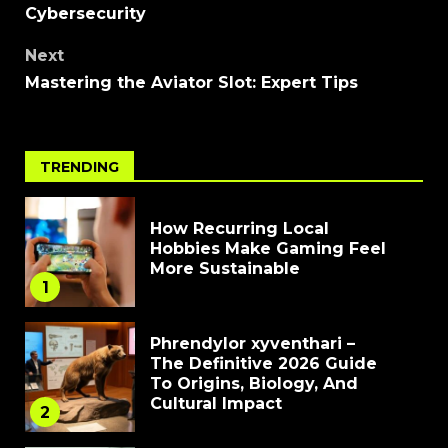
Cybersecurity
Next
Mastering the Aviator Slot: Expert Tips
TRENDING
How Recurring Local
Hobbies Make Gaming Feel
More Sustainable
1
Phrendylor xyventhari –
The Definitive 2026 Guide
To Origins, Biology, And
Cultural Impact
2