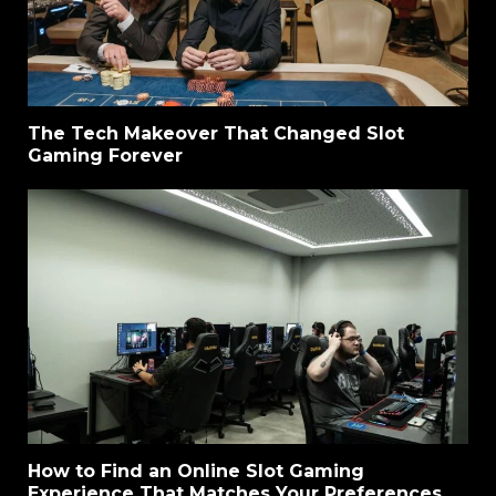
The Tech Makeover That Changed Slot
Gaming Forever
How to Find an Online Slot Gaming
Experience That Matches Your Preferences