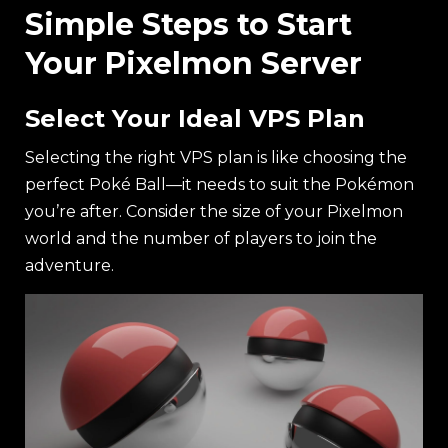
Simple Steps to Start
Your Pixelmon Server
Select Your Ideal VPS Plan
Selecting the right VPS plan is like choosing the
perfect Poké Ball—it needs to suit the Pokémon
you’re after. Consider the size of your Pixelmon
world and the number of players to join the
adventure.