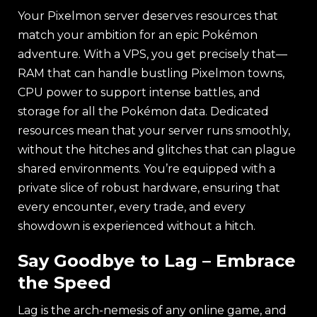
Your Pixelmon server deserves resources that
match your ambition for an epic Pokémon
adventure. With a VPS, you get precisely that—
RAM that can handle bustling Pixelmon towns,
CPU power to support intense battles, and
storage for all the Pokémon data. Dedicated
resources mean that your server runs smoothly,
without the hitches and glitches that can plague
shared environments. You’re equipped with a
private slice of robust hardware, ensuring that
every encounter, every trade, and every
showdown is experienced without a hitch.
Say Goodbye to Lag – Embrace
the Speed
Lag is the arch-nemesis of any online game, and