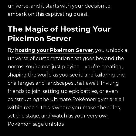
universe, and it starts with your decision to
embark on this captivating quest.
The Magic of Hosting Your
Pixelmon Server
By
hosting your Pixelmon Server
, you unlock a
universe of customization that goes beyond the
norms. You’re not just playing—you’re creating,
shaping the world as you see it, and tailoring the
challenges and landscapes that await. Inviting
friends to join, setting up epic battles, or even
constructing the ultimate Pokémon gym are all
within reach. This is where you make the rules,
set the stage, and watch as your very own
Pokémon saga unfolds.