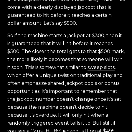
come with a clearly displayed jackpot that is
guaranteed to hit before it reaches a certain
dollar amount. Let’s say $500.
So if the machine starts a jackpot at $300, then it
is guaranteed that it will hit before it reaches
$500. The closer the total gets to that $500 mark,
the more likely it becomes that someone will win
it soon. This is somewhat similar to
sweep slots
,
which offer a unique twist on traditional play and
often emphasize shared jackpot pools or bonus
opportunities. It’s important to remember that
the jackpot number doesn’t change once it’s set
because the machine doesn’t decide to hit
because it’s overdue. It will only hit when a
randomly triggered event tells it to. But still, if
you see a “Must Hit By” jackpot sitting at $495,