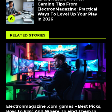
Gaming Tips From
ElectronMagazine: Practical
Ways To Level Up Your Play
6
In 2026
RELATED STORIES
Electronmagazine .com games – Best Picks,
How To Play, And Where To Find Them In