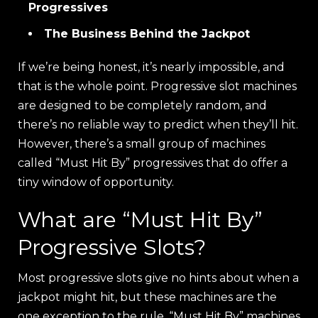
Progressives
The Business Behind the Jackpot
If we’re being honest, it’s nearly impossible, and
that is the whole point. Progressive slot machines
are designed to be completely random, and
there’s no reliable way to predict when they’ll hit.
However, there’s a small group of machines
called “Must Hit By” progressives that do offer a
tiny window of opportunity.
What are “Must Hit By”
Progressive Slots?
Most progressive slots give no hints about when a
jackpot might hit, but these machines are the
one exception to the rule. “Must Hit By” machines