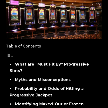
Table of Contents
What are “Must Hit By” Progressive
Slots?
Myths and Misconceptions
Probability and Odds of Hitting a
Progressive Jackpot
Identifying Maxed-Out or Frozen