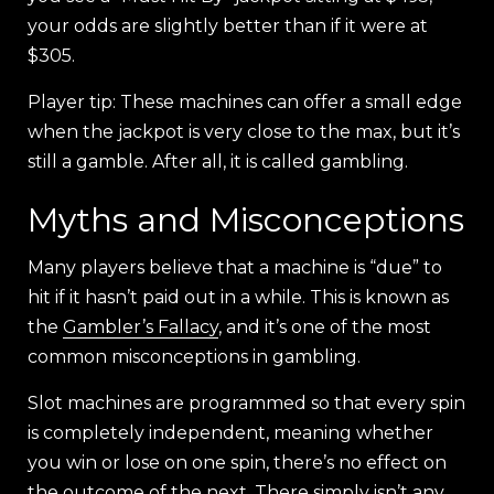
your odds are slightly better than if it were at
$305.
Player tip: These machines can offer a small edge
when the jackpot is very close to the max, but it’s
still a gamble. After all, it is called gambling.
Myths and Misconceptions
Many players believe that a machine is “due” to
hit if it hasn’t paid out in a while. This is known as
the
Gambler’s Fallacy
, and it’s one of the most
common misconceptions in gambling.
Slot machines are programmed so that every spin
is completely independent, meaning whether
you win or lose on one spin, there’s no effect on
the outcome of the next. There simply isn’t any