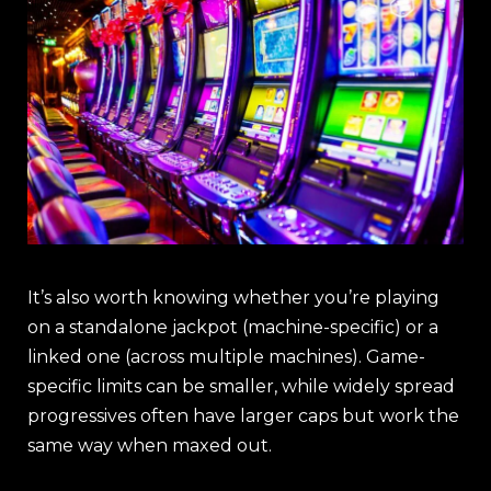
It’s also worth knowing whether you’re playing
on a standalone jackpot (machine-specific) or a
linked one (across multiple machines). Game-
specific limits can be smaller, while widely spread
progressives often have larger caps but work the
same way when maxed out.