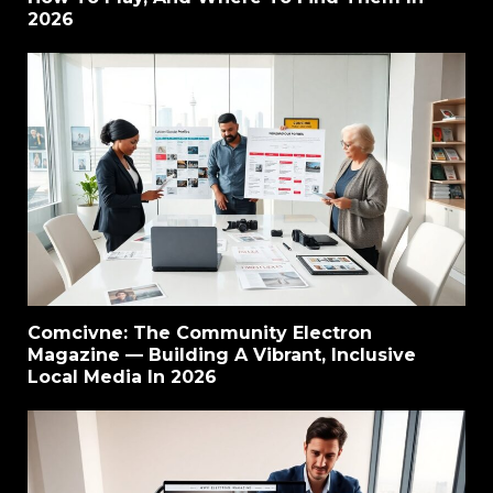
2026
Comcivne: The Community Electron
Magazine — Building A Vibrant, Inclusive
Local Media In 2026