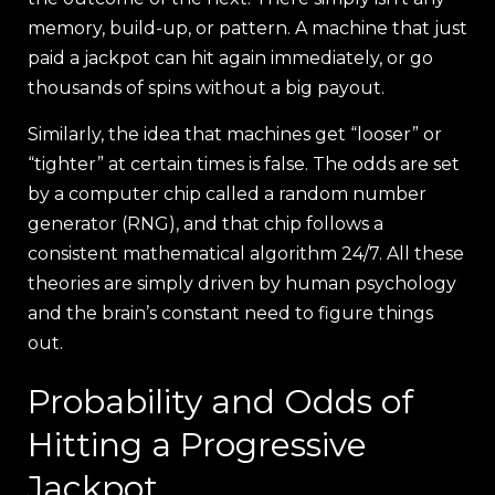
memory, build-up, or pattern. A machine that just
paid a jackpot can hit again immediately, or go
thousands of spins without a big payout.
Similarly, the idea that machines get “looser” or
“tighter” at certain times is false. The odds are set
by a computer chip called a random number
generator (RNG), and that chip follows a
consistent mathematical algorithm 24/7. All these
theories are simply driven by human psychology
and the brain’s constant need to figure things
out.
Probability and Odds of
Hitting a Progressive
Jackpot