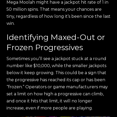
Mega Moolah might have a jackpot hit rate of 1 in
50 million spins. That means your chances are
tiny, regardless of how long it’s been since the last
win.
Identifying Maxed-Out or
Frozen Progressives
Sometimes you’ll see a jackpot stuck at a round
number like $10,000, while the smaller jackpots
below it keep growing. This could be a sign that
the progressive has reached its cap or has been
“frozen.” Operators or game manufacturers may
set a limit on how high a progressive can climb,
and once it hits that limit, it will no longer
increase, even if more people are playing.