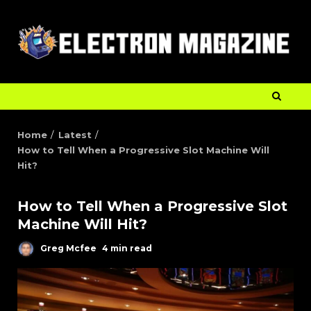
Home
Latest
How to Tell When a Progressive Slot Machine Will
Hit?
How to Tell When a Progressive Slot
Machine Will Hit?
Greg Mcfee
4 min read