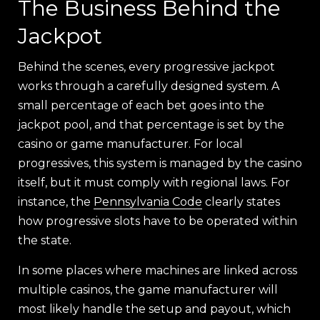
The Business Behind the
Jackpot
Behind the scenes, every progressive jackpot
works through a carefully designed system. A
small percentage of each bet goes into the
jackpot pool, and that percentage is set by the
casino or game manufacturer. For local
progressives, this system is managed by the casino
itself, but it must comply with regional laws. For
instance, the
Pennsylvania Code
clearly states
how progressive slots have to be operated within
the state.
In some places where machines are linked across
multiple casinos, the game manufacturer will
most likely handle the setup and payout, which