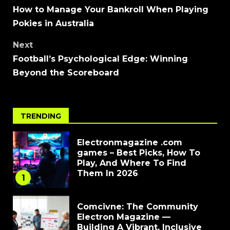
How to Manage Your Bankroll When Playing
Pokies in Australia
Next
Football’s Psychological Edge: Winning
Beyond the Scoreboard
TRENDING
Electronmagazine .com
games – Best Picks, How To
Play, And Where To Find
Them In 2026
1
Comcivne: The Community
Electron Magazine —
Building A Vibrant, Inclusive