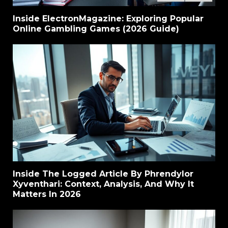
Inside ElectronMagazine: Exploring Popular
Online Gambling Games (2026 Guide)
Inside The Logged Article By Phrendylor
Xyventhari: Context, Analysis, And Why It
Matters In 2026