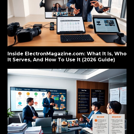
Inside ElectronMagazine.com: What It Is, Who
It Serves, And How To Use It (2026 Guide)