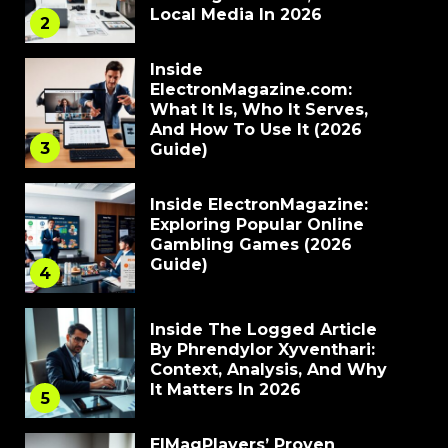
Local Media In 2026
2
Inside
ElectronMagazine.com:
What It Is, Who It Serves,
And How To Use It (2026
3
Guide)
Inside ElectronMagazine:
Exploring Popular Online
Gambling Games (2026
Guide)
4
Inside The Logged Article
By Phrendylor Xyventhari:
Context, Analysis, And Why
It Matters In 2026
5
ElMagPlayers’ Proven