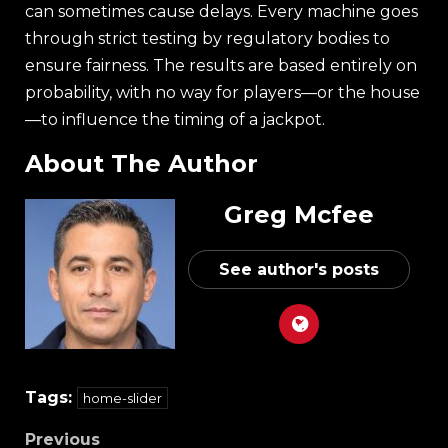
can sometimes cause delays. Every machine goes
through strict testing by regulatory bodies to
ensure fairness. The results are based entirely on
probability, with no way for players—or the house
—to influence the timing of a jackpot.
About The Author
Greg Mcfee
See author's posts
Tags:
home-slider
Previous