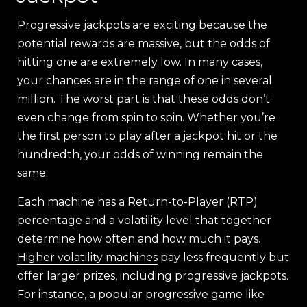
Progressive jackpots are exciting because the
potential rewards are massive, but the odds of
hitting one are extremely low. In many cases,
your chances are in the range of one in several
million. The worst part is that these odds don’t
even change from spin to spin. Whether you’re
the first person to play after a jackpot hit or the
hundredth, your odds of winning remain the
same.
Each machine has a Return-to-Player (RTP)
percentage and a volatility level that together
determine how often and how much it pays.
Higher volatility machines
pay less frequently but
offer larger prizes, including progressive jackpots.
For instance, a popular progressive game like