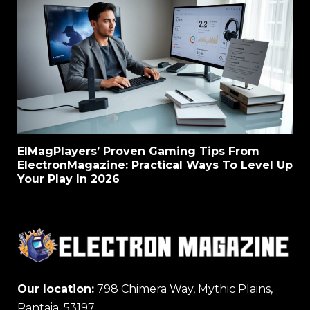
ElMagPlayers’ Proven Gaming Tips From
ElectronMagazine: Practical Ways To Level Up
Your Play In 2026
Our location:
798 Chimera Way, Mythic Plains,
Pantaia, 53197