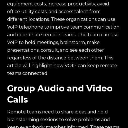
equipment costs, increase productivity, avoid
office utility costs, and access talent from
different locations. These organizations can use
VoIP telephone to improve team communication
and coordinate remote teams. The team can use
VoIP to hold meetings, brainstorm, make
presentations, consult, and see each other
regardless of the distance between them. This
article will highlight how VOIP can keep remote
teams connected.
Group Audio and Video
Calls
Remote teams need to share ideas and hold
brainstorming sessions to solve problems and
keep everybody member informed. These teams