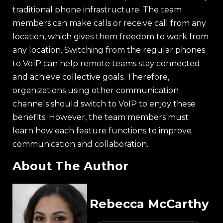
traditional phone infrastructure. The team
members can make calls or receive call from any
location, which gives them freedom to work from
any location. Switching from the regular phones
to VoIP can help remote teams stay connected
and achieve collective goals. Therefore,
organizations using other communication
channels should switch to VoIP to enjoy these
benefits. However, the team members must
learn how each feature functions to improve
communication and collaboration.
About The Author
Rebecca McCarthy