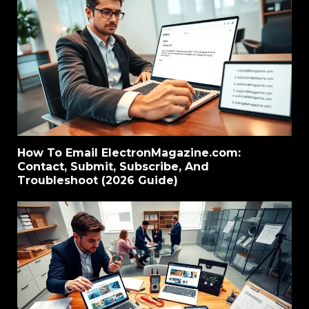
How To Email ElectronMagazine.com:
Contact, Submit, Subscribe, And
Troubleshoot (2026 Guide)