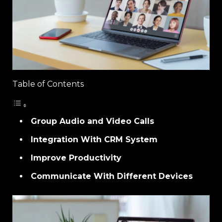
Table of Contents
Group Audio and Video Calls
Integration With CRM System
Improve Productivity
Communicate With Different Devices