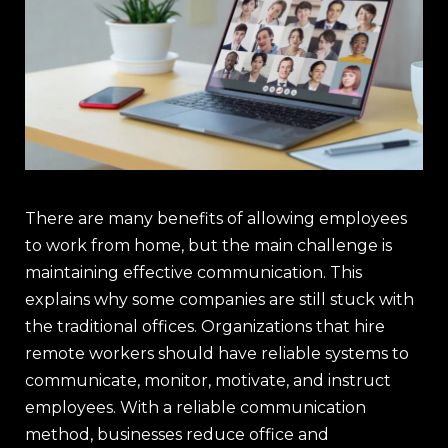
There are many benefits of allowing employees
to work from home, but the main challenge is
maintaining effective communication. This
explains why some companies are still stuck with
the traditional offices. Organizations that hire
remote workers should have reliable systems to
communicate, monitor, motivate, and instruct
employees. With a reliable communication
method, businesses reduce office and