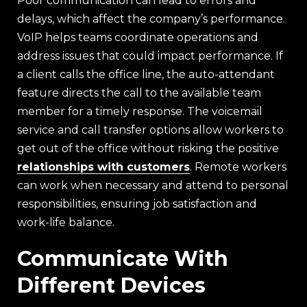
Poor communication can lead to errors and
delays, which affect the company’s performance.
VoIP helps teams coordinate operations and
address issues that could impact performance. If
a client calls the office line, the auto-attendant
feature directs the call to the available team
member for a timely response. The voicemail
service and call transfer options allow workers to
get out of the office without risking the positive
relationships with customers
. Remote workers
can work when necessary and attend to personal
responsibilities, ensuring job satisfaction and
work-life balance.
Communicate With
Different Devices