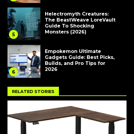
Helectromyth Creatures:
The BeastWeave LoreVault
Guide To Shocking
Monsters (2026)
5
Empokemon Ultimate
Gadgets Guide: Best Picks,
Builds, and Pro Tips for
2026
6
RELATED STORIES