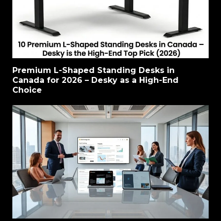
Premium L-Shaped Standing Desks in
Canada for 2026 – Desky as a High-End
Choice