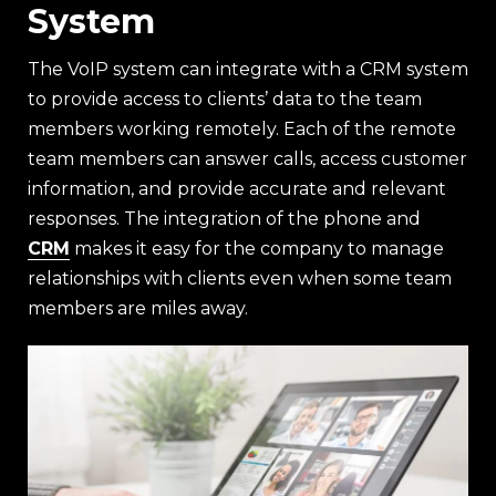
System
The VoIP system can integrate with a CRM system
to provide access to clients’ data to the team
members working remotely. Each of the remote
team members can answer calls, access customer
information, and provide accurate and relevant
responses. The integration of the phone and
CRM
makes it easy for the company to manage
relationships with clients even when some team
members are miles away.