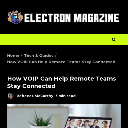
Home
Tech & Guides
How VOIP Can Help Remote Teams Stay Connected
How VOIP Can Help Remote Teams
Stay Connected
Rebecca McCarthy
3 min read