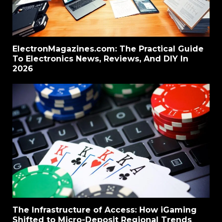
ElectronMagazines.com: The Practical Guide
To Electronics News, Reviews, And DIY In
2026
The Infrastructure of Access: How iGaming
Shifted to Micro-Deposit Regional Trends