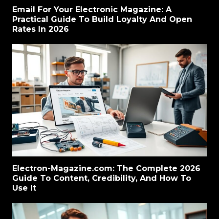
Email For Your Electronic Magazine: A
Practical Guide To Build Loyalty And Open
Rates In 2026
Electron-Magazine.com: The Complete 2026
Guide To Content, Credibility, And How To
Use It