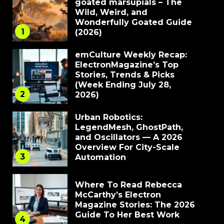
goated marsupials – The
Wild, Weird, and
Wonderfully Goated Guide
1
(2026)
emCulture Weekly Recap:
ElectronMagazine’s Top
Stories, Trends & Picks
(Week Ending July 28,
2
2026)
Urban Robotics:
LegendMesh, GhostPath,
and Oscillators — A 2026
Overview For City-Scale
3
Automation
Where To Read Rebecca
McCarthy’s Electron
Magazine Stories: The 2026
Guide To Her Best Work
4