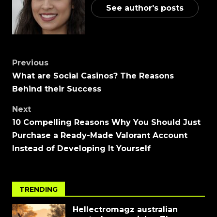
See author's posts
Previous
What are Social Casinos? The Reasons
Behind their Success
Next
10 Compelling Reasons Why You Should Just
Purchase a Ready-Made Valorant Account
Instead of Developing It Yourself
TRENDING
Hellectromagz australian