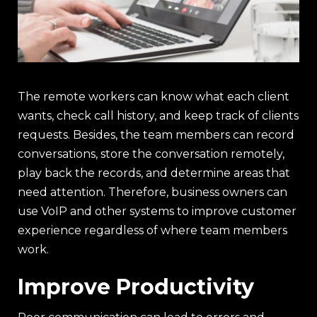
The remote workers can know what each client
wants, check call history, and keep track of clients
requests. Besides, the team members can record
conversations, store the conversation remotely,
play back the records, and determine areas that
need attention. Therefore, business owners can
use VoIP and other systems to improve customer
experience regardless of where team members
work.
Improve Productivity