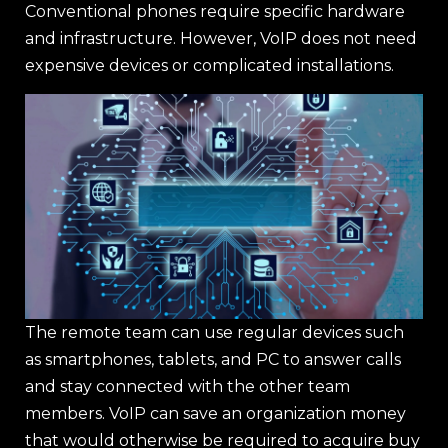
Conventional phones require specific hardware
and infrastructure. However, VoIP does not need
expensive devices or complicated installations.
The remote team can use regular devices such
as smartphones, tablets, and PC to answer calls
and stay connected with the other team
members. VoIP can save an organization money
that would otherwise be required to acquire buy