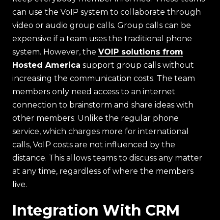
can use the VoIP system to collaborate through
video or audio group calls. Group calls can be
expensive if a team uses the traditional phone
system. However, the
VOIP solutions from
Hosted America
support group calls without
increasing the communication costs. The team
members only need access to an internet
connection to brainstorm and share ideas with
other members. Unlike the regular phone
service, which charges more for international
calls, VoIP costs are not influenced by the
distance. This allows teams to discuss any matter
at any time, regardless of where the members
live.
Integration With CRM