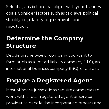
Select a jurisdiction that aligns with your business
goals. Consider factors such as tax laws, political
stability, regulatory requirements, and
reputation.
Determine the Company
Structure
Decide on the type of company you want to
form, such as a limited liability company (LLC), an
international business company (IBC), or a trust.
Engage a Registered Agent
Most offshore jurisdictions require companies to
work with a local registered agent or service
provider to handle the incorporation process and