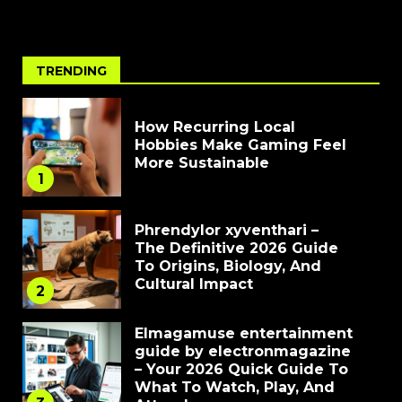
TRENDING
How Recurring Local
Hobbies Make Gaming Feel
More Sustainable
1
Phrendylor xyventhari –
The Definitive 2026 Guide
To Origins, Biology, And
Cultural Impact
2
Elmagamuse entertainment
guide by electronmagazine
– Your 2026 Quick Guide To
What To Watch, Play, And