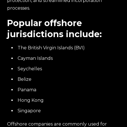
protection, and streamlined incorporation
processes.
Popular offshore
jurisdictions include:
The British Virgin Islands (BVI)
Cayman Islands
Seychelles
Belize
Panama
Hong Kong
Singapore
Offshore companies are commonly used for