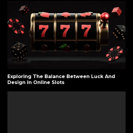
Exploring The Balance Between Luck And
Design In Online Slots