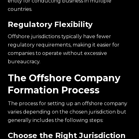
entity for conducting business in multiple
countries.
Regulatory Flexibility
Offshore jurisdictions typically have fewer
regulatory requirements, making it easier for
companies to operate without excessive
bureaucracy.
The Offshore Company
Formation Process
The process for setting up an offshore company
varies depending on the chosen jurisdiction but
generally includes the following steps:
Choose the Right Jurisdiction