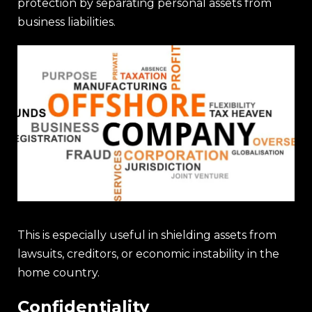
protection by separating personal assets from
business liabilities.
This is especially useful in shielding assets from
lawsuits, creditors, or economic instability in the
home country.
Confidentiality