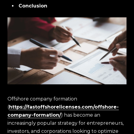
Conclusion
Offshore company formation
(
https://fastoffshorelicenses.com/offshore-
company-formation/
) has become an
increasingly popular strategy for entrepreneurs,
investors, and corporations looking to optimize