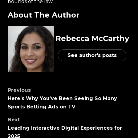
bounds of the law.
About The Author
Rebecca McCarthy
See author's posts
Previous
Here’s Why You’ve Been Seeing So Many
Sports Betting Ads on TV
Next
Leading Interactive Digital Experiences for
2025