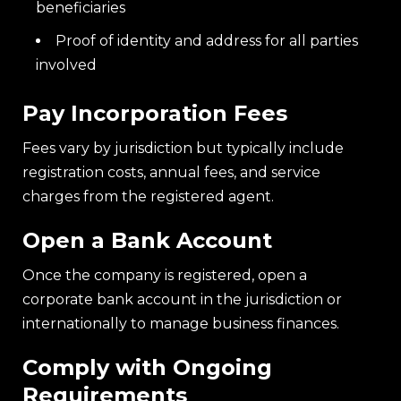
beneficiaries
Proof of identity and address for all parties
involved
Pay Incorporation Fees
Fees vary by jurisdiction but typically include
registration costs, annual fees, and service
charges from the registered agent.
Open a Bank Account
Once the company is registered, open a
corporate bank account in the jurisdiction or
internationally to manage business finances.
Comply with Ongoing
Requirements