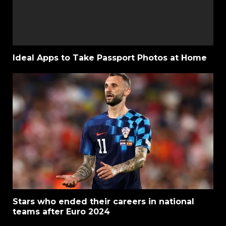
Ideal Apps to Take Passport Photos at Home
Stars who ended their careers in national
teams after Euro 2024