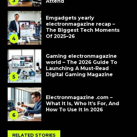
3
Attend
Emgadgets yearly
electronmagazine recap –
The Biggest Tech Moments
Of 2025–26
4
Gaming electronmagazine
world – The 2026 Guide To
Launching A Must-Read
Digital Gaming Magazine
5
Electronmagazine .com –
What It Is, Who It’s For, And
How To Use It In 2026
6
RELATED STORIES