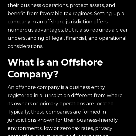
their business operations, protect assets, and
benefit from favorable tax regimes. Setting up a
company in an offshore jurisdiction offers
numerous advantages, but it also requires a clear
understanding of legal, financial, and operational
considerations.
What is an Offshore
Company?
An offshore company is a business entity
registered in a jurisdiction different from where
its owners or primary operations are located.
Typically, these companies are formed in
jurisdictions known for their business-friendly
environments, low or zero tax rates, privacy