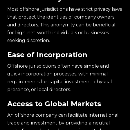
Most offshore jurisdictions have strict privacy laws
that protect the identities of company owners
and directors. This anonymity can be beneficial
for high-net-worth individuals or businesses
seeking discretion.
Ease of Incorporation
Offshore jurisdictions often have simple and
quick incorporation processes, with minimal
requirements for capital investment, physical
presence, or local directors.
Access to Global Markets
An offshore company can facilitate international
trade and investment by providing a neutral