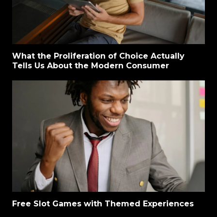
What the Proliferation of Choice Actually
Tells Us About the Modern Consumer
Free Slot Games with Themed Experiences