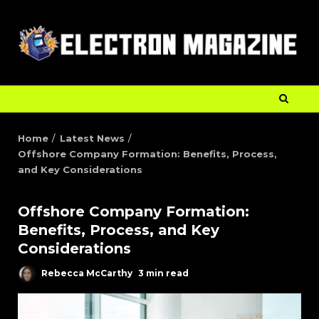
Home
Latest News
Offshore Company Formation: Benefits, Process,
and Key Considerations
Offshore Company Formation:
Benefits, Process, and Key
Considerations
Rebecca McCarthy
3 min read