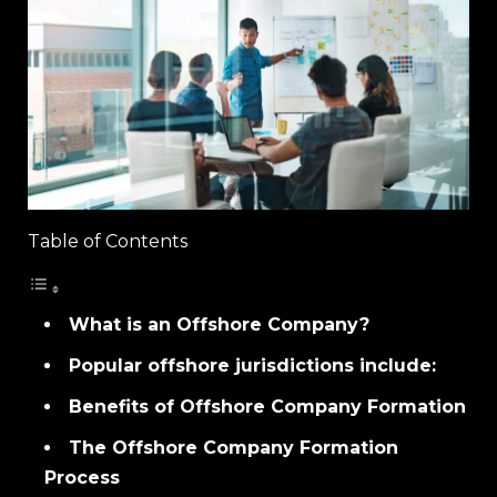
Table of Contents
What is an Offshore Company?
Popular offshore jurisdictions include:
Benefits of Offshore Company Formation
The Offshore Company Formation
Process