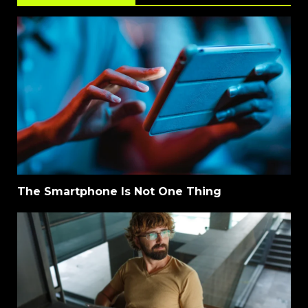
The Smartphone Is Not One Thing