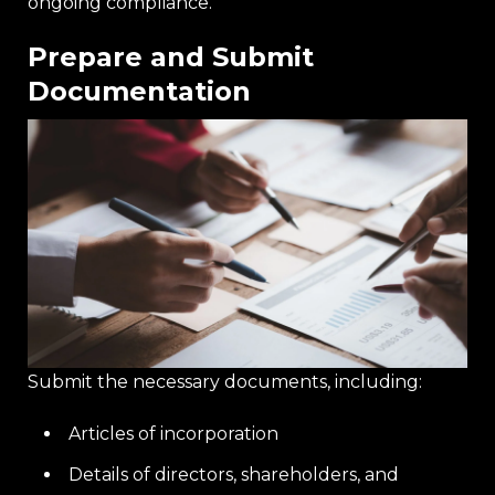
ongoing compliance.
Prepare and Submit
Documentation
Submit the necessary documents, including:
Articles of incorporation
Details of directors, shareholders, and