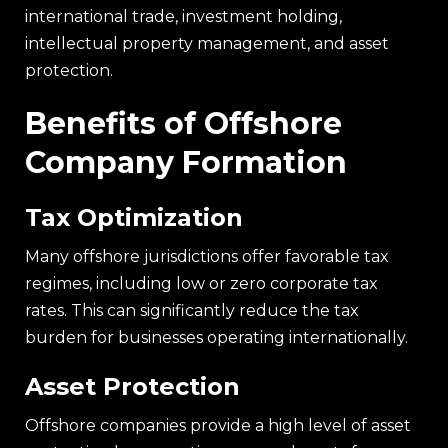
international trade, investment holding,
intellectual property management, and asset
protection.
Benefits of Offshore
Company Formation
Tax Optimization
Many offshore jurisdictions offer favorable tax
regimes, including low or zero corporate tax
rates. This can significantly reduce the tax
burden for businesses operating internationally.
Asset Protection
Offshore companies provide a high level of asset