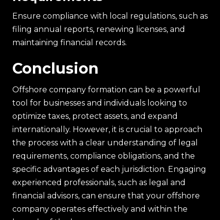
Ensure compliance with local regulations, such as
filing annual reports, renewing licenses, and
maintaining financial records.
Conclusion
Offshore company formation can be a powerful
tool for businesses and individuals looking to
optimize taxes, protect assets, and expand
internationally. However, it is crucial to approach
the process with a clear understanding of legal
requirements, compliance obligations, and the
specific advantages of each jurisdiction. Engaging
experienced professionals, such as legal and
financial advisors, can ensure that your offshore
company operates effectively and within the