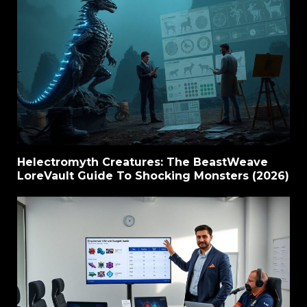
Helectromyth Creatures: The BeastWeave
LoreVault Guide To Shocking Monsters (2026)