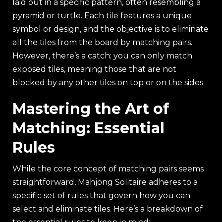
laid out in a specific pattern, often resembling a
pyramid or turtle. Each tile features a unique
symbol or design, and the objective is to eliminate
all the tiles from the board by matching pairs.
However, there’s a catch: you can only match
exposed tiles, meaning those that are not
blocked by any other tiles on top or on the sides.
Mastering the Art of
Matching: Essential
Rules
While the core concept of matching pairs seems
straightforward, Mahjong Solitaire adheres to a
specific set of rules that govern how you can
select and eliminate tiles. Here’s a breakdown of