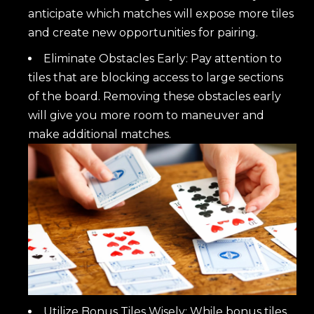
anticipate which matches will expose more tiles
and create new opportunities for pairing.
Eliminate Obstacles Early: Pay attention to
tiles that are blocking access to large sections
of the board. Removing these obstacles early
will give you more room to maneuver and
make additional matches.
Utilize Bonus Tiles Wisely: While bonus tiles