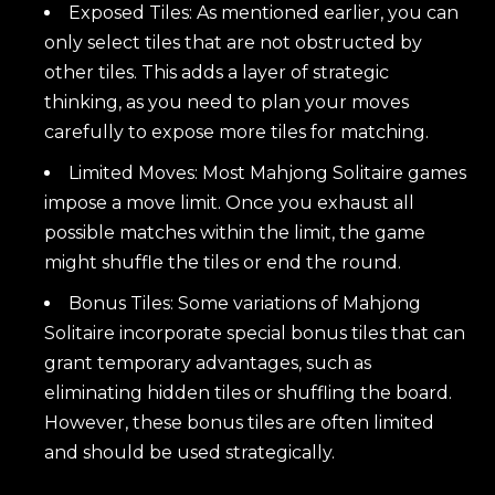
Exposed Tiles: As mentioned earlier, you can
only select tiles that are not obstructed by
other tiles. This adds a layer of strategic
thinking, as you need to plan your moves
carefully to expose more tiles for matching.
Limited Moves: Most Mahjong Solitaire games
impose a move limit. Once you exhaust all
possible matches within the limit, the game
might shuffle the tiles or end the round.
Bonus Tiles: Some variations of Mahjong
Solitaire incorporate special bonus tiles that can
grant temporary advantages, such as
eliminating hidden tiles or shuffling the board.
However, these bonus tiles are often limited
and should be used strategically.