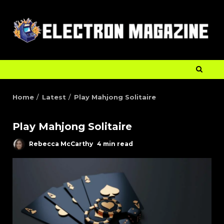
Home
Latest
Play Mahjong Solitaire
Play Mahjong Solitaire
Rebecca McCarthy
4 min read