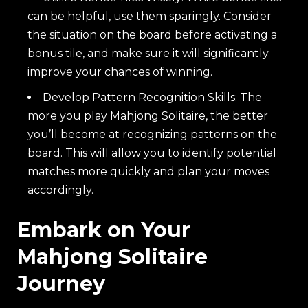
can be helpful, use them sparingly. Consider
the situation on the board before activating a
bonus tile, and make sure it will significantly
improve your chances of winning.
Develop Pattern Recognition Skills: The
more you play Mahjong Solitaire, the better
you’ll become at recognizing patterns on the
board. This will allow you to identify potential
matches more quickly and plan your moves
accordingly.
Embark on Your
Mahjong Solitaire
Journey