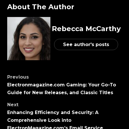
About The Author
Rebecca McCarthy
See author's posts
Previous
Electronmagazine.com Gaming: Your Go-To
Guide for New Releases, and Classic Titles
Next
Enhancing Efficiency and Security: A
Comprehensive Look into
ElectronMagazine.com’s Email Service