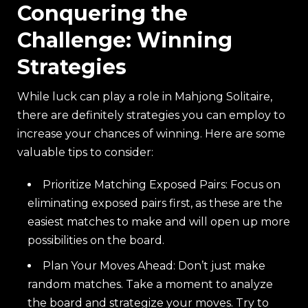
Conquering the
Challenge: Winning
Strategies
While luck can play a role in Mahjong Solitaire,
there are definitely strategies you can employ to
increase your chances of winning. Here are some
valuable tips to consider:
Prioritize Matching Exposed Pairs: Focus on
eliminating exposed pairs first, as these are the
easiest matches to make and will open up more
possibilities on the board.
Plan Your Moves Ahead: Don’t just make
random matches. Take a moment to analyze
the board and strategize your moves. Try to