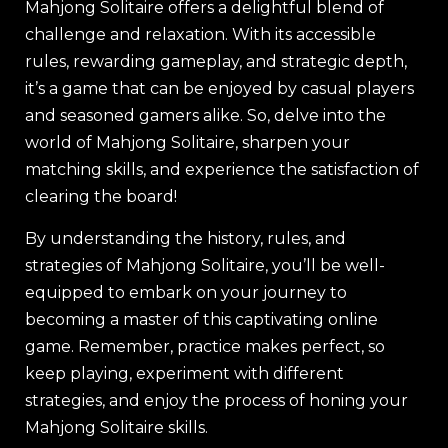
Mahjong Solitaire offers a delightful blend of
challenge and relaxation. With its accessible
rules, rewarding gameplay, and strategic depth,
it’s a game that can be enjoyed by casual players
and seasoned gamers alike. So, delve into the
world of Mahjong Solitaire, sharpen your
matching skills, and experience the satisfaction of
clearing the board!
By understanding the history, rules, and
strategies of Mahjong Solitaire, you’ll be well-
equipped to embark on your journey to
becoming a master of this captivating online
game. Remember, practice makes perfect, so
keep playing, experiment with different
strategies, and enjoy the process of honing your
Mahjong Solitaire skills.