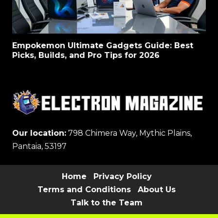
Empokemon Ultimate Gadgets Guide: Best
Picks, Builds, and Pro Tips for 2026
Our location:
798 Chimera Way, Mythic Plains,
Pantaia, 53197
Home
Privacy Policy
Terms and Conditions
About Us
Talk to the Team