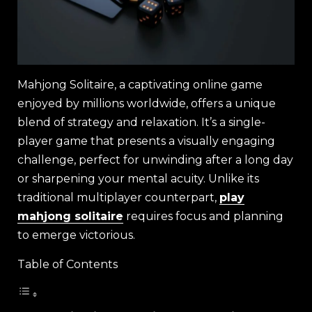
Mahjong Solitaire, a captivating online game
enjoyed by millions worldwide, offers a unique
blend of strategy and relaxation. It’s a single-
player game that presents a visually engaging
challenge, perfect for unwinding after a long day
or sharpening your mental acuity. Unlike its
traditional multiplayer counterpart,
play
mahjong solitaire
requires focus and planning
to emerge victorious.
Table of Contents