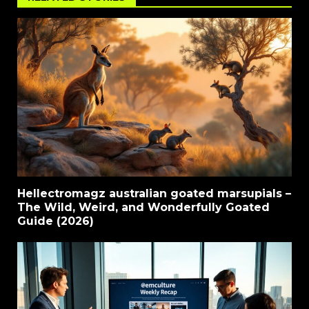
Hellectromagz australian goated marsupials –
The Wild, Weird, and Wonderfully Goated
Guide (2026)