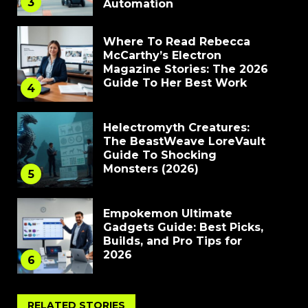
3
Automation
Where To Read Rebecca
McCarthy’s Electron
Magazine Stories: The 2026
Guide To Her Best Work
4
Helectromyth Creatures:
The BeastWeave LoreVault
Guide To Shocking
Monsters (2026)
5
Empokemon Ultimate
Gadgets Guide: Best Picks,
Builds, and Pro Tips for
2026
6
RELATED STORIES