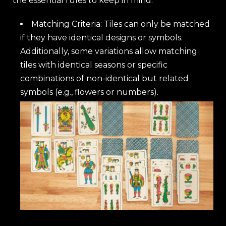
the essential rules to keep in mind:
Matching Criteria: Tiles can only be matched
if they have identical designs or symbols.
Additionally, some variations allow matching
tiles with identical seasons or specific
combinations of non-identical but related
symbols (e.g., flowers or numbers).