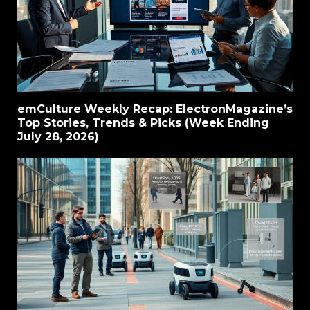
emCulture Weekly Recap: ElectronMagazine’s
Top Stories, Trends & Picks (Week Ending
July 28, 2026)