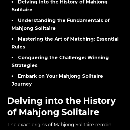
Delving into the History of Mahjong
Solitaire
Understanding the Fundamentals of
Mahjong Solitaire
Mastering the Art of Matching: Essential
Rules
Conquering the Challenge: Winning
Strategies
Embark on Your Mahjong Solitaire
Journey
Delving into the History
of Mahjong Solitaire
The exact origins of Mahjong Solitaire remain