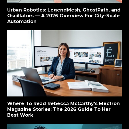
Urban Robotics: LegendMesh, GhostPath, and
Oscillators — A 2026 Overview For City-Scale
Automation
Where To Read Rebecca McCarthy’s Electron
Magazine Stories: The 2026 Guide To Her
Best Work