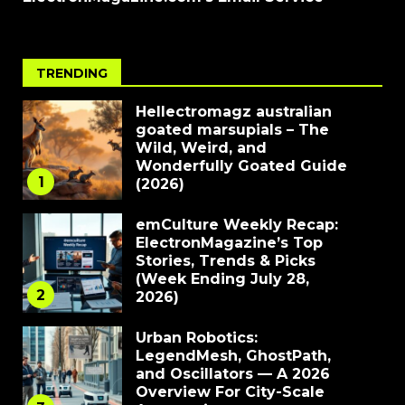
TRENDING
Hellectromagz australian
goated marsupials – The
Wild, Weird, and
Wonderfully Goated Guide
1
(2026)
emCulture Weekly Recap:
ElectronMagazine’s Top
Stories, Trends & Picks
(Week Ending July 28,
2
2026)
Urban Robotics:
LegendMesh, GhostPath,
and Oscillators — A 2026
Overview For City-Scale