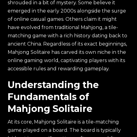
shrouded in a bit of mystery. Some believe it
emerged in the early 2000s alongside the surge
of online casual games. Others claim it might
have evolved from traditional Mahjong, a tile-
matching game with a rich history dating back to
ancient China. Regardless of its exact beginnings,
Mahjong Solitaire has carved its own niche in the
online gaming world, captivating players with its
accessible rules and rewarding gameplay.
Understanding the
Fundamentals of
Mahjong Solitaire
At its core, Mahjong Solitaire is a tile-matching
game played on a board. The board is typically