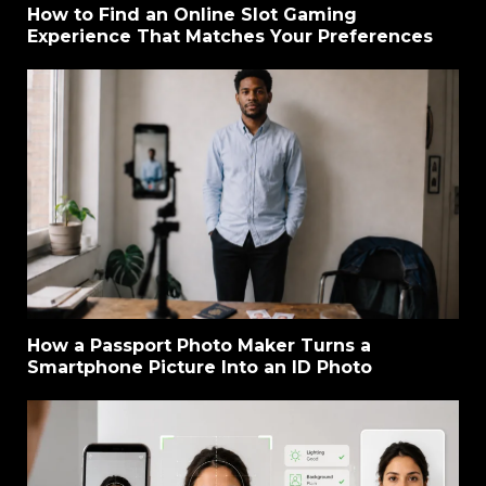
How to Find an Online Slot Gaming
Experience That Matches Your Preferences
How a Passport Photo Maker Turns a
Smartphone Picture Into an ID Photo