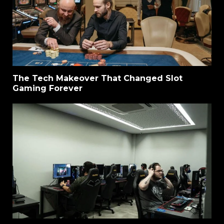
The Tech Makeover That Changed Slot
Gaming Forever