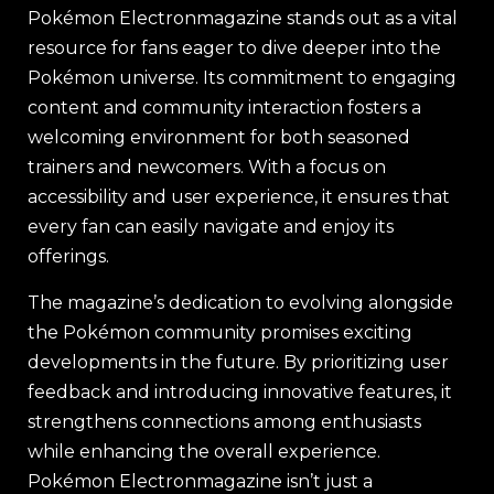
Pokémon Electronmagazine stands out as a vital
resource for fans eager to dive deeper into the
Pokémon universe. Its commitment to engaging
content and community interaction fosters a
welcoming environment for both seasoned
trainers and newcomers. With a focus on
accessibility and user experience, it ensures that
every fan can easily navigate and enjoy its
offerings.
The magazine’s dedication to evolving alongside
the Pokémon community promises exciting
developments in the future. By prioritizing user
feedback and introducing innovative features, it
strengthens connections among enthusiasts
while enhancing the overall experience.
Pokémon Electronmagazine isn’t just a