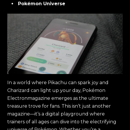
Pokémon Universe
In a world where Pikachu can spark joy and
Charizard can light up your day, Pokémon
Electronmagazine emerges as the ultimate
treasure trove for fans. This isn’t just another
magazine—it’s a digital playground where
trainers of all ages can dive into the electrifying
universe of Pokémon. Whether you’re a