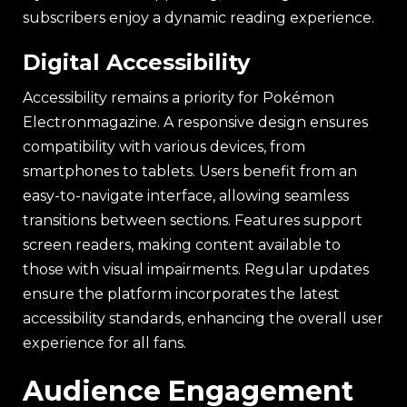
subscribers enjoy a dynamic reading experience.
Digital Accessibility
Accessibility remains a priority for Pokémon
Electronmagazine. A responsive design ensures
compatibility with various devices, from
smartphones to tablets. Users benefit from an
easy-to-navigate interface, allowing seamless
transitions between sections. Features support
screen readers, making content available to
those with visual impairments. Regular updates
ensure the platform incorporates the latest
accessibility standards, enhancing the overall user
experience for all fans.
Audience Engagement