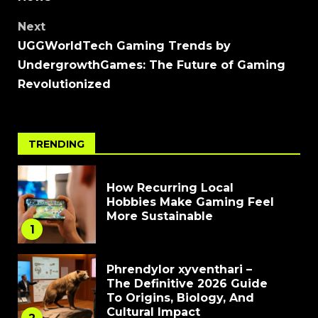
Next
UGGWorldTech Gaming Trends by
UndergrowthGames: The Future of Gaming
Revolutionized
TRENDING
How Recurring Local
Hobbies Make Gaming Feel
More Sustainable
1
Phrendylor xyventhari –
The Definitive 2026 Guide
To Origins, Biology, And
Cultural Impact