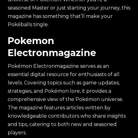
seasoned Master or just starting your journey, this
magazine has something that’ll make your
Pokéballs tingle.
Pokemon
Electronmagazine
Pokémon Electronmagazine serves as an
essential digital resource for enthusiasts of all
levels. Covering topics such as game updates,
strategies, and Pokémon lore, it provides a
comprehensive view of the Pokémon universe.
The magazine features articles written by
knowledgeable contributors who share insights
and tips, catering to both new and seasoned
players.