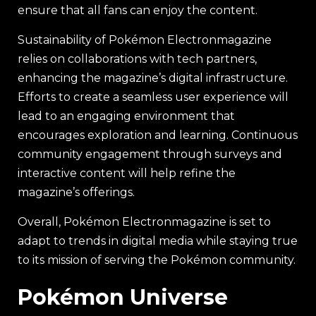
ensure that all fans can enjoy the content.
Sustainability of Pokémon Electronmagazine
relies on collaborations with tech partners,
enhancing the magazine’s digital infrastructure.
Efforts to create a seamless user experience will
lead to an engaging environment that
encourages exploration and learning. Continuous
community engagement through surveys and
interactive content will help refine the
magazine’s offerings.
Overall, Pokémon Electronmagazine is set to
adapt to trends in digital media while staying true
to its mission of serving the Pokémon community.
Pokémon Universe