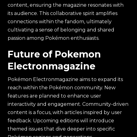
content, ensuring the magazine resonates with
its audience. This collaborative spirit amplifies
connections within the fandom, ultimately
cultivating a sense of belonging and shared
passion among Pokémon enthusiasts.
Future of Pokemon
Electronmagazine
Pokémon Electronmagazine aims to expand its
reach within the Pokémon community. New
features are planned to enhance user
interactivity and engagement. Community-driven
content is a focus, with articles inspired by user
feedback. Upcoming editions will introduce
themed issues that dive deeper into specific