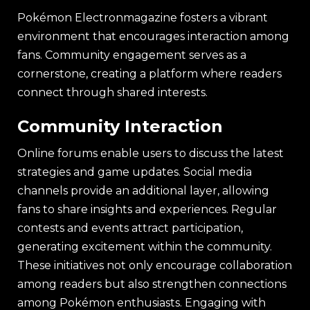
Pokémon Electronmagazine fosters a vibrant
environment that encourages interaction among
fans. Community engagement serves as a
cornerstone, creating a platform where readers
connect through shared interests.
Community Interaction
Online forums enable users to discuss the latest
strategies and game updates. Social media
channels provide an additional layer, allowing
fans to share insights and experiences. Regular
contests and events attract participation,
generating excitement within the community.
These initiatives not only encourage collaboration
among readers but also strengthen connections
among Pokémon enthusiasts. Engaging with