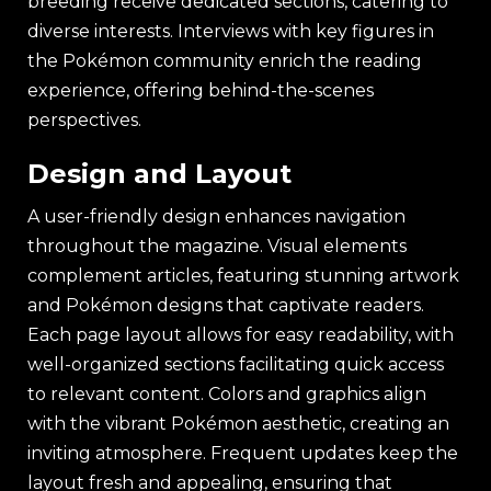
breeding receive dedicated sections, catering to
diverse interests. Interviews with key figures in
the Pokémon community enrich the reading
experience, offering behind-the-scenes
perspectives.
Design and Layout
A user-friendly design enhances navigation
throughout the magazine. Visual elements
complement articles, featuring stunning artwork
and Pokémon designs that captivate readers.
Each page layout allows for easy readability, with
well-organized sections facilitating quick access
to relevant content. Colors and graphics align
with the vibrant Pokémon aesthetic, creating an
inviting atmosphere. Frequent updates keep the
layout fresh and appealing, ensuring that