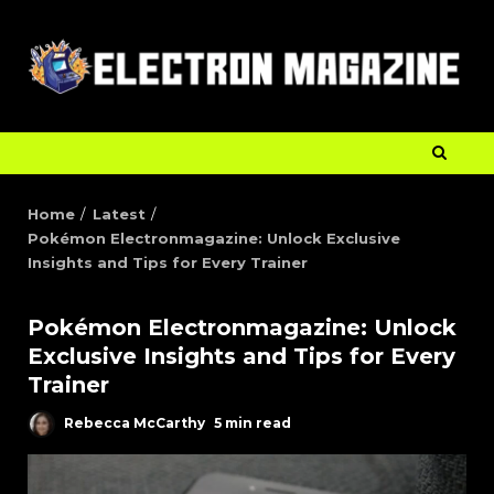
Home
Latest
Pokémon Electronmagazine: Unlock Exclusive
Insights and Tips for Every Trainer
Pokémon Electronmagazine: Unlock
Exclusive Insights and Tips for Every
Trainer
Rebecca McCarthy
5 min read