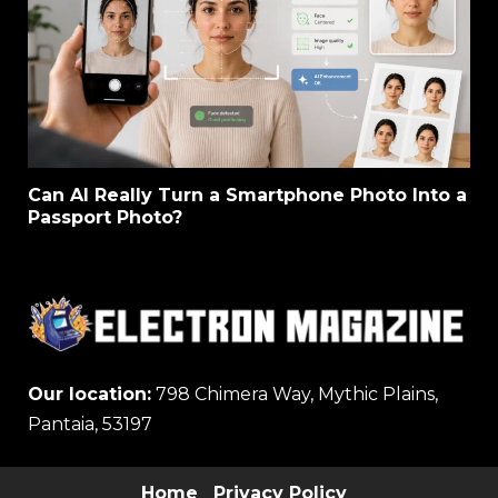
Can AI Really Turn a Smartphone Photo Into a
Passport Photo?
Our location:
798 Chimera Way, Mythic Plains,
Pantaia, 53197
Home
Privacy Policy