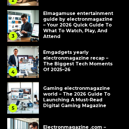
2
Elmagamuse entertainment
guide by electronmagazine
– Your 2026 Quick Guide To
What To Watch, Play, And
3
Attend
Emgadgets yearly
electronmagazine recap –
The Biggest Tech Moments
Of 2025–26
4
Gaming electronmagazine
world – The 2026 Guide To
Launching A Must-Read
Digital Gaming Magazine
5
Electronmagazine .com –