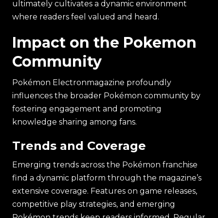
ultimately cultivates a dynamic environment
where readers feel valued and heard.
Impact on the Pokemon
Community
Pokémon Electronmagazine profoundly
influences the broader Pokémon community by
fostering engagement and promoting
knowledge sharing among fans.
Trends and Coverage
Emerging trends across the Pokémon franchise
find a dynamic platform through the magazine’s
extensive coverage. Features on game releases,
competitive play strategies, and emerging
Pokémon trends keep readers informed. Regular