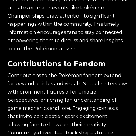
updates on major events, like Pokémon
Championships, draw attention to significant
happenings within the community. This timely
information encourages fans to stay connected,
empowering them to discuss and share insights
about the Pokémon universe.
Contributions to Fandom
Contributions to the Pokémon fandom extend
far beyond articles and visuals. Notable interviews
with prominent figures offer unique
perspectives, enriching fan understanding of
game mechanics and lore. Engaging contests
that invite participation spark excitement,
allowing fans to showcase their creativity.
Community-driven feedback shapes future