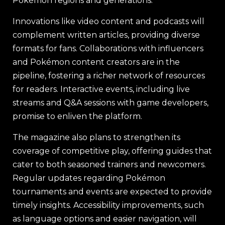
Pokémon regions and generations.
Innovations like video content and podcasts will
complement written articles, providing diverse
formats for fans. Collaborations with influencers
and Pokémon content creators are in the
pipeline, fostering a richer network of resources
for readers. Interactive events, including live
streams and Q&A sessions with game developers,
promise to enliven the platform.
The magazine also plans to strengthen its
coverage of competitive play, offering guides that
cater to both seasoned trainers and newcomers.
Regular updates regarding Pokémon
tournaments and events are expected to provide
timely insights. Accessibility improvements, such
as language options and easier navigation, will