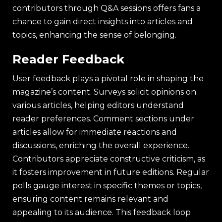
contributors through Q&A sessions offers fans a
chance to gain direct insights into articles and
topics, enhancing the sense of belonging.
Reader Feedback
User feedback plays a pivotal role in shaping the
magazine’s content. Surveys solicit opinions on
various articles, helping editors understand
reader preferences. Comment sections under
articles allow for immediate reactions and
discussions, enriching the overall experience.
Contributors appreciate constructive criticism, as
it fosters improvement in future editions. Regular
polls gauge interest in specific themes or topics,
ensuring content remains relevant and
appealing to its audience. This feedback loop