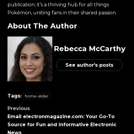
publication; it’s a thriving hub for all things
Pokémon, uniting fans in their shared passion.
About The Author
Rebecca McCarthy
See author's posts
Tags:
home-slider
Previous
Email electronmagazine.com: Your Go-To
Source for Fun and Informative Electronic
News