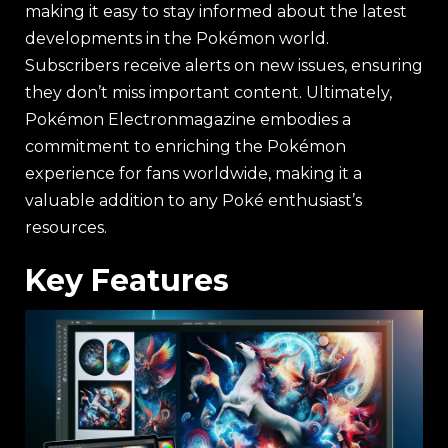
making it easy to stay informed about the latest
developments in the Pokémon world.
Subscribers receive alerts on new issues, ensuring
they don’t miss important content. Ultimately,
Pokémon Electronmagazine embodies a
commitment to enriching the Pokémon
experience for fans worldwide, making it a
valuable addition to any Poké enthusiast’s
resources.
Key Features