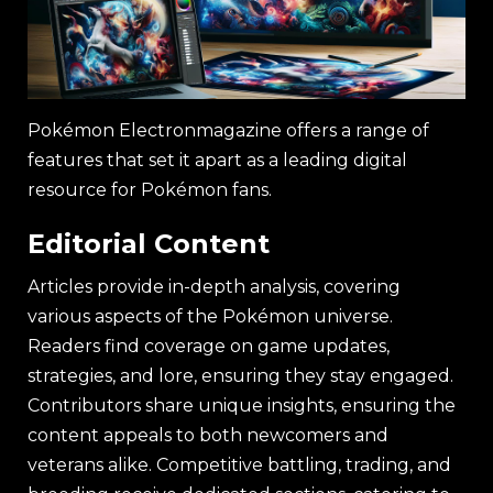
Pokémon Electronmagazine offers a range of
features that set it apart as a leading digital
resource for Pokémon fans.
Editorial Content
Articles provide in-depth analysis, covering
various aspects of the Pokémon universe.
Readers find coverage on game updates,
strategies, and lore, ensuring they stay engaged.
Contributors share unique insights, ensuring the
content appeals to both newcomers and
veterans alike. Competitive battling, trading, and