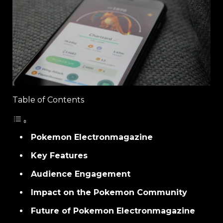
Table of Contents
Pokemon Electronmagazine
Key Features
Audience Engagement
Impact on the Pokemon Community
Future of Pokemon Electronmagazine