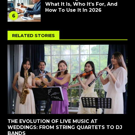
What It Is, Who It’s For, And
How To Use It In 2026
6
RELATED STORIES
THE EVOLUTION OF LIVE MUSIC AT
WEDDINGS: FROM STRING QUARTETS TO DJ
BANDS