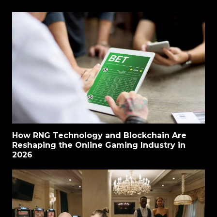
How RNG Technology and Blockchain Are
Reshaping the Online Gaming Industry in
2026