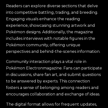
Readers can explore diverse sections that delve
into competitive battling, trading, and breeding.
Engaging visuals enhance the reading
experience, showcasing stunning artwork and
Pokémon designs. Additionally, the magazine
includes interviews with notable figures in the
Pokémon community, offering unique
perspectives and behind-the-scenes information.
Community interaction plays a vital role in
Pokémon Electronmagazine. Fans can participate
in discussions, share fan art, and submit questions
to be answered by experts. This connection
fosters a sense of belonging among readers and
encourages collaboration and exchange of ideas.
The digital format allows for frequent updates,