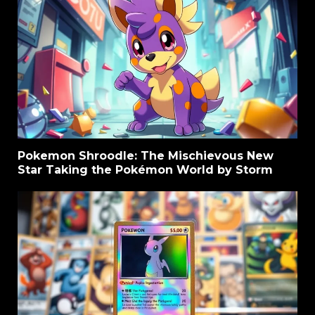
Pokemon Shroodle: The Mischievous New
Star Taking the Pokémon World by Storm