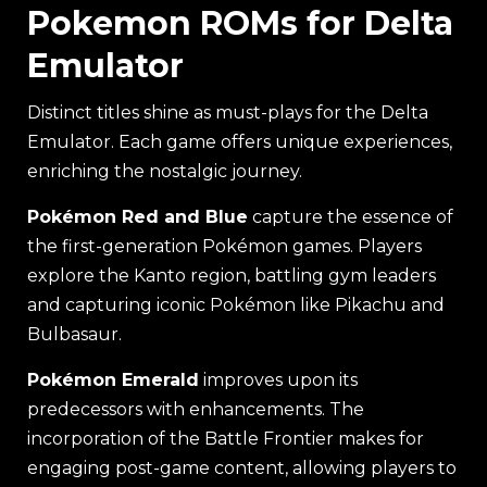
Pokemon ROMs for Delta
Emulator
Distinct titles shine as must-plays for the Delta
Emulator. Each game offers unique experiences,
enriching the nostalgic journey.
Pokémon Red and Blue
capture the essence of
the first-generation Pokémon games. Players
explore the Kanto region, battling gym leaders
and capturing iconic Pokémon like Pikachu and
Bulbasaur.
Pokémon Emerald
improves upon its
predecessors with enhancements. The
incorporation of the Battle Frontier makes for
engaging post-game content, allowing players to