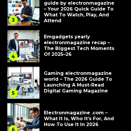
guide by electronmagazine
– Your 2026 Quick Guide To
What To Watch, Play, And
3
Attend
Emgadgets yearly
electronmagazine recap –
The Biggest Tech Moments
Of 2025–26
4
Gaming electronmagazine
world – The 2026 Guide To
Launching A Must-Read
Digital Gaming Magazine
5
Electronmagazine .com –
What It Is, Who It’s For, And
How To Use It In 2026
6