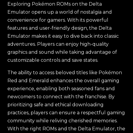
Exploring Pokémon ROMs on the Delta
Emulator opens up a world of nostalgia and
convenience for gamers. With its powerful
features and user-friendly design, the Delta
Emulator makes it easy to dive back into classic
adventures. Players can enjoy high-quality
graphics and sound while taking advantage of
customizable controls and save states.
The ability to access beloved titles like Pokémon
Red and Emerald enhances the overall gaming
experience, enabling both seasoned fans and
newcomers to connect with the franchise. By
prioritizing safe and ethical downloading
practices, players can ensure a respectful gaming
community while reliving cherished memories.
With the right ROMs and the Delta Emulator, the