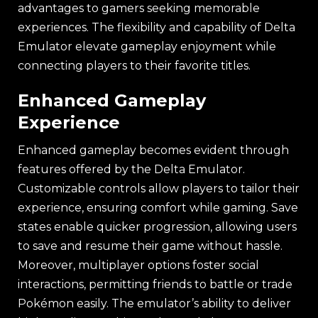
advantages to gamers seeking memorable
experiences. The flexibility and capability of Delta
Emulator elevate gameplay enjoyment while
connecting players to their favorite titles.
Enhanced Gameplay
Experience
Enhanced gameplay becomes evident through
features offered by the Delta Emulator.
Customizable controls allow players to tailor their
experience, ensuring comfort while gaming. Save
states enable quicker progression, allowing users
to save and resume their game without hassle.
Moreover, multiplayer options foster social
interactions, permitting friends to battle or trade
Pokémon easily. The emulator’s ability to deliver