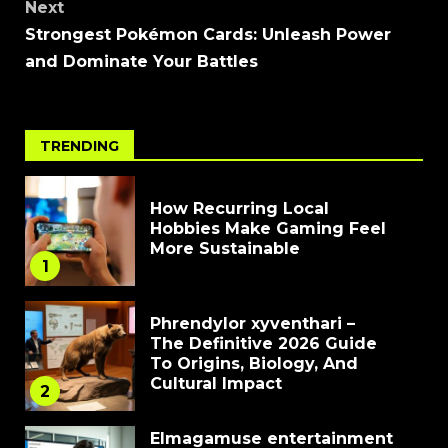
Next
Strongest Pokémon Cards: Unleash Power
and Dominate Your Battles
TRENDING
How Recurring Local
Hobbies Make Gaming Feel
More Sustainable
1
Phrendylor xyventhari –
The Definitive 2026 Guide
To Origins, Biology, And
Cultural Impact
2
Elmagamuse entertainment