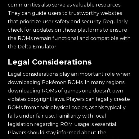
communities also serve as valuable resources.
They can guide users to trustworthy websites
that prioritize user safety and security. Regularly
check for updates on these platforms to ensure
the ROMs remain functional and compatible with
the Delta Emulator.
Legal Considerations
Legal considerations play an important role when
downloading Pokémon ROMs. In many regions,
downloading ROMs of games one doesn’t own
violates copyright laws. Players can legally create
ROMs from their physical copies, as this typically
falls under fair use. Familiarity with local
legislation regarding ROM usage is essential.
Players should stay informed about the