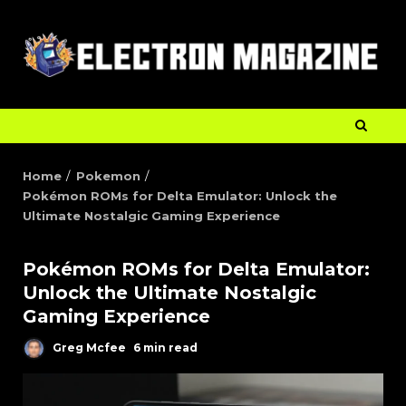
Home
Pokemon
Pokémon ROMs for Delta Emulator: Unlock the
Ultimate Nostalgic Gaming Experience
Pokémon ROMs for Delta Emulator:
Unlock the Ultimate Nostalgic
Gaming Experience
Greg Mcfee
6 min read