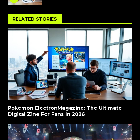
RELATED STORIES
Pokemon ElectronMagazine: The Ultimate
Digital Zine For Fans In 2026