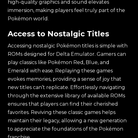
high-quality graphics and sound elevates
immersion, making players feel truly part of the
Pokémon world.
Access to Nostalgic Titles
Accessing nostalgic Pokémon titles is simple with
ROMs designed for Delta Emulator. Gamers can
play classics like Pokémon Red, Blue, and
Emerald with ease. Replaying these games
evokes memories, providing a sense of joy that
new titles can’t replicate. Effortlessly navigating
through the extensive library of available ROMs
ensures that players can find their cherished
favorites. Reviving these classic games helps
maintain their legacy, allowing a new generation
to appreciate the foundations of the Pokémon
franchise.