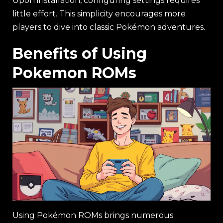
Upon installation, configuring settings requires
little effort. This simplicity encourages more
players to dive into classic Pokémon adventures.
Benefits of Using
Pokemon ROMs
Using Pokémon ROMs brings numerous