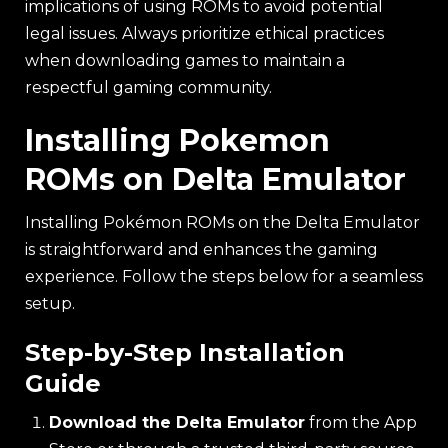
implications of using ROMs to avoid potential
legal issues. Always prioritize ethical practices
when downloading games to maintain a
respectful gaming community.
Installing Pokemon
ROMs on Delta Emulator
Installing Pokémon ROMs on the Delta Emulator
is straightforward and enhances the gaming
experience. Follow the steps below for a seamless
setup.
Step-by-Step Installation
Guide
Download the Delta Emulator
from the App