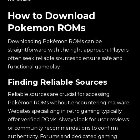
How to Download
Pokemon ROMs
Downloading Pokémon ROMs can be
straightforward with the right approach. Players
often seek reliable sources to ensure safe and
functional gameplay.
Finding Reliable Sources
Reliable sources are crucial for accessing
Pokémon ROMs without encountering malware.
Websites specializing in retro gaming typically
offer verified ROMs. Always look for user reviews
or community recommendations to confirm
authenticity. Forums and dedicated gaming