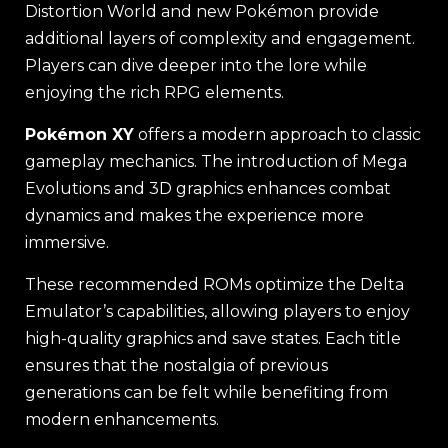
Distortion World and new Pokémon provide
additional layers of complexity and engagement.
Players can dive deeper into the lore while
enjoying the rich RPG elements.
Pokémon XY
offers a modern approach to classic
gameplay mechanics. The introduction of Mega
Evolutions and 3D graphics enhances combat
dynamics and makes the experience more
immersive.
These recommended ROMs optimize the Delta
Emulator’s capabilities, allowing players to enjoy
high-quality graphics and save states. Each title
ensures that the nostalgia of previous
generations can be felt while benefiting from
modern enhancements.