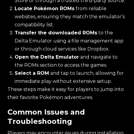
Store or through a trusted third-party source.
Locate Pokémon ROMs
from reliable
websites, ensuring they match the emulator’s
compatibility list.
Transfer the downloaded ROMs
to the
Delta Emulator using a file management app
or through cloud services like Dropbox.
Open the Delta Emulator
and navigate to
the ROMs section to access the games.
Select a ROM
and tap to launch, allowing for
immediate play without extensive setup.
These steps make it easy for players to jump into
their favorite Pokémon adventures.
Common Issues and
Troubleshooting
Players may encounter issues during installation