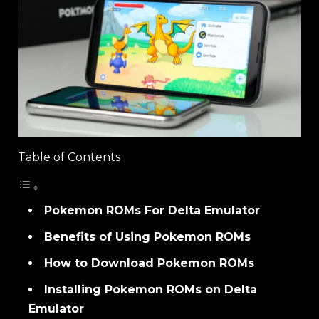
Table of Contents
Pokemon ROMs For Delta Emulator
Benefits of Using Pokemon ROMs
How to Download Pokemon ROMs
Installing Pokemon ROMs on Delta
Emulator