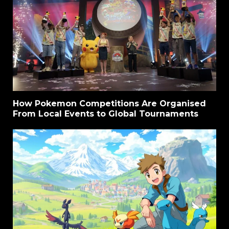
How Pokemon Competitions Are Organised
From Local Events to Global Tournaments