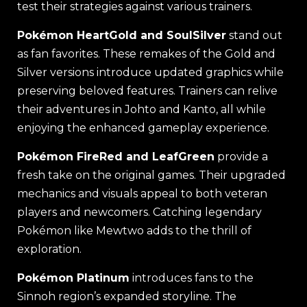
test their strategies against various trainers.
Pokémon HeartGold and SoulSilver
stand out
as fan favorites. These remakes of the Gold and
Silver versions introduce updated graphics while
preserving beloved features. Trainers can relive
their adventures in Johto and Kanto, all while
enjoying the enhanced gameplay experience.
Pokémon FireRed and LeafGreen
provide a
fresh take on the original games. Their upgraded
mechanics and visuals appeal to both veteran
players and newcomers. Catching legendary
Pokémon like Mewtwo adds to the thrill of
exploration.
Pokémon Platinum
introduces fans to the
Sinnoh region’s expanded storyline. The