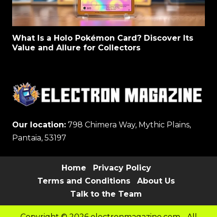
What Is a Holo Pokémon Card? Discover Its
Value and Allure for Collectors
Our location:
798 Chimera Way, Mythic Plains,
Pantaia, 53197
Home
Privacy Policy
Terms and Conditions
About Us
Talk to the Team
Copyright © 2026 electronmagazine.com - All