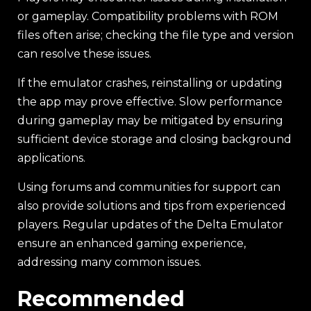
or gameplay. Compatibility problems with ROM
files often arise; checking the file type and version
can resolve these issues.
If the emulator crashes, reinstalling or updating
the app may prove effective. Slow performance
during gameplay may be mitigated by ensuring
sufficient device storage and closing background
applications.
Using forums and communities for support can
also provide solutions and tips from experienced
players. Regular updates of the Delta Emulator
ensure an enhanced gaming experience,
addressing many common issues.
Recommended