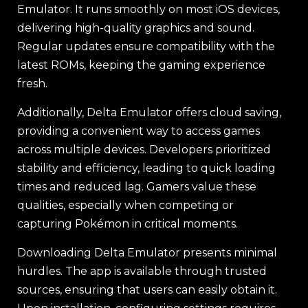
Emulator. It runs smoothly on most iOS devices,
delivering high-quality graphics and sound.
Regular updates ensure compatibility with the
latest ROMs, keeping the gaming experience
fresh.
Additionally, Delta Emulator offers cloud saving,
providing a convenient way to access games
across multiple devices. Developers prioritized
stability and efficiency, leading to quick loading
times and reduced lag. Gamers value these
qualities, especially when competing or
capturing Pokémon in critical moments.
Downloading Delta Emulator presents minimal
hurdles. The app is available through trusted
sources, ensuring that users can easily obtain it.