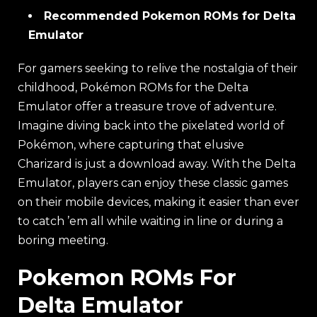
Recommended Pokemon ROMs for Delta
Emulator
For gamers seeking to relive the nostalgia of their
childhood, Pokémon ROMs for the Delta
Emulator offer a treasure trove of adventure.
Imagine diving back into the pixelated world of
Pokémon, where capturing that elusive
Charizard is just a download away. With the Delta
Emulator, players can enjoy these classic games
on their mobile devices, making it easier than ever
to catch ’em all while waiting in line or during a
boring meeting.
Pokemon ROMs For
Delta Emulator