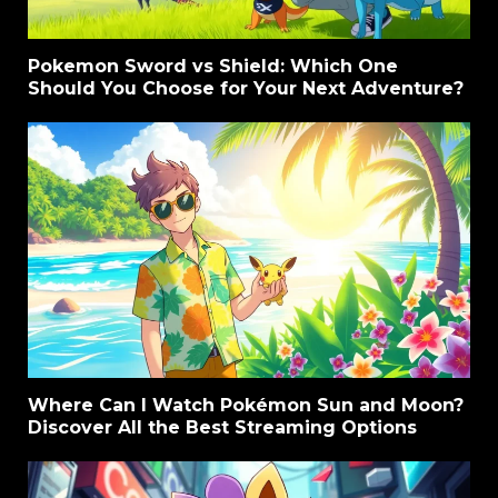
Pokemon Sword vs Shield: Which One
Should You Choose for Your Next Adventure?
Where Can I Watch Pokémon Sun and Moon?
Discover All the Best Streaming Options