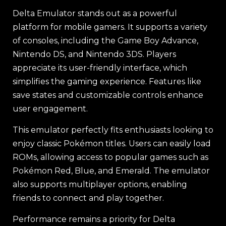
Delta Emulator stands out as a powerful
platform for mobile gamers. It supports a variety
of consoles, including the Game Boy Advance,
Nintendo DS, and Nintendo 3DS. Players
appreciate its user-friendly interface, which
simplifies the gaming experience. Features like
save states and customizable controls enhance
user engagement.
This emulator perfectly fits enthusiasts looking to
enjoy classic Pokémon titles. Users can easily load
ROMs, allowing access to popular games such as
Pokémon Red, Blue, and Emerald. The emulator
also supports multiplayer options, enabling
friends to connect and play together.
Performance remains a priority for Delta