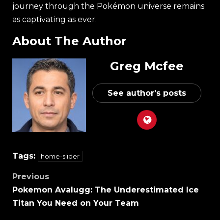
journey through the Pokémon universe remains
as captivating as ever.
About The Author
Greg Mcfee
See author's posts
Tags:
home-slider
Previous
Pokemon Avalugg: The Underestimated Ice
Titan You Need on Your Team