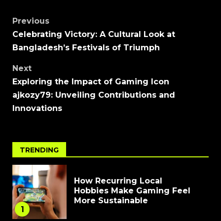
Previous
Celebrating Victory: A Cultural Look at
Bangladesh’s Festivals of Triumph
Next
Exploring the Impact of Gaming Icon
ajkozy79: Unveiling Contributions and
Innovations
TRENDING
How Recurring Local
Hobbies Make Gaming Feel
More Sustainable
1