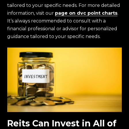
tailored to your specific needs. For more detailed
information, visit our
page on dvc point charts
.
It’s always recommended to consult with a
financial professional or advisor for personalized
guidance tailored to your specific needs.
Reits Can Invest in All of