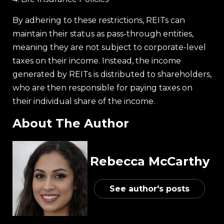
By adhering to these restrictions, REITs can
maintain their status as pass-through entities,
meaning they are not subject to corporate-level
taxes on their income. Instead, the income
generated by REITs is distributed to shareholders,
who are then responsible for paying taxes on
their individual share of the income.
About The Author
Rebecca McCarthy
See author's posts