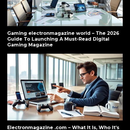
Gaming electronmagazine world – The 2026
Guide To Launching A Must-Read Digital
Gaming Magazine
Electronmagazine .com – What It Is, Who It’s