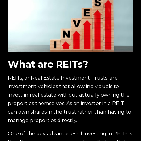
What are REITs?
REITs, or Real Estate Investment Trusts, are
investment vehicles that allow individuals to
invest in real estate without actually owning the
properties themselves. As an investor in a REIT, I
can own shares in the trust rather than having to
manage properties directly.
One of the key advantages of investing in REITs is