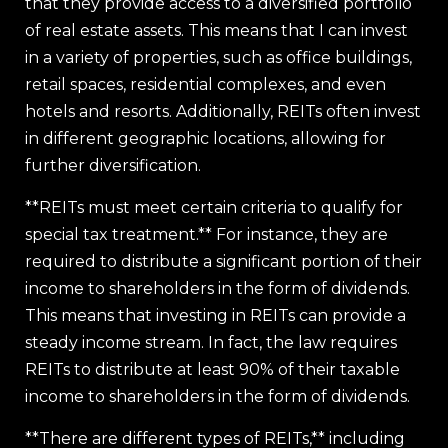
that they provide access to a diversified portfolio
of real estate assets. This means that I can invest
in a variety of properties, such as office buildings,
retail spaces, residential complexes, and even
hotels and resorts. Additionally, REITs often invest
in different geographic locations, allowing for
further diversification.
**REITs must meet certain criteria to qualify for
special tax treatment.** For instance, they are
required to distribute a significant portion of their
income to shareholders in the form of dividends.
This means that investing in REITs can provide a
steady income stream. In fact, the law requires
REITs to distribute at least 90% of their taxable
income to shareholders in the form of dividends.
**There are different types of REITs,** including