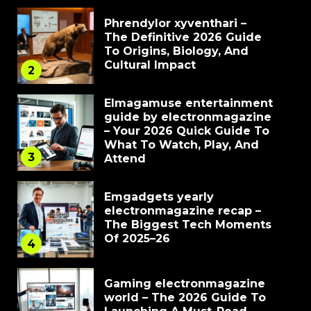
Phrendylor xyventhari –
The Definitive 2026 Guide
To Origins, Biology, And
Cultural Impact
2
Elmagamuse entertainment
guide by electronmagazine
– Your 2026 Quick Guide To
What To Watch, Play, And
3
Attend
Emgadgets yearly
electronmagazine recap –
The Biggest Tech Moments
Of 2025–26
4
Gaming electronmagazine
world – The 2026 Guide To