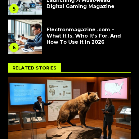
Launching A Must-Read
Digital Gaming Magazine
5
Electronmagazine .com –
What It Is, Who It’s For, And
How To Use It In 2026
6
RELATED STORIES