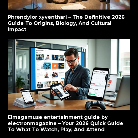
Phrendylor xyventhari – The Definitive 2026
Guide To Origins, Biology, And Cultural
Impact
Elmagamuse entertainment guide by
electronmagazine – Your 2026 Quick Guide
To What To Watch, Play, And Attend