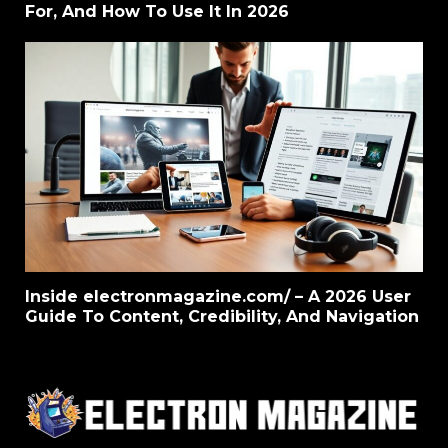
For, And How To Use It In 2026
Inside electronmagazine.com/ – A 2026 User
Guide To Content, Credibility, And Navigation