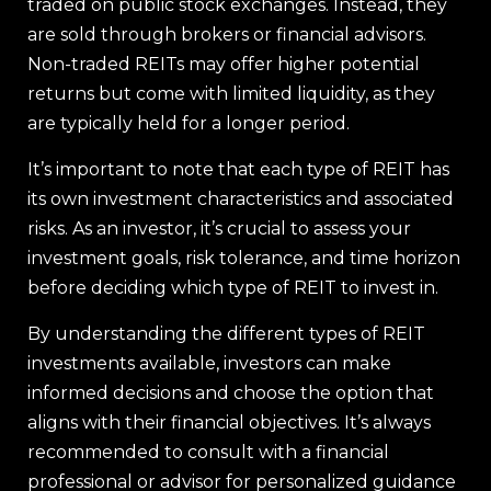
traded on public stock exchanges. Instead, they
are sold through brokers or financial advisors.
Non-traded REITs may offer higher potential
returns but come with limited liquidity, as they
are typically held for a longer period.
It’s important to note that each type of REIT has
its own investment characteristics and associated
risks. As an investor, it’s crucial to assess your
investment goals, risk tolerance, and time horizon
before deciding which type of REIT to invest in.
By understanding the different types of REIT
investments available, investors can make
informed decisions and choose the option that
aligns with their financial objectives. It’s always
recommended to consult with a financial
professional or advisor for personalized guidance