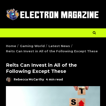
Home
Gaming World
Latest News
Reits Can Invest in All of the Following Except These
Reits Can Invest in All of the
Following Except These
Rebecca McCarthy
4 min read