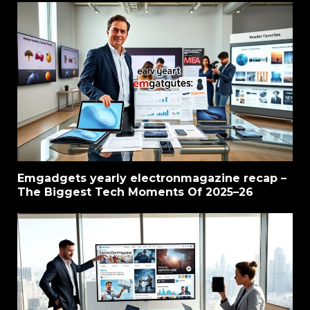
Emgadgets yearly electronmagazine recap –
The Biggest Tech Moments Of 2025–26