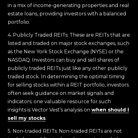
in a mix of income-generating properties and real
estate loans, providing investors with a balanced
portfolio.
4. Publicly Traded REITs: These are REITs that are
listed and traded on major stock exchanges, such
as the New York Stock Exchange (NYSE) or the
NASDAQ. Investors can buy and sell shares of
publicly traded REITs just like any other publicly
traded stock. In determining the optimal timing
for selling stocks within a REIT portfolio, investors
often seek guidance on market signals and
indicators; one valuable resource for such
insights is Vector Vest’s analysis on
when should I
sell my stocks
.
5. Non-traded REITs: Non-traded REITs are not