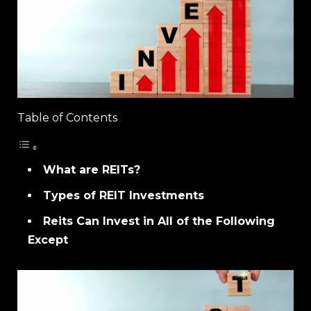
Table of Contents
What are REITs?
Types of REIT Investments
Reits Can Invest in All of the Following
Except