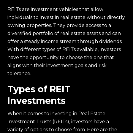
REITs are investment vehicles that allow
individuals to invest in real estate without directly
owning properties. They provide access to a
diversified portfolio of real estate assets and can
offer a steady income stream through dividends.
With different types of REITs available, investors
have the opportunity to choose the one that
aligns with their investment goals and risk
tolerance.
Types of REIT
Investments
When it comes to investing in Real Estate
Investment Trusts (REITs), investors have a
variety of options to choose from. Here are the