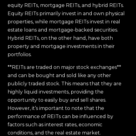
equity REITs, mortgage REITs, and hybrid REITs.
Equity REITs primarily invest in and own physical
properties, while mortgage REITs invest in real
estate loans and mortgage-backed securities.
Hybrid REITs, on the other hand, have both
property and mortgage investments in their
portfolios.
**REITs are traded on major stock exchanges**
and can be bought and sold like any other
publicly traded stock. This means that they are
highly liquid investments, providing the
opportunity to easily buy and sell shares.
However, it’s important to note that the
performance of REITs can be influenced by
factors such as interest rates, economic
conditions, and the real estate market.