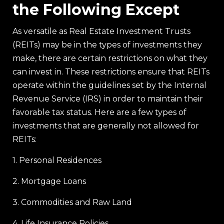
the Following Except
As versatile as Real Estate Investment Trusts
(REITs) may be in the types of investments they
make, there are certain restrictions on what they
can invest in. These restrictions ensure that REITs
operate within the guidelines set by the Internal
Revenue Service (IRS) in order to maintain their
favorable tax status. Here are a few types of
investments that are generally not allowed for
REITs:
1. Personal Residences
2. Mortgage Loans
3. Commodities and Raw Land
4. Life Insurance Policies