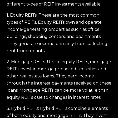
different types of REIT investments available:
1. Equity REITs: These are the most common
types of REITs. Equity REITs own and operate
income-generating properties such as office
buildings, shopping centers, and apartments.
They generate income primarily from collecting
rent from tenants.
2. Mortgage REITs: Unlike equity REITs, mortgage
REITs invest in mortgage-backed securities and
other real estate loans. They earn income
through the interest payments received on these
loans. Mortgage REITs can be more volatile than
equity REITs due to changes in interest rates.
3. Hybrid REITs: Hybrid REITs combine elements
of both equity and mortgage REITs. They invest