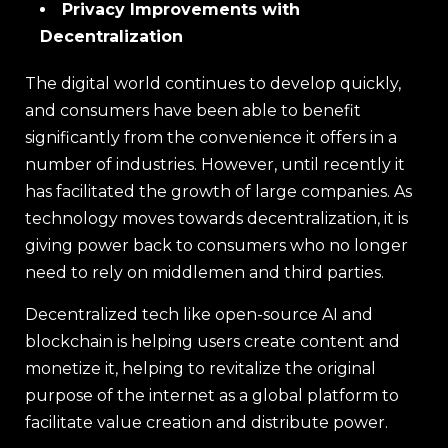
Privacy Improvements with
Decentralization
The digital world continues to develop quickly,
and consumers have been able to benefit
significantly from the convenience it offers in a
number of industries. However, until recently it
has facilitated the growth of large companies. As
technology moves towards decentralization, it is
giving power back to consumers who no longer
need to rely on middlemen and third parties.
Decentralized tech like open-source AI and
blockchain is helping users create content and
monetize it, helping to revitalize the original
purpose of the internet as a global platform to
facilitate value creation and distribute power.