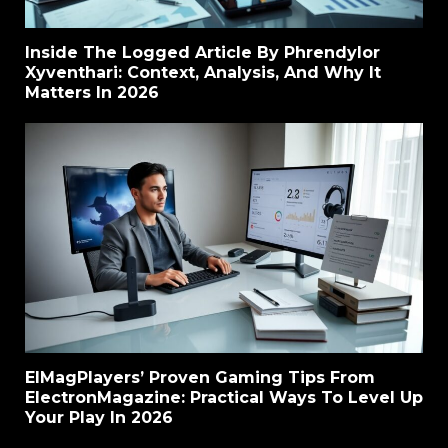
Inside The Logged Article By Phrendylor
Xyventhari: Context, Analysis, And Why It
Matters In 2026
ElMagPlayers’ Proven Gaming Tips From
ElectronMagazine: Practical Ways To Level Up
Your Play In 2026