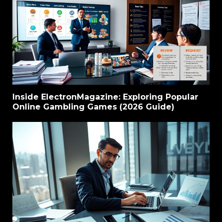
Inside ElectronMagazine: Exploring Popular
Online Gambling Games (2026 Guide)