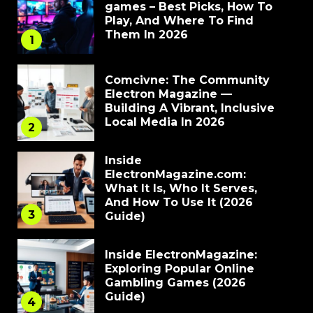
games – Best Picks, How To
Play, And Where To Find
Them In 2026
1
Comcivne: The Community
Electron Magazine —
Building A Vibrant, Inclusive
Local Media In 2026
2
Inside
ElectronMagazine.com:
What It Is, Who It Serves,
And How To Use It (2026
3
Guide)
Inside ElectronMagazine:
Exploring Popular Online
Gambling Games (2026
Guide)
4