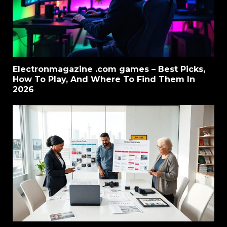
Electronmagazine .com games – Best Picks,
How To Play, And Where To Find Them In
2026