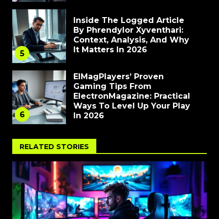
Inside The Logged Article
By Phrendylor Xyventhari:
Context, Analysis, And Why
It Matters In 2026
5
ElMagPlayers’ Proven
Gaming Tips From
ElectronMagazine: Practical
Ways To Level Up Your Play
6
In 2026
RELATED STORIES