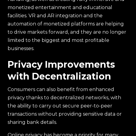
monetized entertainment and educational
facilities. VR and AR integration and the
automation of monetized platforms are helping
to drive markets forward, and they are no longer
limited to the biggest and most profitable
businesses.
Privacy Improvements
with Decentralization
Consumers can also benefit from enhanced
privacy thanks to decentralized networks, with
the ability to carry out secure peer-to-peer
transactions without providing sensitive data or
sharing bank details.
Online privacy has become a priority for many