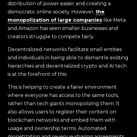
distribution of power easier and creating a
democratic online society. However,
the
monopolization of large companies
like Meta
and Amazon has seen smaller businesses and
creators struggle to compete fairly.
Decentralized networks facilitate small entities
and individuals in being able to dismantle existing
hierarchies and decentralized crypto and AI tech
is at the forefront of this.
This is helping to create a fairer environment
where everyone has access to the same tools,
rather than tech giants monopolizing them. It
also allows users to register their content on
blockchain networks and embed them with
usage and ownership terms. Automated
monetization and revenue-sharing agreements