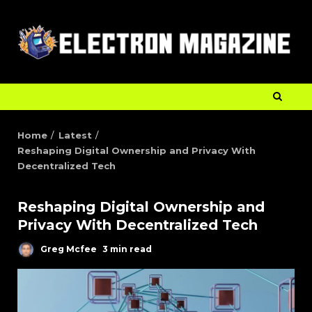
Home
Latest
Reshaping Digital Ownership and Privacy With
Decentralized Tech
Reshaping Digital Ownership and
Privacy With Decentralized Tech
Greg Mcfee
3 min read