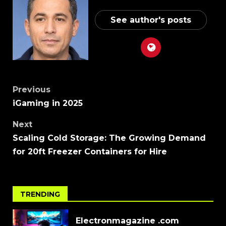
See author's posts
Previous
iGaming in 2025
Next
Scaling Cold Storage: The Growing Demand
for 20ft Freezer Containers for Hire
TRENDING
Electronmagazine .com