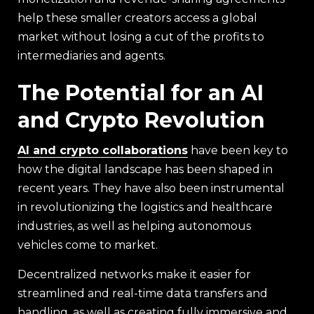
help these smaller creators access a global
market without losing a cut of the profits to
intermediaries and agents.
The Potential for an AI
and Crypto Revolution
AI and crypto collaborations
have been key to
how the digital landscape has been shaped in
recent years. They have also been instrumental
in revolutionizing the logistics and healthcare
industries, as well as helping autonomous
vehicles come to market.
Decentralized networks make it easier for
streamlined and real-time data transfers and
handling, as well as creating fully immersive and