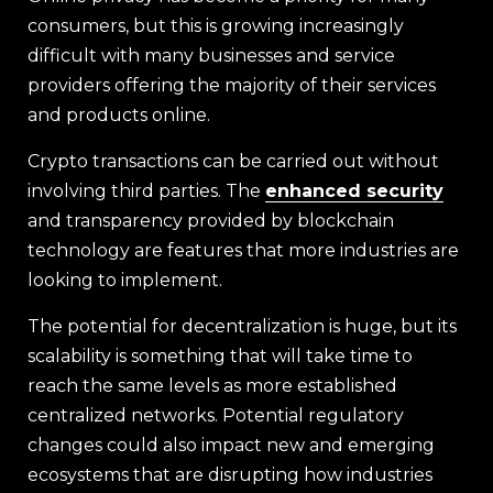
consumers, but this is growing increasingly
difficult with many businesses and service
providers offering the majority of their services
and products online.
Crypto transactions can be carried out without
involving third parties. The
enhanced security
and transparency provided by blockchain
technology are features that more industries are
looking to implement.
The potential for decentralization is huge, but its
scalability is something that will take time to
reach the same levels as more established
centralized networks. Potential regulatory
changes could also impact new and emerging
ecosystems that are disrupting how industries