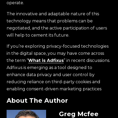
operate.
The innovative and adaptable nature of this
technology means that problems can be
negotiated, and the active participation of users
will help to cement its future.
If you’re exploring privacy-focused technologies
in the digital space, you may have come across
the term “
What is Adfixus
” in recent discussions.
Adfixus is emerging as a tool designed to
enhance data privacy and user control by
reducing reliance on third-party cookies and
enabling consent-driven marketing practices
About The Author
Greg Mcfee