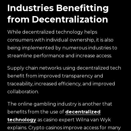
Industries Benefitting
from Decentralization
While decentralized technology helps
consumers with individual ownership, it is also
being implemented by numerous industries to
streamline performance and increase access.
Supply chain networks using decentralized tech
benefit from improved transparency and
traceability, increased efficiency, and improved
collaboration.
The online gambling industry is another that
benefits from the use of
decentralized
technology
as casino expert Wilna van Wyk
explains. Crypto casinos improve access for many