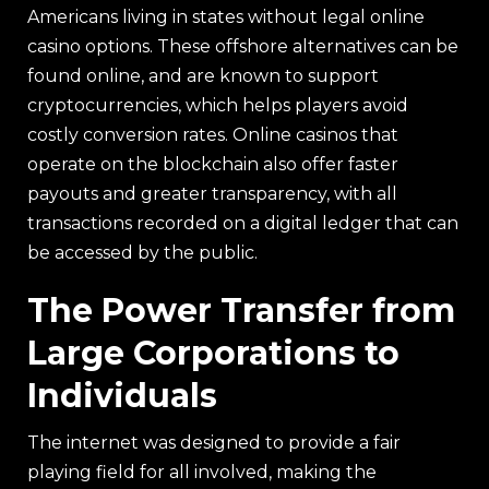
Americans living in states without legal online
casino options. These offshore alternatives can be
found online, and are known to support
cryptocurrencies, which helps players avoid
costly conversion rates. Online casinos that
operate on the blockchain also offer faster
payouts and greater transparency, with all
transactions recorded on a digital ledger that can
be accessed by the public.
The Power Transfer from
Large Corporations to
Individuals
The internet was designed to provide a fair
playing field for all involved, making the