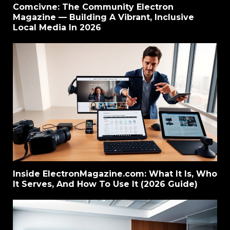
Comcivne: The Community Electron
Magazine — Building A Vibrant, Inclusive
Local Media In 2026
Inside ElectronMagazine.com: What It Is, Who
It Serves, And How To Use It (2026 Guide)