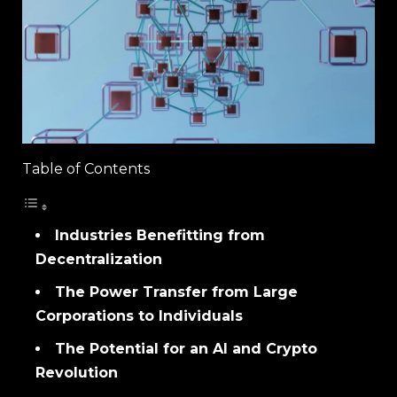
Table of Contents
Industries Benefitting from
Decentralization
The Power Transfer from Large
Corporations to Individuals
The Potential for an AI and Crypto
Revolution