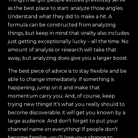
as the best place to start: analyze those angles.
Understand what they did to make a hit. A
formula can be constructed from analyzing
things, but keep in mind that virality also includes
just getting exceptionally lucky – all the time. No
amount of analysis or research will take that
away, but analyzing does give you a larger boost.
The best piece of advice is to stay flexible and be
able to change immediately. If something is
happening, jump on it and make that
momentum carry you. And, of course, keep
trying new things! It’s what you really should to
become discoverable; it will get you known by a
large audience. And don’t forget to put your
channel name on everything! If people don’t
become familiar, you’ll lose your chance to