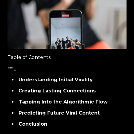
Table of Contents
Understanding Initial Virality
Creating Lasting Connections
Tapping Into the Algorithmic Flow
Predicting Future Viral Content
Conclusion