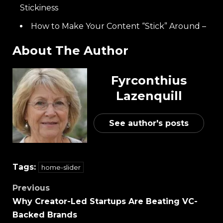
Stickiness
How to Make Your Content “Stick” Around –
About The Author
Fyrconthius
Lazenquill
See author's posts
Tags:
home-slider
Previous
Why Creator-Led Startups Are Beating VC-
Backed Brands