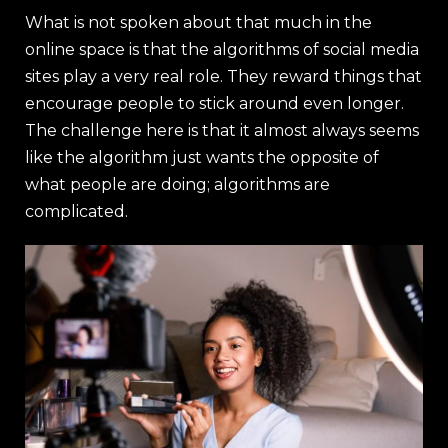
What is not spoken about that much in the
online space is that the algorithms of social media
sites play a very real role. They reward things that
encourage people to stick around even longer.
The challenge here is that it almost always seems
like the algorithm just wants the opposite of
what people are doing; algorithms are
complicated.