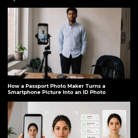
How a Passport Photo Maker Turns a
Smartphone Picture Into an ID Photo