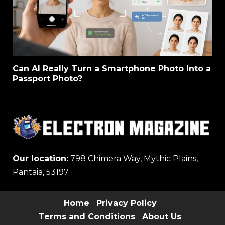
Can AI Really Turn a Smartphone Photo Into a
Passport Photo?
Our location:
798 Chimera Way, Mythic Plains,
Pantaia, 53197
Home
Privacy Policy
Terms and Conditions
About Us