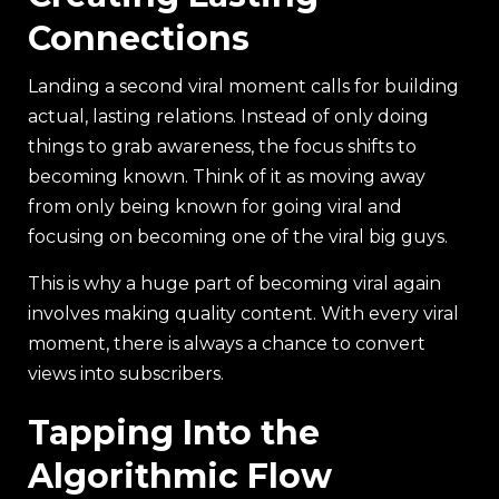
Connections
Landing a second viral moment calls for building
actual, lasting relations. Instead of only doing
things to grab awareness, the focus shifts to
becoming known. Think of it as moving away
from only being known for going viral and
focusing on becoming one of the viral big guys.
This is why a huge part of becoming viral again
involves making quality content. With every viral
moment, there is always a chance to convert
views into subscribers.
Tapping Into the
Algorithmic Flow