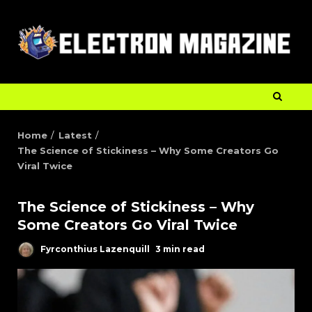
Home
Latest
The Science of Stickiness – Why Some Creators Go
Viral Twice
The Science of Stickiness – Why
Some Creators Go Viral Twice
Fyrconthius Lazenquill
3 min read