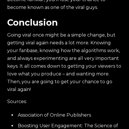
become known as one of the viral guys.
Conclusion
Going viral once might be a simple change, but
getting viral again needs a lot more. Knowing
your fanbase, knowing how the algorithms work,
and always experimenting are all very important
keys. It all comes down to getting your viewers to
love what you produce – and wanting more.
Then, you are going to get your chance to go
viral again!
Sources:
Association of Online Publishers
Boosting User Engagement: The Science of