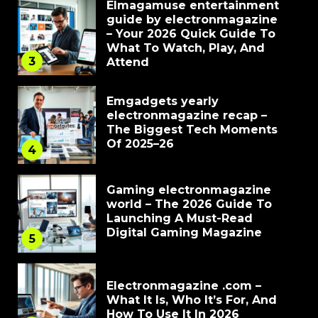
Elmagamuse entertainment
guide by electronmagazine
– Your 2026 Quick Guide To
What To Watch, Play, And
3
Attend
Emgadgets yearly
electronmagazine recap –
The Biggest Tech Moments
Of 2025–26
4
Gaming electronmagazine
world – The 2026 Guide To
Launching A Must-Read
Digital Gaming Magazine
5
Electronmagazine .com –
What It Is, Who It’s For, And
How To Use It In 2026