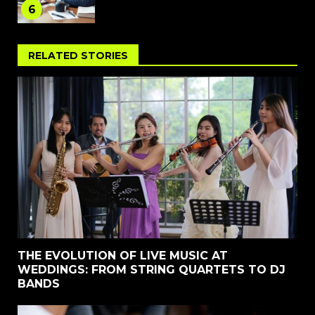
6
RELATED STORIES
THE EVOLUTION OF LIVE MUSIC AT
WEDDINGS: FROM STRING QUARTETS TO DJ
BANDS