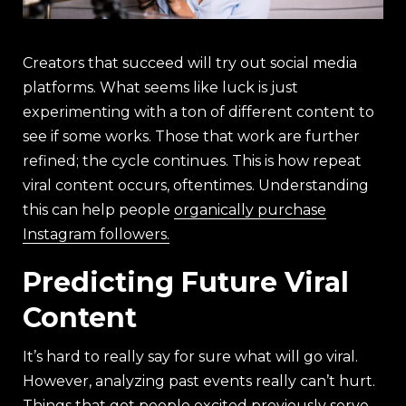
Creators that succeed will try out social media
platforms. What seems like luck is just
experimenting with a ton of different content to
see if some works. Those that work are further
refined; the cycle continues. This is how repeat
viral content occurs, oftentimes. Understanding
this can help people
organically purchase
Instagram followers.
Predicting Future Viral
Content
It’s hard to really say for sure what will go viral.
However, analyzing past events really can’t hurt.
Things that got people excited previously serve