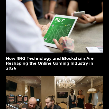
How RNG Technology and Blockchain Are
Reshaping the Online Gaming Industry in
2026