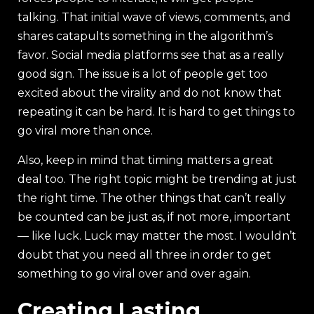
talking. That initial wave of views, comments, and
shares catapults something in the algorithm’s
favor. Social media platforms see that as a really
good sign. The issue is a lot of people get too
excited about the virality and do not know that
repeating it can be hard. It is hard to get things to
go viral more than once.
Also, keep in mind that timing matters a great
deal too. The right topic might be trending at just
the right time. The other things that can’t really
be counted can be just as, if not more, important
— like luck. Luck may matter the most. I wouldn’t
doubt that you need all three in order to get
something to go viral over and over again.
Creating Lasting