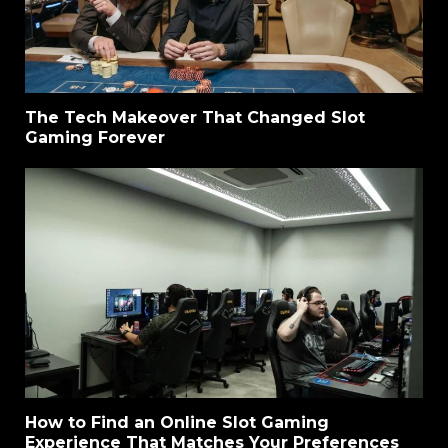
The Tech Makeover That Changed Slot
Gaming Forever
How to Find an Online Slot Gaming
Experience That Matches Your Preferences