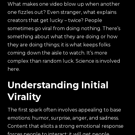
What makes one video blow up when another
one fizzles out? Even stranger, what explains
creators that get lucky – twice? People
sometimes go viral from doing nothing. There’s
something about what they are doing or how
they are doing things; it is what keeps folks
coming down the aisle to watch. It’s more
complex than random luck. Science is involved
here.
Understanding Initial
Virality
The first spark often involves appealing to base
emotions: humor, surprise, anger, and sadness.
Content that elicits a strong emotional response
forces people to interact; it will get people