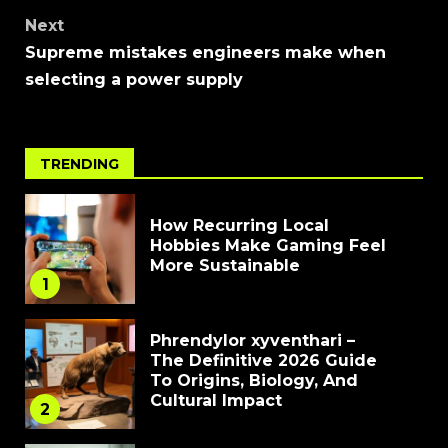
Next
Supreme mistakes engineers make when
selecting a power supply
TRENDING
How Recurring Local
Hobbies Make Gaming Feel
More Sustainable
1
Phrendylor xyventhari –
The Definitive 2026 Guide
To Origins, Biology, And
Cultural Impact
2