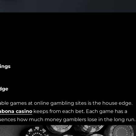
ings
Edge
able games at online gambling sites is the house edge.
abona casino
keeps from each bet. Each game has a
luences how much money gamblers lose in the long run.