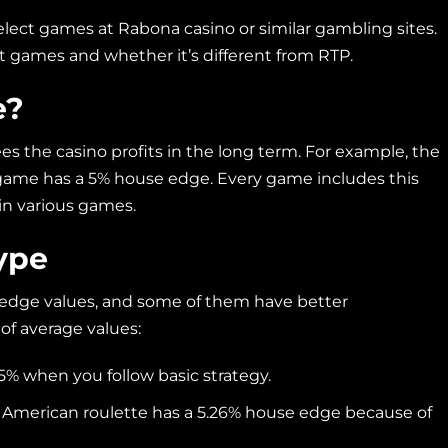
ect games at Rabona casino or similar gambling sites.
nt games and whether it’s different from RTP.
e?
s the casino profits in the long term. For example, the
a game has a 5% house edge. Every game includes this
 in various games.
ype
 edge values, and some of them have better
of average values:
5% when you follow basic strategy.
 American roulette has a 5.26% house edge because of