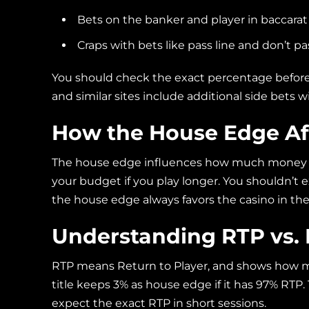
Bets on the banker and player in baccarat
Craps with bets like pass line and don’t pa
You should check the exact percentage befo
and similar sites include additional side bets 
How the House Edge Af
The house edge influences how much money you
your budget if you play longer. You shouldn’t 
the house edge always favors the casino in the
Understanding RTP vs.
RTP means Return to Player, and shows how m
title keeps 3% as house edge if it has 97% RTP.
expect the exact RTP in short sessions.