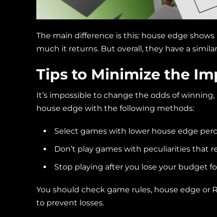
The main difference is this: house edge show
much it returns. But overall, they have a simila
Tips to Minimize the I
It’s impossible to change the odds of winning,
house edge with the following methods:
Select games with lower house edge perce
Don’t play games with peculiarities that 
Stop playing after you lose your budget fo
You should check game rules, house edge or RT
to prevent losses.