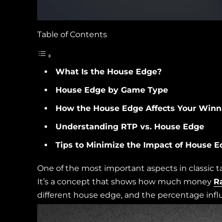
Table of Contents
What Is the House Edge?
House Edge by Game Type
How the House Edge Affects Your Winn
Understanding RTP vs. House Edge
Tips to Minimize the Impact of House 
One of the most important aspects in classic t
It’s a concept that shows how much money
R
different house edge, and the percentage inf