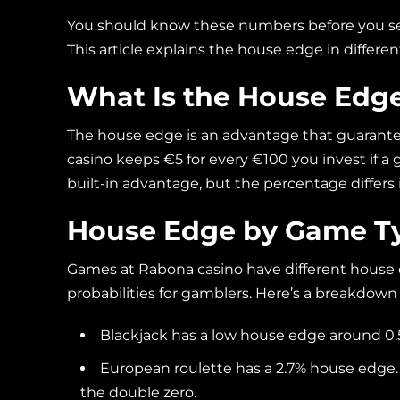
You should know these numbers before you sel
This article explains the house edge in differe
What Is the House Edg
The house edge is an advantage that guarantee
casino keeps €5 for every €100 you invest if 
built-in advantage, but the percentage differs
House Edge by Game T
Games at Rabona casino have different house
probabilities for gamblers. Here’s a breakdown 
Blackjack has a low house edge around 0.
European roulette has a 2.7% house edge.
the double zero.