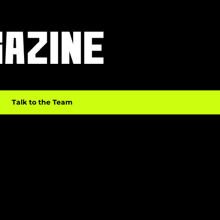
Talk to the Team