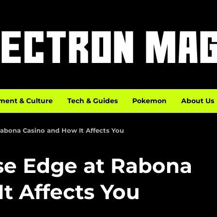
ment & Culture
Tech & Guides
Pokemon
About Us
abona Casino and How It Affects You
se Edge at Rabona
t Affects You