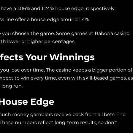
 have a 1.06% and 1.24% house edge, respectively.
ss line offer a house edge around 1.4%.
re you choose the game. Some games at Rabona casino
with lower or higher percentages.
fects Your Winnings
 lose over time. The casino keeps a bigger portion of
expect to win every time, even with skill-based games, as
 long run.
 House Edge
uch money gamblers receive back from all bets. The
 These numbers reflect long-term results, so don’t