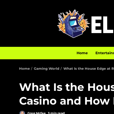
Home
Entertain
Home
Gaming World
What Is the House Edge at R
What Is the Hou
Casino and How I
Greg Mcfee
3 min read