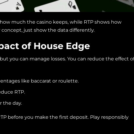
s how much the casino keeps, while RTP shows how
r concept, just show the data differently.
mpact of House Edge
 but you can manage losses. You can reduce the effect o
ntages like baccarat or roulette.
reduce RTP.
r the day.
P before you make the first deposit. Play responsibly