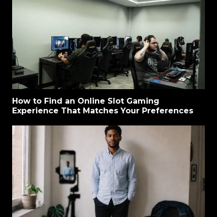
How to Find an Online Slot Gaming
Experience That Matches Your Preferences