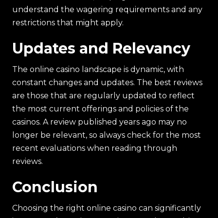
understand the wagering requirements and any
restrictions that might apply.
Updates and Relevancy
The online casino landscape is dynamic, with
constant changes and updates. The best reviews
are those that are regularly updated to reflect
the most current offerings and policies of the
casinos. A review published years ago may no
longer be relevant, so always check for the most
recent evaluations when reading through
reviews.
Conclusion
Choosing the right online casino can significantly