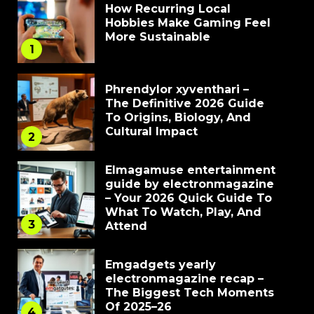
How Recurring Local
Hobbies Make Gaming Feel
More Sustainable
1
Phrendylor xyventhari –
The Definitive 2026 Guide
To Origins, Biology, And
Cultural Impact
2
Elmagamuse entertainment
guide by electronmagazine
– Your 2026 Quick Guide To
What To Watch, Play, And
3
Attend
Emgadgets yearly
electronmagazine recap –
The Biggest Tech Moments
Of 2025–26
4