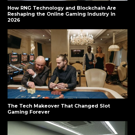
How RNG Technology and Blockchain Are
Reshaping the Online Gaming Industry in
2026
The Tech Makeover That Changed Slot
Gaming Forever