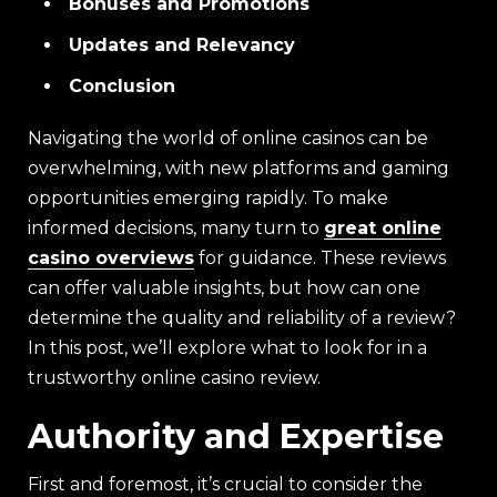
Bonuses and Promotions
Updates and Relevancy
Conclusion
Navigating the world of online casinos can be
overwhelming, with new platforms and gaming
opportunities emerging rapidly. To make
informed decisions, many turn to
great online
casino overviews
for guidance. These reviews
can offer valuable insights, but how can one
determine the quality and reliability of a review?
In this post, we’ll explore what to look for in a
trustworthy online casino review.
Authority and Expertise
First and foremost, it’s crucial to consider the