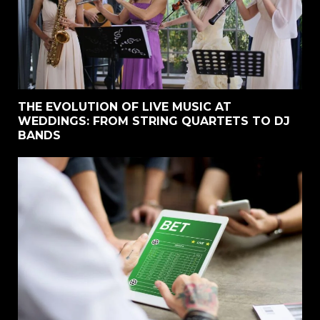
THE EVOLUTION OF LIVE MUSIC AT
WEDDINGS: FROM STRING QUARTETS TO DJ
BANDS