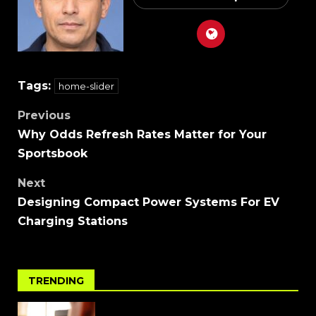
Tags:
home-slider
Previous
Why Odds Refresh Rates Matter for Your
Sportsbook
Next
Designing Compact Power Systems For EV
Charging Stations
TRENDING