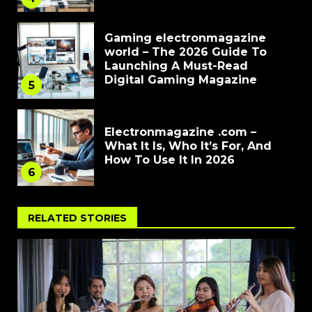
Gaming electronmagazine
world – The 2026 Guide To
Launching A Must-Read
Digital Gaming Magazine
5
Electronmagazine .com –
What It Is, Who It’s For, And
How To Use It In 2026
6
RELATED STORIES