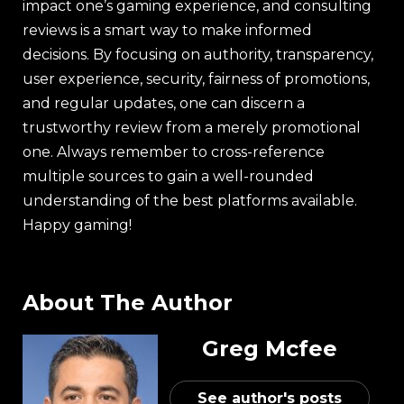
impact one’s gaming experience, and consulting
reviews is a smart way to make informed
decisions. By focusing on authority, transparency,
user experience, security, fairness of promotions,
and regular updates, one can discern a
trustworthy review from a merely promotional
one. Always remember to cross-reference
multiple sources to gain a well-rounded
understanding of the best platforms available.
Happy gaming!
About The Author
Greg Mcfee
See author's posts