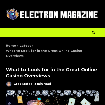
Home
Latest
What to Look for in the Great Online Casino
Overviews
What to Look for in the Great Online
Casino Overviews
Greg Mcfee
3 min read