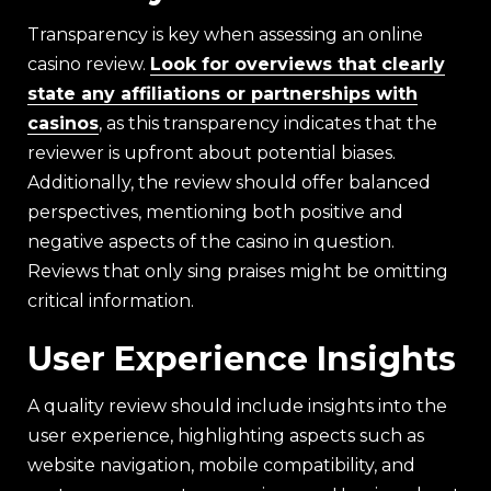
Transparency is key when assessing an online
casino review.
Look for overviews that clearly
state any affiliations or partnerships with
casinos
, as this transparency indicates that the
reviewer is upfront about potential biases.
Additionally, the review should offer balanced
perspectives, mentioning both positive and
negative aspects of the casino in question.
Reviews that only sing praises might be omitting
critical information.
User Experience Insights
A quality review should include insights into the
user experience, highlighting aspects such as
website navigation, mobile compatibility, and