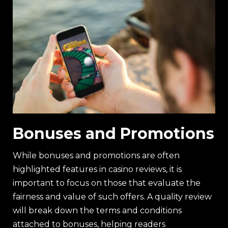
Bonuses and Promotions
While bonuses and promotions are often
highlighted features in casino reviews, it is
important to focus on those that evaluate the
fairness and value of such offers. A quality review
will break down the terms and conditions
attached to bonuses, helping readers