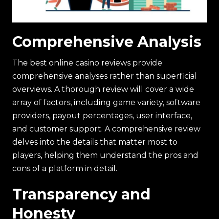
Comprehensive Analysis
The best online casino reviews provide
comprehensive analyses rather than superficial
overviews. A thorough review will cover a wide
array of factors, including game variety, software
providers, payout percentages, user interface,
and customer support. A comprehensive review
delves into the details that matter most to
players, helping them understand the pros and
cons of a platform in detail.
Transparency and
Honesty