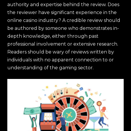
authority and expertise behind the review. Does
the reviewer have significant experience in the
online casino industry? A credible review should
be authored by someone who demonstrates in-
depth knowledge, either through past
professional involvement or extensive research.
Readers should be wary of reviews written by
individuals with no apparent connection to or
understanding of the gaming sector.