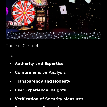
Table of Contents
Authority and Expertise
Comprehensive Analysis
Transparency and Honesty
User Experience Insights
Verification of Security Measures