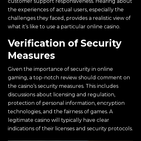
customer support responsiveness. Hearing about
the experiences of actual users, especially the
challenges they faced, provides a realistic view of
what it’s like to use a particular online casino.
Verification of Security
Measures
Given the importance of security in online
gaming, a top-notch review should comment on
the casino’s security measures. This includes
discussions about licensing and regulation,
protection of personal information, encryption
technologies, and the fairness of games. A
legitimate casino will typically have clear
indications of their licenses and security protocols.