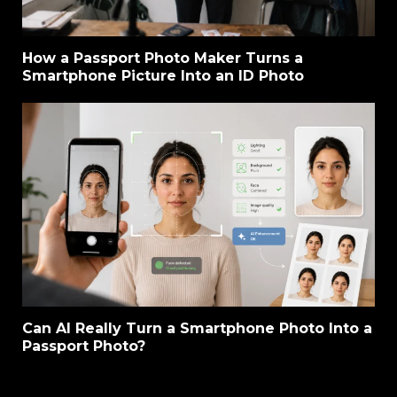
How a Passport Photo Maker Turns a
Smartphone Picture Into an ID Photo
Can AI Really Turn a Smartphone Photo Into a
Passport Photo?