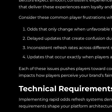
Bettors expect smooth, consistent experience
that deliver these experiences earn loyalty an
Consider these common player frustrations wi
Odds that only change when unfavorable t
Delayed updates that create confusion du
Inconsistent refresh rates across different
Updates that occur exactly when players a
Each of these issues pushes players toward co
impacts how players perceive your brand’s fairne
Technical Requirements
Implementing rapid odds refresh systems deman
requirements shape your platform architecture