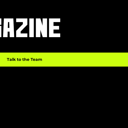
Talk to the Team