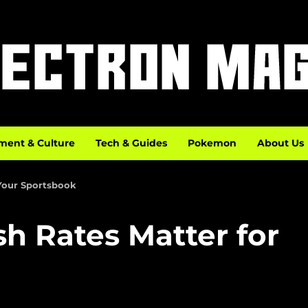
ment & Culture
Tech & Guides
Pokemon
About Us
Your Sportsbook
h Rates Matter for