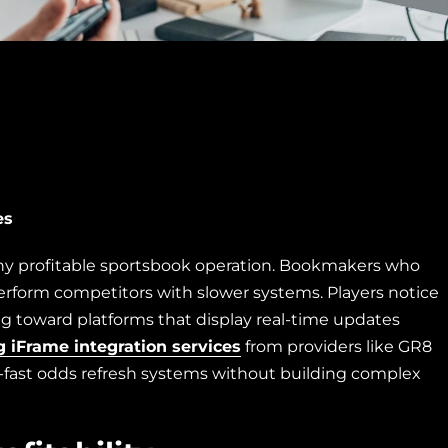
es
any profitable sportsbook operation. Bookmakers who
perform competitors with slower systems. Players notice
ng toward platforms that display real-time updates
g iFrame integration services
from providers like GR8
-fast odds refresh systems without building complex