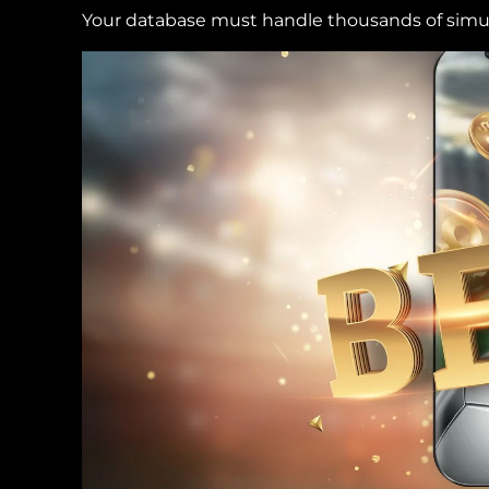
Your database must handle thousands of simu