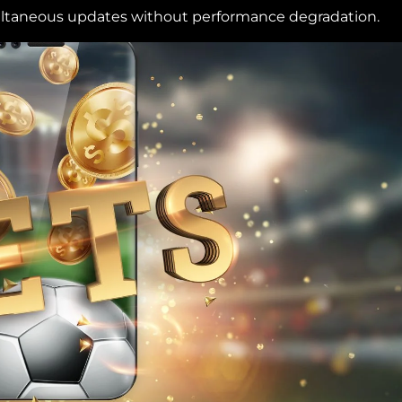
ltaneous updates without performance degradation.