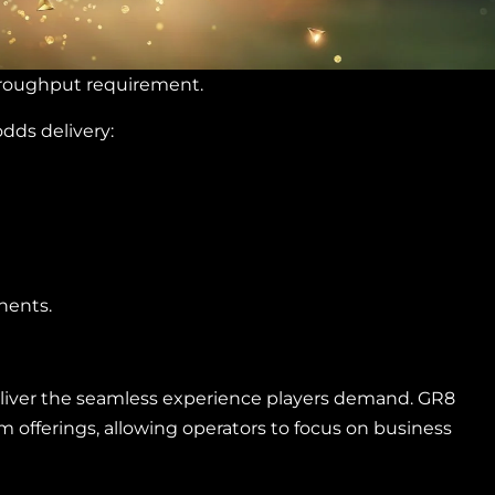
throughput requirement.
dds delivery:
nents.
liver the seamless experience players demand. GR8
rm offerings, allowing operators to focus on business