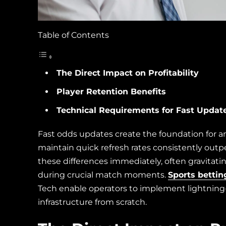
Table of Contents
The Direct Impact on Profitability
Player Retention Benefits
Technical Requirements for Fast Updat
Fast odds updates create the foundation for 
maintain quick refresh rates consistently out
these differences immediately, often gravitati
during crucial match moments.
Sports bettin
Tech enable operators to implement lightning
infrastructure from scratch.