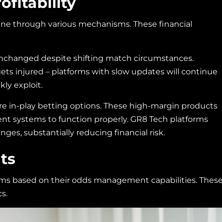
fitability
ine through various mechanisms. These financial
changed despite shifting match circumstances.
gets injured – platforms with slow updates will continue
ly exploit.
ore in-play betting options. These high-margin products
t systems to function properly. GR8 Tech platforms
ges, substantially reducing financial risk.
ts
orms based on their odds management capabilities. Thes
s.