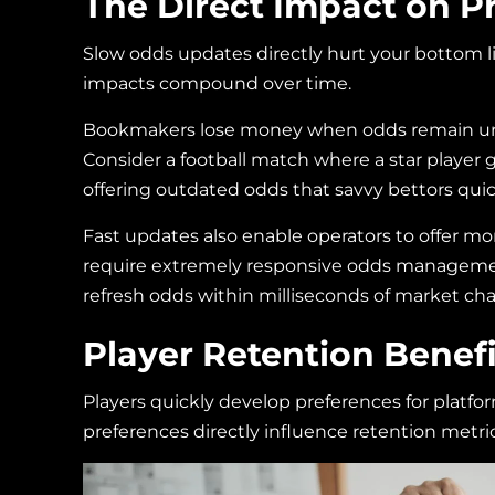
The Direct Impact on Pro
Slow odds updates directly hurt your bottom l
impacts compound over time.
Bookmakers lose money when odds remain un
Consider a football match where a star player 
offering outdated odds that savvy bettors quick
Fast updates also enable operators to offer m
require extremely responsive odds managemen
refresh odds within milliseconds of market chan
Player Retention Benefi
Players quickly develop preferences for platf
preferences directly influence retention metric