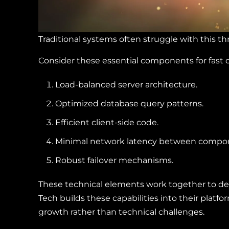
Traditional systems often struggle with this 
Consider these essential components for fast o
Load-balanced server architecture.
Optimized database query patterns.
Efficient client-side code.
Minimal network latency between compo
Robust failover mechanisms.
These technical elements work together to de
Tech builds these capabilities into their platfo
growth rather than technical challenges.