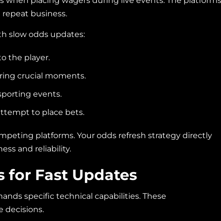
s when placing wagers during live events. The platform
d repeat business.
th slow odds updates:
o the player.
ring crucial moments.
 sporting events.
ttempt to place bets.
mpeting platforms. Your odds refresh strategy directly
ss and reliability.
 for Fast Updates
ds specific technical capabilities. These
 decisions.