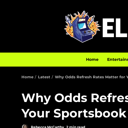
Home
Entertain
Home
Latest
Why Odds Refresh Rates Matter for 
Why Odds Refres
Your Sportsbook
Rebecca McCarthy
2 min read