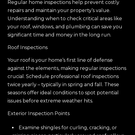
Regular home inspections help prevent costly
repairs and maintain your property’s value.
Understanding when to check critical areas like
your roof, windows, and plumbing can save you
significant time and money in the long run.
Roof Inspections
Your roof is your home’s first line of defense
against the elements, making regular inspections
crucial. Schedule professional roof inspections
twice yearly – typically in spring and fall. These
seasons offer ideal conditions to spot potential
issues before extreme weather hits.
Exterior Inspection Points
Examine shingles for curling, cracking, or