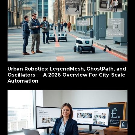
Urban Robotics: LegendMesh, GhostPath, and
Oscillators — A 2026 Overview For City-Scale
Automation