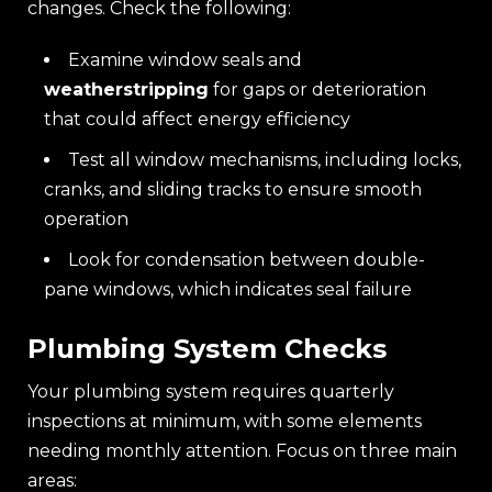
changes. Check the following:
Examine window seals and
weatherstripping
for gaps or deterioration
that could affect energy efficiency
Test all window mechanisms, including locks,
cranks, and sliding tracks to ensure smooth
operation
Look for condensation between double-
pane windows, which indicates seal failure
Plumbing System Checks
Your plumbing system requires quarterly
inspections at minimum, with some elements
needing monthly attention. Focus on three main
areas: