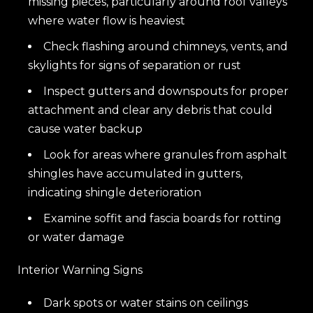
missing pieces, particularly around roof valleys
where water flow is heaviest
Check flashing around chimneys, vents, and
skylights for signs of separation or rust
Inspect gutters and downspouts for proper
attachment and clear any debris that could
cause water backup
Look for areas where granules from asphalt
shingles have accumulated in gutters,
indicating shingle deterioration
Examine soffit and fascia boards for rotting
or water damage
Interior Warning Signs
Dark spots or water stains on ceilings