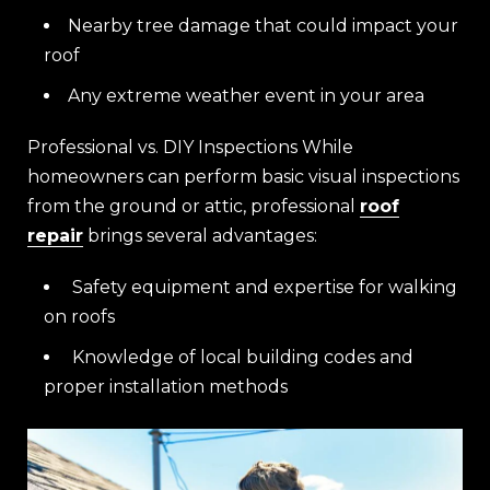
Nearby tree damage that could impact your
roof
Any extreme weather event in your area
Professional vs. DIY Inspections While
homeowners can perform basic visual inspections
from the ground or attic, professional
roof
repair
brings several advantages:
Safety equipment and expertise for walking
on roofs
Knowledge of local building codes and
proper installation methods