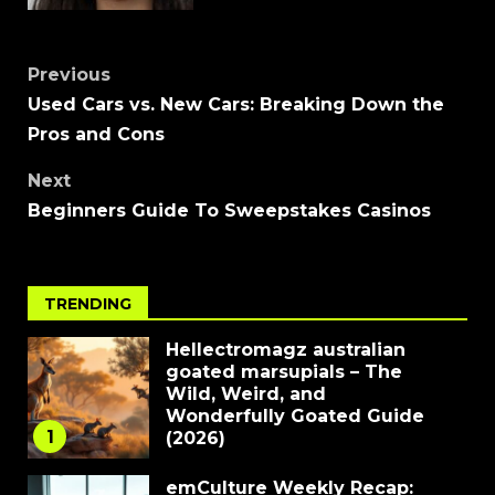
Previous
Used Cars vs. New Cars: Breaking Down the
Pros and Cons
Next
Beginners Guide To Sweepstakes Casinos
TRENDING
Hellectromagz australian
goated marsupials – The
Wild, Weird, and
Wonderfully Goated Guide
1
(2026)
emCulture Weekly Recap: