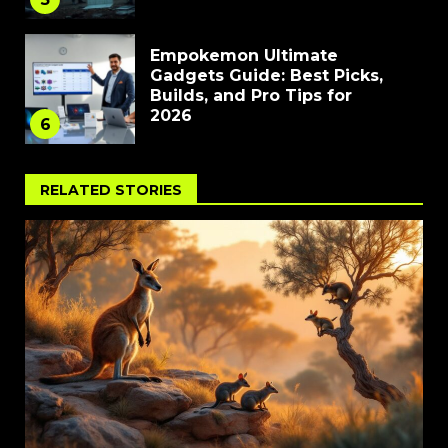
Empokemon Ultimate
Gadgets Guide: Best Picks,
Builds, and Pro Tips for
2026
6
RELATED STORIES