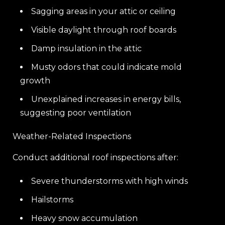
Sagging areas in your attic or ceiling
Visible daylight through roof boards
Damp insulation in the attic
Musty odors that could indicate mold
growth
Unexplained increases in energy bills,
suggesting poor ventilation
Weather-Related Inspections
Conduct additional roof inspections after:
Severe thunderstorms with high winds
Hailstorms
Heavy snow accumulation