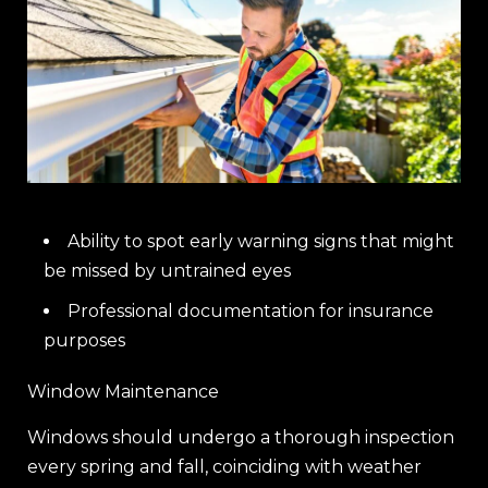
Ability to spot early warning signs that might
be missed by untrained eyes
Professional documentation for insurance
purposes
Window Maintenance
Windows should undergo a thorough inspection
every spring and fall, coinciding with weather