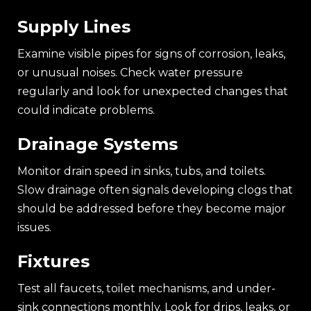
Supply Lines
Examine visible pipes for signs of corrosion, leaks,
or unusual noises. Check water pressure
regularly and look for unexpected changes that
could indicate problems.
Drainage Systems
Monitor drain speed in sinks, tubs, and toilets.
Slow drainage often signals developing clogs that
should be addressed before they become major
issues.
Fixtures
Test all faucets, toilet mechanisms, and under-
sink connections monthly. Look for drips, leaks, or