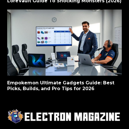
LoreVault Guide To Shocking Monsters (2026)
Empokemon Ultimate Gadgets Guide: Best
Picks, Builds, and Pro Tips for 2026