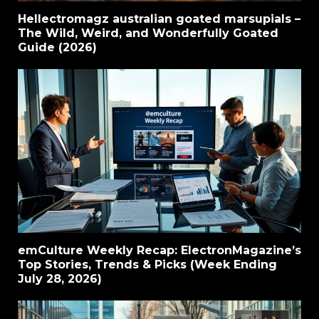
Hellectromagz australian goated marsupials –
The Wild, Weird, and Wonderfully Goated
Guide (2026)
emCulture Weekly Recap: ElectronMagazine’s
Top Stories, Trends & Picks (Week Ending
July 28, 2026)