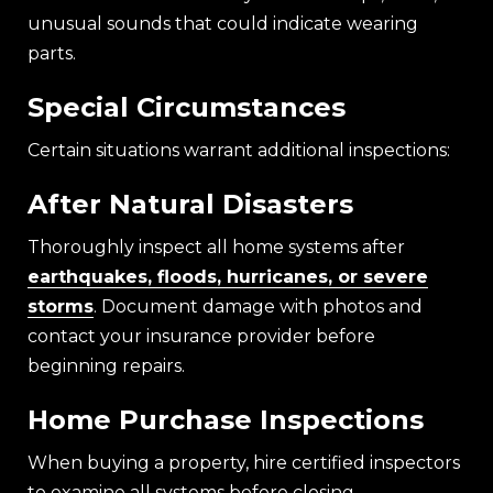
unusual sounds that could indicate wearing
parts.
Special Circumstances
Certain situations warrant additional inspections:
After Natural Disasters
Thoroughly inspect all home systems after
earthquakes, floods, hurricanes, or severe
storms
. Document damage with photos and
contact your insurance provider before
beginning repairs.
Home Purchase Inspections
When buying a property, hire certified inspectors
to examine all systems before closing.