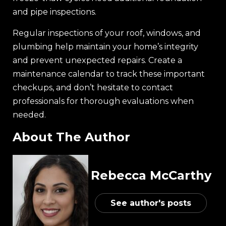
and pipe inspections.
Regular inspections of your roof, windows, and
plumbing help maintain your home’s integrity
and prevent unexpected repairs. Create a
maintenance calendar to track these important
checkups, and don’t hesitate to contact
professionals for thorough evaluations when
needed.
About The Author
Rebecca McCarthy
See author's posts