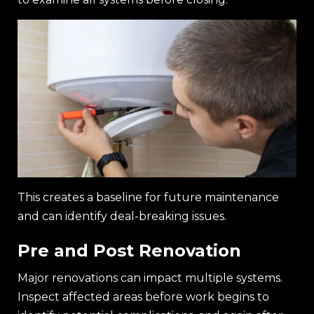
This creates a baseline for future maintenance
and can identify deal-breaking issues.
Pre and Post Renovation
Major renovations can impact multiple systems.
Inspect affected areas before work begins to