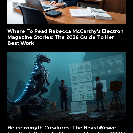
Where To Read Rebecca McCarthy’s Electron
Magazine Stories: The 2026 Guide To Her
Best Work
Helectromyth Creatures: The BeastWeave