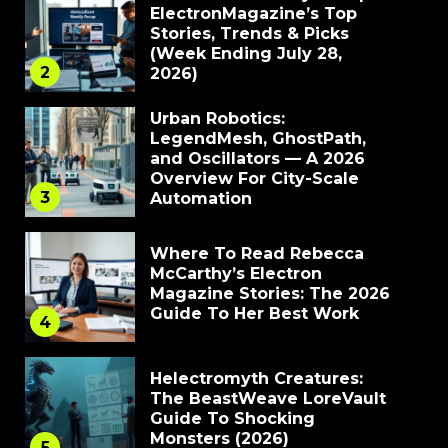
ElectronMagazine’s Top
Stories, Trends & Picks
(Week Ending July 28,
2
2026)
Urban Robotics:
LegendMesh, GhostPath,
and Oscillators — A 2026
Overview For City-Scale
3
Automation
Where To Read Rebecca
McCarthy’s Electron
Magazine Stories: The 2026
Guide To Her Best Work
4
Helectromyth Creatures:
The BeastWeave LoreVault
Guide To Shocking
Monsters (2026)
5