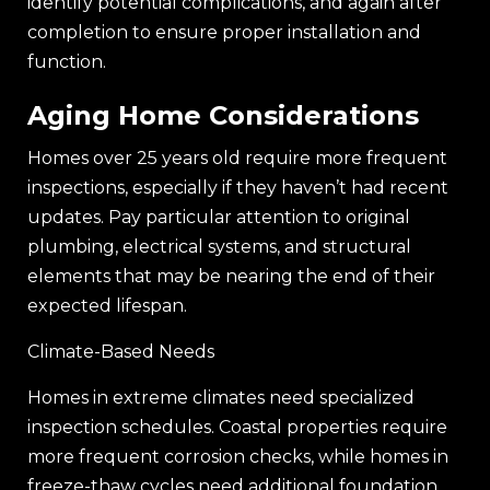
identify potential complications, and again after
completion to ensure proper installation and
function.
Aging Home Considerations
Homes over 25 years old require more frequent
inspections, especially if they haven’t had recent
updates. Pay particular attention to original
plumbing, electrical systems, and structural
elements that may be nearing the end of their
expected lifespan.
Climate-Based Needs
Homes in extreme climates need specialized
inspection schedules. Coastal properties require
more frequent corrosion checks, while homes in
freeze-thaw cycles need additional foundation