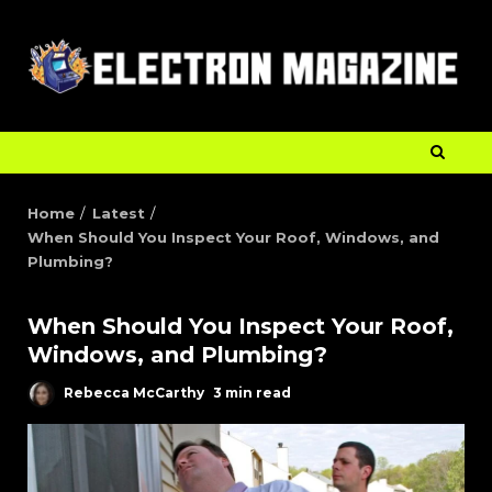
Home
Latest
When Should You Inspect Your Roof, Windows, and
Plumbing?
When Should You Inspect Your Roof,
Windows, and Plumbing?
Rebecca McCarthy
3 min read