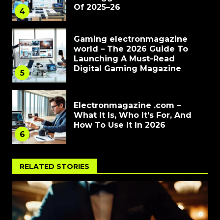
Of 2025–26
4
Gaming electronmagazine
world – The 2026 Guide To
Launching A Must-Read
Digital Gaming Magazine
5
Electronmagazine .com –
What It Is, Who It’s For, And
How To Use It In 2026
6
RELATED STORIES