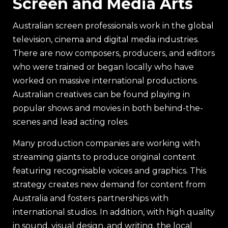
Screen and Media Arts
Australian screen professionals work in the global
television, cinema and digital media industries.
There are now composers, producers, and editors
who were trained or began locally who have
worked on massive international productions.
Australian creatives can be found playing in
popular shows and movies in both behind-the-
scenes and lead acting roles.
Many production companies are working with
streaming giants to produce original content
featuring recognisable voices and graphics. This
strategy creates new demand for content from
Australia and fosters partnerships with
international studios. In addition, with high quality
in sound, visual design, and writing, the local