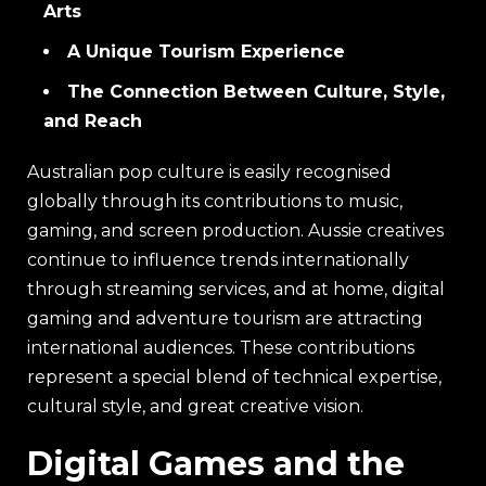
Arts
A Unique Tourism Experience
The Connection Between Culture, Style,
and Reach
Australian pop culture is easily recognised
globally through its contributions to music,
gaming, and screen production. Aussie creatives
continue to influence trends internationally
through streaming services, and at home, digital
gaming and adventure tourism are attracting
international audiences. These contributions
represent a special blend of technical expertise,
cultural style, and great creative vision.
Digital Games and the