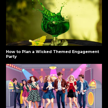
How to Plan a Wicked Themed Engagement
Party