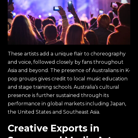
These artists add a unique flair to choreography
and voice, followed closely by fans throughout
Asia and beyond. The presence of Australians in K-
pop groups gives credit to local music education
and stage training schools. Australia’s cultural
presence is further sustained through its
performance in global markets including Japan,
the United States and Southeast Asia.
Creative Exports in