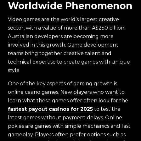
Worldwide Phenomenon
Video games are the world’s largest creative
sector, with a value of more than A$250 billion.
Australian developers are becoming more
involved in this growth. Game development
teams bring together creative talent and
technical expertise to create games with unique
style.
One of the key aspects of gaming growth is
online casino games. New players who want to
learn what these games offer often look for the
fastest payout casinos for 2025
to test the
latest games without payment delays. Online
pokies are games with simple mechanics and fast
gameplay. Players often prefer options such as