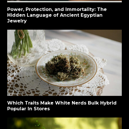
Power, Protection, and Immortality: The
Hidden Language of Ancient Egyptian
Jewelry
Which Traits Make White Nerds Bulk Hybrid
Popular In Stores