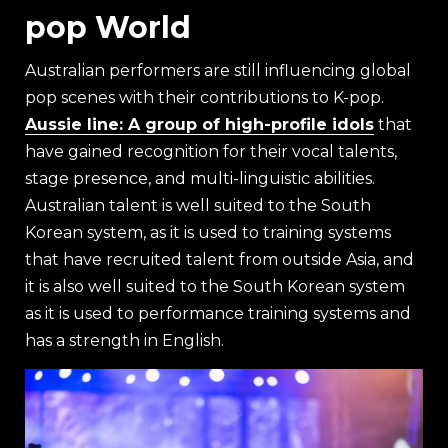
pop World
Australian performers are still influencing global
pop scenes with their contributions to K-pop.
Aussie line: A group of high-profile idols
that
have gained recognition for their vocal talents,
stage presence, and multi-linguistic abilities.
Australian talent is well suited to the South
Korean system, as it is used to training systems
that have recruited talent from outside Asia, and
it is also well suited to the South Korean system
as it is used to performance training systems and
has a strength in English.