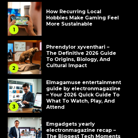
How Recurring Local
Hobbies Make Gaming Feel
More Sustainable
1
Phrendylor xyventhari –
The Definitive 2026 Guide
To Origins, Biology, And
Cultural Impact
2
Elmagamuse entertainment
guide by electronmagazine
– Your 2026 Quick Guide To
What To Watch, Play, And
3
Attend
Emgadgets yearly
electronmagazine recap –
The Biggest Tech Moments