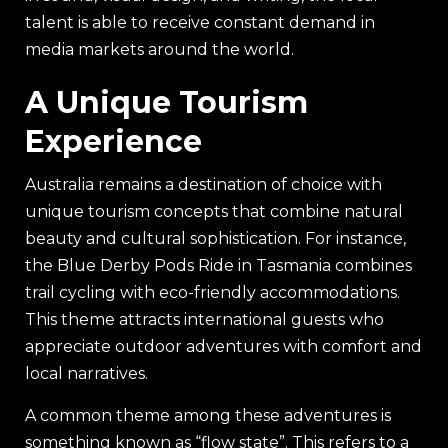
talent is able to receive constant demand in
media markets around the world.
A Unique Tourism
Experience
Australia remains a destination of choice with
unique tourism concepts that combine natural
beauty and cultural sophistication. For instance,
the Blue Derby Pods Ride in Tasmania combines
trail cycling with eco-friendly accommodations.
This theme attracts international guests who
appreciate outdoor adventures with comfort and
local narratives.
A common theme among these adventures is
something known as “flow state”. This refers to a