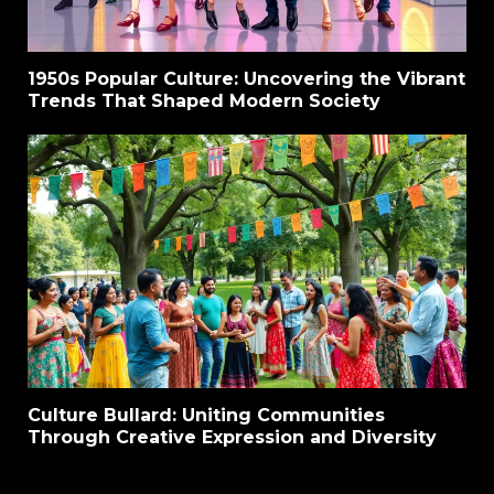
1950s Popular Culture: Uncovering the Vibrant
Trends That Shaped Modern Society
Culture Bullard: Uniting Communities
Through Creative Expression and Diversity