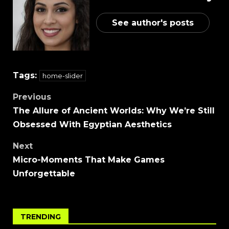
See author's posts
Tags:
home-slider
Previous
The Allure of Ancient Worlds: Why We’re Still
Obsessed With Egyptian Aesthetics
Next
Micro-Moments That Make Games
Unforgettable
TRENDING