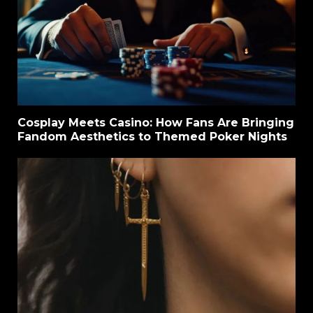
Cosplay Meets Casino: How Fans Are Bringing
Fandom Aesthetics to Themed Poker Nights