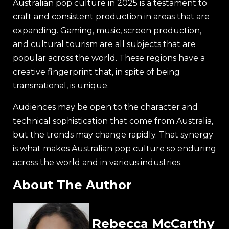
Australian pop culture in 2025 is a testament to
craft and consistent production in areas that are
expanding. Gaming, music, screen production,
and cultural tourism are all subjects that are
popular across the world. These regions have a
creative fingerprint that, in spite of being
transnational, is unique.
Audiences may be open to the character and
technical sophistication that come from Australia,
but the trends may change rapidly. That synergy
is what makes Australian pop culture so enduring
across the world and in various industries.
About The Author
Rebecca McCarthy