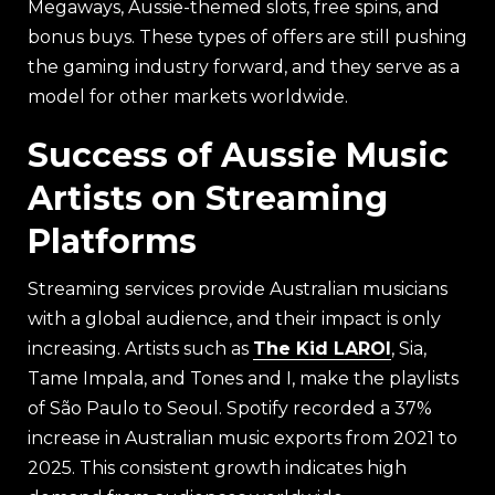
Megaways, Aussie-themed slots, free spins, and
bonus buys. These types of offers are still pushing
the gaming industry forward, and they serve as a
model for other markets worldwide.
Success of Aussie Music
Artists on Streaming
Platforms
Streaming services provide Australian musicians
with a global audience, and their impact is only
increasing. Artists such as
The Kid LAROI
, Sia,
Tame Impala, and Tones and I, make the playlists
of São Paulo to Seoul. Spotify recorded a 37%
increase in Australian music exports from 2021 to
2025. This consistent growth indicates high