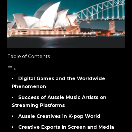
Table of Contents
Digital Games and the Worldwide
Phenomenon
Success of Aussie Music Artists on
Streaming Platforms
Aussie Creatives in K-pop World
Creative Exports in Screen and Media