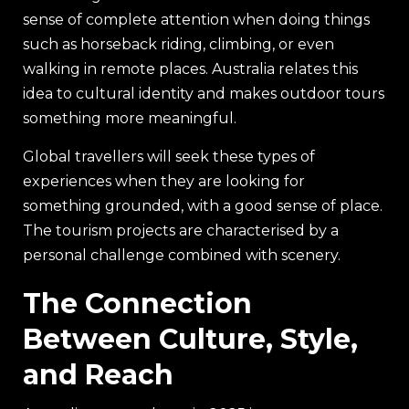
sense of complete attention when doing things
such as horseback riding, climbing, or even
walking in remote places. Australia relates this
idea to cultural identity and makes outdoor tours
something more meaningful.
Global travellers will seek these types of
experiences when they are looking for
something grounded, with a good sense of place.
The tourism projects are characterised by a
personal challenge combined with scenery.
The Connection
Between Culture, Style,
and Reach