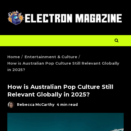
Home
Entertainment & Culture
How is Australian Pop Culture Still Relevant Globally
in 2025?
How is Australian Pop Culture Still
Relevant Globally in 2025?
Rebecca McCarthy
4 min read