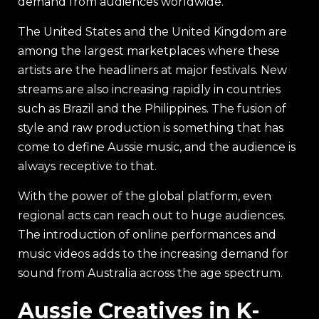
demand from audiences worldwide.
The United States and the United Kingdom are
among the largest marketplaces where these
artists are the headliners at major festivals. New
streams are also increasing rapidly in countries
such as Brazil and the Philippines. The fusion of
style and raw production is something that has
come to define Aussie music, and the audience is
always receptive to that.
With the power of the global platform, even
regional acts can reach out to huge audiences.
The introduction of online performances and
music videos adds to the increasing demand for
sound from Australia across the age spectrum.
Aussie Creatives in K-