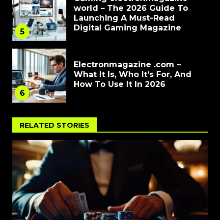
world – The 2026 Guide To
Launching A Must-Read
Digital Gaming Magazine
5
Electronmagazine .com –
What It Is, Who It’s For, And
How To Use It In 2026
6
RELATED STORIES