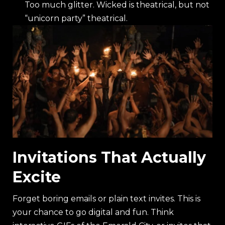
Too much glitter. Wicked is theatrical, but not
“unicorn party” theatrical.
Invitations That Actually
Excite
Forget boring emails or plain text invites. This is
your chance to go digital and fun. Think