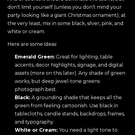
don’t limit yourself (unless you don’t mind your
party looking like a giant Christmas ornament); at
the very least, mix in some black, silver, pink, and
white or cream.
Here are some ideas:
Emerald Green:
Great for lighting, table
accents, decor highlights, signage, and digital
assets (more on this later). Any shade of green
works, but deep jewel-tone greens
photograph best.
Black:
A grounding shade that keeps all the
green from feeling cartoonish. Use black in
tablecloths, candle stands, backdrops, frames,
and typography.
White or Cream:
You need a light tone to