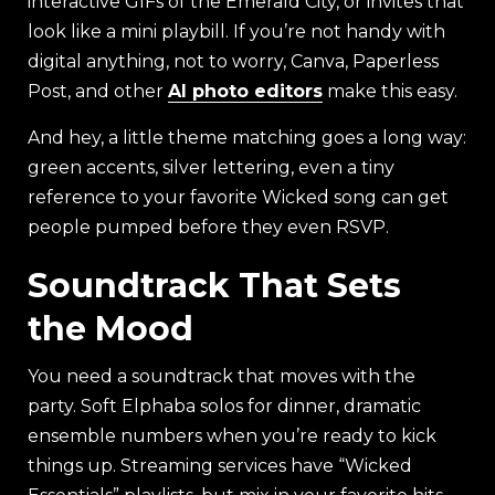
interactive GIFs of the Emerald City, or invites that
look like a mini playbill. If you’re not handy with
digital anything, not to worry, Canva, Paperless
Post, and other
AI photo editors
make this easy.
And hey, a little theme matching goes a long way:
green accents, silver lettering, even a tiny
reference to your favorite Wicked song can get
people pumped before they even RSVP.
Soundtrack That Sets
the Mood
You need a soundtrack that moves with the
party. Soft Elphaba solos for dinner, dramatic
ensemble numbers when you’re ready to kick
things up. Streaming services have “Wicked