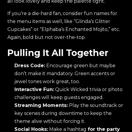
all look lovely and keep the palette tight.
If you’re a die-hard fan, consider fun names for
the menu items as well, like “Glinda’s Glitter
Cupcakes” or “Elphaba’s Enchanted Mojito,” etc.
Again, bold but not over-the-top.
Pulling It All Together
Dress Code:
Encourage green but maybe
don’t make it mandatory. Green accents or
jewel tones work great, too.
Interactive Fun:
Quick Wicked trivia or photo
challenges will keep guests engaged.
Streaming Moments:
Play the soundtrack or
key scenes during downtime to keep the
theme alive without forcing it.
Social Hooks:
Make a hashtag
for the party