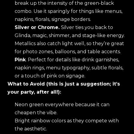
break up the intensity of the green-black
combo. Use it sparingly for things like menus,
napkins, florals, signage borders.
Silver or Chrome.
Silver ties you back to
Glinda, magic, shimmer, and stage-like energy.
Metallics also catch light well, so they’re great
for photo zones, balloons, and table accents.
Pink
. Perfect for details like drink garnishes,
napkin rings, menu typography, subtle florals,
or a touch of pink on signage.
What to Avoid (this is just a suggestion; it’s
your party, after all!):
Neon green everywhere because it can
cheapen the vibe.
Bright rainbow colors as they compete with
the aesthetic.