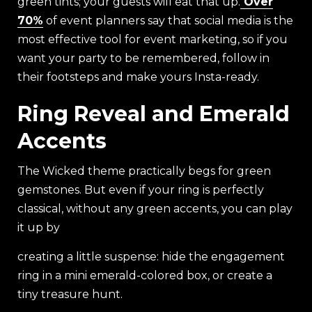
green tints; your guests will eat that up.
Over
70%
of event planners say that social media is the
most effective tool for event marketing, so if you
want your party to be remembered, follow in
their footsteps and make yours Insta-ready.
Ring Reveal and Emerald
Accents
The Wicked theme practically begs for green
gemstones. But even if your ring is perfectly
classical, without any green accents, you can play
it up by
creating a little suspense: hide the engagement
ring in a mini emerald-colored box, or create a
tiny treasure hunt.