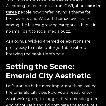
According to recent data from GWI, about
one in
three
people now prefer having a theme for
their events, and Wicked-themed events are
among the fastest-growing categories thanks in
no small part to social media buzz.
As a bonus, Wicked-themed celebrations are
pretty easy to make unforgettable without
breaking the bank. Here’s how!
Setting the Scene:
Emerald City Aesthetic
Let’s start with the most important thing: nailing
the Emerald City vibe. Now, you already know
what we’re going to suggest first: emerald green.
And of course it should dominate the scene, but