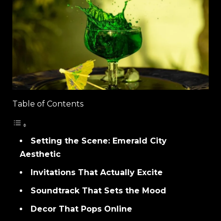
Table of Contents
Setting the Scene: Emerald City
Aesthetic
Invitations That Actually Excite
Soundtrack That Sets the Mood
Decor That Pops Online