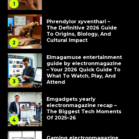
1
Phrendylor xyventhari –
The Definitive 2026 Guide
To Origins, Biology, And
Cultural Impact
2
Elmagamuse entertainment
guide by electronmagazine
– Your 2026 Quick Guide To
What To Watch, Play, And
3
Attend
Emgadgets yearly
electronmagazine recap –
The Biggest Tech Moments
Of 2025–26
4
Gaming electronmagazine