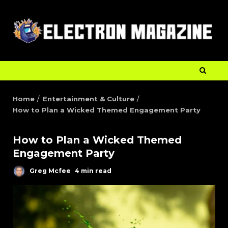
Home
Entertainment & Culture
How to Plan a Wicked Themed Engagement Party
How to Plan a Wicked Themed
Engagement Party
Greg Mcfee
4 min read