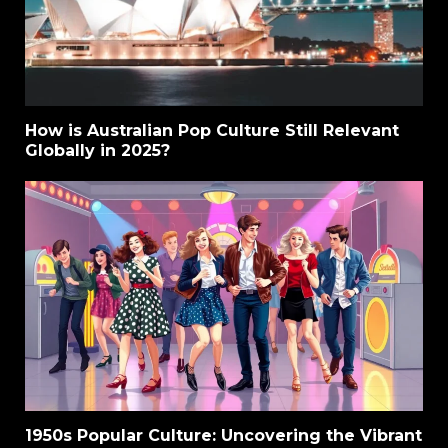
How is Australian Pop Culture Still Relevant
Globally in 2025?
1950s Popular Culture: Uncovering the Vibrant