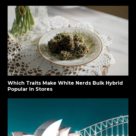
Which Traits Make White Nerds Bulk Hybrid
Popular In Stores