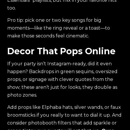
Essentials” playlists, but mix in your favorite hits
too.
Pro tip: pick one or two key songs for big
moments—like the ring reveal or a toast—to
make those seconds feel cinematic.
Decor That Pops Online
If your party isn’t Instagram-ready, did it even
happen? Backdrops in green sequins, oversized
props, or signage with clever quotes from the
show; these aren’t just for looks, they double as
photo zones.
Add props like Elphaba hats, silver wands, or faux
broomsticks if you really to want to dial it up. And
consider photobooth filters that add sparkle or