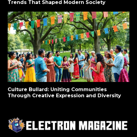
Trends That Shaped Modern Society
Culture Bullard: Uniting Communities
Through Creative Expression and Diversity