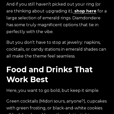
And if you still haven’t picked out your ring (or
are thinking about upgrading it),
shop here
for a
large selection of emerald rings. Diamdondere
has some truly magnificent options that tie in
perfectly with the vibe.
But you don’t have to stop at jewelry: napkins,
cocktails, or candy stations in emerald shades can
all make the theme feel seamless.
Food and Drinks That
Work Best
Here, you want to go bold, but keep it simple.
Green cocktails (Midori sours, anyone?), cupcakes
with green frosting, or black-and-white cookies