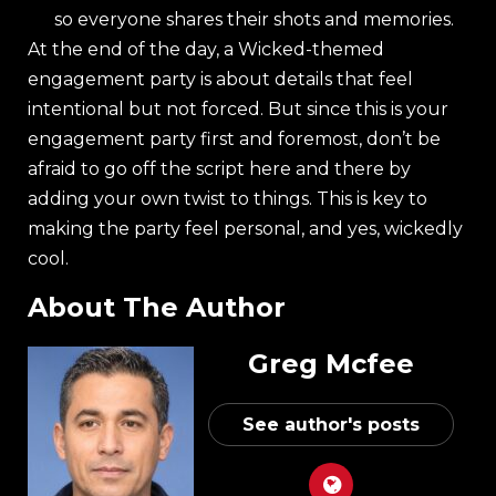
so everyone shares their shots and memories.
At the end of the day, a Wicked-themed
engagement party is about details that feel
intentional but not forced. But since this is your
engagement party first and foremost, don’t be
afraid to go off the script here and there by
adding your own twist to things. This is key to
making the party feel personal, and yes, wickedly
cool.
About The Author
Greg Mcfee
See author's posts