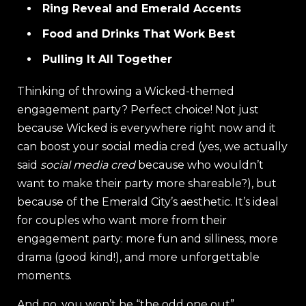
Ring Reveal and Emerald Accents
Food and Drinks That Work Best
Pulling It All Together
Thinking of throwing a Wicked-themed
engagement party? Perfect choice! Not just
because Wicked is everywhere right now and it
can boost your social media cred (yes, we actually
said
social media cred
because who wouldn’t
want to make their party more shareable?), but
because of the Emerald City’s aesthetic. It’s ideal
for couples who want more from their
engagement party: more fun and silliness, more
drama (good kind!), and more unforgettable
moments.
And no, you won’t be “the odd one out”.