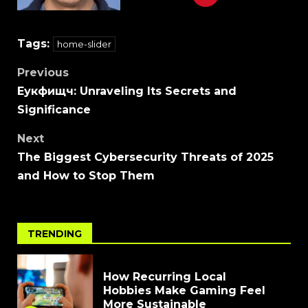
Tags:
home-slider
Previous
Еукфищч: Unraveling Its Secrets and
Significance
Next
The Biggest Cybersecurity Threats of 2025
and How to Stop Them
TRENDING
How Recurring Local
Hobbies Make Gaming Feel
More Sustainable