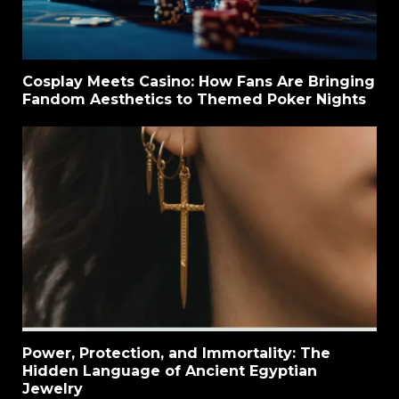
Cosplay Meets Casino: How Fans Are Bringing
Fandom Aesthetics to Themed Poker Nights
Power, Protection, and Immortality: The
Hidden Language of Ancient Egyptian
Jewelry