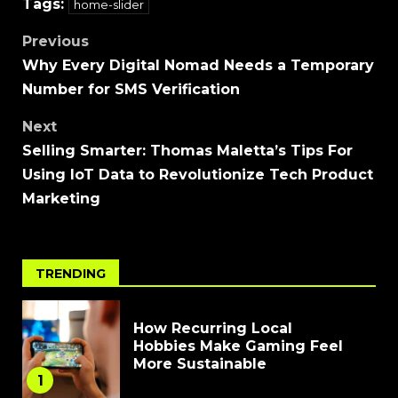
Tags:
home-slider
Previous
Why Every Digital Nomad Needs a Temporary
Number for SMS Verification
Next
Selling Smarter: Thomas Maletta’s Tips For
Using IoT Data to Revolutionize Tech Product
Marketing
TRENDING
How Recurring Local
Hobbies Make Gaming Feel
More Sustainable
1