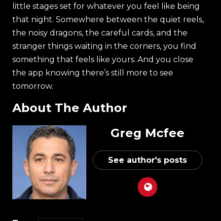
little stages set for whatever you feel like being
that night. Somewhere between the quiet reels,
the noisy dragons, the careful cards, and the
stranger things waiting in the corners, you find
something that feels like yours. And you close
the app knowing there’s still more to see
tomorrow.
About The Author
Greg Mcfee
See author's posts