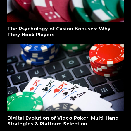
The Psychology of Casino Bonuses: Why
They Hook Players
Digital Evolution of Video Poker: Multi-Hand
Strategies & Platform Selection