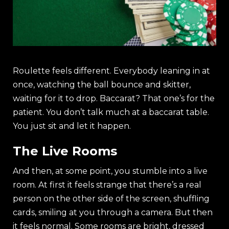
Roulette feels different. Everybody leaning in at
once, watching the ball bounce and skitter,
waiting for it to drop. Baccarat? That one’s for the
patient. You don’t talk much at a baccarat table.
You just sit and let it happen.
The Live Rooms
And then, at some point, you stumble into a live
room. At first it feels strange that there’s a real
person on the other side of the screen, shuffling
cards, smiling at you through a camera. But then
it feels normal. Some rooms are bright, dressed