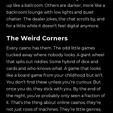
up like a ballroom. Others are darker, more like a
backroom lounge with low lights and quiet
chatter. The dealer jokes, the chat scrolls by, and
for a little while it doesn’t feel digital anymore.
The Weird Corners
Every casino has them. The odd little games
tucked away where nobody looks. A giant wheel
that spits out riddles. Some hybrid of dice and
cards and who-knows-what. A game that looks
like a board game from your childhood but isn’t.
You don’t find these unless you’re curious. But
once you do, they stick with you. By the end of
the night, you’ve probably only seen a fraction of
it. That’s the thing about online casinos, they’re
not just rows of machines. They’re little genres,