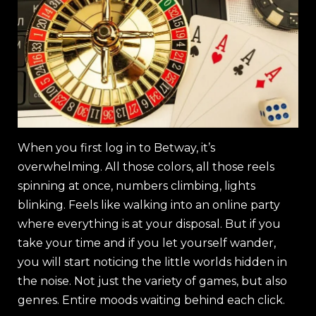
When you first log in to Betway, it’s
overwhelming. All those colors, all those reels
spinning at once, numbers climbing, lights
blinking. Feels like walking into an online party
where everything is at your disposal. But if you
take your time and if you let yourself wander,
you will start noticing the little worlds hidden in
the noise. Not just the variety of games, but also
genres. Entire moods waiting behind each click.