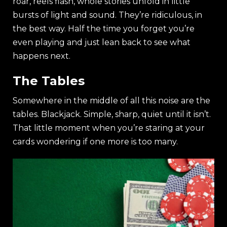
roar, reels flash, whole stories unfold in little
bursts of light and sound. They’re ridiculous, in
the best way. Half the time you forget you’re
even playing and just lean back to see what
happens next.
The Tables
Somewhere in the middle of all this noise are the
tables. Blackjack. Simple, sharp, quiet until it isn’t.
That little moment when you’re staring at your
cards wondering if one more is too many.