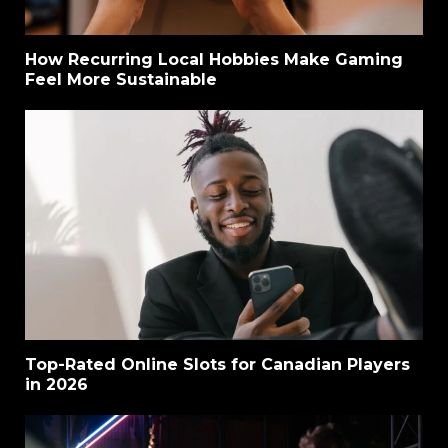
How Recurring Local Hobbies Make Gaming
Feel More Sustainable
Top-Rated Online Slots for Canadian Players
in 2026