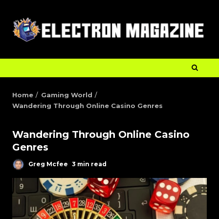
Home
Gaming World
Wandering Through Online Casino Genres
Wandering Through Online Casino
Genres
Greg Mcfee
3 min read