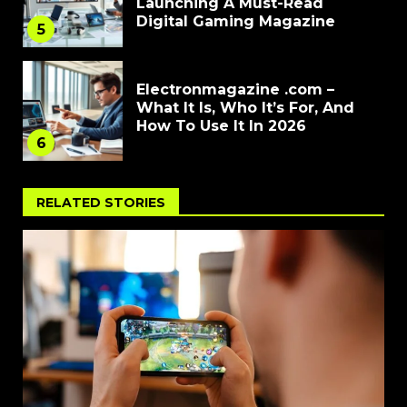
Launching A Must-Read
Digital Gaming Magazine
5
Electronmagazine .com –
What It Is, Who It’s For, And
How To Use It In 2026
6
RELATED STORIES