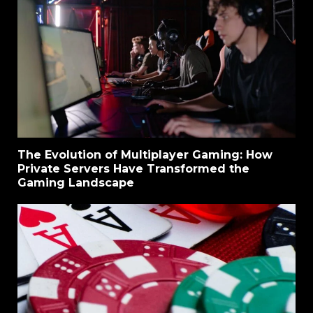
The Evolution of Multiplayer Gaming: How
Private Servers Have Transformed the
Gaming Landscape