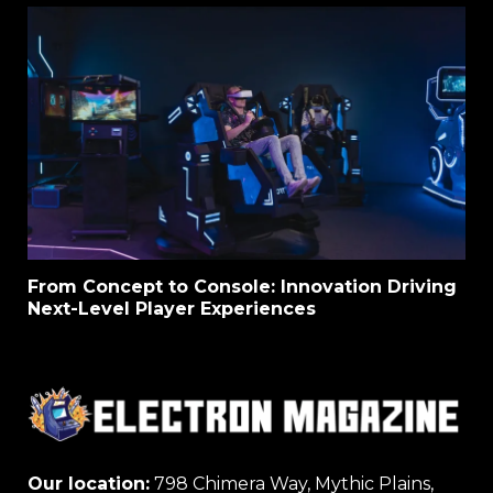
From Concept to Console: Innovation Driving
Next-Level Player Experiences
Our location:
798 Chimera Way, Mythic Plains,