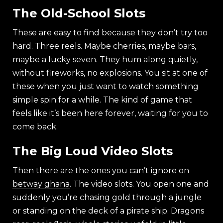
The Old-School Slots
These are easy to find because they don’t try too
hard. Three reels. Maybe cherries, maybe bars,
maybe a lucky seven. They hum along quietly,
without fireworks, no explosions. You sit at one of
these when you just want to watch something
simple spin for a while. The kind of game that
feels like it’s been here forever, waiting for you to
come back.
The Big Loud Video Slots
Then there are the ones you can’t ignore on
betway ghana
. The video slots. You open one and
suddenly you’re chasing gold through a jungle
or standing on the deck of a pirate ship. Dragons