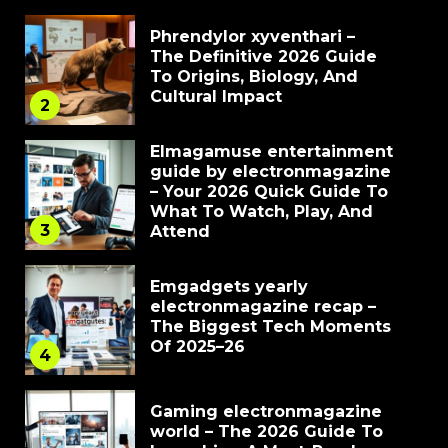
Phrendylor xyventhari –
The Definitive 2026 Guide
To Origins, Biology, And
Cultural Impact
2
Elmagamuse entertainment
guide by electronmagazine
– Your 2026 Quick Guide To
What To Watch, Play, And
3
Attend
Emgadgets yearly
electronmagazine recap –
The Biggest Tech Moments
Of 2025–26
4
Gaming electronmagazine
world – The 2026 Guide To