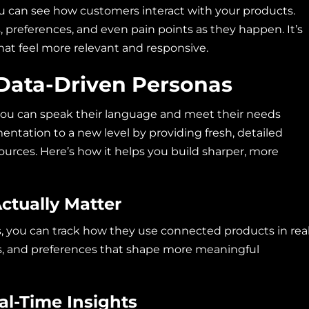
ou can see how customers interact with your products.
, preferences, and even pain points as they happen. It’s
hat feel more relevant and responsive.
Data-Driven Personas
ou can speak their language and meet their needs
entation to a new level by providing fresh, detailed
ources. Here’s how it helps you build sharper, more
ctually Matter
, you can track how they use connected products in rea
ends, and preferences that shape more meaningful
l-Time Insights