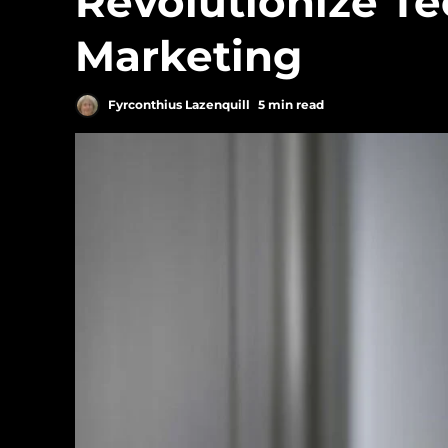
Revolutionize T
Marketing
Fyrconthius Lazenquill
5 min read