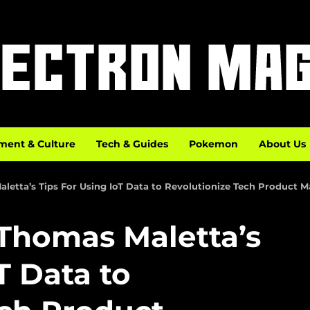
ment & Culture
Tech & Guides
Pokemon
About Us
aletta’s Tips For Using IoT Data to Revolutionize Tech Product 
 Thomas Maletta’s
T Data to