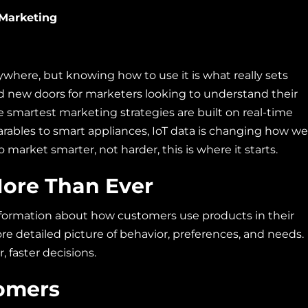
 Marketing
ywhere, but knowing how to use it is what really sets
ed new doors for marketers looking to understand their
e smartest marketing strategies are built on real-time
rables to smart appliances, IoT data is changing how we
market smarter, not harder, this is where it starts.
More Than Ever
information about how customers use products in their
 more detailed picture of behavior, preferences, and needs.
 faster decisions.
tomers