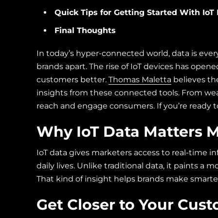
Quick Tips for Getting Started With IoT
Final Thoughts
In today’s hyper-connected world, data is ever
brands apart. The rise of IoT devices has open
customers better.
Thomas Maletta
believes th
insights from these connected tools. From wea
reach and engage consumers. If you’re ready to 
Why IoT Data Matters 
IoT data gives marketers access to real-time 
daily lives. Unlike traditional data, it paints a
That kind of insight helps brands make smarter,
Get Closer to Your Cus