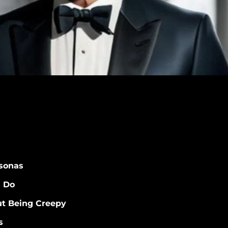
sonas
s Do
t Being Creepy
s