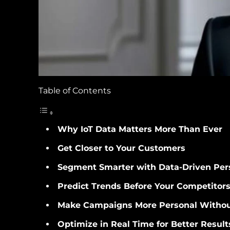
Table of Contents
Why IoT Data Matters More Than Ever
Get Closer to Your Customers
Segment Smarter with Data-Driven Per
Predict Trends Before Your Competitor
Make Campaigns More Personal Withou
Optimize in Real Time for Better Result