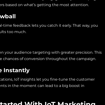
ffers based on what’s getting the most attention.
owball
al-time feedback lets you catch it early. That way, you
sults too much.
n your audience targeting with greater precision. This
he chances of conversion throughout the campaign.
 Instantly
ions, IoT insights let you fine-tune the customer
nts in the moment can lead to a big boost in
Started With IoT Marketing