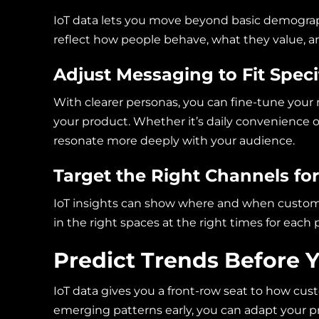
IoT data lets you move beyond basic demograph
reflect how people behave, what they value, a
Adjust Messaging to Fit Speci
With clearer personas, you can fine-tune you
your product. Whether it’s daily convenience o
resonate more deeply with your audience.
Target the Right Channels f
IoT insights can show where and when custome
in the right spaces at the right times for each 
Predict Trends Before 
IoT data gives you a front-row seat to how cus
emerging patterns early, you can adapt your 