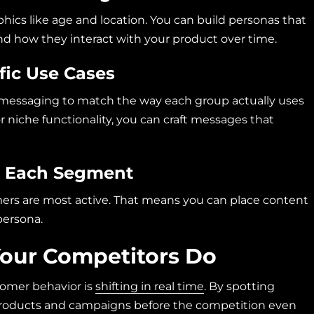
ics like age and location. You can build personas that
nd how they interact with your product over time.
fic Use Cases
r messaging to match the way each group actually uses
r niche functionality, you can craft messages that
or Each Segment
rs are most active. That means you can place content
persona.
Your Competitors Do
tomer behavior is
shifting in real time
. By spotting
products and campaigns before the competition even