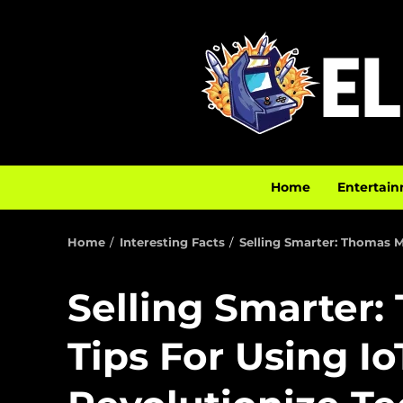
Home
Entertain
Home
Interesting Facts
Selling Smarter: Thomas M
Selling Smarter:
Tips For Using Io