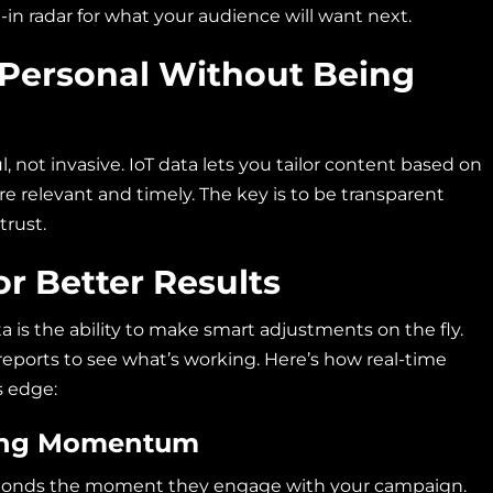
t-in radar for what your audience will want next.
Personal Without Being
, not invasive. IoT data lets you tailor content based on
e relevant and timely. The key is to be transparent
trust.
or Better Results
a is the ability to make smart adjustments on the fly.
reports to see what’s working. Here’s how real-time
s edge:
sing Momentum
sponds the moment they engage with your campaign.