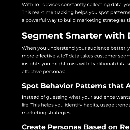
With IoT devices constantly collecting data, y
This real-time tracking helps you spot patterns
a powerful way to build marketing strategies t
Segment Smarter with 
When you understand your audience better, y
more effectively. IoT data takes customer segm
insights you might miss with traditional data s
effective personas:
Spot Behavior Patterns that A
Instead of guessing what your audience wants
life. This helps you identify habits, usage tr
marketing strategies.
Create Personas Based on Rea