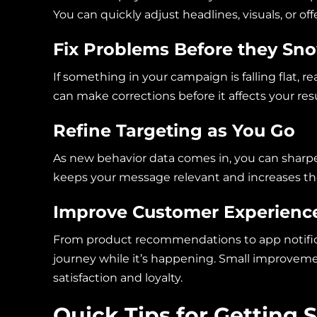
You can quickly adjust headlines, visuals, or o
Fix Problems Before they Sn
If something in your campaign is falling flat, re
can make corrections before it affects your re
Refine Targeting as You Go
As new behavior data comes in, you can sharpe
keeps your message relevant and increases t
Improve Customer Experience
From product recommendations to app notificat
journey while it’s happening. Small improveme
satisfaction and loyalty.
Quick Tips for Getting 