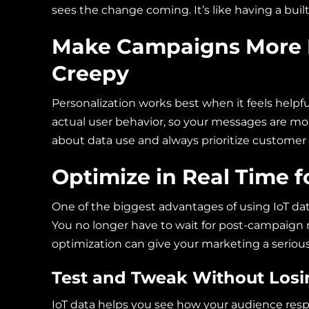
sees the change coming. It’s like having a buil
Make Campaigns More 
Creepy
Personalization works best when it feels helpful
actual user behavior, so your messages are mor
about data use and always prioritize customer 
Optimize in Real Time f
One of the biggest advantages of using IoT dat
You no longer have to wait for post-campaign 
optimization can give your marketing a seriou
Test and Tweak Without Lo
IoT data helps you see how your audience re