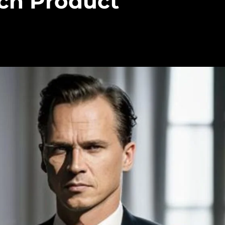
ech Product