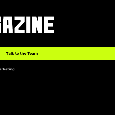
Talk to the Team
Marketing