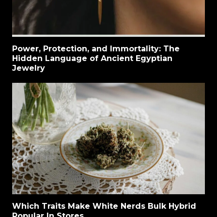
Power, Protection, and Immortality: The
Hidden Language of Ancient Egyptian
Jewelry
Which Traits Make White Nerds Bulk Hybrid
Popular In Stores