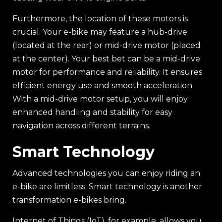
Furthermore, the location of these motors is
crucial. Your e-bike may feature a hub-drive
(located at the rear) or mid-drive motor (placed
at the center). Your best bet can be a mid-drive
motor for performance and reliability. It ensures
efficient energy use and smooth acceleration.
With a mid-drive motor setup, you will enjoy
enhanced handling and stability for easy
navigation across different terrains.
Smart Technology
Advanced technologies you can enjoy riding an
e-bike are limitless. Smart technology is another
transformation e-bikes bring.
Internet of Things (IoT), for example, allows you