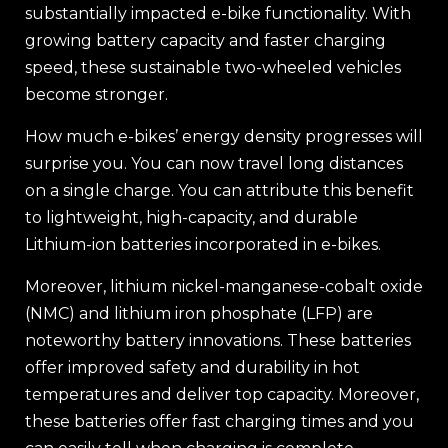
substantially impacted e-bike functionality. With
growing battery capacity and faster charging
speed, these sustainable two-wheeled vehicles
become stronger.
How much e-bikes’ energy density progresses will
surprise you. You can now travel long distances
on a single charge. You can attribute this benefit
to lightweight, high-capacity, and durable
Lithium-ion batteries incorporated in e-bikes.
Moreover, lithium nickel-manganese-cobalt oxide
(NMC) and lithium iron phosphate (LFP) are
noteworthy battery innovations. These batteries
offer improved safety and durability in hot
temperatures and deliver top capacity. Moreover,
these batteries offer fast charging times and you