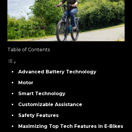
Table of Contents
Advanced Battery Technology
Motor
Smart Technology
Customizable Assistance
Safety Features
Maximizing Top Tech Features in E-Bikes