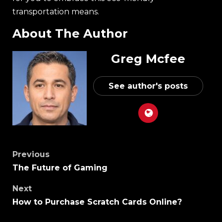
transportation means.
About The Author
Greg Mcfee
See author's posts
Previous
The Future of Gaming
Next
How to Purchase Scratch Cards Online?