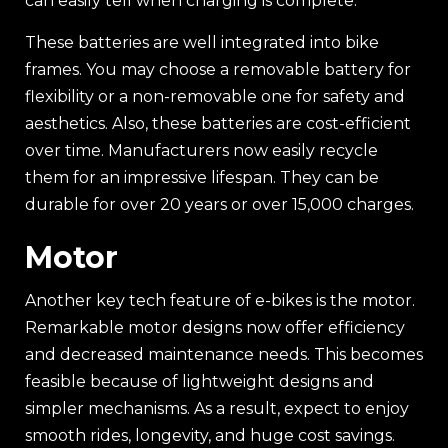
can easily tell when charging is complete.
These batteries are well integrated into bike
frames. You may choose a removable battery for
flexibility or a non-removable one for safety and
aesthetics. Also, these batteries are cost-efficient
over time. Manufacturers now easily recycle
them for an impressive lifespan. They can be
durable for over 20 years or over 15,000 charges.
Motor
Another key tech feature of e-bikes is the motor.
Remarkable motor designs now offer efficiency
and decreased maintenance needs. This becomes
feasible because of lightweight designs and
simpler mechanisms. As a result, expect to enjoy
smooth rides, longevity, and huge cost savings.