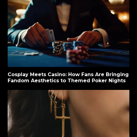
Cosplay Meets Casino: How Fans Are Bringing
Fandom Aesthetics to Themed Poker Nights