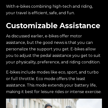
With e-bikes combining high-tech and riding,
your travel is efficient, safe, and fun.
Customizable Assistance
As discussed earlier, e-bikes offer motor
assistance, but the good news is that you can
personalize the support you get. E-bikes allow
you to adjust the pedal assistance you get to suit
your physicality, preference, and riding condition.
E-bikes include modes like eco, sport, and turbo
or full throttle. Eco mode offers the least
assistance. This mode extends your battery life,
making it best for leisure rides or intense exercise.