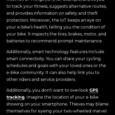
to track your fitness, suggests alternative routes,
and provides information on safety and theft
protection. Moreover, the IoT keeps an eye on
your e-bike’s health, telling you the condition of
your bike. It inspects the tires, brakes, motor, and
batteries to recommend prompt maintenance.
Additionally, smart technology features include
smart connectivity. You can share your cycling
schedules and goals with your loved ones or the
e-bike community. It can also help link you to
other riders and service providers.
Additionally, you don’t want to overlook
GPS
tracking
. Imagine the location of your e-bike
showing on your smartphone. Thieves may blame
themselves for eyeing your two-wheeled marvel.