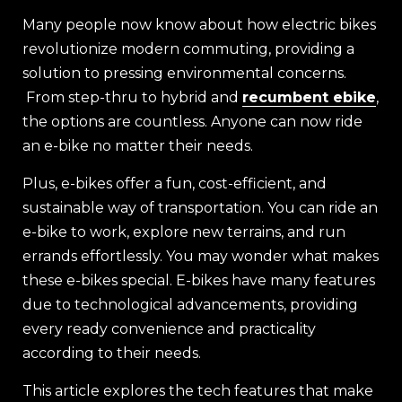
Many people now know about how electric bikes
revolutionize modern commuting, providing a
solution to pressing environmental concerns.
From step-thru to hybrid and
recumbent ebike
,
the options are countless. Anyone can now ride
an e-bike no matter their needs.
Plus, e-bikes offer a fun, cost-efficient, and
sustainable way of transportation. You can ride an
e-bike to work, explore new terrains, and run
errands effortlessly. You may wonder what makes
these e-bikes special. E-bikes have many features
due to technological advancements, providing
every ready convenience and practicality
according to their needs.
This article explores the tech features that make