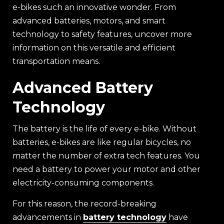
e-bikes such an innovative wonder. From
advanced batteries, motors, and smart
technology to safety features, uncover more
information on this versatile and efficient
transportation means.
Advanced Battery
Technology
The battery is the life of every e-bike. Without
batteries, e-bikes are like regular bicycles, no
matter the number of extra tech features. You
need a battery to power your motor and other
electricity-consuming components.
For this reason, the record-breaking
advancements in
battery technology
have