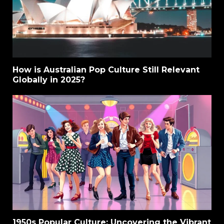
How is Australian Pop Culture Still Relevant
Globally in 2025?
1950s Popular Culture: Uncovering the Vibrant