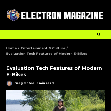
Home
Entertainment & Culture
Evaluation Tech Features of Modern E-Bikes
Evaluation Tech Features of Modern
E-Bikes
Greg Mcfee
5 min read