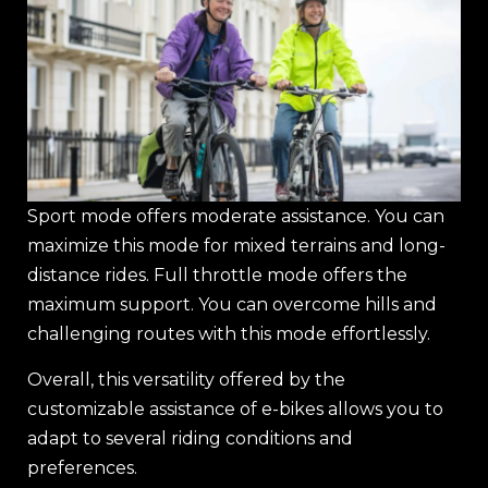
Sport mode offers moderate assistance. You can
maximize this mode for mixed terrains and long-
distance rides. Full throttle mode offers the
maximum support. You can overcome hills and
challenging routes with this mode effortlessly.
Overall, this versatility offered by the
customizable assistance of e-bikes allows you to
adapt to several riding conditions and
preferences.