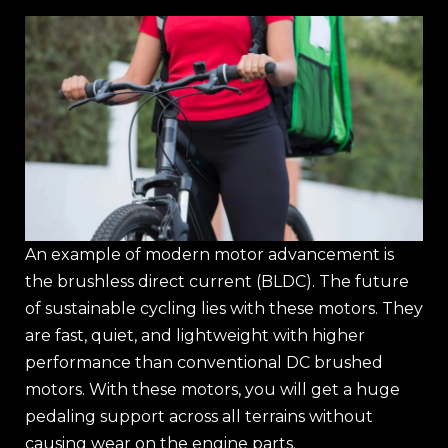
An example of modern motor advancement is
the brushless direct current (BLDC). The future
of sustainable cycling lies with these motors. They
are fast, quiet, and lightweight with higher
performance than conventional DC brushed
motors. With these motors, you will get a huge
pedaling support across all terrains without
causing wear on the engine parts.