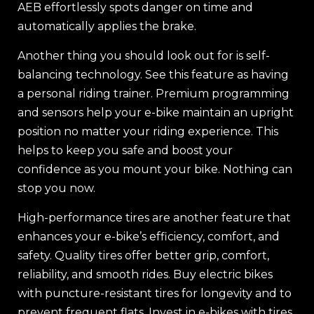
AEB effortlessly spots danger on time and
automatically applies the brake.
Another thing you should look out for is self-
balancing technology. See this feature as having
a personal riding trainer. Premium programming
and sensors help your e-bike maintain an upright
position no matter your riding experience. This
helps to keep you safe and boost your
confidence as you mount your bike. Nothing can
stop you now.
High-performance tires are another feature that
enhances your e-bike’s efficiency, comfort, and
safety. Quality tires offer better grip, comfort,
reliability, and smooth rides. Buy electric bikes
with puncture-resistant tires for longevity and to
prevent frequent flats. Invest in e-bikes with tires