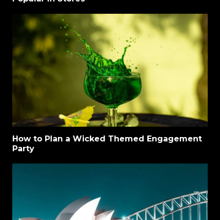
How to Plan a Wicked Themed Engagement
Party