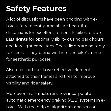
Safety Features
A lot of discussions have been ongoing with e-
bike safety recently. And all are beautiful
discussions for excellent reasons. E-bikes feature
LED lights
for optimal visibility during dark hours
and low-light conditions. These lights are not only
functional, they blend well into the bike’s frame
for aesthetic purposes.
Also, electric bikes have reflective elements
attached to their frames and tires to improve
visibility and rider safety.
Moreover, manufacturers now incorporate
automatic emergency braking (AEB) systems in e-
bikes. With the help of algorithms and sensors,