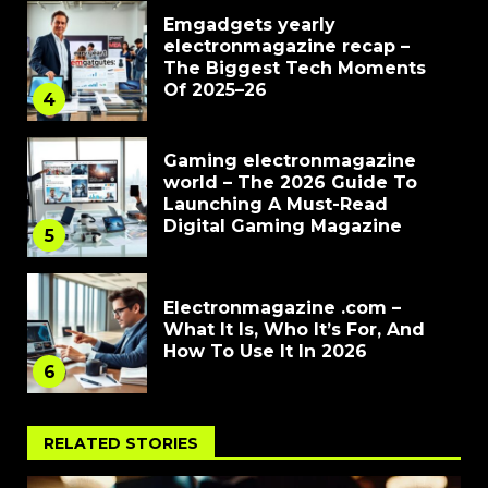
Emgadgets yearly
electronmagazine recap –
The Biggest Tech Moments
Of 2025–26
4
Gaming electronmagazine
world – The 2026 Guide To
Launching A Must-Read
Digital Gaming Magazine
5
Electronmagazine .com –
What It Is, Who It’s For, And
How To Use It In 2026
6
RELATED STORIES