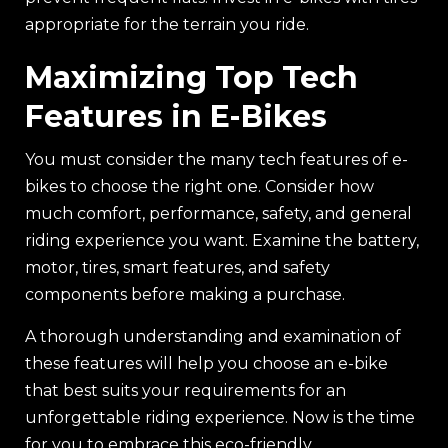
appropriate for the terrain you ride.
Maximizing Top Tech
Features in E-Bikes
You must consider the many tech features of e-
bikes to choose the right one. Consider how
much comfort, performance, safety, and general
riding experience you want. Examine the battery,
motor, tires, smart features, and safety
components before making a purchase.
A thorough understanding and examination of
these features will help you choose an e-bike
that best suits your requirements for an
unforgettable riding experience. Now is the time
for you to embrace this eco-friendly