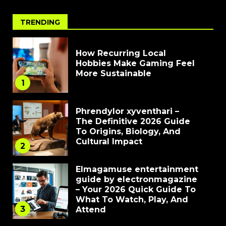
TRENDING
How Recurring Local
Hobbies Make Gaming Feel
More Sustainable
1
Phrendylor xyventhari –
The Definitive 2026 Guide
To Origins, Biology, And
Cultural Impact
2
Elmagamuse entertainment
guide by electronmagazine
– Your 2026 Quick Guide To
What To Watch, Play, And
3
Attend